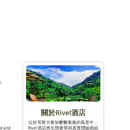
c
關於Rivel酒店
位於哥斯大黎加鬱鬱蔥蔥的風景中，
nd and
Rivel 酒店將生態奢華與真實體驗相結