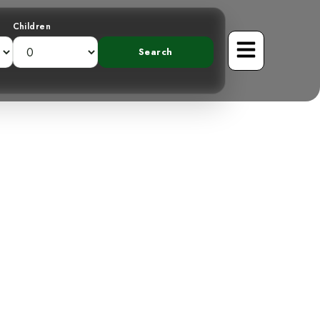
Children
Semipalmated
 Rica