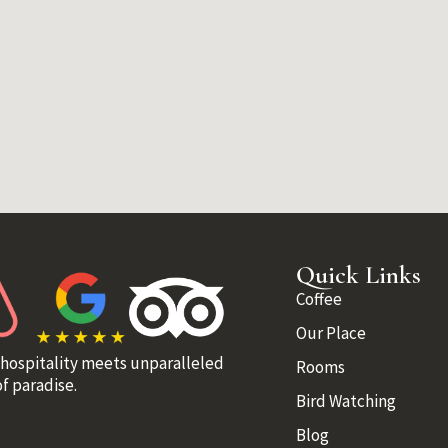
Quick Links
Coffee
Our Place
 hospitality meets unparalleled
Rooms
f paradise.
Bird Watching
Blog