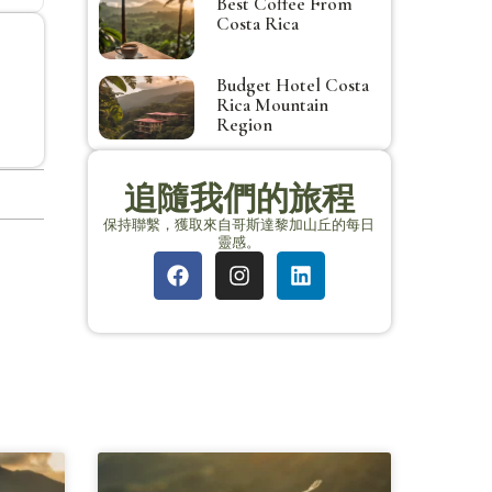
Best Coffee From
Costa Rica
Budget Hotel Costa
Rica Mountain
Region
追隨我們的旅程
保持聯繫，獲取來自哥斯達黎加山丘的每日
靈感。