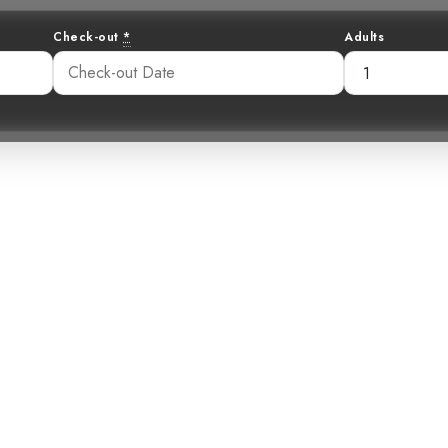
Check-out
*
Adults
etrotter: The 
er Visits Costa
:42 am