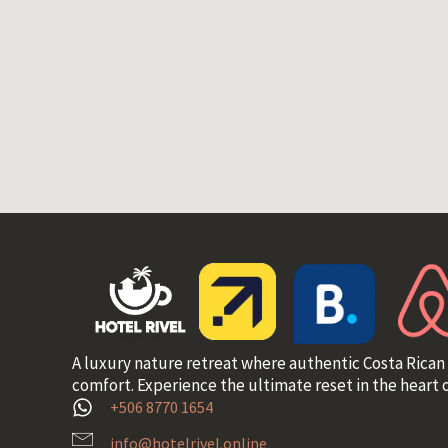
A luxury nature retreat where authentic Costa Rican
comfort. Experience the ultimate reset in the heart o
+506 8770 1654
info@hotelrivel.online