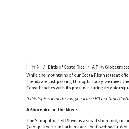
首頁
/
Birds of Costa Rica
/
A Tiny Globetrotte
While the mountains of our Costa Rican retreat offer
friends are just passing through. Today, we meet th
Coast beaches with its presence during its epic migr
If this topic speaks to you, you’ll love
Hiking Trails Cost
A Shorebird on the Move
The Semipalmated Plover is a small shorebird, no big
(semipalmatus in Latin means “half-webbed”). While