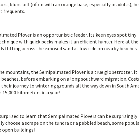
rt, blunt bill (often with an orange base, especially in adults), he
it frequents.
mated Plover is an opportunistic feeder. Its keen eyes spot tiny
echnique with quick pecks makes it an efficient hunter. Here at the
ds flitting across the exposed sand at low tide on nearby beaches.
 the mountains, the Semipalmated Plover is a true globetrotter. It
cky beaches, before embarking on a long southward migration. Cost
their journey to wintering grounds all the way down in South Ame
 15,000 kilometers in a year!
surprised to learn that Semipalmated Plovers can be surprisingly
ally choose a scrape on the tundra or a pebbled beach, some popul
e open buildings!