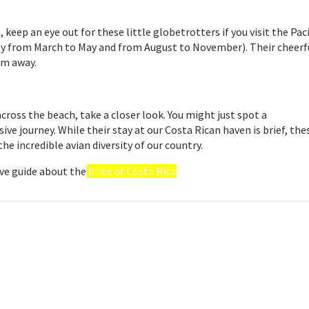
keep an eye out for these little globetrotters if you visit the Paci
ly from March to May and from August to November). Their cheerf
em away.
across the beach, take a closer look. You might just spot a
ive journey. While their stay at our Costa Rican haven is brief, the
he incredible avian diversity of our country.
ve guide about the
birds of Costa Rica