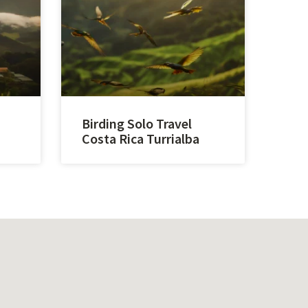
Birding Solo Travel
Costa Rica Turrialba