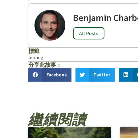
Benjamin Charb
All Posts
標籤
birding
分享此故事：
Facebook
Twitter
繼續閱讀