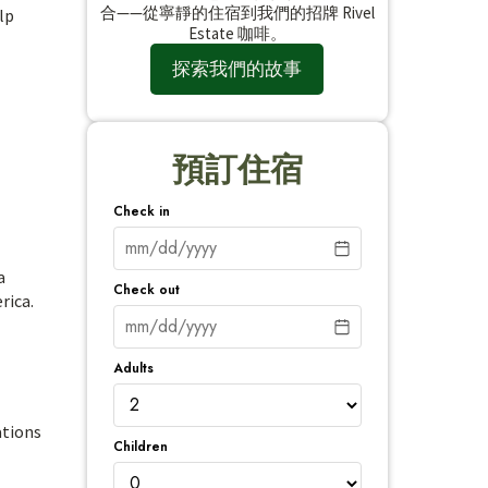
合——從寧靜的住宿到我們的招牌 Rivel
lp
Estate 咖啡。
探索我們的故事
預訂住宿
Check in
a
Check out
rica.
Adults
ations
Children