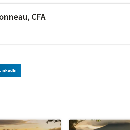
onneau, CFA
LinkedIn