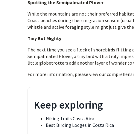
Spotting the Semipalmated Plover
While the mountains are not their preferred habitat, 
Coast beaches during their migration season (usual
whistle and active foraging style might just give th
Tiny But Mighty
The next time you see a flock of shorebirds flitting 
Semipalmated Plover, a tiny bird with a truly impress
little globetrotters add another layer of wonder to t
For more information, please view our comprehensi
Keep exploring
Hiking Trails Costa Rica
Best Birding Lodges in Costa Rica