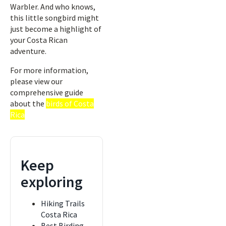
Warbler. And who knows,
this little songbird might
just become a highlight of
your Costa Rican
adventure.
For more information,
please view our
comprehensive guide
about the
birds of Costa
Rica
Keep
exploring
Hiking Trails
Costa Rica
Best Birding