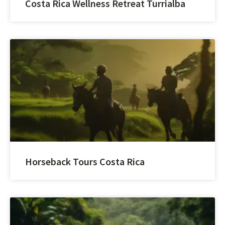
Costa Rica Wellness Retreat Turrialba
Horseback Tours Costa Rica