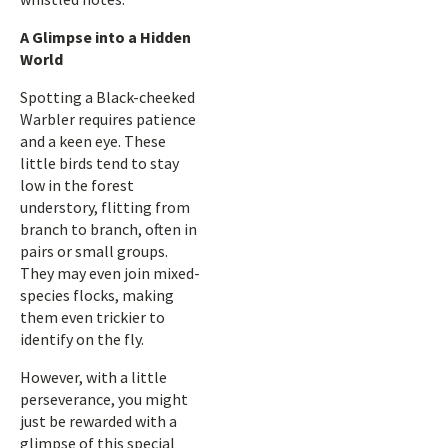
A Glimpse into a Hidden
World
Spotting a Black-cheeked
Warbler requires patience
and a keen eye. These
little birds tend to stay
low in the forest
understory, flitting from
branch to branch, often in
pairs or small groups.
They may even join mixed-
species flocks, making
them even trickier to
identify on the fly.
However, with a little
perseverance, you might
just be rewarded with a
glimpse of this special