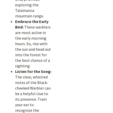
exploring the
Talamanca
mountain range.
Embrace the Early
Bird:
These warblers
are most active in
the early morning
hours. So, rise with
the sun and head out
into the forest for
the best chance of a
sighting.
Listen for the Song:
The clear, whistled
notes of the Black-
cheeked Warbler can
be a helpful clue to
its presence. Train
your ear to
recognize the