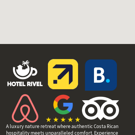
A luxury nature retreat where authentic Costa Rican
hospitality meets unparalleled comfort. Experience