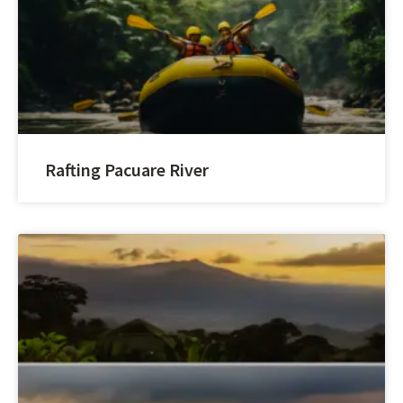
Rafting Pacuare River