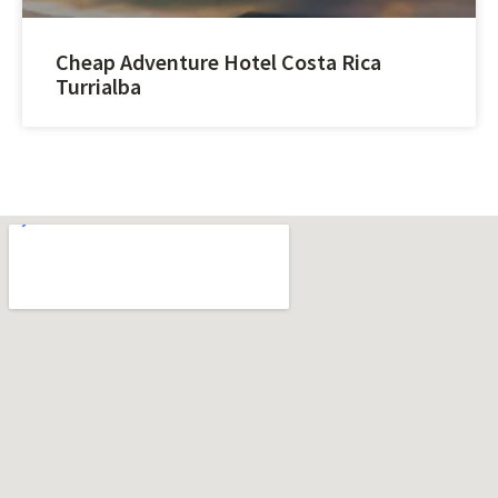
Cheap Adventure Hotel Costa Rica
Turrialba