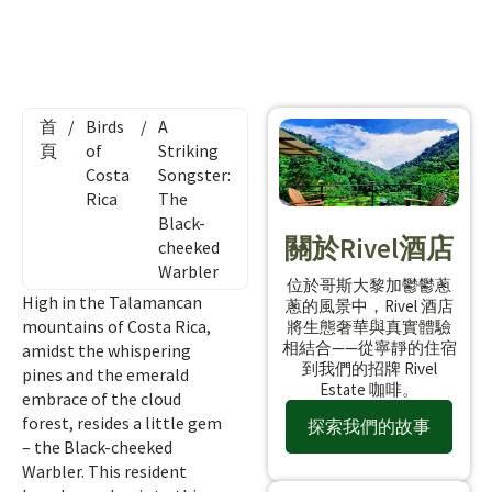
首
/
Birds
/
A
頁
of
Striking
Costa
Songster:
Rica
The
Black-
關於Rivel酒店
cheeked
Warbler
位於哥斯大黎加鬱鬱蔥
High in the Talamancan
蔥的風景中，Rivel 酒店
mountains of Costa Rica,
將生態奢華與真實體驗
相結合——從寧靜的住宿
amidst the whispering
到我們的招牌 Rivel
pines and the emerald
Estate 咖啡。
embrace of the cloud
forest, resides a little gem
探索我們的故事
– the Black-cheeked
Warbler. This resident