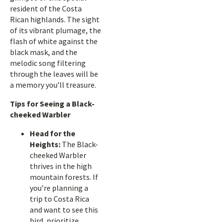
resident of the Costa
Rican highlands. The sight
of its vibrant plumage, the
flash of white against the
black mask, and the
melodic song filtering
through the leaves will be
a memory you’ll treasure.
Tips for Seeing a Black-
cheeked Warbler
Head for the
Heights:
The Black-
cheeked Warbler
thrives in the high
mountain forests. If
you’re planning a
trip to Costa Rica
and want to see this
bird, prioritize