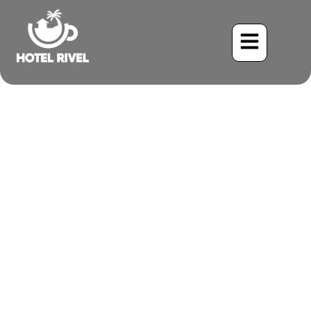
A Striking Songster: The
Black-cheeked Warbler
Benjamin Charbonneau, CFA
May 26, 2024
9:37 pm