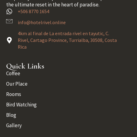
the ultimate reset in the heart of paradise.
+506 8770 1654
info@hotelrivel.online
4km al final de La entrada rivel en tayutic, C.
Rivel, Cartago Province, Turrialba, 30508, Costa
Rica
Quick Links
Coffee
Our Place
Rooms
Bird Watching
Blog
Gallery