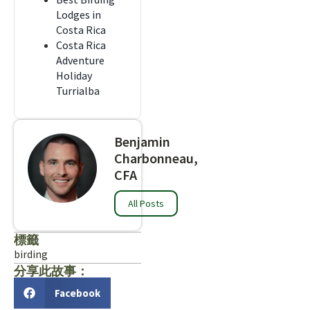
Lodges in
Costa Rica
Costa Rica
Adventure
Holiday
Turrialba
Benjamin
Charbonneau,
CFA
All Posts
標籤
birding
分享此故事：
Facebook