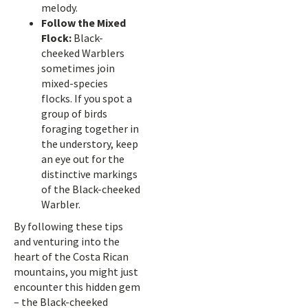
melody.
Follow the Mixed
Flock:
Black-
cheeked Warblers
sometimes join
mixed-species
flocks. If you spot a
group of birds
foraging together in
the understory, keep
an eye out for the
distinctive markings
of the Black-cheeked
Warbler.
By following these tips
and venturing into the
heart of the Costa Rican
mountains, you might just
encounter this hidden gem
– the Black-cheeked