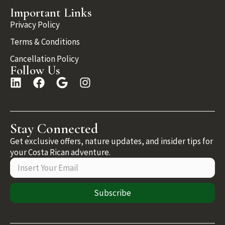
Important Links
Privacy Policy
Terms & Conditions
Cancellation Policy
Follow Us
Stay Connected
Get exclusive offers, nature updates, and insider tips for
your Costa Rican adventure.
Subscribe