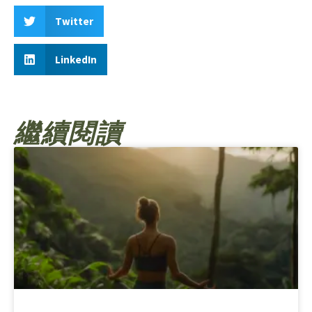
Twitter
LinkedIn
繼續閱讀