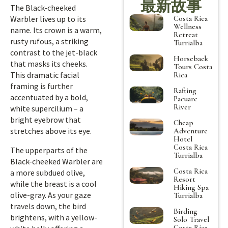
最新故事
The Black-cheeked
Costa Rica
Warbler lives up to its
Wellness
name. Its crown is a warm,
Retreat
rusty rufous, a striking
Turrialba
contrast to the jet-black
Horseback
that masks its cheeks.
Tours Costa
This dramatic facial
Rica
framing is further
Rafting
accentuated by a bold,
Pacuare
River
white supercilium – a
bright eyebrow that
Cheap
stretches above its eye.
Adventure
Hotel
Costa Rica
The upperparts of the
Turrialba
Black-cheeked Warbler are
Costa Rica
a more subdued olive,
Resort
while the breast is a cool
Hiking Spa
olive-gray. As your gaze
Turrialba
travels down, the bird
Birding
brightens, with a yellow-
Solo Travel
Costa Rica