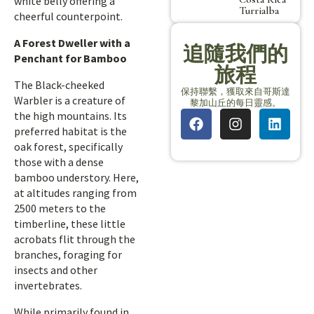
white belly offering a
Turrialba
cheerful counterpoint.
A Forest Dweller with a
追隨我們的
Penchant for Bamboo
旅程
The Black-cheeked
保持聯繫，獲取來自哥斯達
Warbler is a creature of
黎加山丘的每日靈感。
the high mountains. Its
preferred habitat is the
oak forest, specifically
those with a dense
bamboo understory. Here,
at altitudes ranging from
2500 meters to the
timberline, these little
acrobats flit through the
branches, foraging for
insects and other
invertebrates.
While primarily found in