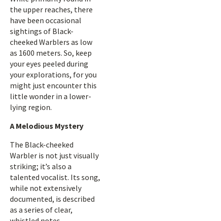
the upper reaches, there
have been occasional
sightings of Black-
cheeked Warblers as low
as 1600 meters. So, keep
your eyes peeled during
your explorations, for you
might just encounter this
little wonder in a lower-
lying region.
A Melodious Mystery
The Black-cheeked
Warbler is not just visually
striking; it’s also a
talented vocalist. Its song,
while not extensively
documented, is described
as a series of clear,
whistled notes.