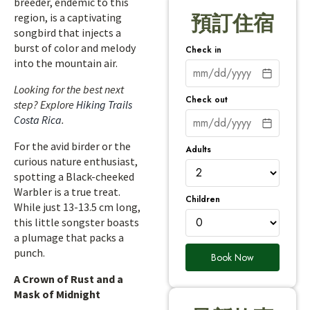
breeder, endemic to this
region, is a captivating
預訂住宿
songbird that injects a
burst of color and melody
Check in
into the mountain air.
Looking for the best next
Check out
step? Explore
Hiking Trails
Costa Rica
.
For the avid birder or the
Adults
curious nature enthusiast,
spotting a Black-cheeked
Warbler is a true treat.
Children
While just 13-13.5 cm long,
this little songster boasts
a plumage that packs a
punch.
Book Now
A Crown of Rust and a
Mask of Midnight