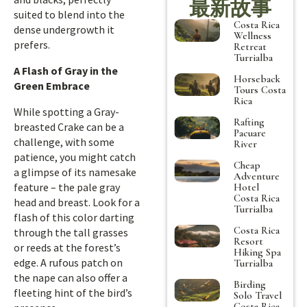
最新故事
suited to blend into the
Costa Rica
dense undergrowth it
Wellness
prefers.
Retreat
Turrialba
A Flash of Gray in the
Horseback
Green Embrace
Tours Costa
Rica
While spotting a Gray-
Rafting
breasted Crake can be a
Pacuare
challenge, with some
River
patience, you might catch
Cheap
a glimpse of its namesake
Adventure
feature – the pale gray
Hotel
Costa Rica
head and breast. Look for a
Turrialba
flash of this color darting
Costa Rica
through the tall grasses
Resort
or reeds at the forest’s
Hiking Spa
edge. A rufous patch on
Turrialba
the nape can also offer a
Birding
fleeting hint of the bird’s
Solo Travel
Costa Rica