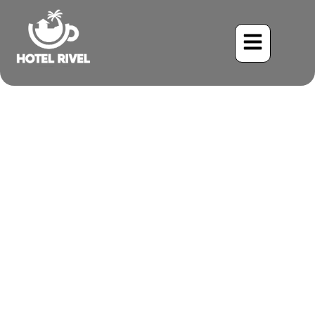
A Stealthy Resident:
Unveiling the Gray-
breasted Crake
Benjamin Charbonneau, CFA
May 28, 2024
4:00 pm