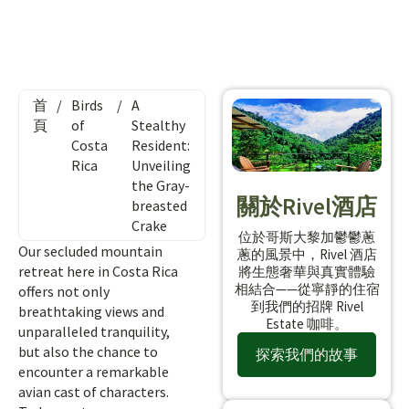
首
/
Birds
/
A
頁
of
Stealthy
Costa
Resident:
Rica
Unveiling
the Gray-
關於Rivel酒店
breasted
Crake
位於哥斯大黎加鬱鬱蔥
Our secluded mountain
蔥的風景中，Rivel 酒店
retreat here in Costa Rica
將生態奢華與真實體驗
相結合——從寧靜的住宿
offers not only
到我們的招牌 Rivel
breathtaking views and
Estate 咖啡。
unparalleled tranquility,
but also the chance to
探索我們的故事
encounter a remarkable
avian cast of characters.