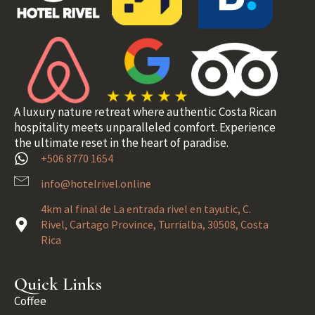
A luxury nature retreat where authentic Costa Rican
hospitality meets unparalleled comfort. Experience
the ultimate reset in the heart of paradise.
+506 8770 1654
info@hotelrivel.online
4km al final de La entrada rivel en tayutic, C.
Rivel, Cartago Province, Turrialba, 30508, Costa
Rica
Quick Links
Coffee