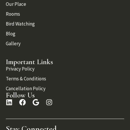
Our Place
Rooms
Bird Watching
Blog
Gallery
Important Links
Privacy Policy
Terms & Conditions
Cancellation Policy
Follow Us
Stay Connected