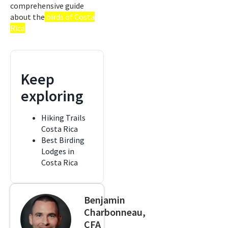
comprehensive guide
about the
birds of Costa
Rica
Keep
exploring
Hiking Trails
Costa Rica
Best Birding
Lodges in
Costa Rica
Benjamin
Charbonneau,
CFA