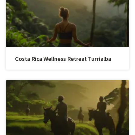
Costa Rica Wellness Retreat Turrialba