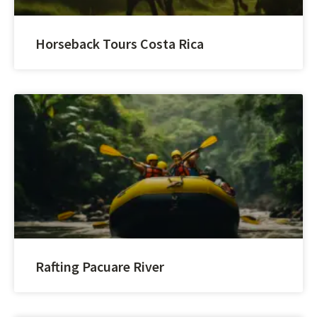
Horseback Tours Costa Rica
Rafting Pacuare River