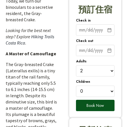
Today, we turn our
binoculars to a secretive
預訂住宿
resident, the Gray-
breasted Crake.
Check in
Looking for the best next
step? Explore
Hiking Trails
Check out
Costa Rica
.
A Master of Camouflage
Adults
The Gray-breasted Crake
(Laterallus exilis) is a tiny
titan of the rail family,
Children
typically reaching only 5.5
to 6.1 inches (14-15.5 cm)
in length. Despite its
diminutive size, this bird is
Book Now
a master of camouflage.
Its plumage is a beautiful
tapestry of browns, grays,
and blacks, perfectly