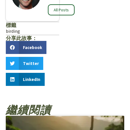
All Posts
標籤
birding
分享此故事：
Facebook
Twitter
LinkedIn
繼續閱讀