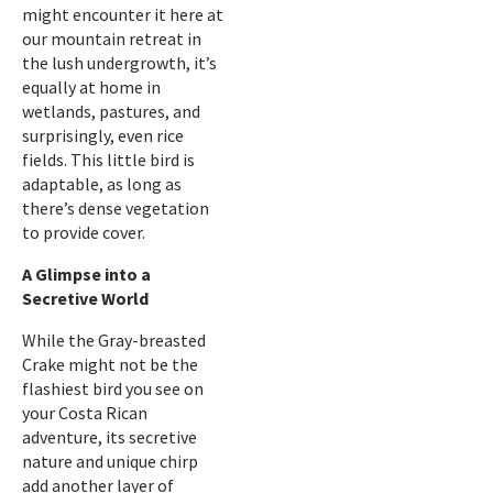
might encounter it here at
our mountain retreat in
the lush undergrowth, it’s
equally at home in
wetlands, pastures, and
surprisingly, even rice
fields. This little bird is
adaptable, as long as
there’s dense vegetation
to provide cover.
A Glimpse into a
Secretive World
While the Gray-breasted
Crake might not be the
flashiest bird you see on
your Costa Rican
adventure, its secretive
nature and unique chirp
add another layer of