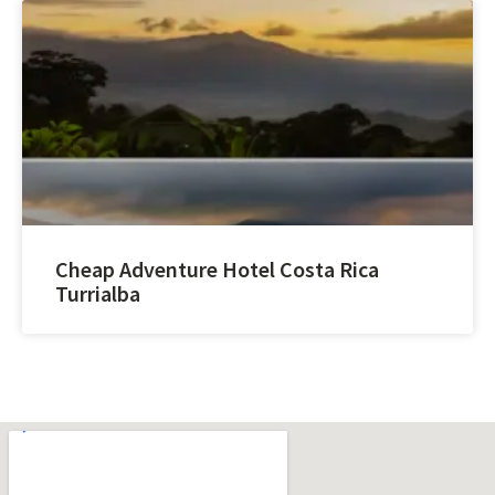
Cheap Adventure Hotel Costa Rica
Turrialba