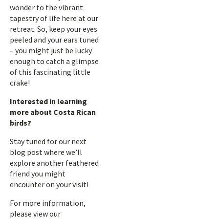
wonder to the vibrant
tapestry of life here at our
retreat. So, keep your eyes
peeled and your ears tuned
– you might just be lucky
enough to catch a glimpse
of this fascinating little
crake!
Interested in learning
more about Costa Rican
birds?
Stay tuned for our next
blog post where we’ll
explore another feathered
friend you might
encounter on your visit!
For more information,
please view our