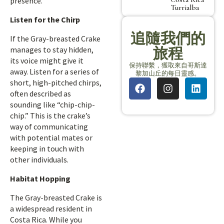
presence.
Turrialba
Listen for the Chirp
追隨我們的
If the Gray-breasted Crake
旅程
manages to stay hidden,
its voice might give it
保持聯繫，獲取來自哥斯達
away. Listen for a series of
黎加山丘的每日靈感。
short, high-pitched chirps,
often described as
sounding like “chip-chip-
chip.” This is the crake’s
way of communicating
with potential mates or
keeping in touch with
other individuals.
Habitat Hopping
The Gray-breasted Crake is
a widespread resident in
Costa Rica. While you