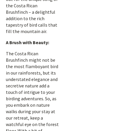
the Costa Rican
Brushfinch – a delightful
addition to the rich
tapestry of bird calls that
fill the mountain air.
A Brush with Beauty:
The Costa Rican
Brushfinch might not be
the most flamboyant bird
in our rainforests, but its
understated elegance and
secretive nature add a
touch of intrigue to your
birding adventures. So, as
you embark on nature
walks during your stay at
our retreat, keep a
watchful eye on the forest
floor. With a bit of