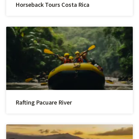
Horseback Tours Costa Rica
Rafting Pacuare River