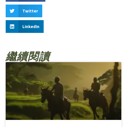
Twitter
LinkedIn
繼續閱讀