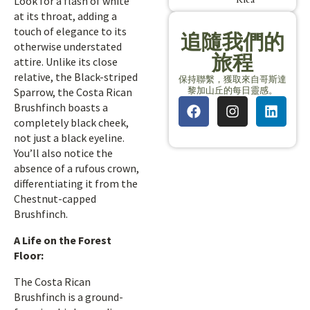
Look for a flash of white
at its throat, adding a
touch of elegance to its
追隨我們的
otherwise understated
旅程
attire. Unlike its close
relative, the Black-striped
保持聯繫，獲取來自哥斯達
黎加山丘的每日靈感。
Sparrow, the Costa Rican
Brushfinch boasts a
completely black cheek,
not just a black eyeline.
You’ll also notice the
absence of a rufous crown,
differentiating it from the
Chestnut-capped
Brushfinch.
A Life on the Forest
Floor:
The Costa Rican
Brushfinch is a ground-