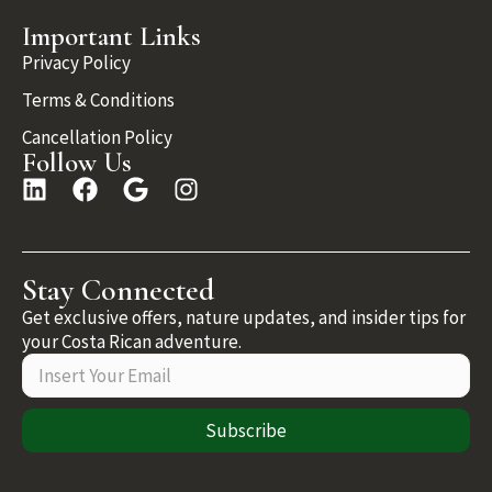
Important Links
Privacy Policy
Terms & Conditions
Cancellation Policy
Follow Us
Stay Connected
Get exclusive offers, nature updates, and insider tips for
your Costa Rican adventure.
Subscribe