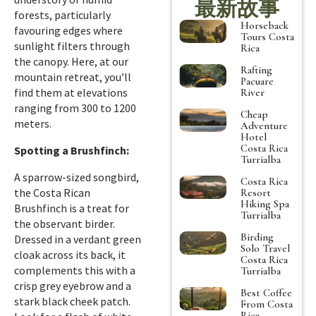
最新故事
forests, particularly
Horseback
favouring edges where
Tours Costa
sunlight filters through
Rica
the canopy. Here, at our
Rafting
mountain retreat, you’ll
Pacuare
find them at elevations
River
ranging from 300 to 1200
Cheap
meters.
Adventure
Hotel
Costa Rica
Spotting a Brushfinch:
Turrialba
A sparrow-sized songbird,
Costa Rica
the Costa Rican
Resort
Hiking Spa
Brushfinch is a treat for
Turrialba
the observant birder.
Birding
Dressed in a verdant green
Solo Travel
cloak across its back, it
Costa Rica
complements this with a
Turrialba
crisp grey eyebrow and a
Best Coffee
stark black cheek patch.
From Costa
Rica