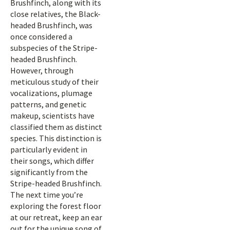
Brushfinch, along with its
close relatives, the Black-
headed Brushfinch, was
once considered a
subspecies of the Stripe-
headed Brushfinch.
However, through
meticulous study of their
vocalizations, plumage
patterns, and genetic
makeup, scientists have
classified them as distinct
species. This distinction is
particularly evident in
their songs, which differ
significantly from the
Stripe-headed Brushfinch.
The next time you’re
exploring the forest floor
at our retreat, keep an ear
out for the unique song of