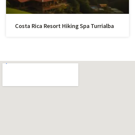
Costa Rica Resort Hiking Spa Turrialba