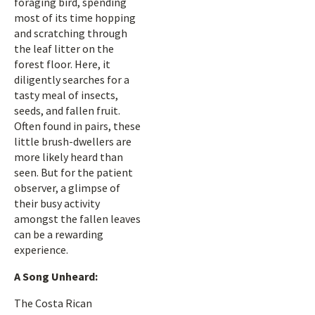
foraging bird, spending
most of its time hopping
and scratching through
the leaf litter on the
forest floor. Here, it
diligently searches for a
tasty meal of insects,
seeds, and fallen fruit.
Often found in pairs, these
little brush-dwellers are
more likely heard than
seen. But for the patient
observer, a glimpse of
their busy activity
amongst the fallen leaves
can be a rewarding
experience.
A Song Unheard:
The Costa Rican