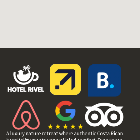
A luxury nature retreat where authentic Costa Rican