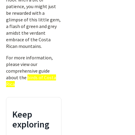
patience, you might just
be rewarded with a
glimpse of this little gem,
a flash of green and grey
amidst the verdant
embrace of the Costa
Rican mountains.
For more information,
please view our
comprehensive guide
about the
birds of Costa
Rica
Keep
exploring