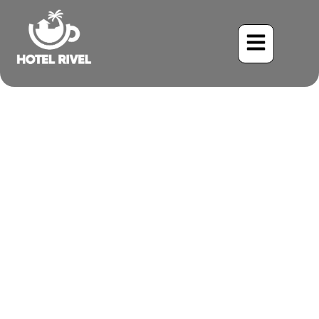
A Spot of Grey in the
Green: Unveiling the Costa
Rican Brushfinch
Benjamin Charbonneau, CFA
May 26, 2024
6:20 pm