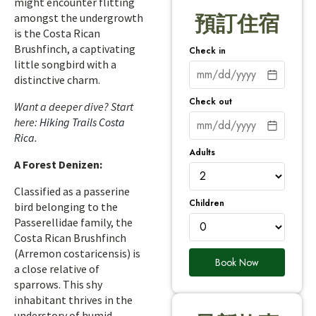
might encounter flitting
amongst the undergrowth
預訂住宿
is the Costa Rican
Brushfinch, a captivating
Check in
little songbird with a
distinctive charm.
Check out
Want a deeper dive? Start
here:
Hiking Trails Costa
Rica
.
Adults
A Forest Denizen:
Classified as a passerine
Children
bird belonging to the
Passerellidae family, the
Costa Rican Brushfinch
(Arremon costaricensis) is
Book Now
a close relative of
sparrows. This shy
inhabitant thrives in the
understory of humid