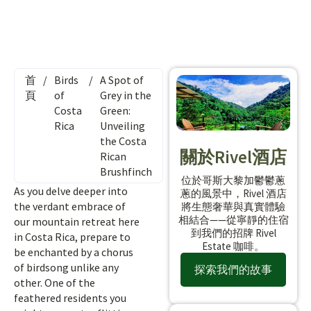
首
/
Birds
/
A Spot of
頁
of
Grey in the
Costa
Green:
Rica
Unveiling
the Costa
關於Rivel酒店
Rican
Brushfinch
位於哥斯大黎加鬱鬱蔥
As you delve deeper into
蔥的風景中，Rivel 酒店
the verdant embrace of
將生態奢華與真實體驗
相結合——從寧靜的住宿
our mountain retreat here
到我們的招牌 Rivel
in Costa Rica, prepare to
Estate 咖啡。
be enchanted by a chorus
of birdsong unlike any
探索我們的故事
other. One of the
feathered residents you