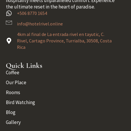
hospitality meets unparalleled comfort. Experience
the ultimate reset in the heart of paradise.
+506 8770 1654
info@hotelrivel.online
4km al final de La entrada rivel en tayutic, C.
Rivel, Cartago Province, Turrialba, 30508, Costa
Rica
Quick Links
Coffee
Our Place
Rooms
Bird Watching
Blog
Gallery