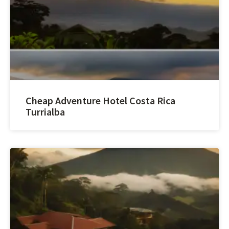
Cheap Adventure Hotel Costa Rica
Turrialba