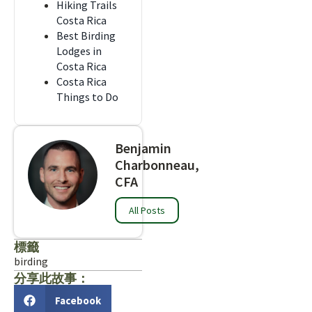
Hiking Trails
Costa Rica
Best Birding
Lodges in
Costa Rica
Costa Rica
Things to Do
Benjamin
Charbonneau,
CFA
All Posts
標籤
birding
分享此故事：
Facebook