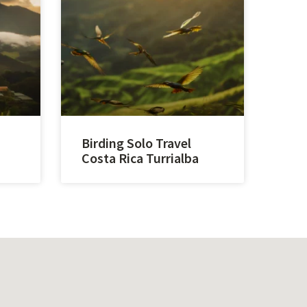
Birding Solo Travel
Costa Rica Turrialba