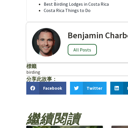
Best Birding Lodges in Costa Rica
Costa Rica Things to Do
Benjamin Charb
All Posts
標籤
birding
分享此故事：
Facebook
Twitter
繼續閱讀