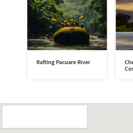
Rafting Pacuare River
Che
Cos