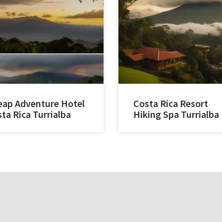
ap Adventure Hotel
Costa Rica Resort
ta Rica Turrialba
Hiking Spa Turrialba