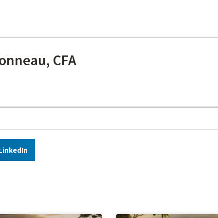
onneau, CFA
LinkedIn