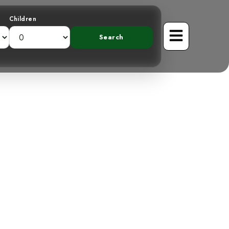
Children
mountains: The
lycatcher