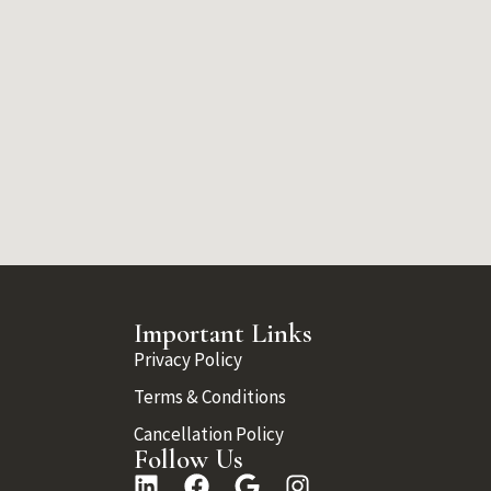
Important Links
Privacy Policy
Terms & Conditions
Cancellation Policy
Follow Us