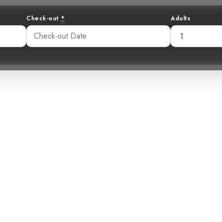
Check-out
*
Adults
unshine in the 
d-Yellow Silky-F
13 pm