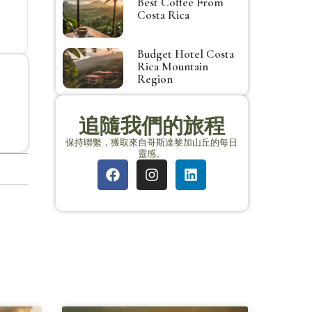
Best Coffee From
Costa Rica
Budget Hotel Costa
Rica Mountain
Region
追隨我們的旅程
保持聯繫，獲取來自哥斯達黎加山丘的每日
靈感。