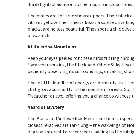
it a delightful addition to the mountain cloud forest
The males are the true showstoppers. Their black ext
vibrant yellow. Their chests boast a subtle olive hue
blacks, are no less beautiful. They sport a chic olive
of warmth.
A Life in the Mountains
Keep your eyes peeled for these birds flitting thro
flycatcher cousins, the Black-and-Yellow Silky-Flycat
patiently observing its surroundings, or taking shor
These little bundles of energy are primarily fruit-ea
that grow abundantly in the mountain forests. So, if 
Flycatcher or two, offering you a chance to witness th
A Bird of Mystery
The Black-and-Yellow Silky-Flycatcher holds a special 
closest relatives are far-flung – the waxwings of No
of great interest to researchers, adding to the intri