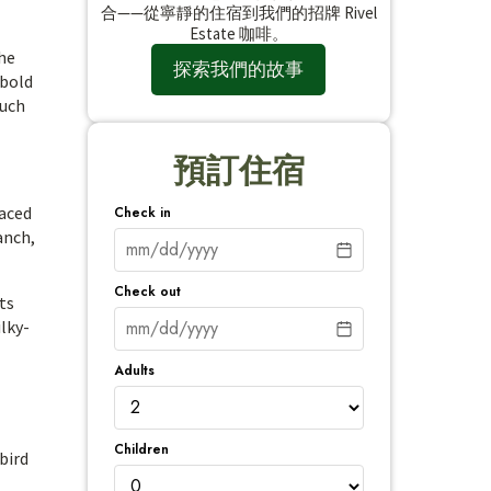
合——從寧靜的住宿到我們的招牌 Rivel
Estate 咖啡。
the
探索我們的故事
 bold
ouch
預訂住宿
paced
Check in
anch,
Check out
ts
ilky-
Adults
Children
bird