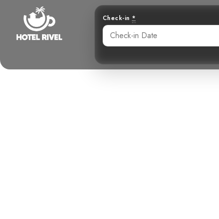
Check-in
*
A splash of s
Black-an
Benjamin Charbonneau, CFA
May 29, 2024
5: