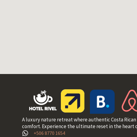
A luxury nature retreat where authentic Costa Rican
comfort. Experience the ultimate reset in the heart o
+506 8770 1654