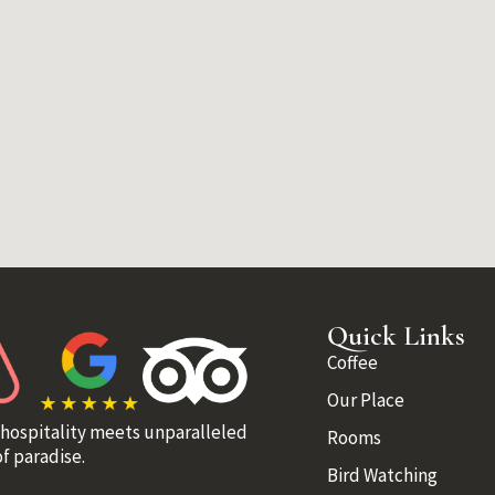
Quick Links
Coffee
Our Place
 hospitality meets unparalleled
Rooms
f paradise.
Bird Watching