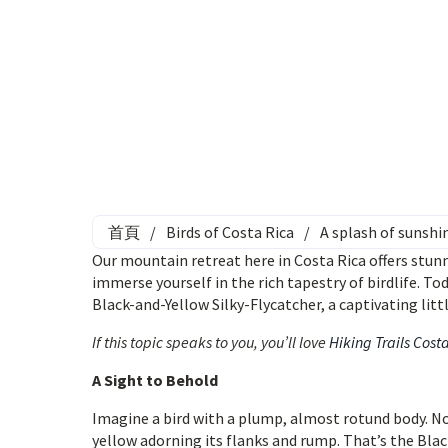
首頁
/
Birds of Costa Rica
/
A splash of sunshi
Our mountain retreat here in Costa Rica offers stun
immerse yourself in the rich tapestry of birdlife. To
Black-and-Yellow Silky-Flycatcher, a captivating littl
If this topic speaks to you, you’ll love
Hiking Trails Cost
A Sight to Behold
Imagine a bird with a plump, almost rotund body. Now,
yellow adorning its flanks and rump. That’s the Blac