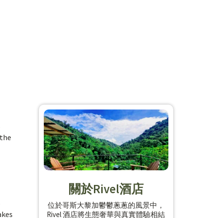
o
 the
關於Rivel酒店
e
位於哥斯大黎加鬱鬱蔥蔥的風景中，
akes
Rivel 酒店將生態奢華與真實體驗相結