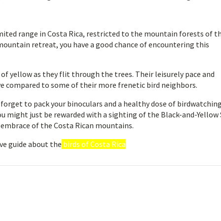
mited range in Costa Rica, restricted to the mountain forests of t
mountain retreat, you have a good chance of encountering this
f yellow as they flit through the trees. Their leisurely pace and
e compared to some of their more frenetic bird neighbors.
t forget to pack your binoculars and a healthy dose of birdwatchin
ou might just be rewarded with a sighting of the Black-and-Yellow 
d embrace of the Costa Rican mountains.
ve guide about the
birds of Costa Rica