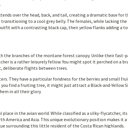
.
ends over the head, back, and tail, creating a dramatic base for 
, transitioning to a cool grey belly. The females, while lacking the
 outfit with a contrasting black cap, their yellow flanks adding a t
ugh the branches of the montane forest canopy. Unlike their fast-
cher is a rather leisurely fellow. You might spot it perched on a br
t, deliberate flights between trees.
ters. They have a particular fondness for the berries and small frui
you find a fruiting tree, it might just attract a Black-and-Yellow S
em in all their glory.
place in the avian world. While classified as a silky-flycatcher, its
rth America and Asia. This unique evolutionary position makes it a 
gue surrounding this little resident of the Costa Rican highlands.