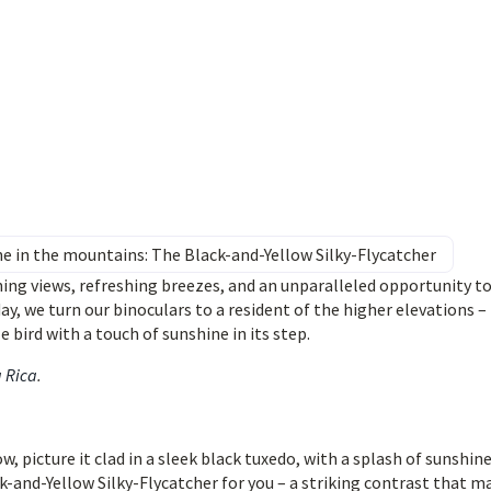
ne in the mountains: The Black-and-Yellow Silky-Flycatcher
ning views, refreshing breezes, and an unparalleled opportunity t
day, we turn our binoculars to a resident of the higher elevations –
e bird with a touch of sunshine in its step.
a Rica
.
 picture it clad in a sleek black tuxedo, with a splash of sunshin
k-and-Yellow Silky-Flycatcher for you – a striking contrast that m