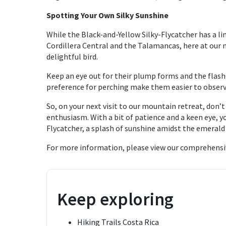
Spotting Your Own Silky Sunshine
While the Black-and-Yellow Silky-Flycatcher has a li
Cordillera Central and the Talamancas, here at our 
delightful bird.
Keep an eye out for their plump forms and the flash o
preference for perching make them easier to observ
So, on your next visit to our mountain retreat, don’
enthusiasm. With a bit of patience and a keen eye, y
Flycatcher, a splash of sunshine amidst the emeral
For more information, please view our comprehensi
Keep exploring
Hiking Trails Costa Rica