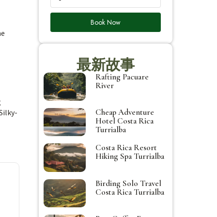
Book Now
he
最新故事
Rafting Pacuare
River
g
Cheap Adventure
Silky-
Hotel Costa Rica
Turrialba
Costa Rica Resort
Hiking Spa Turrialba
Birding Solo Travel
Costa Rica Turrialba