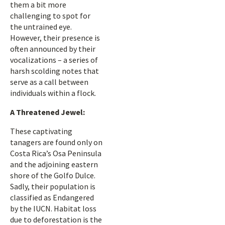
them a bit more
challenging to spot for
the untrained eye.
However, their presence is
often announced by their
vocalizations – a series of
harsh scolding notes that
serve as a call between
individuals within a flock.
A Threatened Jewel:
These captivating
tanagers are found only on
Costa Rica’s Osa Peninsula
and the adjoining eastern
shore of the Golfo Dulce.
Sadly, their population is
classified as Endangered
by the IUCN. Habitat loss
due to deforestation is the