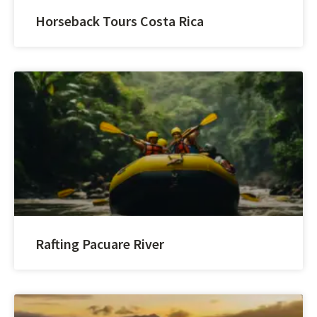
Horseback Tours Costa Rica
Rafting Pacuare River