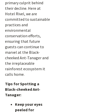
primary culprit behind
their decline. Here at
Hotel Rivel, we are
committed to sustainable
practices and
environmental
conservation efforts,
ensuring that future
guests can continue to
marvel at the Black-
cheeked Ant-Tanager and
the irreplaceable
rainforest ecosystem it
calls home.
Tips for Spotting a
Black-cheeked Ant-
Tanager:
Keep your eyes
peeled for