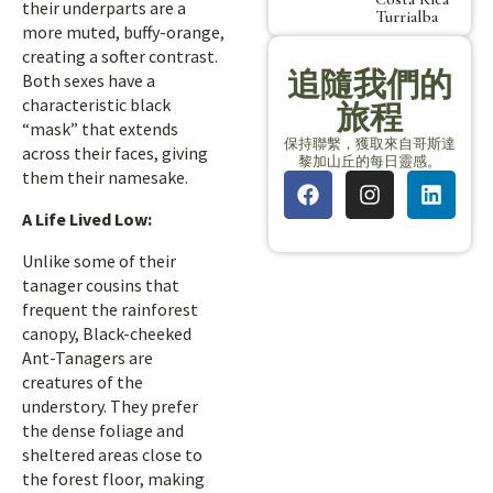
their underparts are a
Turrialba
more muted, buffy-orange,
creating a softer contrast.
追隨我們的
Both sexes have a
characteristic black
旅程
“mask” that extends
保持聯繫，獲取來自哥斯達
across their faces, giving
黎加山丘的每日靈感。
them their namesake.
A Life Lived Low:
Unlike some of their
tanager cousins that
frequent the rainforest
canopy, Black-cheeked
Ant-Tanagers are
creatures of the
understory. They prefer
the dense foliage and
sheltered areas close to
the forest floor, making