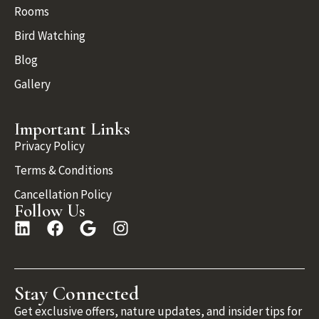
Rooms
Bird Watching
Blog
Gallery
Important Links
Privacy Policy
Terms & Conditions
Cancellation Policy
Follow Us
Stay Connected
Get exclusive offers, nature updates, and insider tips for