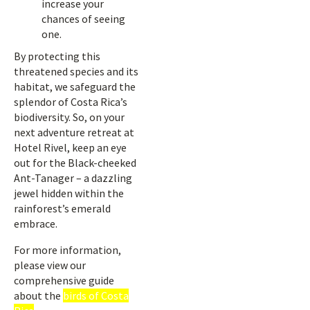
increase your
chances of seeing
one.
By protecting this
threatened species and its
habitat, we safeguard the
splendor of Costa Rica’s
biodiversity. So, on your
next adventure retreat at
Hotel Rivel, keep an eye
out for the Black-cheeked
Ant-Tanager – a dazzling
jewel hidden within the
rainforest’s emerald
embrace.
For more information,
please view our
comprehensive guide
about the
birds of Costa