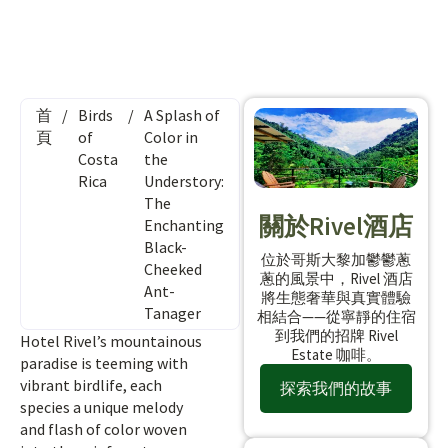
首
/
Birds
/
A Splash of
頁
of
Color in
Costa
the
Rica
Understory:
The
關於Rivel酒店
Enchanting
Black-
位於哥斯大黎加鬱鬱蔥
Cheeked
蔥的風景中，Rivel 酒店
Ant-
將生態奢華與真實體驗
Tanager
相結合——從寧靜的住宿
到我們的招牌 Rivel
Hotel Rivel’s mountainous
Estate 咖啡。
paradise is teeming with
vibrant birdlife, each
探索我們的故事
species a unique melody
and flash of color woven