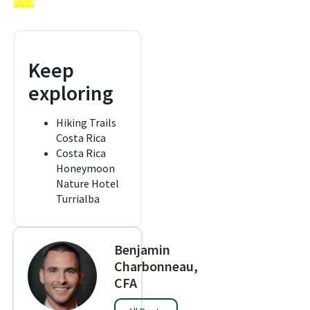
Rica
Keep
exploring
Hiking Trails
Costa Rica
Costa Rica
Honeymoon
Nature Hotel
Turrialba
Benjamin
Charbonneau,
CFA