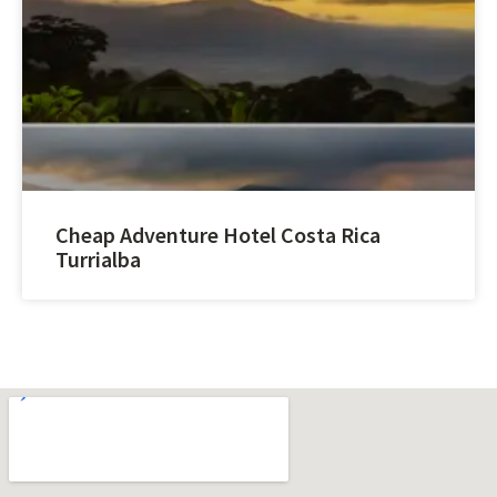
Cheap Adventure Hotel Costa Rica
Turrialba