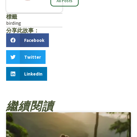
All Posts
標籤
birding
分享此故事：
Facebook
Twitter
LinkedIn
繼續閱讀