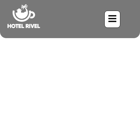
A Splash of Color in the
Understory: The
Enchanting Black-Cheeked
Ant-Tanager
Benjamin Charbonneau, CFA
May 22, 2024
8:34 am