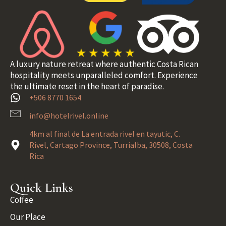
A luxury nature retreat where authentic Costa Rican
hospitality meets unparalleled comfort. Experience
the ultimate reset in the heart of paradise.
+506 8770 1654
info@hotelrivel.online
4km al final de La entrada rivel en tayutic, C.
Rivel, Cartago Province, Turrialba, 30508, Costa
Rica
Quick Links
Coffee
Our Place