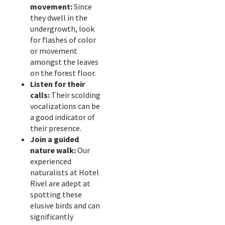
movement:
Since
they dwell in the
undergrowth, look
for flashes of color
or movement
amongst the leaves
on the forest floor.
Listen for their
calls:
Their scolding
vocalizations can be
a good indicator of
their presence.
Join a guided
nature walk:
Our
experienced
naturalists at Hotel
Rivel are adept at
spotting these
elusive birds and can
significantly