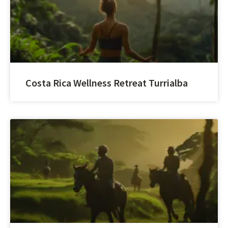
Costa Rica Wellness Retreat Turrialba