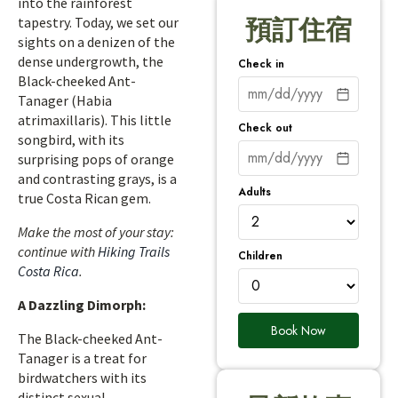
into the rainforest
tapestry. Today, we set our
預訂住宿
sights on a denizen of the
dense undergrowth, the
Check in
Black-cheeked Ant-
Tanager (Habia
atrimaxillaris). This little
Check out
songbird, with its
surprising pops of orange
and contrasting grays, is a
Adults
true Costa Rican gem.
Make the most of your stay:
continue with
Hiking Trails
Children
Costa Rica
.
A Dazzling Dimorph:
Book Now
The Black-cheeked Ant-
Tanager is a treat for
birdwatchers with its
distinct sexual