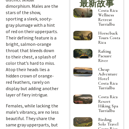
最新故事
dimorphism. Males are the
Costa Rica
stars of the show,
Wellness
sporting a sleek, sooty-
Retreat
Turrialba
gray plumage with a hint
of red on their upperparts.
Horseback
Their defining feature is a
Tours Costa
Rica
bright, salmon-orange
throat that bleeds down
Rafting
Pacuare
to their chest, a splash of
River
color that’s hard to miss.
Atop their heads lies a
Cheap
Adventure
hidden crown of orange-
Hotel
red feathers, rarely on
Costa Rica
Turrialba
display but adding another
layer of fiery intrigue.
Costa Rica
Resort
Females, while lacking the
Hiking Spa
Turrialba
male’s vibrancy, are no less
beautiful. They share the
Birding
Solo Travel
same gray upperparts, but
Costa Rica