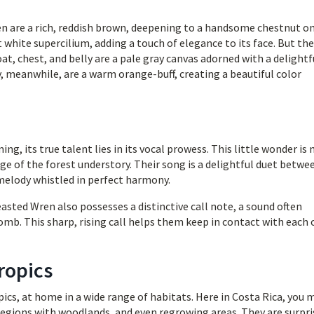
 are a rich, reddish brown, deepening to a handsome chestnut o
 white supercilium, adding a touch of elegance to its face. But the
oat, chest, and belly are a pale gray canvas adorned with a delightf
y, meanwhile, are a warm orange-buff, creating a beautiful color
g, its true talent lies in its vocal prowess. This little wonder is
age of the forest understory. Their song is a delightful duet betwe
melody whistled in perfect harmony.
asted Wren also possesses a distinctive call note, a sound often
comb. This sharp, rising call helps them keep in contact with each
ropics
ics, at home in a wide range of habitats. Here in Costa Rica, you 
regions with woodlands, and even regrowing areas. They are surpri