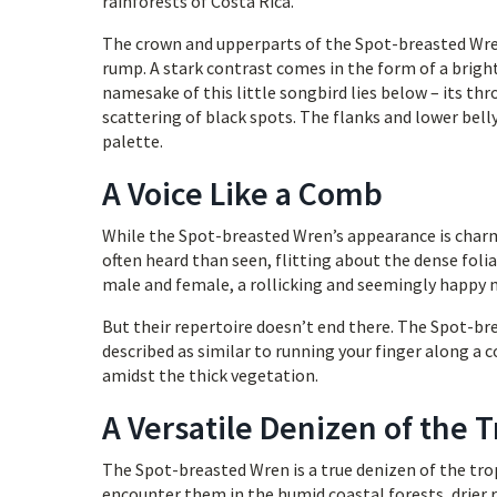
rainforests of Costa Rica.
The crown and upperparts of the Spot-breasted Wren
rump. A stark contrast comes in the form of a bright
namesake of this little songbird lies below – its thr
scattering of black spots. The flanks and lower bell
palette.
A Voice Like a Comb
While the Spot-breasted Wren’s appearance is charmin
often heard than seen, flitting about the dense foli
male and female, a rollicking and seemingly happy 
But their repertoire doesn’t end there. The Spot-bre
described as similar to running your finger along a 
amidst the thick vegetation.
A Versatile Denizen of the T
The Spot-breasted Wren is a true denizen of the trop
encounter them in the humid coastal forests, drier 