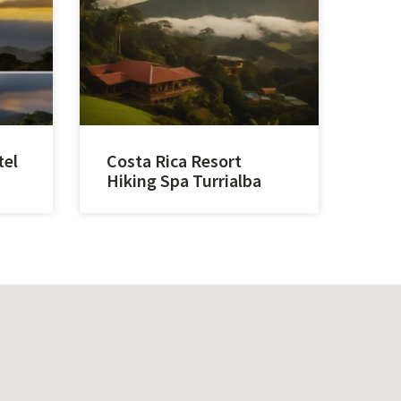
tel
Costa Rica Resort
Hiking Spa Turrialba