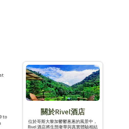
st
關於Rivel酒店
9 to
位於哥斯大黎加鬱鬱蔥蔥的風景中，
h
Rivel 酒店將生態奢華與真實體驗相結