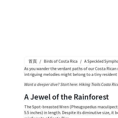
首頁
/
Birds of Costa Rica
/
A Speckled Sympho
As you wander the verdant paths of our Costa Rican re
intriguing melodies might belong to a tiny residen
Want a deeper dive? Start here:
Hiking Trails Costa Ric
A Jewel of the Rainforest
The Spot-breasted Wren (Pheugopedius maculipectus)
5.5 inches) in length. Despite its diminutive size, 