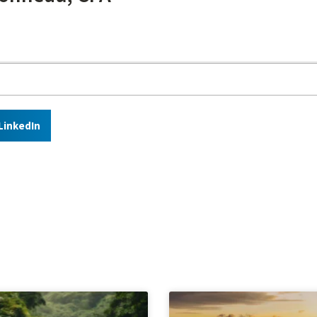
LinkedIn