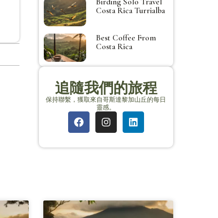
Birding Solo Travel
Costa Rica Turrialba
Best Coffee From
Costa Rica
追隨我們的旅程
保持聯繫，獲取來自哥斯達黎加山丘的每日
靈感。