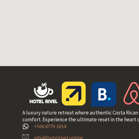
A luxury nature retreat where authentic Costa Rican
comfort. Experience the ultimate reset in the heart o
+506 8770 1654
info@hotelrivel.online