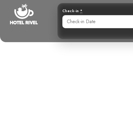
Check-in
*
A Speckled 
Benjamin Charbonneau, CFA
June 3, 2024
4: