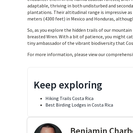
adaptable, thriving in both undisturbed and seconda
plantations. Their altitudinal range is impressive as
meters (4300 feet) in Mexico and Honduras, although
So, as you explore the hidden trails of our mountain 
breasted Wren. With a bit of patience, you might ca
tiny ambassador of the vibrant biodiversity that Cost
For more information, please view our comprehensi
Keep exploring
Hiking Trails Costa Rica
Best Birding Lodges in Costa Rica
Benjamin Charb