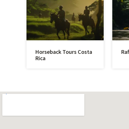
Horseback Tours Costa
Raf
Rica