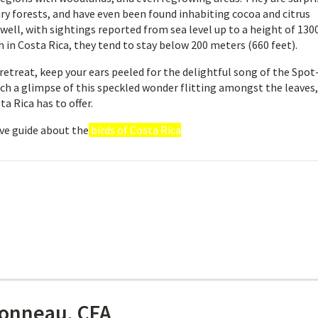
ry forests, and have even been found inhabiting cocoa and citrus
 well, with sightings reported from sea level up to a height of 130
 in Costa Rica, they tend to stay below 200 meters (660 feet).
retreat, keep your ears peeled for the delightful song of the Spot
tch a glimpse of this speckled wonder flitting amongst the leaves,
a Rica has to offer.
ve guide about the
birds of Costa Rica
onneau, CFA