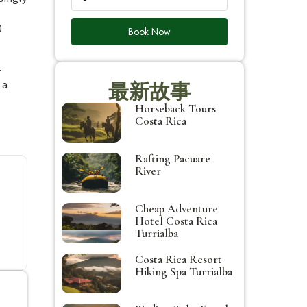
0
Book Now
-
 a
最新故事
Horseback Tours
Costa Rica
Rafting Pacuare
River
Cheap Adventure
Hotel Costa Rica
Turrialba
Costa Rica Resort
Hiking Spa Turrialba