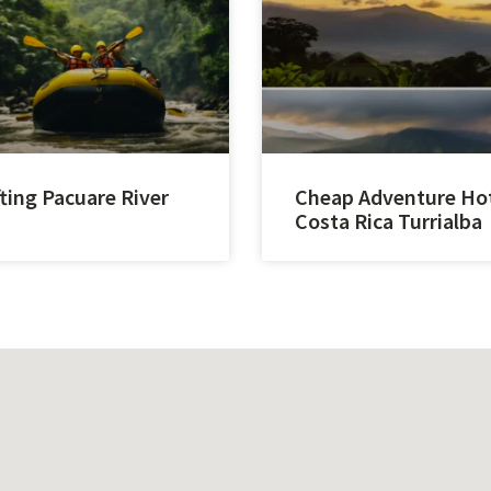
ting Pacuare River
Cheap Adventure Ho
Costa Rica Turrialba