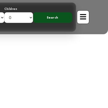
Children
pot-breasted