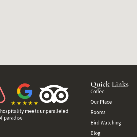
Quick Links
Coffee
Our Place
 hospitality meets unparalleled
Rooms
f paradise.
Bird Watching
Blog