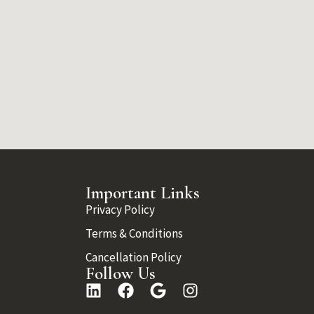
Important Links
Privacy Policy
Terms & Conditions
Cancellation Policy
Follow Us