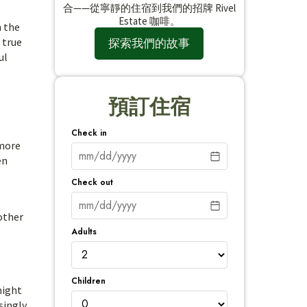
合——從寧靜的住宿到我們的招牌 Rivel
Estate 咖啡。
n the
 true
探索我們的故事
ul
預訂住宿
Check in
 more
en
Check out
 other
Adults
Children
might
singly