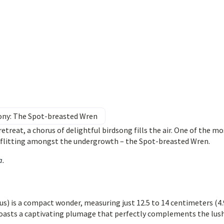
ny: The Spot-breasted Wren
treat, a chorus of delightful birdsong fills the air. One of the mo
t flitting amongst the undergrowth – the Spot-breasted Wren.
a
.
 is a compact wonder, measuring just 12.5 to 14 centimeters (4.
it boasts a captivating plumage that perfectly complements the lus