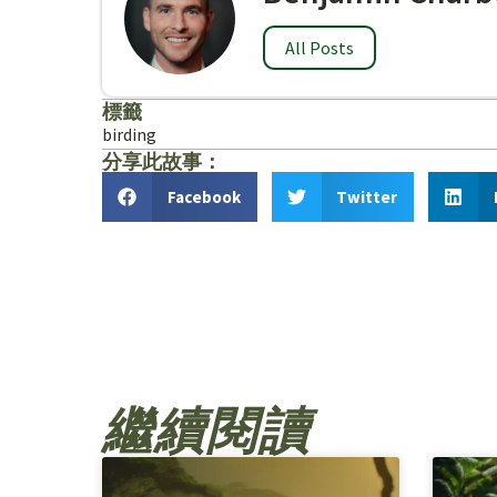
All Posts
標籤
birding
分享此故事：
Facebook
Twitter
繼續閱讀