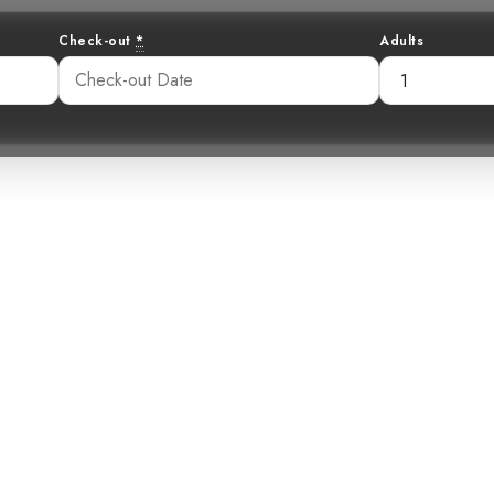
Check-out
*
Adults
Symphony: The S
Wren
15 pm