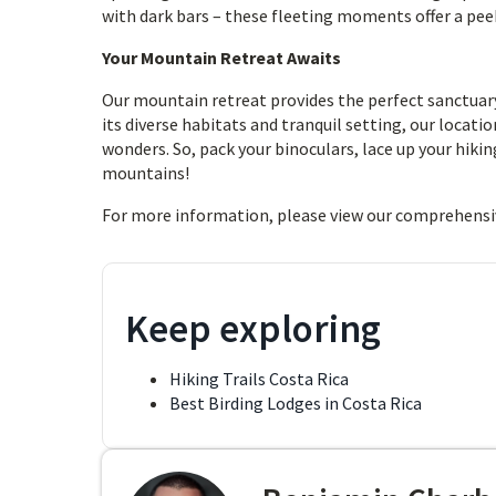
with dark bars – these fleeting moments offer a peek 
Your Mountain Retreat Awaits
Our mountain retreat provides the perfect sanctuary 
its diverse habitats and tranquil setting, our locati
wonders. So, pack your binoculars, lace up your hiki
mountains!
For more information, please view our comprehensi
Keep exploring
Hiking Trails Costa Rica
Best Birding Lodges in Costa Rica