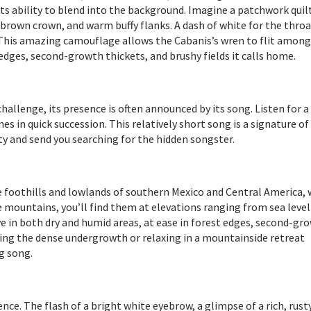
in its ability to blend into the background. Imagine a patchwork quil
-brown crown, and warm buffy flanks. A dash of white for the thro
 This amazing camouflage allows the Cabanis’s wren to flit among
edges, second-growth thickets, and brushy fields it calls home.
hallenge, its presence is often announced by its song. Listen for a
es in quick succession. This relatively short song is a signature of
ity and send you searching for the hidden songster.
he foothills and lowlands of southern Mexico and Central America, 
 mountains, you’ll find them at elevations ranging from sea level
ve in both dry and humid areas, at ease in forest edges, second-gr
ring the dense undergrowth or relaxing in a mountainside retreat
g song.
ce. The flash of a bright white eyebrow, a glimpse of a rich, rusty