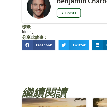
Benjamin Charb
All Posts
標籤
birding
分享此故事：
Facebook
Twitter
繼續閱讀