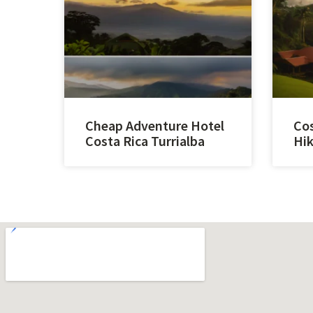
Cheap Adventure Hotel
Cos
Costa Rica Turrialba
Hik