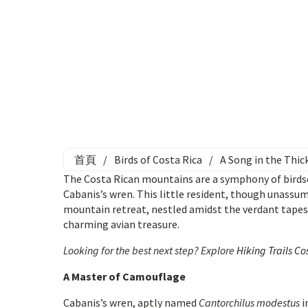
首頁
/
Birds of Costa Rica
/
A Song in the Thic
The Costa Rican mountains are a symphony of birdso
Cabanis’s wren. This little resident, though unassum
mountain retreat, nestled amidst the verdant tapest
charming avian treasure.
Looking for the best next step? Explore
Hiking Trails Co
A Master of Camouflage
Cabanis’s wren, aptly named
Cantorchilus modestus
i