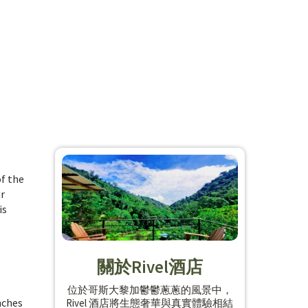
f the
ur
is
關於Rivel酒店
位於哥斯大黎加鬱鬱蔥蔥的風景中，
inches
Rivel 酒店將生態奢華與真實體驗相結