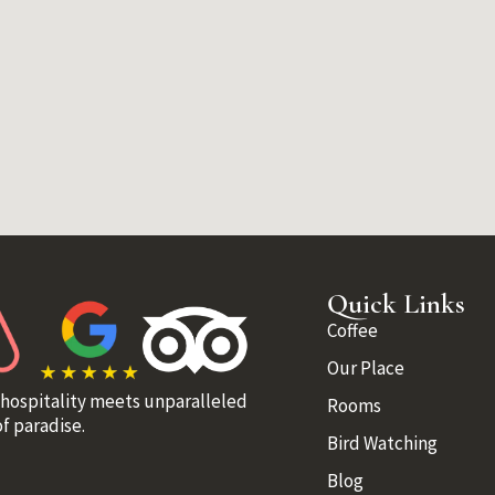
Quick Links
Coffee
Our Place
 hospitality meets unparalleled
Rooms
f paradise.
Bird Watching
Blog