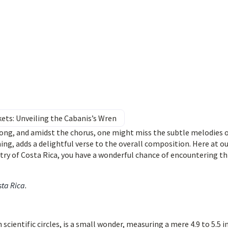
kets: Unveiling the Cabanis’s Wren
ng, and amidst the chorus, one might miss the subtle melodies o
ing, adds a delightful verse to the overall composition. Here at o
ry of Costa Rica, you have a wonderful chance of encountering th
sta Rica
.
n scientific circles, is a small wonder, measuring a mere 4.9 to 5.5 