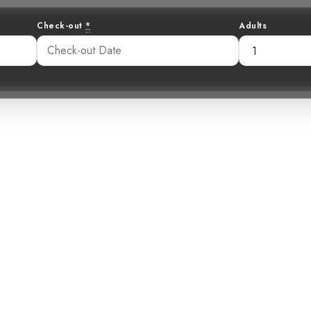
Check-out
*
Adults
the Thickets: Un
Cabanis’s Wren
:53 am