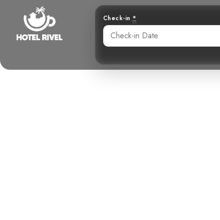
Check-in
*
A Song in 
Benjamin Charbonneau, CFA
June 3, 2024
10