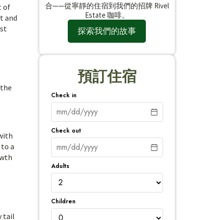
合——從寧靜的住宿到我們的招牌 Rivel
t of
Estate 咖啡。
at and
st
探索我們的故事
預訂住宿
 the
Check in
Check out
with
 to a
owth
Adults
Children
 tail