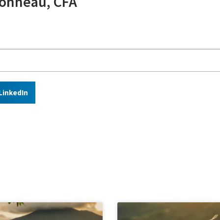
onneau, CFA
LinkedIn