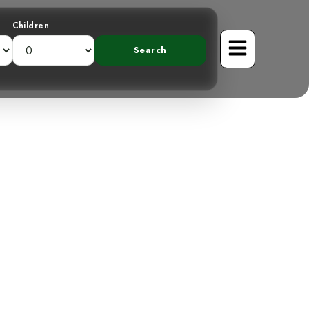
Children
veiling the