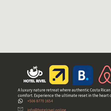
A luxury nature retreat where authentic Costa Rican
comfort. Experience the ultimate reset in the heart o
+506 8770 1654
info@hotelrivel.online