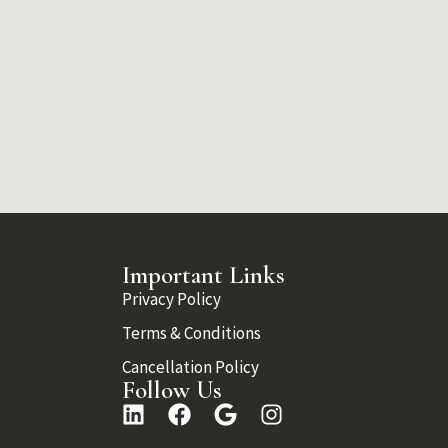
Important Links
Privacy Policy
Terms & Conditions
Cancellation Policy
Follow Us