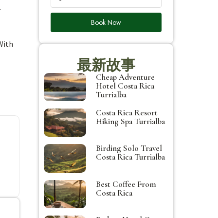
.
Book Now
With
最新故事
Cheap Adventure
Hotel Costa Rica
Turrialba
Costa Rica Resort
Hiking Spa Turrialba
Birding Solo Travel
Costa Rica Turrialba
Best Coffee From
Costa Rica