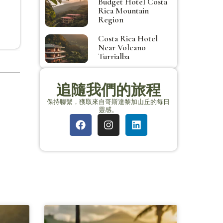
Budget Hotel Costa
Rica Mountain
Region
Costa Rica Hotel
Near Volcano
Turrialba
追隨我們的旅程
保持聯繫，獲取來自哥斯達黎加山丘的每日
靈感。