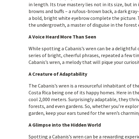
in length. Its true mastery lies not in its size, but 
browns and buffs – a rufous-brown back, a dark gray
a bold, bright white eyebrow complete the picture.
the undergrowth, a master of disguise in the forest 
A Voice Heard More Than Seen
While spotting a Cabanis’s wren can be a delightful c
series of bright, cheerful phrases, repeated a few tim
Cabanis’s wren, a melody that will pique your curios
A Creature of Adaptability
The Cabanis’s wren is a resourceful inhabitant of t
Costa Rica being one of its happy homes. Here in the
cool 2,000 meters. Surprisingly adaptable, they thri
forests, and even gardens. So, whether you’re explo
garden, keep your ears tuned for the wren’s charmin
A Glimpse into the Hidden World
Spotting a Cabanis’s wren can be a rewarding experien