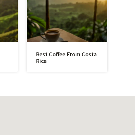
Best Coffee From Costa
Rica