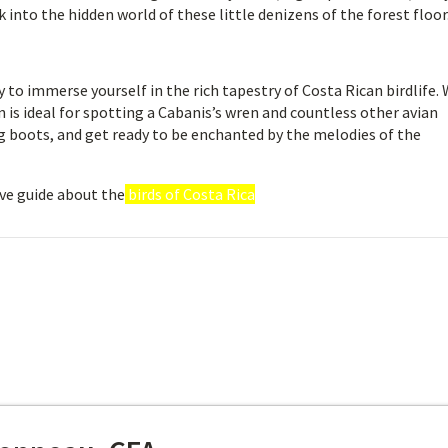
into the hidden world of these little denizens of the forest floor
to immerse yourself in the rich tapestry of Costa Rican birdlife. 
on is ideal for spotting a Cabanis’s wren and countless other avian
ng boots, and get ready to be enchanted by the melodies of the
ve guide about the
birds of Costa Rica