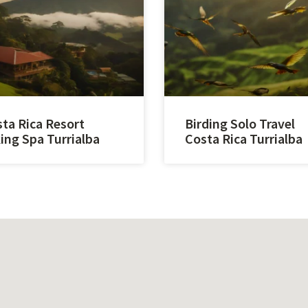
ta Rica Resort
Birding Solo Travel
ing Spa Turrialba
Costa Rica Turrialba