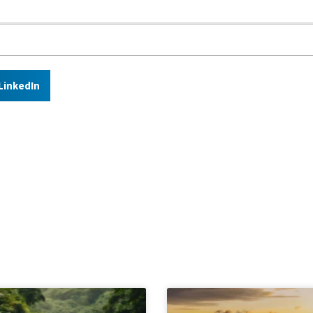
LinkedIn