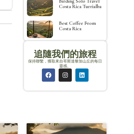
Birding Solo Travel
Costa Rica Turrialba
Best Coffee From
Costa Rica
追隨我們的旅程
保持聯繫，獲取來自哥斯達黎加山丘的每日
靈感。