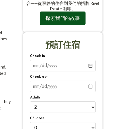
合——從寧靜的住宿到我們的招牌 Rivel
Estate 咖啡。
探索我們的故事
of
shes
預訂住宿
Check in
und.
ded
Check out
Adults
. They
t.
Children