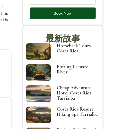
ir
Book Now
at our
h the
最新故事
Horseback Tours
Costa Rica
Rafting Pacuare
River
Cheap Adventure
Hotel Costa Rica
Turrialba
Costa Rica Resort
Hiking Spa Turrialba