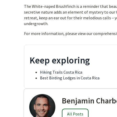
The White-naped Brushfinch is a reminder that beaut
secretive nature adds an element of mystery to our C
retreat, keep an ear out for their melodious calls – 
undergrowth.
For more information, please view our comprehensi
Keep exploring
Hiking Trails Costa Rica
Best Birding Lodges in Costa Rica
Benjamin Charb
All Posts