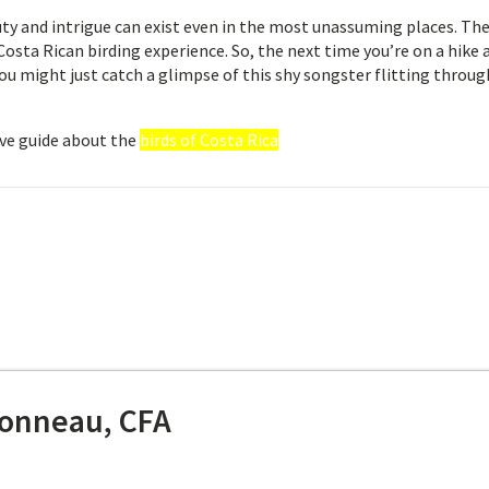
y and intrigue can exist even in the most unassuming places. The
osta Rican birding experience. So, the next time you’re on a hike 
you might just catch a glimpse of this shy songster flitting throug
ve guide about the
birds of Costa Rica
onneau, CFA