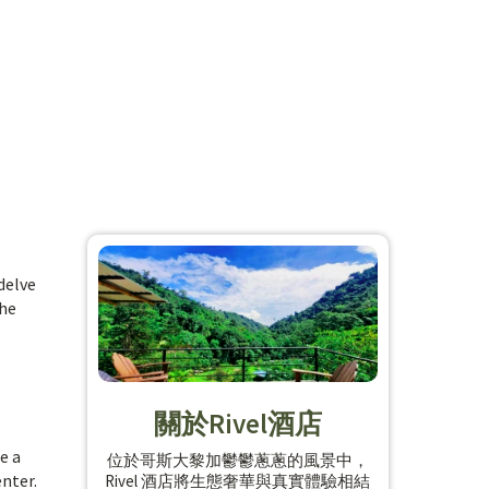
delve
the
關於Rivel酒店
e a
位於哥斯大黎加鬱鬱蔥蔥的風景中，
enter.
Rivel 酒店將生態奢華與真實體驗相結