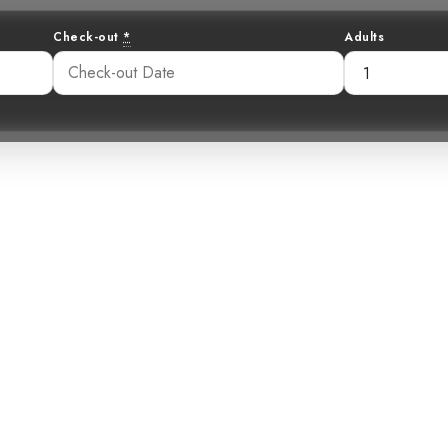
Check-out
*
Adults
r: Unveiling t
Brushfinch
40 pm