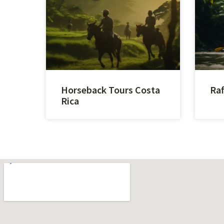
Horseback Tours Costa
Raf
Rica