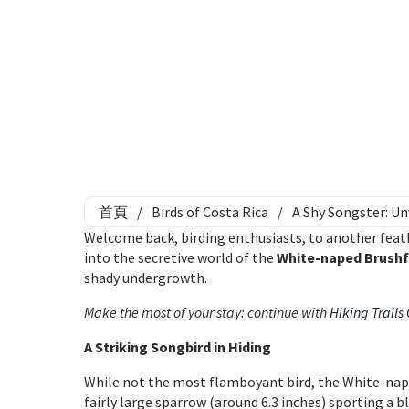
首頁
/
Birds of Costa Rica
/
A Shy Songster: U
Welcome back, birding enthusiasts, to another feath
into the secretive world of the
White-naped Brushf
shady undergrowth.
Make the most of your stay: continue with
Hiking Trails
A Striking Songbird in Hiding
While not the most flamboyant bird, the White-nape
fairly large sparrow (around 6.3 inches) sporting a b