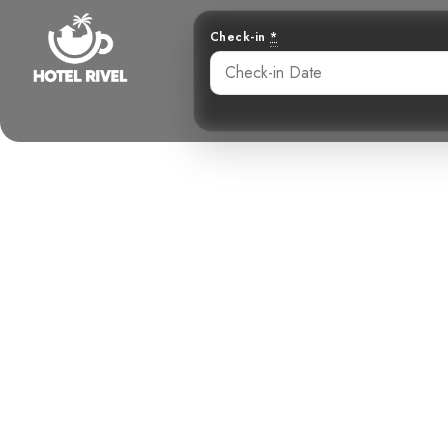
Check-in
*
A Shy Songste
Benjamin Charbonneau, CFA
May 26, 2024
4: