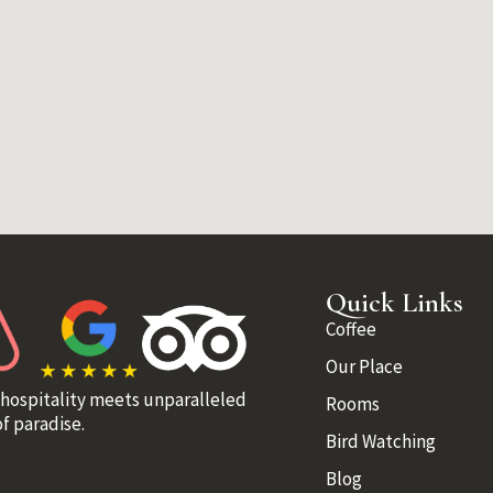
Quick Links
Coffee
Our Place
 hospitality meets unparalleled
Rooms
f paradise.
Bird Watching
Blog