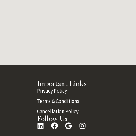
Important Links
Privacy Policy
Terms & Conditions
Cancellation Policy
Follow Us