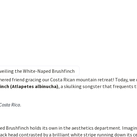
nveiling the White-Naped Brushfinch
ered friend gracing our Costa Rican mountain retreat! Today, we 
inch (Atlapetes albinucha)
, a skulking songster that frequents 
 Costa Rica
.
d Brushfinch holds its own in the aesthetics department. Imagin
lack head contrasted by a brilliant white stripe running down its c