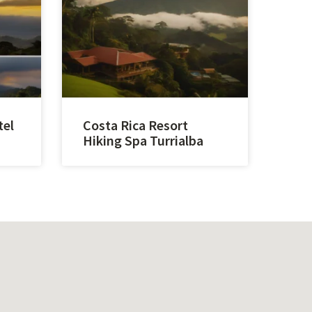
tel
Costa Rica Resort
Hiking Spa Turrialba