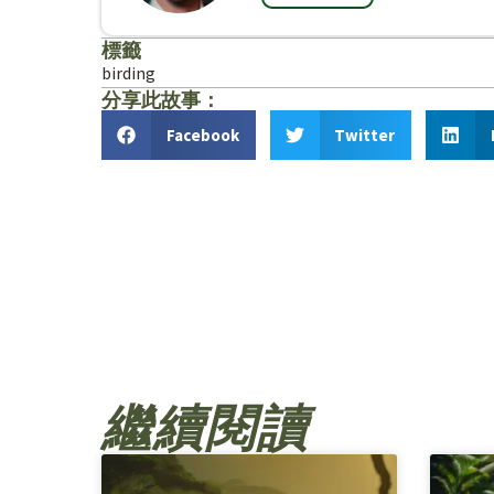
標籤
birding
分享此故事：
Facebook
Twitter
繼續閱讀