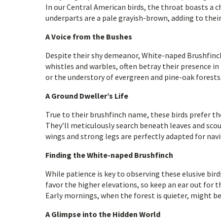
In our Central American birds, the throat boasts a 
underparts are a pale grayish-brown, adding to their
A Voice from the Bushes
Despite their shy demeanor, White-naped Brushfinches
whistles and warbles, often betray their presence in
or the understory of evergreen and pine-oak forests.
A Ground Dweller’s Life
True to their brushfinch name, these birds prefer t
They’ll meticulously search beneath leaves and scour 
wings and strong legs are perfectly adapted for nav
Finding the White-naped Brushfinch
While patience is key to observing these elusive bird
favor the higher elevations, so keep an ear out for t
Early mornings, when the forest is quieter, might be
A Glimpse into the Hidden World