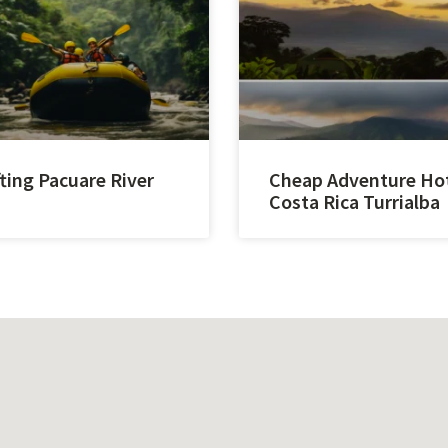
ting Pacuare River
Cheap Adventure Ho
Costa Rica Turrialba