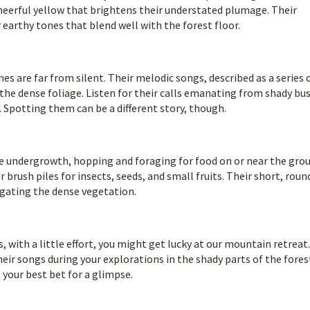
cheerful yellow that brightens their understated plumage. Their
 earthy tones that blend well with the forest floor.
 are far from silent. Their melodic songs, described as a series 
 the dense foliage. Listen for their calls emanating from shady bu
 Spotting them can be a different story, though.
he undergrowth, hopping and foraging for food on or near the gro
brush piles for insects, seeds, and small fruits. Their short, roun
igating the dense vegetation.
s, with a little effort, you might get lucky at our mountain retreat
heir songs during your explorations in the shady parts of the fores
 your best bet for a glimpse.