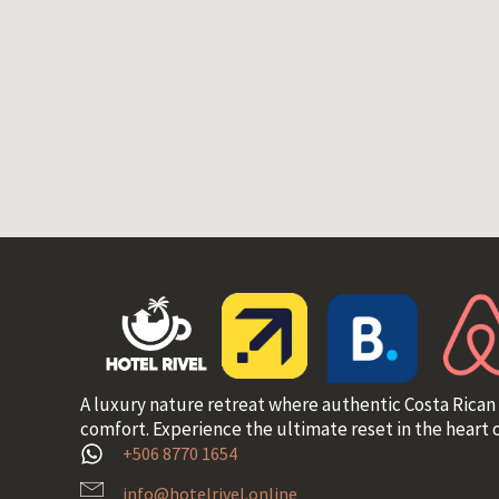
A luxury nature retreat where authentic Costa Rican
comfort. Experience the ultimate reset in the heart o
+506 8770 1654
info@hotelrivel.online