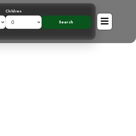
Children
he White-Naped