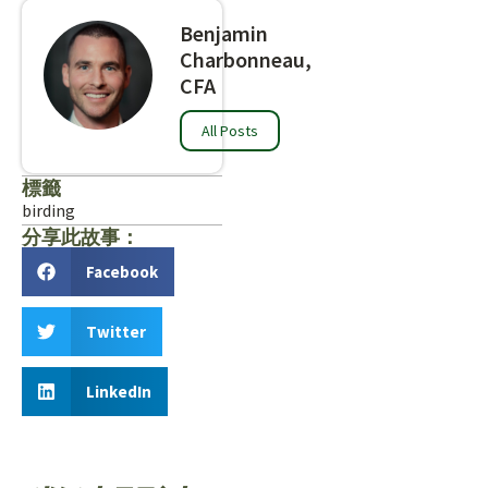
Benjamin
Charbonneau,
CFA
All Posts
標籤
birding
分享此故事：
Facebook
Twitter
LinkedIn