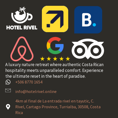
A luxury nature retreat where authentic Costa Rican
hospitality meets unparalleled comfort. Experience
the ultimate reset in the heart of paradise.
+506 8770 1654
info@hotelrivel.online
4km al final de La entrada rivel en tayutic, C.
Rivel, Cartago Province, Turrialba, 30508, Costa
Rica