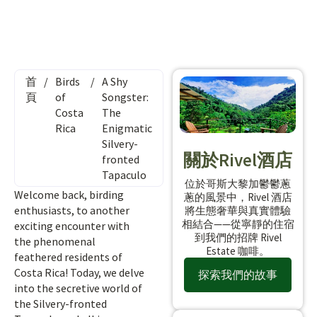
首
/
Birds
/
A Shy
頁
of
Songster:
Costa
The
Rica
Enigmatic
Silvery-
關於Rivel酒店
fronted
Tapaculo
位於哥斯大黎加鬱鬱蔥
Welcome back, birding
蔥的風景中，Rivel 酒店
enthusiasts, to another
將生態奢華與真實體驗
相結合——從寧靜的住宿
exciting encounter with
到我們的招牌 Rivel
the phenomenal
Estate 咖啡。
feathered residents of
Costa Rica! Today, we delve
探索我們的故事
into the secretive world of
the Silvery-fronted