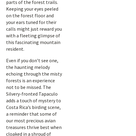
parts of the forest trails.
Keeping your eyes peeled
on the forest floor and
your ears tuned for their
calls might just reward you
with a fleeting glimpse of
this fascinating mountain
resident.
Even if you don’t see one,
the haunting melody
echoing through the misty
forests is an experience
not to be missed. The
Silvery-fronted Tapaculo
adds a touch of mystery to
Costa Rica’s birding scene,
a reminder that some of
our most precious avian
treasures thrive best when
cloaked in a shroud of