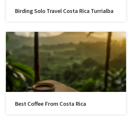
Birding Solo Travel Costa Rica Turrialba
Best Coffee From Costa Rica