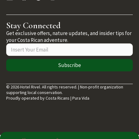
Stay Connected
Get exclusive offers, nature updates, and insider tips for
your Costa Rican adventure.
Subscribe
© 2026 Hotel Rivel. All rights reserved. | Non-profit organization
supporting local conservation.
Proudly operated by Costa Ricans | Pura Vida