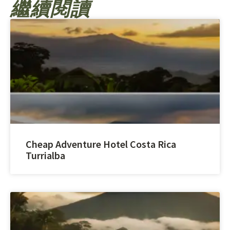
繼續閱讀
Cheap Adventure Hotel Costa Rica
Turrialba