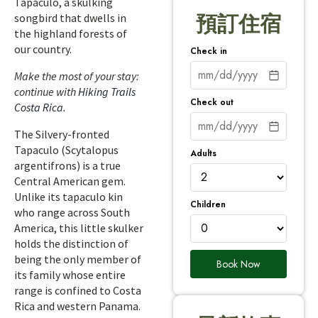
Tapaculo, a skulking
songbird that dwells in
預訂住宿
the highland forests of
our country.
Check in
Make the most of your stay:
continue with
Hiking Trails
Check out
Costa Rica
.
The Silvery-fronted
Tapaculo (Scytalopus
Adults
argentifrons) is a true
Central American gem.
Unlike its tapaculo kin
Children
who range across South
America, this little skulker
holds the distinction of
being the only member of
Book Now
its family whose entire
range is confined to Costa
Rica and western Panama.