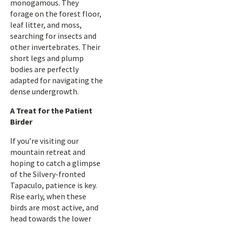
monogamous. They
forage on the forest floor,
leaf litter, and moss,
searching for insects and
other invertebrates. Their
short legs and plump
bodies are perfectly
adapted for navigating the
dense undergrowth.
A Treat for the Patient
Birder
If you’re visiting our
mountain retreat and
hoping to catch a glimpse
of the Silvery-fronted
Tapaculo, patience is key.
Rise early, when these
birds are most active, and
head towards the lower