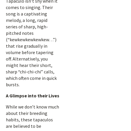
Tapaculo isn’t shy when it
comes to singing. Their
song is a captivating
melody, a long, rapid
series of sharp, high-
pitched notes
(“kewkewkewkewkew…”)
that rise gradually in
volume before tapering
off. Alternatively, you
might hear their short,
sharp “chi-chi-chi” calls,
which often come in quick
bursts.
A Glimpse into their Lives
While we don’t know much
about their breeding
habits, these tapaculos
are believed to be