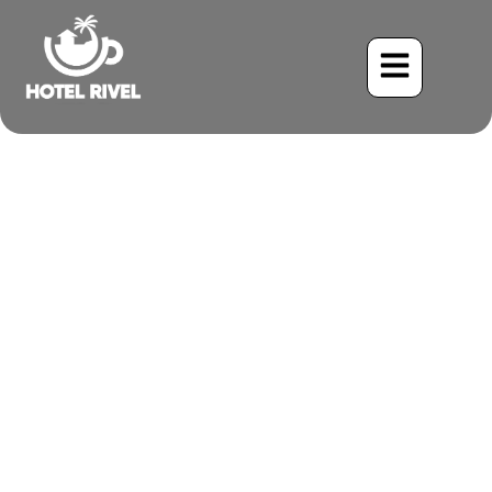
A Shy Songster: The
Enigmatic Silvery-fronted
Tapaculo
Benjamin Charbonneau, CFA
June 1, 2024
5:23 pm