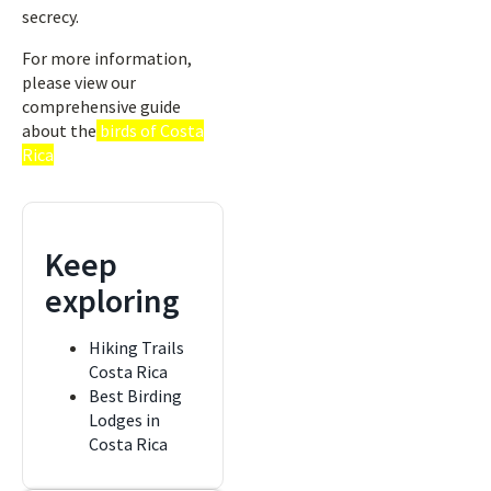
secrecy.
For more information,
please view our
comprehensive guide
about the
birds of Costa
Rica
Keep
exploring
Hiking Trails
Costa Rica
Best Birding
Lodges in
Costa Rica