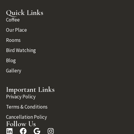
Quick Links
Coffee
Our Place
Rooms
Bird Watching
Blog
Gallery
Important Links
Privacy Policy
Terms & Conditions
Cancellation Policy
Follow Us