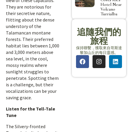
view of these tapaculos.
Hotel Near
They are notorious for
Volcano
their secretive nature,
Turrialba
flitting about the dense
understory of the
追隨我們的
Talamancan montane
旅程
forests. Their preferred
habitat lies between 1,000
保持聯繫，獲取來自哥斯達
and 3,000 meters above
黎加山丘的每日靈感。
sea level, in the cool,
mossy realms where
sunlight struggles to
penetrate. Spotting them
is a challenge, but their
vocalizations can be your
saving grace.
Listen for the Tell-Tale
Tune
The Silvery-fronted