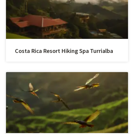
Costa Rica Resort Hiking Spa Turrialba