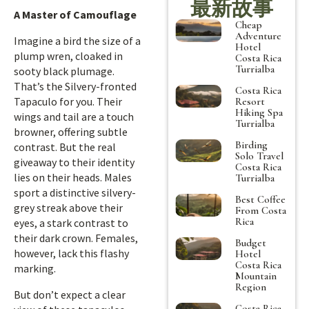
最新故事
A Master of Camouflage
Cheap
Adventure
Imagine a bird the size of a
Hotel
plump wren, cloaked in
Costa Rica
Turrialba
sooty black plumage.
That’s the Silvery-fronted
Costa Rica
Tapaculo for you. Their
Resort
Hiking Spa
wings and tail are a touch
Turrialba
browner, offering subtle
Birding
contrast. But the real
Solo Travel
giveaway to their identity
Costa Rica
lies on their heads. Males
Turrialba
sport a distinctive silvery-
Best Coffee
grey streak above their
From Costa
Rica
eyes, a stark contrast to
their dark crown. Females,
Budget
however, lack this flashy
Hotel
Costa Rica
marking.
Mountain
Region
But don’t expect a clear
Costa Rica