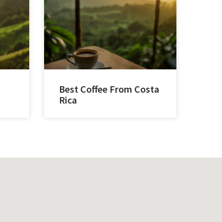
Best Coffee From Costa
Rica