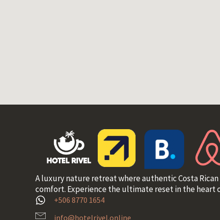
A luxury nature retreat where authentic Costa Rican
comfort. Experience the ultimate reset in the heart o
+506 8770 1654
info@hotelrivel.online