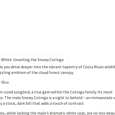
in White: Unveiling the Snowy Cotinga
s you delve deeper into the vibrant tapestry of Costa Rican wildli
zzling emblem of the cloud forest canopy.
a Rica
.
-sized songbird, a true gem within the Cotinga family. Its most
age. The male Snowy Cotinga is a sight to behold – an immaculate v
a stout, dark bill that adds a touch of contrast.
es, while lacking the male’s dramatic white coat, are no less beaut