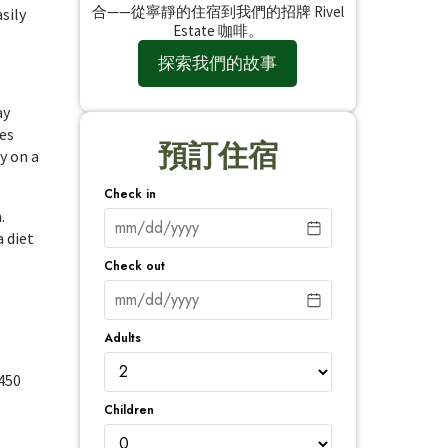
合——從寧靜的住宿到我們的招牌 Rivel
sily
Estate 咖啡。
探索我們的故事
ay
yes
預訂住宿
y on a
Check in
.
a diet
Check out
Adults
s
 450
Children