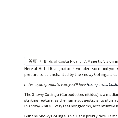
首頁
/
Birds of Costa Rica
/
A Majestic Vision 
Here at Hotel Rivel, nature’s wonders surround you. A
prepare to be enchanted by the Snowy Cotinga, a da
If this topic speaks to you, you’ll love
Hiking Trails Cost
The Snowy Cotinga (Carpodectes nitidus) is a medium
striking feature, as the name suggests, is its plum
in snowy white. Every feather gleams, accentuated by 
But the Snowy Cotinga isn’t just a pretty face. Femal