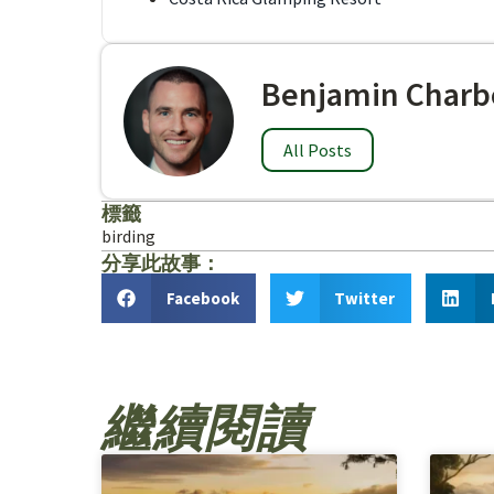
Benjamin Charb
All Posts
標籤
birding
分享此故事：
Facebook
Twitter
繼續閱讀