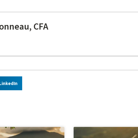
onneau, CFA
LinkedIn