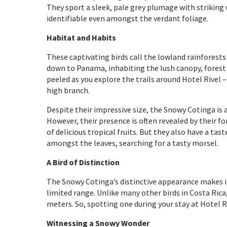
They sport a sleek, pale grey plumage with striking
identifiable even amongst the verdant foliage.
Habitat and Habits
These captivating birds call the lowland rainforest
down to Panama, inhabiting the lush canopy, forest e
peeled as you explore the trails around Hotel Rivel 
high branch.
Despite their impressive size, the Snowy Cotinga is 
However, their presence is often revealed by their fo
of delicious tropical fruits. But they also have a tast
amongst the leaves, searching for a tasty morsel.
A Bird of Distinction
The Snowy Cotinga’s distinctive appearance makes it 
limited range. Unlike many other birds in Costa Rica
meters. So, spotting one during your stay at Hotel Riv
Witnessing a Snowy Wonder