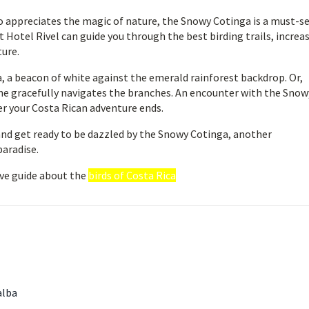
o appreciates the magic of nature, the Snowy Cotinga is a must-s
t Hotel Rivel can guide you through the best birding trails, increa
ture.
, a beacon of white against the emerald rainforest backdrop. Or,
she gracefully navigates the branches. An encounter with the Snow
er your Costa Rican adventure ends.
 and get ready to be dazzled by the Snowy Cotinga, another
paradise.
ve guide about the
birds of Costa Rica
alba