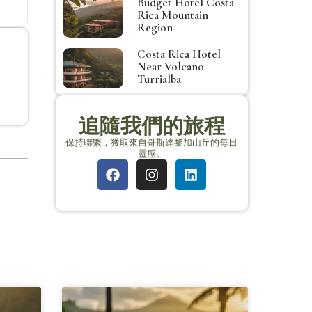
Budget Hotel Costa
Rica Mountain
Region
Costa Rica Hotel
Near Volcano
Turrialba
追隨我們的旅程
保持聯繫，獲取來自哥斯達黎加山丘的每日
靈感。