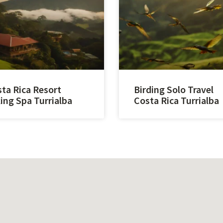
ta Rica Resort
Birding Solo Travel
ing Spa Turrialba
Costa Rica Turrialba