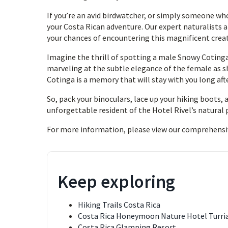
If you’re an avid birdwatcher, or simply someone wh
your Costa Rican adventure. Our expert naturalists a
your chances of encountering this magnificent crea
Imagine the thrill of spotting a male Snowy Cotinga
marveling at the subtle elegance of the female as 
Cotinga is a memory that will stay with you long aft
So, pack your binoculars, lace up your hiking boots,
unforgettable resident of the Hotel Rivel’s natural 
For more information, please view our comprehensi
Keep exploring
Hiking Trails Costa Rica
Costa Rica Honeymoon Nature Hotel Turri
Costa Rica Glamping Resort