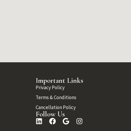
Important Links
Privacy Policy
Terms & Conditions
Cancellation Policy
Follow Us