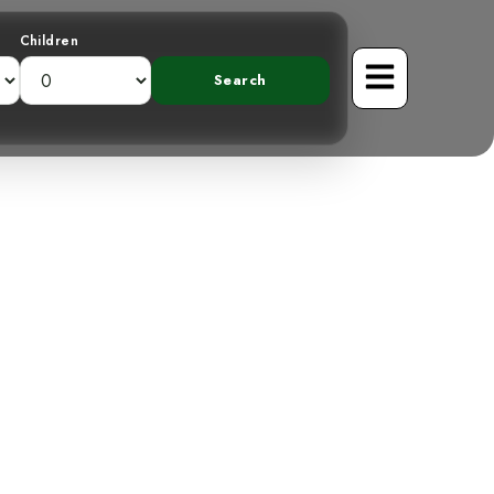
Children
Unveiling the