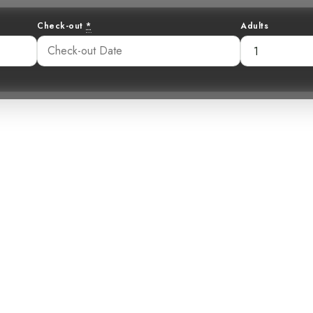
Check-out
*
Adults
ision in White: 
Snowy Cotinga
:19 am