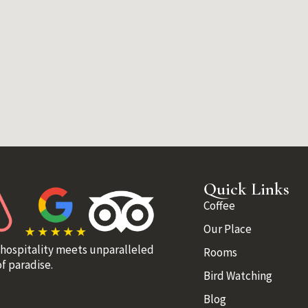
Quick Links
Coffee
Our Place
 hospitality meets unparalleled
Rooms
f paradise.
Bird Watching
Blog