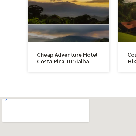
Cheap Adventure Hotel
Cos
Costa Rica Turrialba
Hik