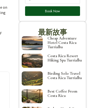
ee on
Book Now
sing
最新故事
y
Cheap Adventure
Hotel Costa Rica
Turrialba
Costa Rica Resort
Hiking Spa Turrialba
Birding Solo Travel
Costa Rica Turrialba
Best Coffee From
Costa Rica