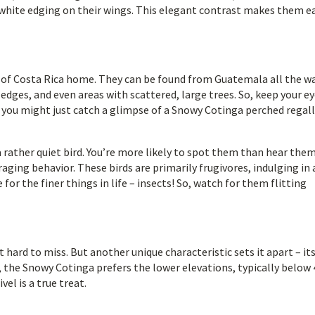
 white edging on their wings. This elegant contrast makes them ea
s of Costa Rica home. They can be found from Guatemala all the w
dges, and even areas with scattered, large trees. So, keep your e
– you might just catch a glimpse of a Snowy Cotinga perched regall
a rather quiet bird. You’re more likely to spot them than hear them
raging behavior. These birds are primarily frugivores, indulging in 
e for the finer things in life – insects! So, watch for them flitting
hard to miss. But another unique characteristic sets it apart – it
, the Snowy Cotinga prefers the lower elevations, typically below
el is a true treat.