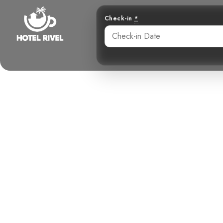
Check-in
*
A Majestic V
Benjamin Charbonneau, CFA
May 22, 2024
10