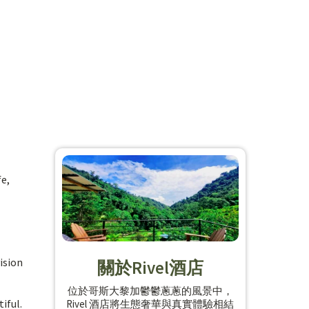
fe,
ision
關於Rivel酒店
位於哥斯大黎加鬱鬱蔥蔥的風景中，
iful.
Rivel 酒店將生態奢華與真實體驗相結