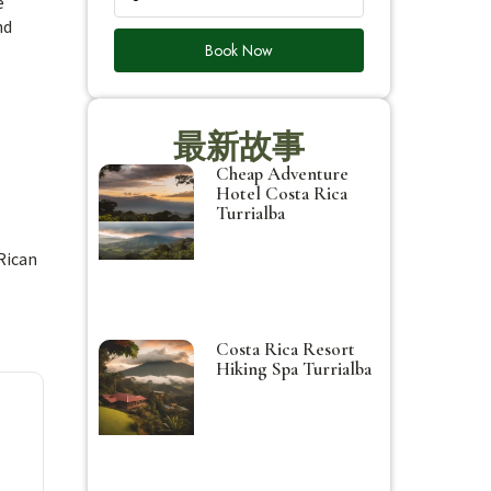
e
nd
Book Now
最新故事
Cheap Adventure
Hotel Costa Rica
Turrialba
Rican
Costa Rica Resort
Hiking Spa Turrialba