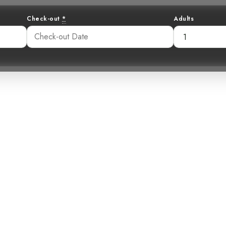
Check-out
*
Adults
the Canopy: The
Macaw
35 pm