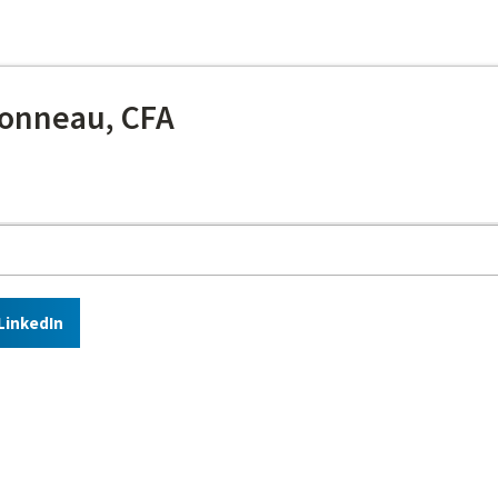
onneau, CFA
LinkedIn