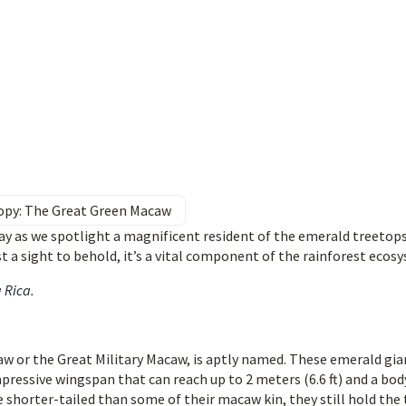
nopy: The Great Green Macaw
ay as we spotlight a magnificent resident of the emerald treetops
st a sight to behold, it’s a vital component of the rainforest ecos
a Rica
.
w or the Great Military Macaw, is aptly named. These emerald gia
mpressive wingspan that can reach up to 2 meters (6.6 ft) and a bod
 shorter-tailed than some of their macaw kin, they still hold the 