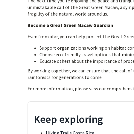
The next time you’re enjoying the peace and tranquil
unmistakable call of the Great Green Macaw, a symp
fragility of the natural world around us.
Become a Great Green Macaw Guardian
Even from afar, you can help protect the Great Gree
Support organizations working on habitat con
Choose eco-friendly travel options that mini
Educate others about the importance of prote
By working together, we can ensure that the call o
rainforests for generations to come.
For more information, please view our comprehensi
Keep exploring
Hiking Trails Costa Rica