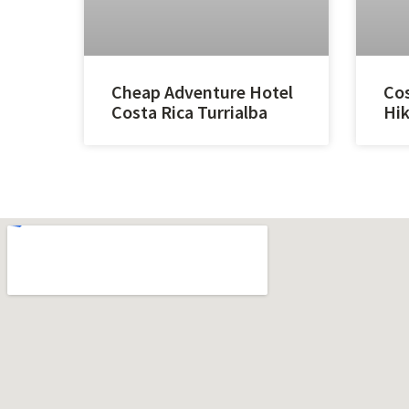
Cheap Adventure Hotel
Cos
Costa Rica Turrialba
Hik