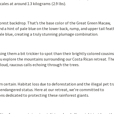
ales at around 1.3 kilograms (2.9 lbs).
forest backdrop. That’s the base color of the Great Green Macaw,
d a hint of pale blue on the lower back, rump, and upper tail feat
ale blue, creating a truly stunning plumage combination.
ng them a bit trickier to spot than their brightly colored cousins
ou explore the mountains surrounding our Costa Rican retreat. Th
r loud, raucous calls echoing through the trees.
m certain. Habitat loss due to deforestation and the illegal pet tr
y endangered status. Here at our retreat, we’re committed to
ons dedicated to protecting these rainforest giants.