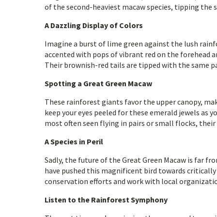
of the second-heaviest macaw species, tipping the sc
A Dazzling Display of Colors
Imagine a burst of lime green against the lush rain
accented with pops of vibrant red on the forehead an
Their brownish-red tails are tipped with the same p
Spotting a Great Green Macaw
These rainforest giants favor the upper canopy, maki
keep your eyes peeled for these emerald jewels as y
most often seen flying in pairs or small flocks, thei
A Species in Peril
Sadly, the future of the Great Green Macaw is far fro
have pushed this magnificent bird towards criticall
conservation efforts and work with local organizati
Listen to the Rainforest Symphony