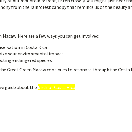
ity of our mountain retreat, listen closely. You might just hear th
hony from the rainforest canopy that reminds us of the beauty a
n Macaw. Here are a few ways you can get involved:
servation in Costa Rica.
mize your environmental impact.
cting endangered species.
f the Great Green Macaw continues to resonate through the Costa 
ve guide about the
birds of Costa Rica