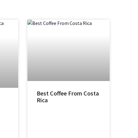
Best Coffee From Costa
Rica