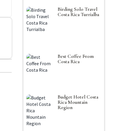
Birding Solo Travel
Costa Rica Turrialba
Best Coffee From
Costa Rica
Budget Hotel Costa
Rica Mountain
Region