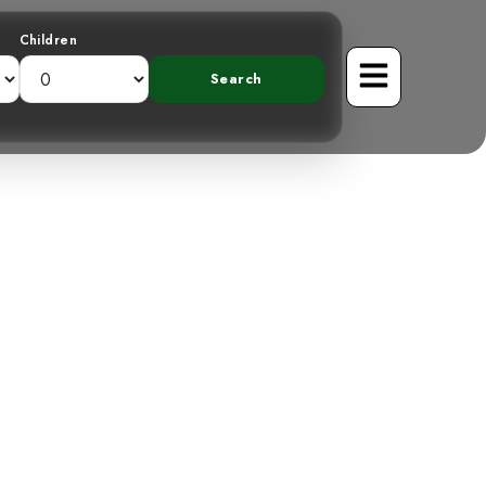
Children
 Great Green