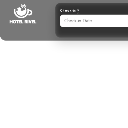
Check-in
*
A Jewel in 
Benjamin Charbonneau, CFA
May 26, 2024
4: