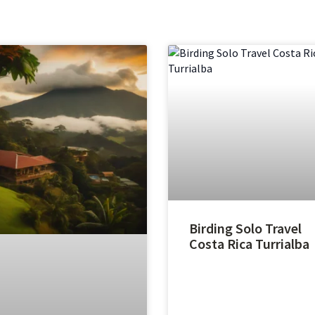
Birding Solo Travel
Costa Rica Turrialba