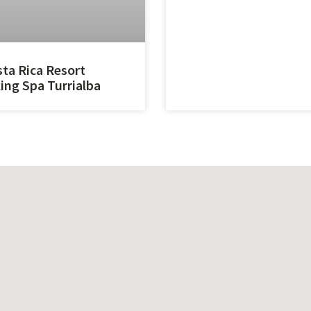
ta Rica Resort
ing Spa Turrialba