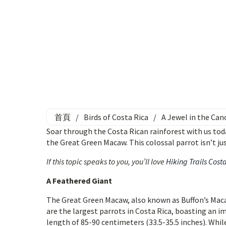
首頁
/
Birds of Costa Rica
/
A Jewel in the Ca
Soar through the Costa Rican rainforest with us tod
the Great Green Macaw. This colossal parrot isn’t ju
If this topic speaks to you, you’ll love
Hiking Trails Cost
A Feathered Giant
The Great Green Macaw, also known as Buffon’s Maca
are the largest parrots in Costa Rica, boasting an i
length of 85-90 centimeters (33.5-35.5 inches). While