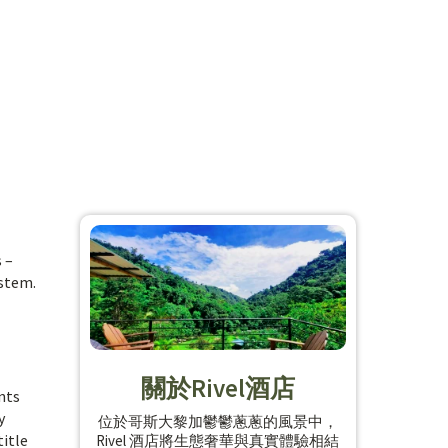
 –
ystem.
關於Rivel酒店
nts
y
位於哥斯大黎加鬱鬱蔥蔥的風景中，
title
Rivel 酒店將生態奢華與真實體驗相結