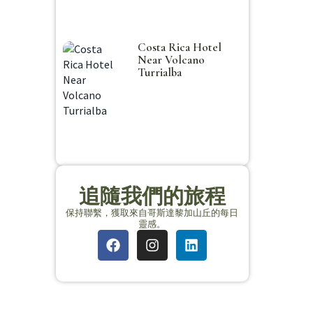
Costa Rica Hotel
Near Volcano
Turrialba
追隨我們的旅程
保持聯繫，獲取來自哥斯達黎加山丘的每日
靈感。