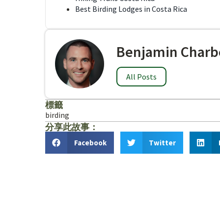
Best Birding Lodges in Costa Rica
Benjamin Charb
All Posts
標籤
birding
分享此故事：
Facebook
Twitter