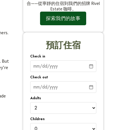
合——從寧靜的住宿到我們的招牌 Rivel
Estate 咖啡。
探索我們的故事
hers.
預訂住宿
Check in
. But
ey’re
Check out
ade
Adults
Children