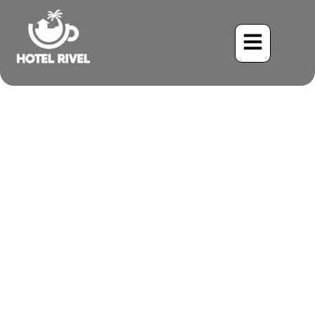
A Flash of Sunshine: The
Yellow-throated Euphonia
Benjamin Charbonneau, CFA
May 23, 2024
7:46 pm