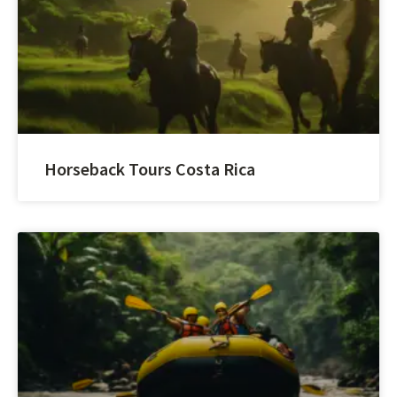
Horseback Tours Costa Rica