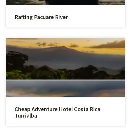
Rafting Pacuare River
Cheap Adventure Hotel Costa Rica
Turrialba