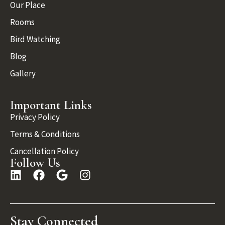
Our Place
Rooms
Bird Watching
Blog
Gallery
Important Links
Privacy Policy
Terms & Conditions
Cancellation Policy
Follow Us
Stay Connected