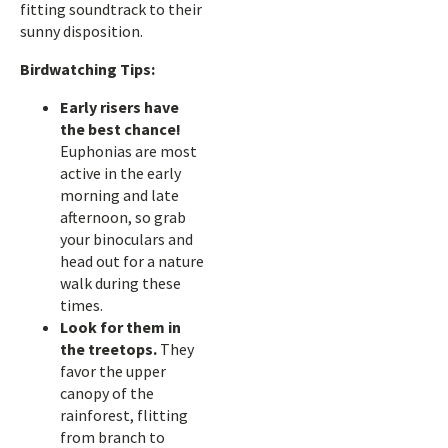
fitting soundtrack to their
sunny disposition.
Birdwatching Tips:
Early risers have
the best chance!
Euphonias are most
active in the early
morning and late
afternoon, so grab
your binoculars and
head out for a nature
walk during these
times.
Look for them in
the treetops.
They
favor the upper
canopy of the
rainforest, flitting
from branch to