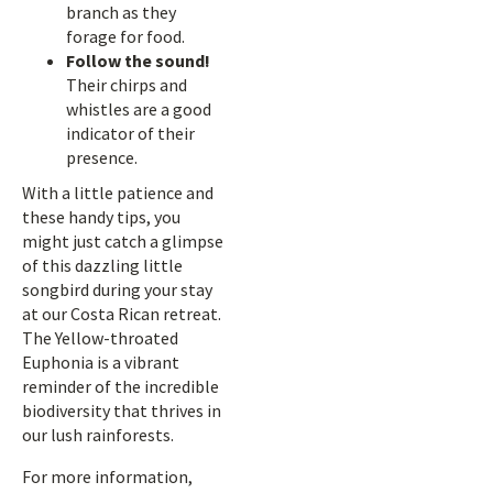
branch as they
forage for food.
Follow the sound!
Their chirps and
whistles are a good
indicator of their
presence.
With a little patience and
these handy tips, you
might just catch a glimpse
of this dazzling little
songbird during your stay
at our Costa Rican retreat.
The Yellow-throated
Euphonia is a vibrant
reminder of the incredible
biodiversity that thrives in
our lush rainforests.
For more information,