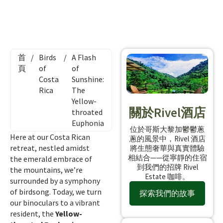
首
/
Birds
/
A Flash
頁
of
of
Costa
Sunshine:
Rica
The
Yellow-
關於Rivel酒店
throated
Euphonia
位於哥斯大黎加鬱鬱蔥
Here at our Costa Rican
蔥的風景中，Rivel 酒店
retreat, nestled amidst
將生態奢華與真實體驗
相結合——從寧靜的住宿
the emerald embrace of
到我們的招牌 Rivel
the mountains, we’re
Estate 咖啡。
surrounded by a symphony
of birdsong. Today, we turn
探索我們的故事
our binoculars to a vibrant
resident, the
Yellow-