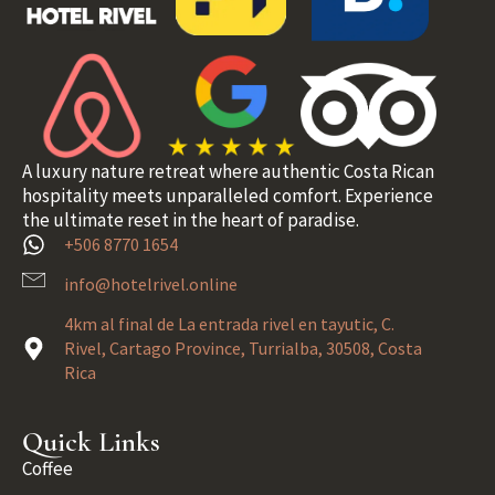
A luxury nature retreat where authentic Costa Rican
hospitality meets unparalleled comfort. Experience
the ultimate reset in the heart of paradise.
+506 8770 1654
info@hotelrivel.online
4km al final de La entrada rivel en tayutic, C.
Rivel, Cartago Province, Turrialba, 30508, Costa
Rica
Quick Links
Coffee