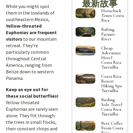
最新故事
While you might spot
Horseback
them in the lowlands of
Tours Costa
southeastern Mexico,
Rica
Yellow-throated
Rafting
Euphonias are frequent
Pacuare
visitors
to our mountain
River
retreat. They’re
Cheap
particularly common
Adventure
Hotel
throughout Central
Costa Rica
America, ranging from
Turrialba
Belize down to western
Costa Rica
Panama.
Resort
Hiking Spa
Keep an eye out for
Turrialba
these social butterflies!
Birding
Yellow-throated
Solo Travel
Euphonias are rarely seen
Costa Rica
Turrialba
alone. They flit through
the trees in small flocks,
Best Coffee
From Costa
their constant chirps and
Rica