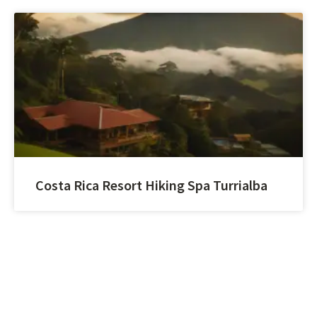
Costa Rica Resort Hiking Spa Turrialba