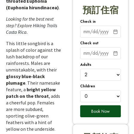
throated Euphonia
(Euphonia hirundinacea)
.
預訂住宿
Looking for the best next
Check in
step? Explore
Hiking Trails
Costa Rica
.
Check out
This little songbird is a
splash of color against the
lush backdrop of our
rainforests. Males are
Adults
unmistakable, with their
glossy blue-black
plumage
. Their namesake
Children
feature, a
bright yellow
patch on the throat
, adds
a cheerful pop. Females
are more subdued,
Book Now
sporting olive-green
feathers with a hint of
yellow on the underside.