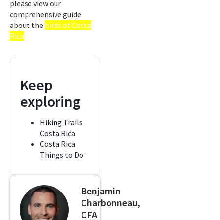
please view our
comprehensive guide
about the
birds of Costa
Rica
Keep
exploring
Hiking Trails
Costa Rica
Costa Rica
Things to Do
Benjamin
Charbonneau,
CFA