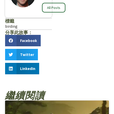
All Posts
標籤
birding
分享此故事：
Facebook
Twitter
LinkedIn
繼續閱讀