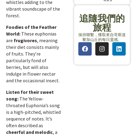
whistles adding to the
vibrant soundscape of the
forest.
追隨我們的
旅程
Foodies of the Feather
World:
These euphonias
保持聯繫，獲取來自哥斯達
黎加山丘的每日靈感。
are
frugivores
, meaning
their diet consists mainly
of fruits. They’re
particularly fond of
berries, but will also
indulge in flower nectar
and the occasional insect.
Listen for their sweet
song:
The Yellow-
throated Euphonia’s song
is a high-pitched, whistled
sequence of notes. It’s
often described as
cheerful and melodic
, a