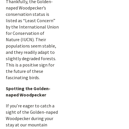
Thankfully, the Golden-
naped Woodpecker’s
conservation status is
listed as “Least Concern”
by the International Union
for Conservation of
Nature (IUCN). Their
populations seem stable,
and they readily adapt to
slightly degraded forests.
This is a positive sign for
the future of these
fascinating birds.
Spotting the Golden-
naped Woodpecker
If you’re eager to catch a
sight of the Golden-naped
Woodpecker during your
stay at our mountain