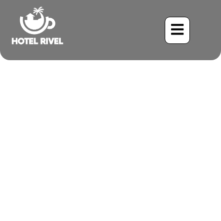
A Flash of Gold in the
Green: Unveiling the
Golden-Naped Woodpecker
Benjamin Charbonneau, CFA
June 3, 2024
10:39 am