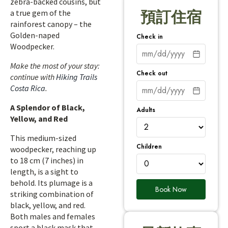
zebra-backed cousins, but
a true gem of the
預訂住宿
rainforest canopy – the
Golden-naped
Check in
Woodpecker.
Make the most of your stay:
Check out
continue with
Hiking Trails
Costa Rica
.
A Splendor of Black,
Adults
Yellow, and Red
This medium-sized
Children
woodpecker, reaching up
to 18 cm (7 inches) in
length, is a sight to
behold. Its plumage is a
Book Now
striking combination of
black, yellow, and red.
Both males and females
sport a black mask that