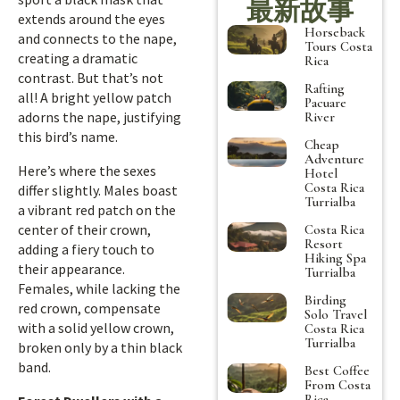
最新故事
extends around the eyes
Horseback
and connects to the nape,
Tours Costa
creating a dramatic
Rica
contrast. But that’s not
Rafting
all! A bright yellow patch
Pacuare
adorns the nape, justifying
River
this bird’s name.
Cheap
Adventure
Here’s where the sexes
Hotel
Costa Rica
differ slightly. Males boast
Turrialba
a vibrant red patch on the
center of their crown,
Costa Rica
Resort
adding a fiery touch to
Hiking Spa
their appearance.
Turrialba
Females, while lacking the
Birding
red crown, compensate
Solo Travel
with a solid yellow crown,
Costa Rica
Turrialba
broken only by a thin black
band.
Best Coffee
From Costa
Rica