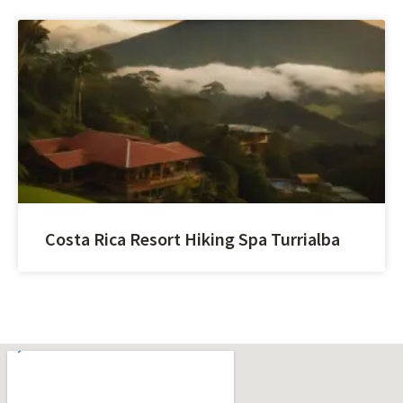
Costa Rica Resort Hiking Spa Turrialba