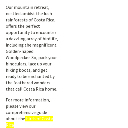
Our mountain retreat,
nestled amidst the lush
rainforests of Costa Rica,
offers the perfect
opportunity to encounter
a dazzling array of birdlife,
including the magnificent
Golden-naped
Woodpecker. So, pack your
binoculars, lace up your
hiking boots, and get
ready to be enchanted by
the feathered wonders
that call Costa Rica home.
For more information,
please view our
comprehensive guide
about the
birds of Costa
Rica