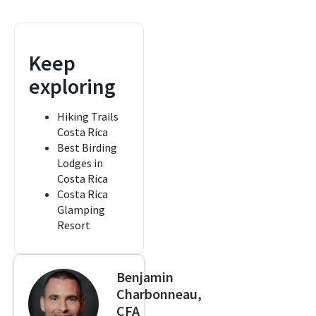
Keep
exploring
Hiking Trails
Costa Rica
Best Birding
Lodges in
Costa Rica
Costa Rica
Glamping
Resort
Benjamin
Charbonneau,
CFA