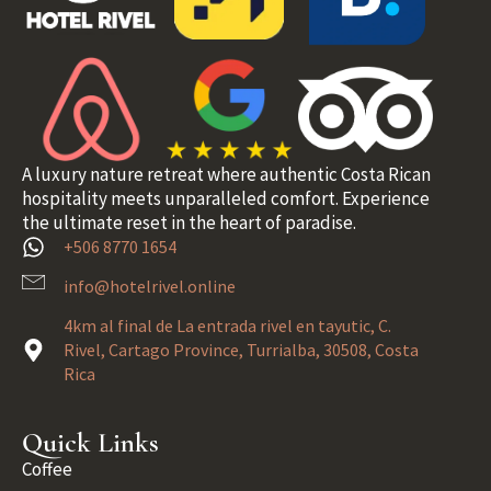
A luxury nature retreat where authentic Costa Rican
hospitality meets unparalleled comfort. Experience
the ultimate reset in the heart of paradise.
+506 8770 1654
info@hotelrivel.online
4km al final de La entrada rivel en tayutic, C.
Rivel, Cartago Province, Turrialba, 30508, Costa
Rica
Quick Links
Coffee