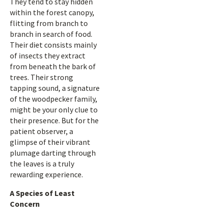
They tend to stay hidden
within the forest canopy,
flitting from branch to
branch in search of food.
Their diet consists mainly
of insects they extract
from beneath the bark of
trees. Their strong
tapping sound, a signature
of the woodpecker family,
might be your only clue to
their presence. But for the
patient observer, a
glimpse of their vibrant
plumage darting through
the leaves is a truly
rewarding experience.
A Species of Least
Concern