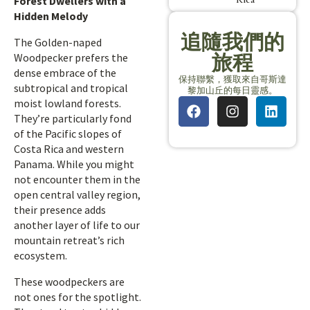
Forest Dwellers with a
Hidden Melody
追隨我們的
The Golden-naped
旅程
Woodpecker prefers the
dense embrace of the
保持聯繫，獲取來自哥斯達
subtropical and tropical
黎加山丘的每日靈感。
moist lowland forests.
They’re particularly fond
of the Pacific slopes of
Costa Rica and western
Panama. While you might
not encounter them in the
open central valley region,
their presence adds
another layer of life to our
mountain retreat’s rich
ecosystem.
These woodpeckers are
not ones for the spotlight.