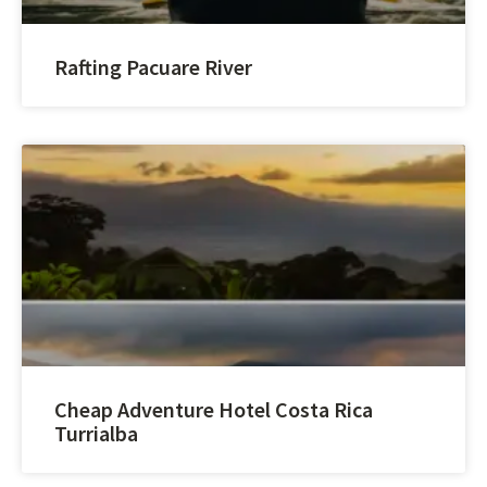
Rafting Pacuare River
Cheap Adventure Hotel Costa Rica
Turrialba