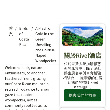
首
/
Birds
/
A Flash of
頁
of
Gold in the
Costa
Green:
Rica
Unveiling
the Golden-
關於Rivel酒店
Naped
Woodpecker
位於哥斯大黎加鬱鬱蔥
Welcome back, nature
蔥的風景中，Rivel 酒店
enthusiasts, to another
將生態奢華與真實體驗
相結合——從寧靜的住宿
feathered friend gracing
到我們的招牌 Rivel
our Costa Rican mountain
Estate 咖啡。
retreat! Today, we turn our
gaze to a resident
探索我們的故事
woodpecker, not as
commonly spotted as its