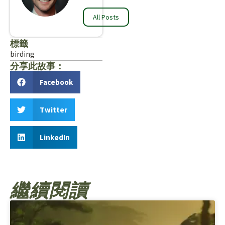
All Posts
標籤
birding
分享此故事：
Facebook
Twitter
LinkedIn
繼續閱讀