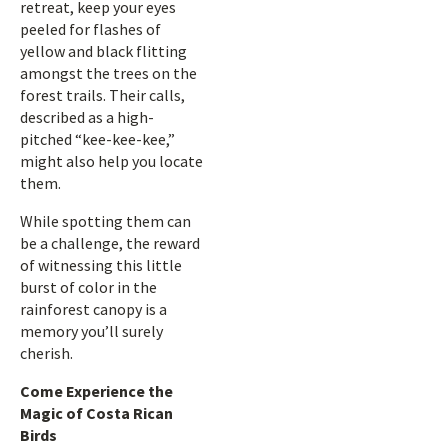
retreat, keep your eyes
peeled for flashes of
yellow and black flitting
amongst the trees on the
forest trails. Their calls,
described as a high-
pitched “kee-kee-kee,”
might also help you locate
them.
While spotting them can
be a challenge, the reward
of witnessing this little
burst of color in the
rainforest canopy is a
memory you’ll surely
cherish.
Come Experience the
Magic of Costa Rican
Birds