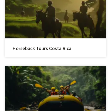
Horseback Tours Costa Rica