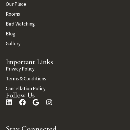
Our Place
Rooms
Bird Watching
Blog
Gallery
Important Links
Privacy Policy
Terms & Conditions
Cancellation Policy
Follow Us
Stay Connected