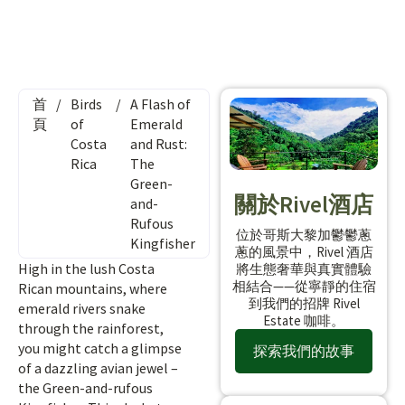
首
/
Birds
/
A Flash of
頁
of
Emerald
Costa
and Rust:
Rica
The
Green-
關於Rivel酒店
and-
Rufous
位於哥斯大黎加鬱鬱蔥
Kingfisher
蔥的風景中，Rivel 酒店
High in the lush Costa
將生態奢華與真實體驗
相結合——從寧靜的住宿
Rican mountains, where
到我們的招牌 Rivel
emerald rivers snake
Estate 咖啡。
through the rainforest,
you might catch a glimpse
探索我們的故事
of a dazzling avian jewel –
the Green-and-rufous