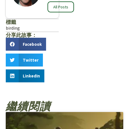
All Posts
標籤
birding
分享此故事：
Facebook
Twitter
LinkedIn
繼續閱讀