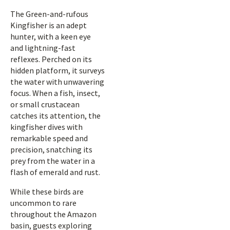
The Green-and-rufous
Kingfisher is an adept
hunter, with a keen eye
and lightning-fast
reflexes. Perched on its
hidden platform, it surveys
the water with unwavering
focus. When a fish, insect,
or small crustacean
catches its attention, the
kingfisher dives with
remarkable speed and
precision, snatching its
prey from the water in a
flash of emerald and rust.
While these birds are
uncommon to rare
throughout the Amazon
basin, guests exploring