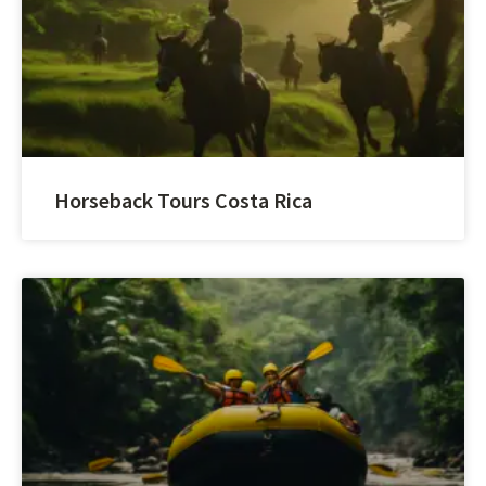
Horseback Tours Costa Rica