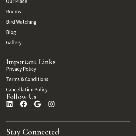
Our Place
Rooms
Bird Watching
Blog
Gallery
Important Links
Privacy Policy
Terms & Conditions
Cancellation Policy
Follow Us
Stay Connected