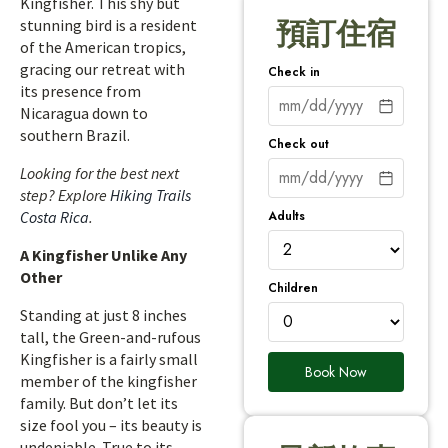
Kingfisher. This shy but
stunning bird is a resident
預訂住宿
of the American tropics,
gracing our retreat with
Check in
its presence from
Nicaragua down to
southern Brazil.
Check out
Looking for the best next
step? Explore
Hiking Trails
Adults
Costa Rica
.
A Kingfisher Unlike Any
Other
Children
Standing at just 8 inches
tall, the Green-and-rufous
Kingfisher is a fairly small
Book Now
member of the kingfisher
family. But don’t let its
size fool you – its beauty is
undeniable. True to its