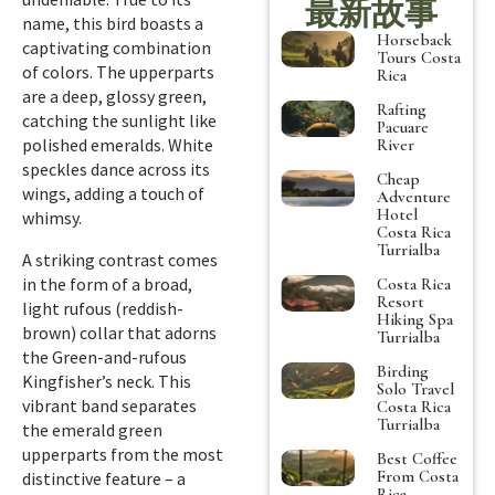
最新故事
name, this bird boasts a
Horseback
captivating combination
Tours Costa
of colors. The upperparts
Rica
are a deep, glossy green,
Rafting
catching the sunlight like
Pacuare
polished emeralds. White
River
speckles dance across its
Cheap
wings, adding a touch of
Adventure
Hotel
whimsy.
Costa Rica
Turrialba
A striking contrast comes
in the form of a broad,
Costa Rica
Resort
light rufous (reddish-
Hiking Spa
brown) collar that adorns
Turrialba
the Green-and-rufous
Birding
Kingfisher’s neck. This
Solo Travel
vibrant band separates
Costa Rica
Turrialba
the emerald green
upperparts from the most
Best Coffee
From Costa
distinctive feature – a
Rica