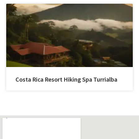
Costa Rica Resort Hiking Spa Turrialba