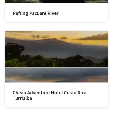
Rafting Pacuare River
Cheap Adventure Hotel Costa Rica
Turrialba