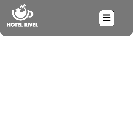
A Flash of Emerald and
Rust: The Green-and-
Rufous Kingfisher
Benjamin Charbonneau, CFA
May 26, 2024
9:37 am