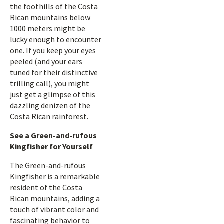
the foothills of the Costa
Rican mountains below
1000 meters might be
lucky enough to encounter
one. If you keep your eyes
peeled (and your ears
tuned for their distinctive
trilling call), you might
just get a glimpse of this
dazzling denizen of the
Costa Rican rainforest.
See a Green-and-rufous
Kingfisher for Yourself
The Green-and-rufous
Kingfisher is a remarkable
resident of the Costa
Rican mountains, adding a
touch of vibrant color and
fascinating behavior to