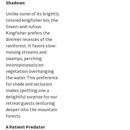
Shadows
Unlike some of its brightly
colored kingfisher kin, the
Green-and-rufous
Kingfisher prefers the
dimmer recesses of the
rainforest. It favors slow-
moving streams and
swamps, perching
inconspicuously on
vegetation overhanging
the water. This preference
for shade and seclusion
makes spotting one a
delightful surprise for our
retreat guests venturing
deeper into the mountain
forests.
A Patient Predator