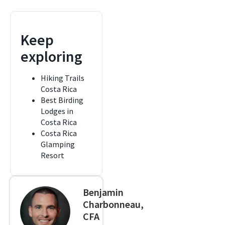
Keep
exploring
Hiking Trails
Costa Rica
Best Birding
Lodges in
Costa Rica
Costa Rica
Glamping
Resort
Benjamin
Charbonneau,
CFA