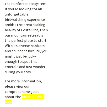
the rainforest ecosystem.
If you’re looking for an
unforgettable
birdwatching experience
amidst the breathtaking
beauty of Costa Rica, then
our mountain retreat is
the perfect place to start.
With its diverse habitats
and abundant birdlife, you
might just be lucky
enough to spot this
emerald and rust wonder
during your stay.
For more information,
please view our
comprehensive guide
about the
birds of Costa
Rica