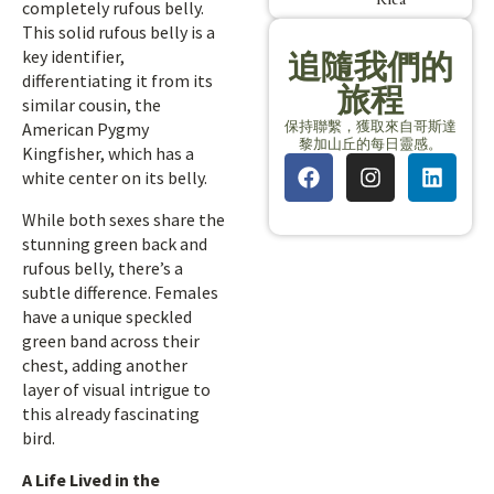
completely rufous belly.
This solid rufous belly is a
key identifier,
追隨我們的
differentiating it from its
旅程
similar cousin, the
保持聯繫，獲取來自哥斯達
American Pygmy
黎加山丘的每日靈感。
Kingfisher, which has a
white center on its belly.
While both sexes share the
stunning green back and
rufous belly, there’s a
subtle difference. Females
have a unique speckled
green band across their
chest, adding another
layer of visual intrigue to
this already fascinating
bird.
A Life Lived in the