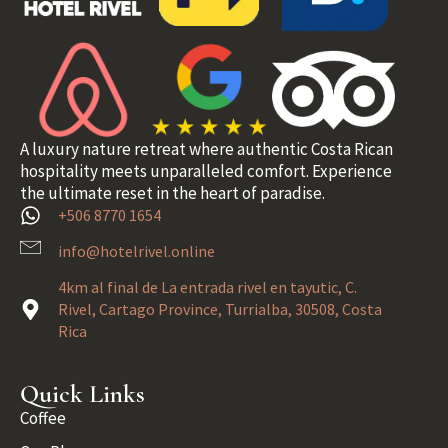
A luxury nature retreat where authentic Costa Rican
hospitality meets unparalleled comfort. Experience
the ultimate reset in the heart of paradise.
+506 8770 1654
info@hotelrivel.online
4km al final de La entrada rivel en tayutic, C.
Rivel, Cartago Province, Turrialba, 30508, Costa
Rica
Quick Links
Coffee