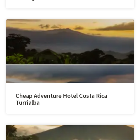
Cheap Adventure Hotel Costa Rica
Turrialba