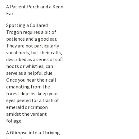
A Patient Perch and a Keen
Ear
Spotting a Collared
Trogon requires a bit of
patience and a good ear.
They are not particularly
vocal birds, but their calls,
described as a series of soft
hoots or whistles, can
serve as a helpful clue.
Once you hear their call
emanating from the
forest depths, keep your
eyes peeled for a flash of
emerald or crimson
amidst the verdant
foliage.
A Glimpse into a Thriving