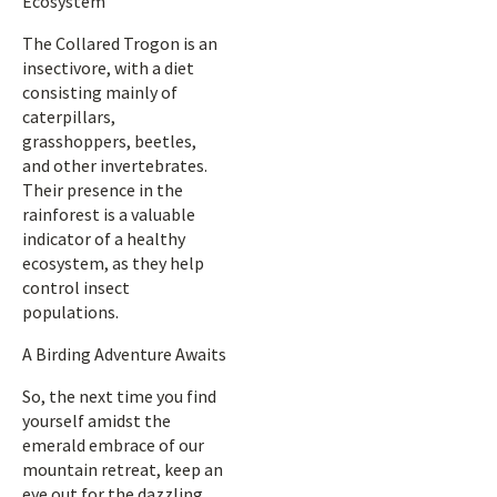
Ecosystem
The Collared Trogon is an
insectivore, with a diet
consisting mainly of
caterpillars,
grasshoppers, beetles,
and other invertebrates.
Their presence in the
rainforest is a valuable
indicator of a healthy
ecosystem, as they help
control insect
populations.
A Birding Adventure Awaits
So, the next time you find
yourself amidst the
emerald embrace of our
mountain retreat, keep an
eye out for the dazzling