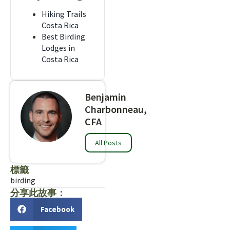
Hiking Trails
Costa Rica
Best Birding
Lodges in
Costa Rica
Benjamin
Charbonneau,
CFA
All Posts
標籤
birding
分享此故事：
Facebook