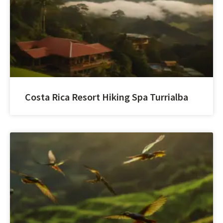
Costa Rica Resort Hiking Spa Turrialba