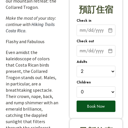
our mountain retreat: the
Collared Trogon.
預訂住宿
Make the most of your stay:
Check in
continue with
Hiking Trails
Costa Rica
.
Check out
Flashy and Fabulous
Even amidst the
kaleidoscope of colors
Adults
that Costa Rican birds
present, the Collared
Trogon stands out. Males,
Children
in particular, are a
breathtaking spectacle.
Their crown, nape, back,
and rump shimmer with an
Book Now
emerald brilliance,
catching the dappled
sunlight that filters
through the rainforest