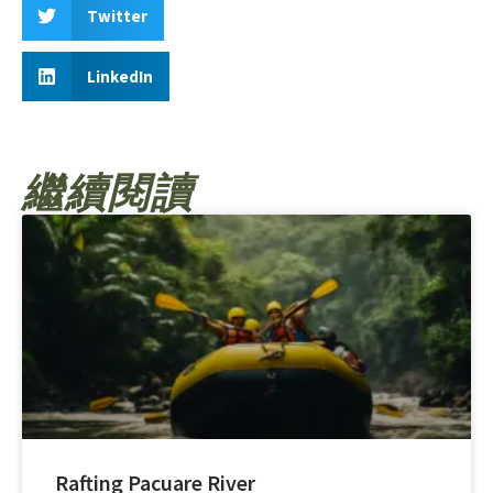
Twitter
LinkedIn
繼續閱讀
Rafting Pacuare River