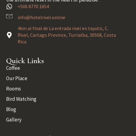
+506 8770 1654
info@hotelrivel.online
4km al final de La entrada rivel en tayutic, C.
Rivel, Cartago Province, Turrialba, 30508, Costa
Rica
Quick Links
Coffee
Our Place
Rooms
Bird Watching
Blog
Gallery