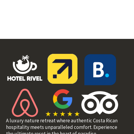
A luxury nature retreat where authentic Costa Rican
hospitality meets unparalleled comfort. Experience
the ultimate reset in the heart of paradise.