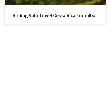
Birding Solo Travel Costa Rica Turrialba