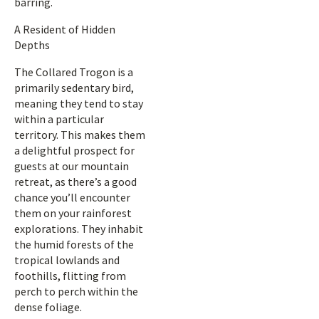
barring.
A Resident of Hidden
Depths
The Collared Trogon is a
primarily sedentary bird,
meaning they tend to stay
within a particular
territory. This makes them
a delightful prospect for
guests at our mountain
retreat, as there’s a good
chance you’ll encounter
them on your rainforest
explorations. They inhabit
the humid forests of the
tropical lowlands and
foothills, flitting from
perch to perch within the
dense foliage.