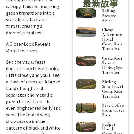
最新故事
canopy. This mesmerizing
Rafting
green transitions into a
Pacuare
stark black face and
River
throat, creating a
Cheap
dramatic contrast.
Adventure
Hotel
A Closer Look Reveals
Costa Rica
Turrialba
More Treasures
Costa Rica
But the visual feast
Resort
Hiking Spa
doesn’t stop there. Look a
Turrialba
little closer, and you’ll see
a flash of crimson. A broad
Birding
Solo Travel
band of bright red
Costa Rica
separates the metallic
Turrialba
green breast from the
Best Coffee
even brighter red belly and
From Costa
vent. The folded wing
Rica
showcases a unique
Budget
pattern of black and white
Hotel
Costa Rica