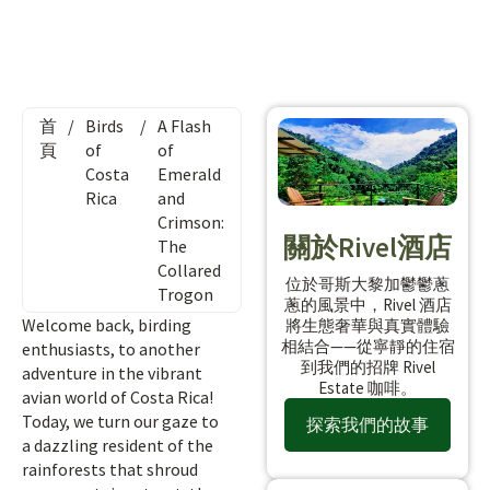
首
/
Birds
/
A Flash
頁
of
of
Costa
Emerald
Rica
and
Crimson:
關於Rivel酒店
The
Collared
位於哥斯大黎加鬱鬱蔥
Trogon
蔥的風景中，Rivel 酒店
Welcome back, birding
將生態奢華與真實體驗
相結合——從寧靜的住宿
enthusiasts, to another
到我們的招牌 Rivel
adventure in the vibrant
Estate 咖啡。
avian world of Costa Rica!
Today, we turn our gaze to
探索我們的故事
a dazzling resident of the
rainforests that shroud