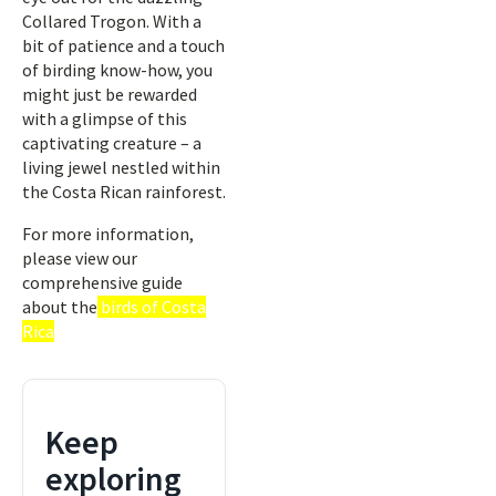
Collared Trogon. With a
bit of patience and a touch
of birding know-how, you
might just be rewarded
with a glimpse of this
captivating creature – a
living jewel nestled within
the Costa Rican rainforest.
For more information,
please view our
comprehensive guide
about the
birds of Costa
Rica
Keep
exploring