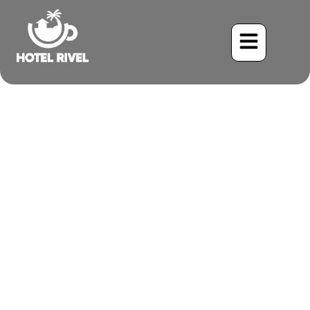
A Flash of Emerald and
Crimson: The Collared
Trogon
Benjamin Charbonneau, CFA
June 2, 2024
7:56 am