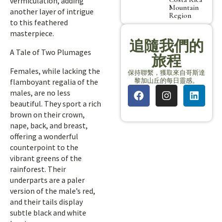
vermiculation, adding
Mountain
another layer of intrigue
Region
to this feathered
masterpiece.
追隨我們的
A Tale of Two Plumages
旅程
Females, while lacking the
保持聯繫，獲取來自哥斯達
黎加山丘的每日靈感。
flamboyant regalia of the
males, are no less
beautiful. They sport a rich
brown on their crown,
nape, back, and breast,
offering a wonderful
counterpoint to the
vibrant greens of the
rainforest. Their
underparts are a paler
version of the male’s red,
and their tails display
subtle black and white