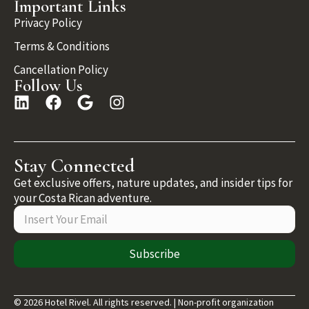
Important Links
Privacy Policy
Terms & Conditions
Cancellation Policy
Follow Us
Stay Connected
Get exclusive offers, nature updates, and insider tips for
your Costa Rican adventure.
Subscribe
© 2026 Hotel Rivel. All rights reserved. | Non-profit organization