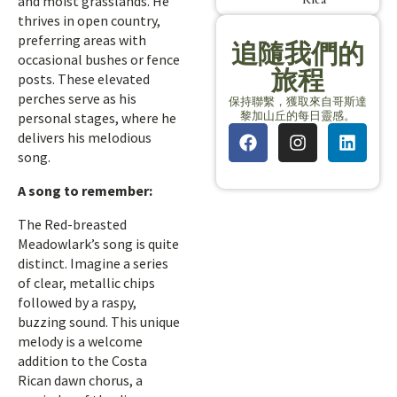
and moist grasslands. He
thrives in open country,
preferring areas with
追隨我們的
occasional bushes or fence
旅程
posts. These elevated
perches serve as his
保持聯繫，獲取來自哥斯達
黎加山丘的每日靈感。
personal stages, where he
delivers his melodious
song.
A song to remember:
The Red-breasted
Meadowlark’s song is quite
distinct. Imagine a series
of clear, metallic chips
followed by a raspy,
buzzing sound. This unique
melody is a welcome
addition to the Costa
Rican dawn chorus, a