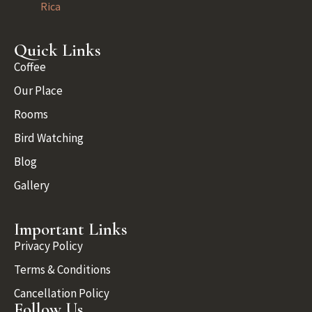
Rica
Quick Links
Coffee
Our Place
Rooms
Bird Watching
Blog
Gallery
Important Links
Privacy Policy
Terms & Conditions
Cancellation Policy
Follow Us