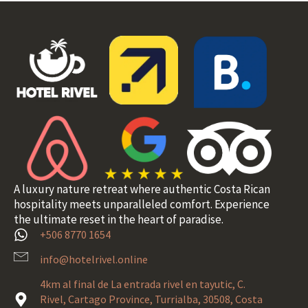
A luxury nature retreat where authentic Costa Rican
hospitality meets unparalleled comfort. Experience
the ultimate reset in the heart of paradise.
+506 8770 1654
info@hotelrivel.online
4km al final de La entrada rivel en tayutic, C.
Rivel, Cartago Province, Turrialba, 30508, Costa