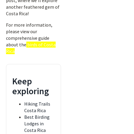
post, where we’ll explore
another feathered gem of
Costa Rica!
For more information,
please view our
comprehensive guide
about the
birds of Costa
Rica
Keep
exploring
Hiking Trails
Costa Rica
Best Birding
Lodges in
Costa Rica