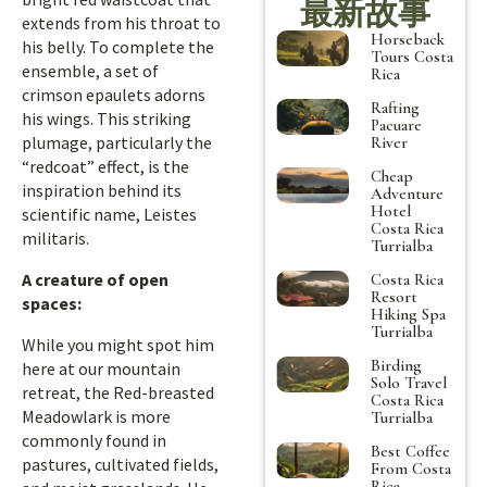
最新故事
extends from his throat to
Horseback
his belly. To complete the
Tours Costa
ensemble, a set of
Rica
crimson epaulets adorns
Rafting
his wings. This striking
Pacuare
plumage, particularly the
River
“redcoat” effect, is the
Cheap
inspiration behind its
Adventure
Hotel
scientific name, Leistes
Costa Rica
militaris.
Turrialba
A creature of open
Costa Rica
Resort
spaces:
Hiking Spa
Turrialba
While you might spot him
Birding
here at our mountain
Solo Travel
retreat, the Red-breasted
Costa Rica
Meadowlark is more
Turrialba
commonly found in
Best Coffee
pastures, cultivated fields,
From Costa
Rica