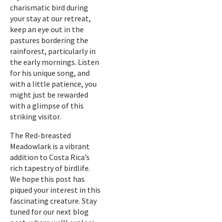
charismatic bird during
your stay at our retreat,
keep an eye out in the
pastures bordering the
rainforest, particularly in
the early mornings. Listen
for his unique song, and
with a little patience, you
might just be rewarded
with a glimpse of this
striking visitor.
The Red-breasted
Meadowlark is a vibrant
addition to Costa Rica’s
rich tapestry of birdlife.
We hope this post has
piqued your interest in this
fascinating creature. Stay
tuned for our next blog