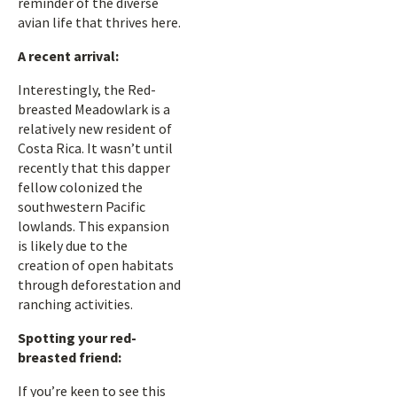
reminder of the diverse
avian life that thrives here.
A recent arrival:
Interestingly, the Red-
breasted Meadowlark is a
relatively new resident of
Costa Rica. It wasn’t until
recently that this dapper
fellow colonized the
southwestern Pacific
lowlands. This expansion
is likely due to the
creation of open habitats
through deforestation and
ranching activities.
Spotting your red-
breasted friend:
If you’re keen to see this