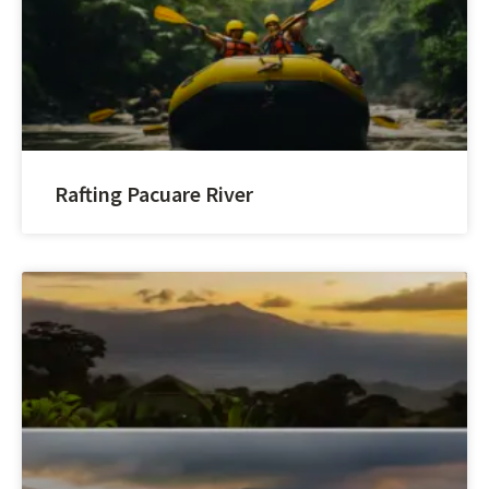
Rafting Pacuare River