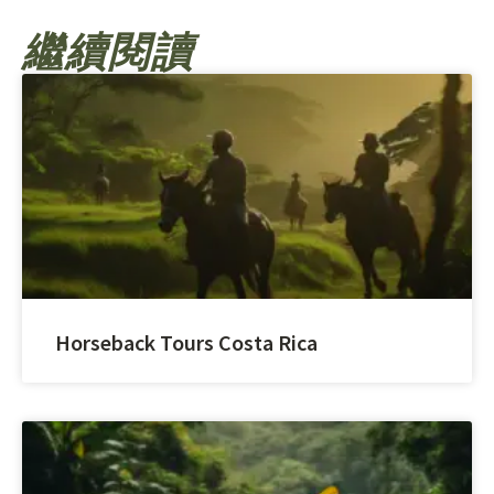
繼續閱讀
Horseback Tours Costa Rica