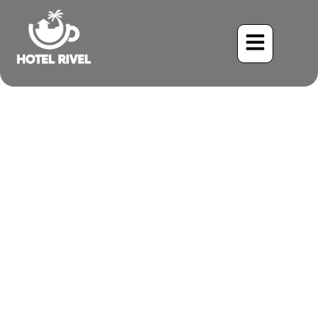
A Flash of Crimson: The
Red-breasted Meadowlark
Benjamin Charbonneau, CFA
June 2, 2024
8:57 am