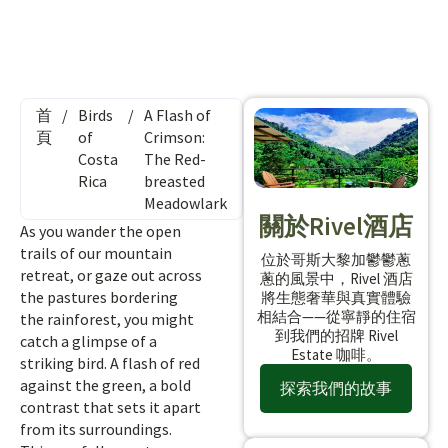
首
/
Birds
/
A Flash of
頁
of
Crimson:
Costa
The Red-
Rica
breasted
Meadowlark
關於Rivel酒店
As you wander the open
trails of our mountain
位於哥斯大黎加鬱鬱蔥
retreat, or gaze out across
蔥的風景中，Rivel 酒店
the pastures bordering
將生態奢華與真實體驗
相結合——從寧靜的住宿
the rainforest, you might
到我們的招牌 Rivel
catch a glimpse of a
Estate 咖啡。
striking bird. A flash of red
against the green, a bold
探索我們的故事
contrast that sets it apart
from its surroundings.