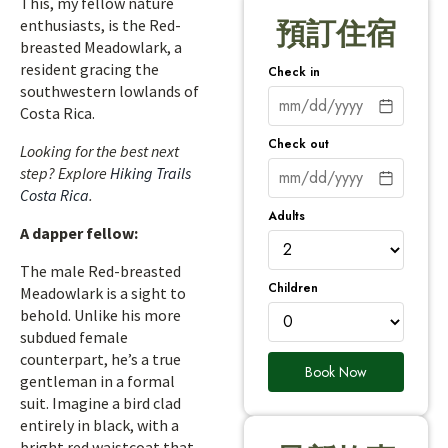
This, my fellow nature
enthusiasts, is the Red-
預訂住宿
breasted Meadowlark, a
resident gracing the
Check in
southwestern lowlands of
Costa Rica.
Check out
Looking for the best next
step? Explore
Hiking Trails
Costa Rica
.
Adults
A dapper fellow:
The male Red-breasted
Children
Meadowlark is a sight to
behold. Unlike his more
subdued female
counterpart, he’s a true
Book Now
gentleman in a formal
suit. Imagine a bird clad
entirely in black, with a
bright red waistcoat that