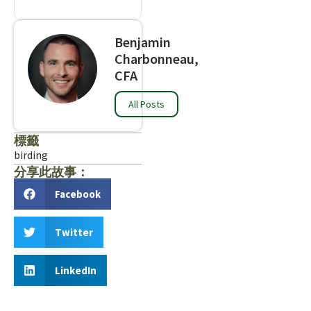
Benjamin
Charbonneau,
CFA
All Posts
標籤
birding
分享此故事：
Facebook
Twitter
LinkedIn