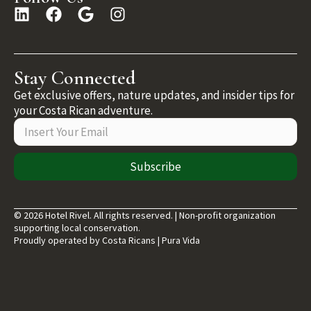
Stay Connected
Get exclusive offers, nature updates, and insider tips for
your Costa Rican adventure.
Subscribe
© 2026 Hotel Rivel. All rights reserved. | Non-profit organization
supporting local conservation.
Proudly operated by Costa Ricans | Pura Vida