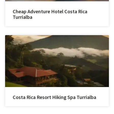
Cheap Adventure Hotel Costa Rica
Turrialba
Costa Rica Resort Hiking Spa Turrialba