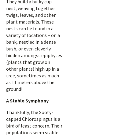
They build a bulky cup
nest, weaving together
twigs, leaves, and other
plant materials. These
nests can be found in a
variety of locations – on a
bank, nestled in a dense
bush, or even cleverly
hidden amongst epiphytes
(plants that grow on
other plants) high up in a
tree, sometimes as much
as 11 meters above the
ground!
A Stable Symphony
Thankfully, the Sooty-
capped Chlorospingus is a
bird of least concern. Their
populations seem stable,