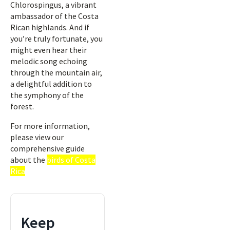
Chlorospingus, a vibrant
ambassador of the Costa
Rican highlands. And if
you’re truly fortunate, you
might even hear their
melodic song echoing
through the mountain air,
a delightful addition to
the symphony of the
forest.
For more information,
please view our
comprehensive guide
about the
birds of Costa
Rica
Keep