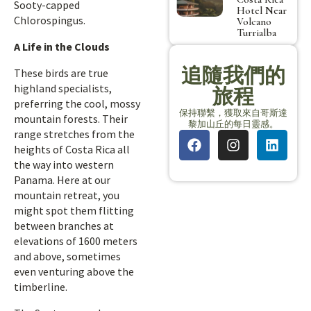
Sooty-capped
Hotel Near
Chlorospingus.
Volcano
Turrialba
A Life in the Clouds
追隨我們的
These birds are true
highland specialists,
旅程
preferring the cool, mossy
保持聯繫，獲取來自哥斯達
mountain forests. Their
黎加山丘的每日靈感。
range stretches from the
heights of Costa Rica all
the way into western
Panama. Here at our
mountain retreat, you
might spot them flitting
between branches at
elevations of 1600 meters
and above, sometimes
even venturing above the
timberline.