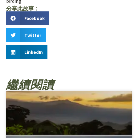
birding
分享此故事：
Facebook
Twitter
LinkedIn
繼續閱讀