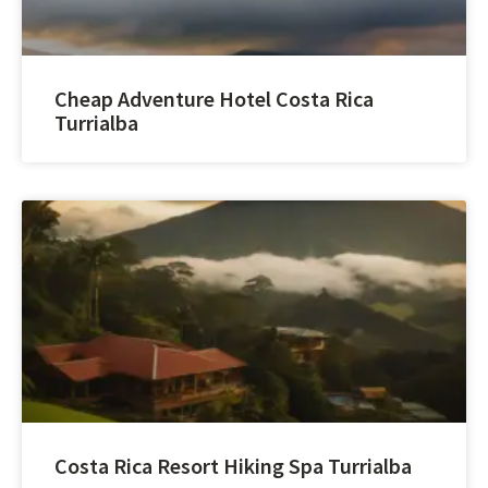
Cheap Adventure Hotel Costa Rica
Turrialba
Costa Rica Resort Hiking Spa Turrialba