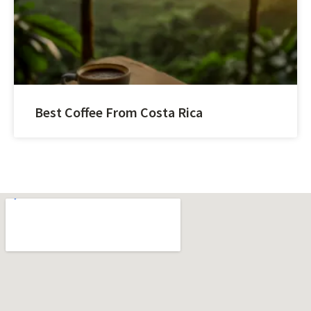
Best Coffee From Costa Rica