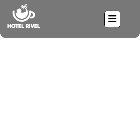
A Flash of Black and
Yellow: The Sooty-capped
Chlorospingus
Benjamin Charbonneau, CFA
May 26, 2024
4:46 pm