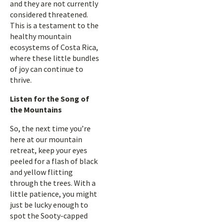
and they are not currently
considered threatened.
This is a testament to the
healthy mountain
ecosystems of Costa Rica,
where these little bundles
of joy can continue to
thrive.
Listen for the Song of
the Mountains
So, the next time you’re
here at our mountain
retreat, keep your eyes
peeled for a flash of black
and yellow flitting
through the trees. With a
little patience, you might
just be lucky enough to
spot the Sooty-capped