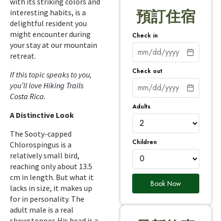
with its striking colors and
interesting habits, is a
預訂住宿
delightful resident you
might encounter during
Check in
your stay at our mountain
retreat.
Check out
If this topic speaks to you,
you’ll love
Hiking Trails
Costa Rica
.
Adults
A Distinctive Look
The Sooty-capped
Children
Chlorospingus is a
relatively small bird,
reaching only about 13.5
cm in length. But what it
Book Now
lacks in size, it makes up
for in personality. The
adult male is a real
showstopper. His head is a