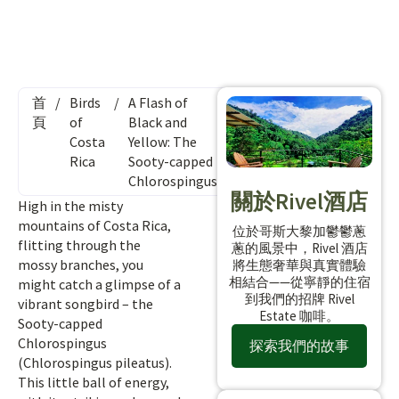
首
/
Birds
/
A Flash of
頁
of
Black and
Costa
Yellow: The
Rica
Sooty-capped
Chlorospingus
關於Rivel酒店
High in the misty
mountains of Costa Rica,
位於哥斯大黎加鬱鬱蔥
flitting through the
蔥的風景中，Rivel 酒店
mossy branches, you
將生態奢華與真實體驗
相結合——從寧靜的住宿
might catch a glimpse of a
到我們的招牌 Rivel
vibrant songbird – the
Estate 咖啡。
Sooty-capped
Chlorospingus
探索我們的故事
(Chlorospingus pileatus).
This little ball of energy,