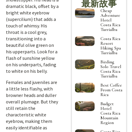
最新故事
dramatic black, offset by a
Cheap
bright white eyebrow
Adventure
(supercilium) that adds a
Hotel
Costa Rica
touch of whimsy. His
Turrialba
throat is a cool grey,
transitioning into a
Costa Rica
Resort
beautiful olive green on
Hiking Spa
his upperparts. Look for a
Turrialba
flash of sunshine yellow
Birding
on his underparts, fading
Solo Travel
to white on his belly.
Costa Rica
Turrialba
Females and juveniles are
Best Coffee
a little less flashy, with
From Costa
Rica
browner heads and duller
overall plumage. But they
Budget
still retain the
Hotel
Costa Rica
characteristic white
Mountain
eyebrow, making them
Region
easily identifiable as
Costa Rica