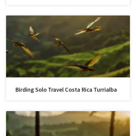
Birding Solo Travel Costa Rica Turrialba