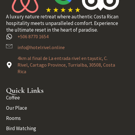
A luxury nature retreat where authentic Costa Rican
hospitality meets unparalleled comfort. Experience
the ultimate reset in the heart of paradise.
+506 8770 1654
info@hotelrivel.online
4km al final de La entrada rivel en tayutic, C.
Rivel, Cartago Province, Turrialba, 30508, Costa
Rica
Quick Links
Coffee
Our Place
Rooms
Bird Watching