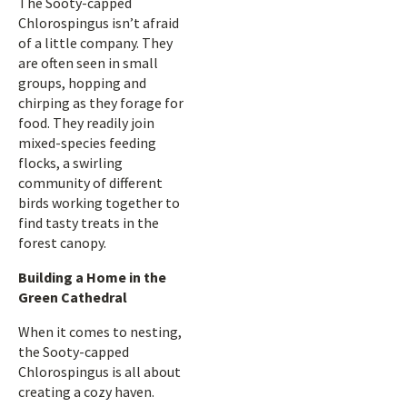
The Sooty-capped
Chlorospingus isn’t afraid
of a little company. They
are often seen in small
groups, hopping and
chirping as they forage for
food. They readily join
mixed-species feeding
flocks, a swirling
community of different
birds working together to
find tasty treats in the
forest canopy.
Building a Home in the
Green Cathedral
When it comes to nesting,
the Sooty-capped
Chlorospingus is all about
creating a cozy haven.