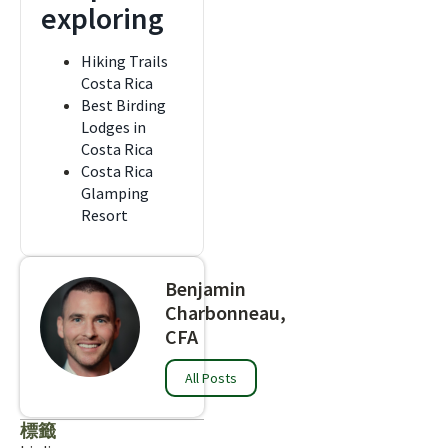
exploring
Hiking Trails
Costa Rica
Best Birding
Lodges in
Costa Rica
Costa Rica
Glamping
Resort
Benjamin
Charbonneau,
CFA
All Posts
標籤