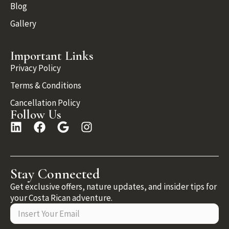
Blog
Gallery
Important Links
Privacy Policy
Terms & Conditions
Cancellation Policy
Follow Us
Stay Connected
Get exclusive offers, nature updates, and insider tips for
your Costa Rican adventure.