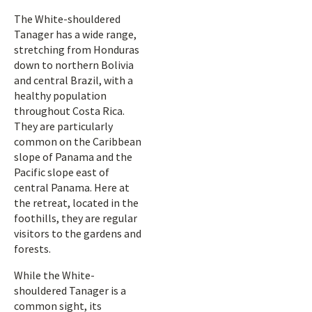
The White-shouldered
Tanager has a wide range,
stretching from Honduras
down to northern Bolivia
and central Brazil, with a
healthy population
throughout Costa Rica.
They are particularly
common on the Caribbean
slope of Panama and the
Pacific slope east of
central Panama. Here at
the retreat, located in the
foothills, they are regular
visitors to the gardens and
forests.
While the White-
shouldered Tanager is a
common sight, its