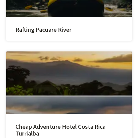
Rafting Pacuare River
Cheap Adventure Hotel Costa Rica
Turrialba