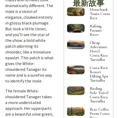
最新故事
dramatically different. The
Horseback
male is a vision of
Tours Costa
elegance, cloaked entirely
Rica
in glossy black plumage.
Rafting
But look a little closer,
Pacuare
and you’ll see the star of
River
the show: a bold white
Cheap
patch adorning its
Adventure
Hotel
shoulder, like a miniature
Costa Rica
epaulet. This patch is what
Turrialba
gives the White-
Costa Rica
shouldered Tanager its
Resort
name and is a surefire way
Hiking Spa
Turrialba
to identify the male.
Birding
The female White-
Solo Travel
shouldered Tanager takes
Costa Rica
Turrialba
a more understated
approach. Her upperparts
Best Coffee
From Costa
are a beautiful olive green,
Rica