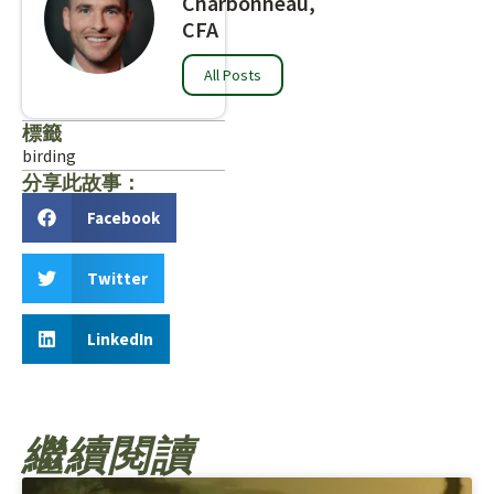
Charbonneau,
CFA
All Posts
標籤
birding
分享此故事：
Facebook
Twitter
LinkedIn
繼續閱讀