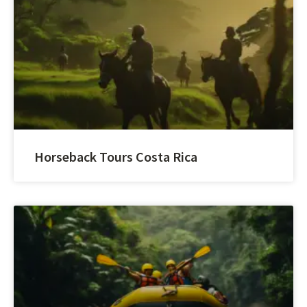
Horseback Tours Costa Rica