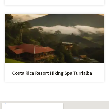
Costa Rica Resort Hiking Spa Turrialba