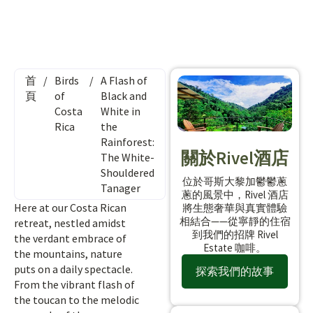
首
/
Birds
/
A Flash of
頁
of
Black and
Costa
White in
Rica
the
Rainforest:
關於Rivel酒店
The White-
Shouldered
位於哥斯大黎加鬱鬱蔥
Tanager
蔥的風景中，Rivel 酒店
Here at our Costa Rican
將生態奢華與真實體驗
相結合——從寧靜的住宿
retreat, nestled amidst
到我們的招牌 Rivel
the verdant embrace of
Estate 咖啡。
the mountains, nature
puts on a daily spectacle.
探索我們的故事
From the vibrant flash of
the toucan to the melodic