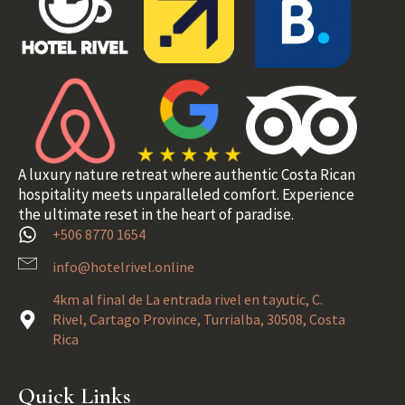
A luxury nature retreat where authentic Costa Rican
hospitality meets unparalleled comfort. Experience
the ultimate reset in the heart of paradise.
+506 8770 1654
info@hotelrivel.online
4km al final de La entrada rivel en tayutic, C.
Rivel, Cartago Province, Turrialba, 30508, Costa
Rica
Quick Links