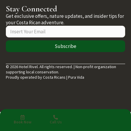
Stay Connected
Get exclusive offers, nature updates, and insider tips for
your Costa Rican adventure.
Subscribe
© 2026 Hotel Rivel. All rights reserved. | Non-profit organization
supporting local conservation.
Proudly operated by Costa Ricans | Pura Vida
Book Now
Call Us