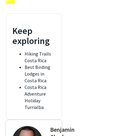
Rica
Keep
exploring
Hiking Trails
Costa Rica
Best Birding
Lodges in
Costa Rica
Costa Rica
Adventure
Holiday
Turrialba
Benjamin