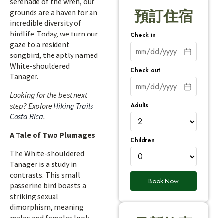
serenade of the wren, our
grounds are a haven for an
預訂住宿
incredible diversity of
birdlife. Today, we turn our
Check in
gaze to a resident
songbird, the aptly named
White-shouldered
Check out
Tanager.
Looking for the best next
Adults
step? Explore
Hiking Trails
Costa Rica
.
A Tale of Two Plumages
Children
The White-shouldered
Tanager is a study in
contrasts. This small
Book Now
passerine bird boasts a
striking sexual
dimorphism, meaning
males and females look