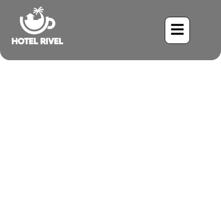
A Flash of Black and
White in the Rainforest:
The White-Shouldered
Tanager
Benjamin Charbonneau, CFA
June 1, 2024
10:58 am