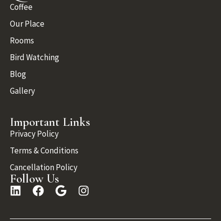
Coffee
Our Place
Rooms
Bird Watching
Blog
Gallery
Important Links
Privacy Policy
Terms & Conditions
Cancellation Policy
Follow Us