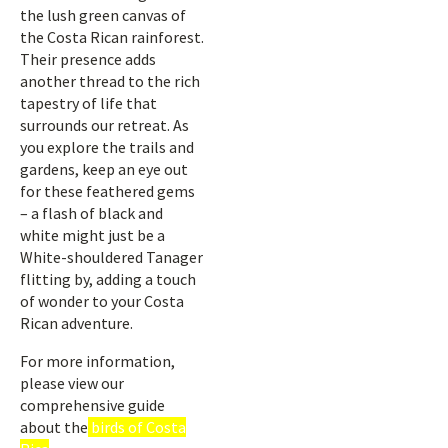
the lush green canvas of
the Costa Rican rainforest.
Their presence adds
another thread to the rich
tapestry of life that
surrounds our retreat. As
you explore the trails and
gardens, keep an eye out
for these feathered gems
– a flash of black and
white might just be a
White-shouldered Tanager
flitting by, adding a touch
of wonder to your Costa
Rican adventure.
For more information,
please view our
comprehensive guide
about the
birds of Costa