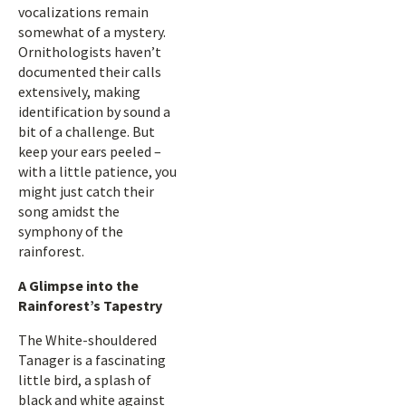
vocalizations remain
somewhat of a mystery.
Ornithologists haven’t
documented their calls
extensively, making
identification by sound a
bit of a challenge. But
keep your ears peeled –
with a little patience, you
might just catch their
song amidst the
symphony of the
rainforest.
A Glimpse into the
Rainforest’s Tapestry
The White-shouldered
Tanager is a fascinating
little bird, a splash of
black and white against