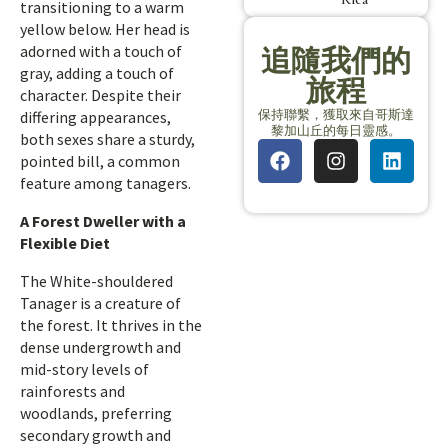
transitioning to a warm
yellow below. Her head is
adorned with a touch of
追隨我們的
gray, adding a touch of
旅程
character. Despite their
保持聯繫，獲取來自哥斯達
differing appearances,
黎加山丘的每日靈感。
both sexes share a sturdy,
pointed bill, a common
feature among tanagers.
A Forest Dweller with a
Flexible Diet
The White-shouldered
Tanager is a creature of
the forest. It thrives in the
dense undergrowth and
mid-story levels of
rainforests and
woodlands, preferring
secondary growth and