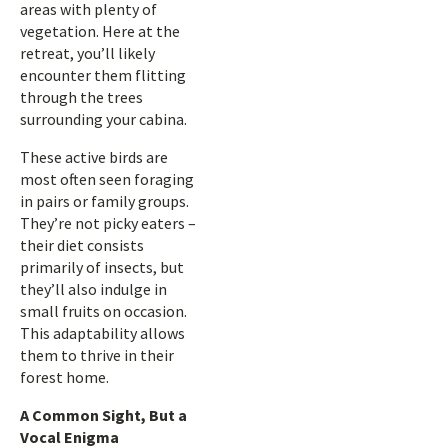
areas with plenty of
vegetation. Here at the
retreat, you’ll likely
encounter them flitting
through the trees
surrounding your cabina.
These active birds are
most often seen foraging
in pairs or family groups.
They’re not picky eaters –
their diet consists
primarily of insects, but
they’ll also indulge in
small fruits on occasion.
This adaptability allows
them to thrive in their
forest home.
A Common Sight, But a
Vocal Enigma