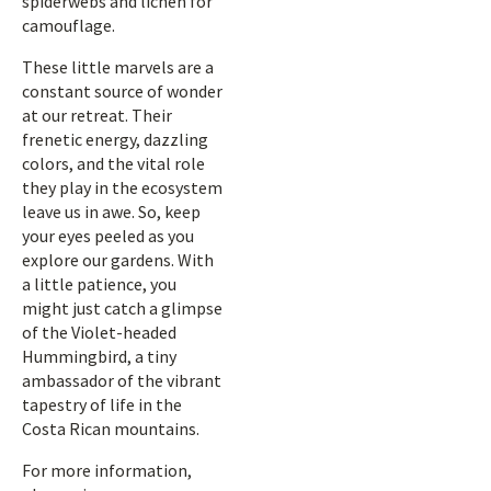
spiderwebs and lichen for
camouflage.
These little marvels are a
constant source of wonder
at our retreat. Their
frenetic energy, dazzling
colors, and the vital role
they play in the ecosystem
leave us in awe. So, keep
your eyes peeled as you
explore our gardens. With
a little patience, you
might just catch a glimpse
of the Violet-headed
Hummingbird, a tiny
ambassador of the vibrant
tapestry of life in the
Costa Rican mountains.
For more information,