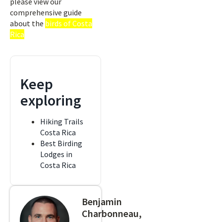
please view our
comprehensive guide
about the
birds of Costa
Rica
Keep
exploring
Hiking Trails
Costa Rica
Best Birding
Lodges in
Costa Rica
Benjamin
Charbonneau,