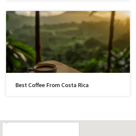
Best Coffee From Costa Rica