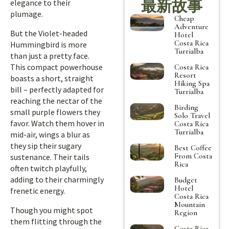
最新故事
elegance to their
plumage.
Cheap
Adventure
But the Violet-headed
Hotel
Costa Rica
Hummingbird is more
Turrialba
than just a pretty face.
This compact powerhouse
Costa Rica
Resort
boasts a short, straight
Hiking Spa
bill – perfectly adapted for
Turrialba
reaching the nectar of the
Birding
small purple flowers they
Solo Travel
favor. Watch them hover in
Costa Rica
Turrialba
mid-air, wings a blur as
they sip their sugary
Best Coffee
From Costa
sustenance. Their tails
Rica
often twitch playfully,
adding to their charmingly
Budget
Hotel
frenetic energy.
Costa Rica
Mountain
Though you might spot
Region
them flitting through the
Costa Rica