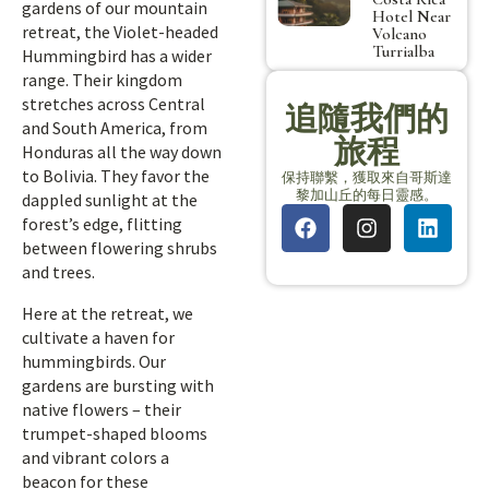
gardens of our mountain
Hotel Near
retreat, the Violet-headed
Volcano
Turrialba
Hummingbird has a wider
range. Their kingdom
stretches across Central
追隨我們的
and South America, from
旅程
Honduras all the way down
to Bolivia. They favor the
保持聯繫，獲取來自哥斯達
黎加山丘的每日靈感。
dappled sunlight at the
forest’s edge, flitting
between flowering shrubs
and trees.
Here at the retreat, we
cultivate a haven for
hummingbirds. Our
gardens are bursting with
native flowers – their
trumpet-shaped blooms
and vibrant colors a
beacon for these