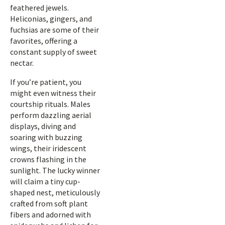
feathered jewels.
Heliconias, gingers, and
fuchsias are some of their
favorites, offering a
constant supply of sweet
nectar.
If you’re patient, you
might even witness their
courtship rituals. Males
perform dazzling aerial
displays, diving and
soaring with buzzing
wings, their iridescent
crowns flashing in the
sunlight. The lucky winner
will claim a tiny cup-
shaped nest, meticulously
crafted from soft plant
fibers and adorned with