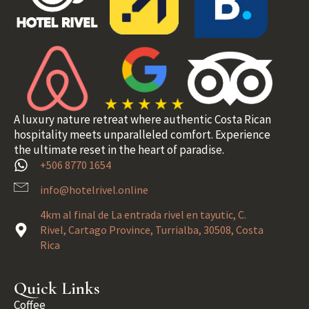
A luxury nature retreat where authentic Costa Rican
hospitality meets unparalleled comfort. Experience
the ultimate reset in the heart of paradise.
+506 8770 1654
info@hotelrivel.online
4km al final de La entrada rivel en tayutic, C.
Rivel, Cartago Province, Turrialba, 30508, Costa
Rica
Quick Links
Coffee