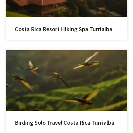
Costa Rica Resort Hiking Spa Turrialba
Birding Solo Travel Costa Rica Turrialba