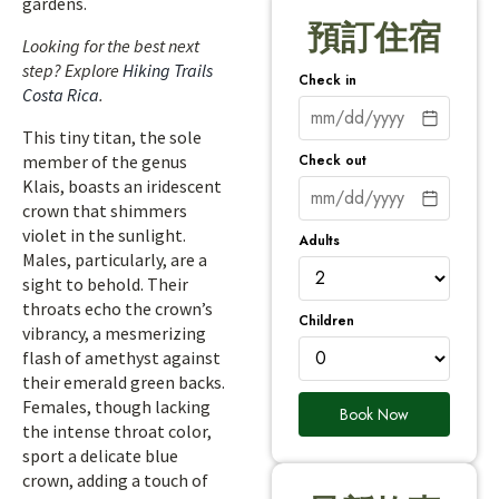
gardens.
預訂住宿
Looking for the best next
step? Explore
Hiking Trails
Check in
Costa Rica
.
This tiny titan, the sole
Check out
member of the genus
Klais, boasts an iridescent
crown that shimmers
violet in the sunlight.
Adults
Males, particularly, are a
sight to behold. Their
throats echo the crown’s
Children
vibrancy, a mesmerizing
flash of amethyst against
their emerald green backs.
Females, though lacking
Book Now
the intense throat color,
sport a delicate blue
crown, adding a touch of