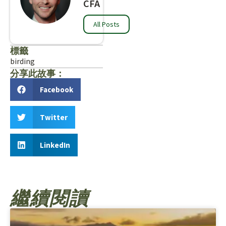
CFA
All Posts
標籤
birding
分享此故事：
Facebook
Twitter
LinkedIn
繼續閱讀