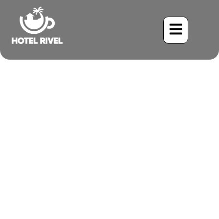
A Flash of Amethyst:
Unveiling the Violet-
headed Hummingbird
Benjamin Charbonneau, CFA
May 25, 2024
6:29 pm