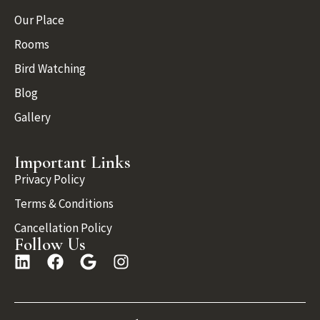
Our Place
Rooms
Bird Watching
Blog
Gallery
Important Links
Privacy Policy
Terms & Conditions
Cancellation Policy
Follow Us