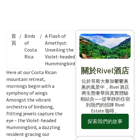
首
/
Birds
/
A Flash of
頁
of
Amethyst:
Costa
Unveiling the
Rica
Violet-headed
Hummingbird
關於Rivel酒店
Here at our Costa Rican
mountain retreat,
位於哥斯大黎加鬱鬱蔥
mornings begin with a
蔥的風景中，Rivel 酒店
symphony of wings.
將生態奢華與真實體驗
相結合——從寧靜的住宿
Amongst the vibrant
到我們的招牌 Rivel
orchestra of birdsong,
Estate 咖啡。
flitting jewels capture the
eye – the Violet-headed
探索我們的故事
Hummingbird, a dazzling
resident gracing our