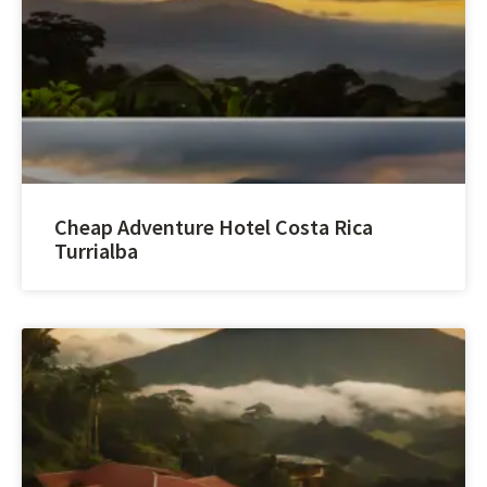
Cheap Adventure Hotel Costa Rica
Turrialba