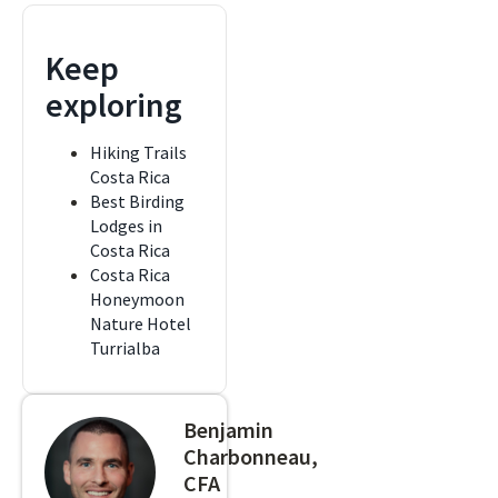
Keep
exploring
Hiking Trails
Costa Rica
Best Birding
Lodges in
Costa Rica
Costa Rica
Honeymoon
Nature Hotel
Turrialba
Benjamin
Charbonneau,
CFA