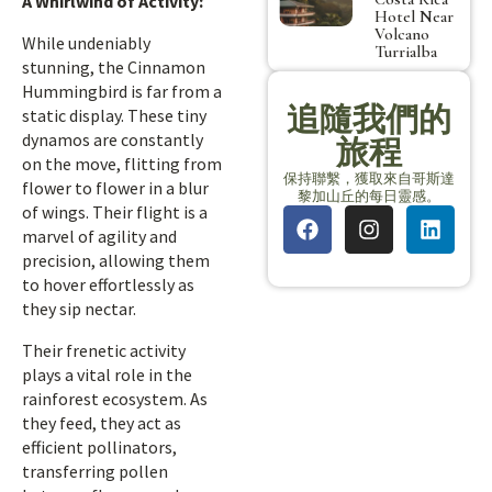
A Whirlwind of Activity:
Hotel Near
Volcano
While undeniably
Turrialba
stunning, the Cinnamon
Hummingbird is far from a
追隨我們的
static display. These tiny
dynamos are constantly
旅程
on the move, flitting from
保持聯繫，獲取來自哥斯達
flower to flower in a blur
黎加山丘的每日靈感。
of wings. Their flight is a
marvel of agility and
precision, allowing them
to hover effortlessly as
they sip nectar.
Their frenetic activity
plays a vital role in the
rainforest ecosystem. As
they feed, they act as
efficient pollinators,
transferring pollen