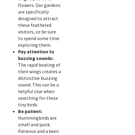
flowers. Our gardens
are specifically
designed to attract
these feathered
visitors, so be sure
to spend some time
exploring them.
Pay attention to
buzzing sounds:
The rapid beating of
their wings creates a
distinctive buzzing
sound. This can be a
helpful clue when
searching for these
tiny birds.
Be patient:
Hummingbirds are
small and quick.
Patience and a keen