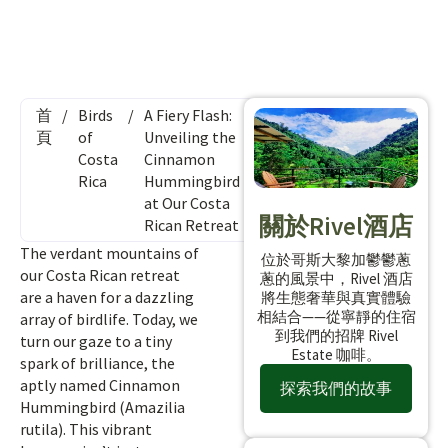
首
/
Birds
/
A Fiery Flash:
頁
of
Unveiling the
Costa
Cinnamon
Rica
Hummingbird
at Our Costa
關於Rivel酒店
Rican Retreat
The verdant mountains of
位於哥斯大黎加鬱鬱蔥
our Costa Rican retreat
蔥的風景中，Rivel 酒店
are a haven for a dazzling
將生態奢華與真實體驗
相結合——從寧靜的住宿
array of birdlife. Today, we
到我們的招牌 Rivel
turn our gaze to a tiny
Estate 咖啡。
spark of brilliance, the
aptly named Cinnamon
探索我們的故事
Hummingbird (Amazilia
rutila). This vibrant