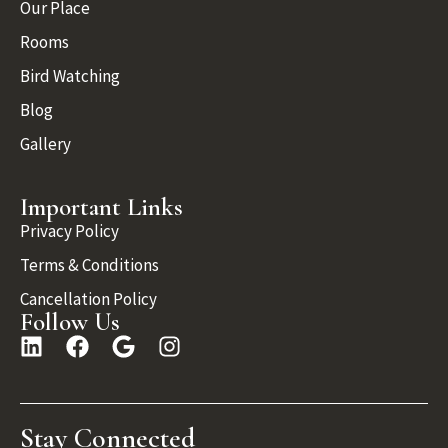
Our Place
Rooms
Bird Watching
Blog
Gallery
Important Links
Privacy Policy
Terms & Conditions
Cancellation Policy
Follow Us
Stay Connected