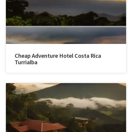
Cheap Adventure Hotel Costa Rica
Turrialba