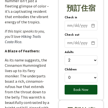
hummer isn’t just a
fleeting glimpse of color –
預訂住宿
it’s a captivating resident
that embodies the vibrant
Check in
energy of the tropics.
If this topic speaks to you,
Check out
you’ll love
Hiking Trails
Costa Rica
.
A Blaze of Feathers:
Adults
As its name suggests, the
Cinnamon Hummingbird
Children
lives up to its fiery
moniker. The underparts
boast a rich, cinnamon-
rufous hue that extends
Book Now
from the throat down to
the belly. This warmth is
beautifully contrasted by a
bright red bill, tipped with