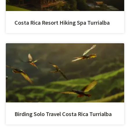
Costa Rica Resort Hiking Spa Turrialba
Birding Solo Travel Costa Rica Turrialba