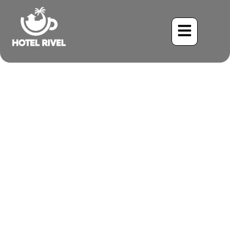
A Fiery Flash: Unveiling
the Cinnamon
Hummingbird at Our
Costa Rican Retreat
Benjamin Charbonneau, CFA
May 25, 2024
8:42 pm