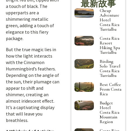
最新故事
a touch of black. The
Cheap
upperparts are a
Adventure
shimmering metallic
Hotel
Costa Rica
green, adding a touch of
Turrialba
elegance to this fiery
package.
Costa Rica
Resort
Hiking Spa
But the true magic lies in
Turrialba
how the light interacts
Birding
with the Cinnamon
Solo Travel
Hummingbird’s feathers.
Costa Rica
Depending on the angle of
Turrialba
the sun, their plumage can
Best Coffee
appear to shift and
From Costa
Rica
shimmer, creating an
almost iridescent effect.
Budget
It’s a captivating display
Hotel
Costa Rica
that will leave you
Mountain
breathless.
Region
Costa Rica