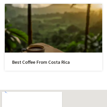
Best Coffee From Costa Rica