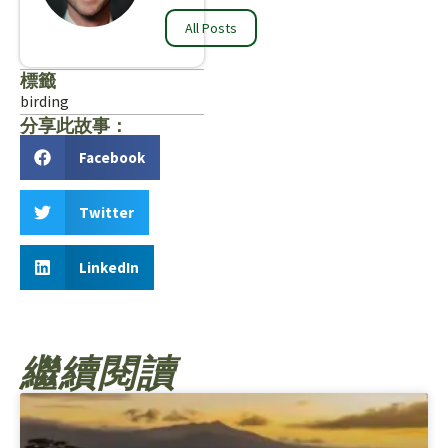
All Posts
標籤
birding
分享此故事：
Facebook
Twitter
LinkedIn
繼續閱讀