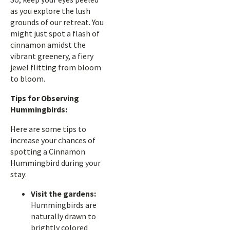
as you explore the lush
grounds of our retreat. You
might just spot a flash of
cinnamon amidst the
vibrant greenery, a fiery
jewel flitting from bloom
to bloom.
Tips for Observing
Hummingbirds:
Here are some tips to
increase your chances of
spotting a Cinnamon
Hummingbird during your
stay:
Visit the gardens:
Hummingbirds are
naturally drawn to
brightly colored