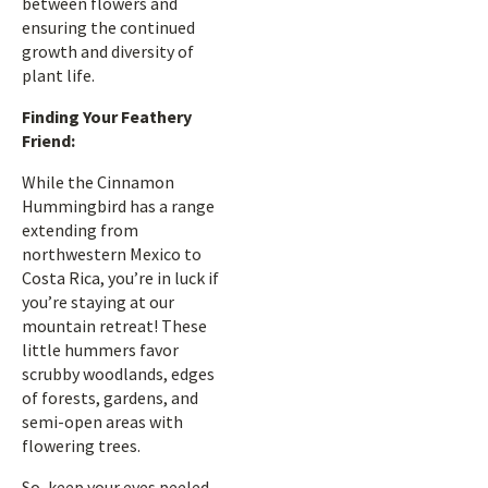
between flowers and
ensuring the continued
growth and diversity of
plant life.
Finding Your Feathery
Friend:
While the Cinnamon
Hummingbird has a range
extending from
northwestern Mexico to
Costa Rica, you’re in luck if
you’re staying at our
mountain retreat! These
little hummers favor
scrubby woodlands, edges
of forests, gardens, and
semi-open areas with
flowering trees.
So, keep your eyes peeled