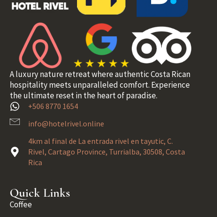
A luxury nature retreat where authentic Costa Rican
hospitality meets unparalleled comfort. Experience
the ultimate reset in the heart of paradise.
+506 8770 1654
info@hotelrivel.online
4km al final de La entrada rivel en tayutic, C.
Rivel, Cartago Province, Turrialba, 30508, Costa
Rica
Quick Links
Coffee