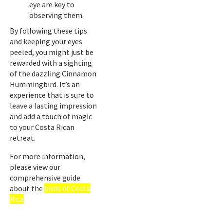
eye are key to
observing them.
By following these tips
and keeping your eyes
peeled, you might just be
rewarded with a sighting
of the dazzling Cinnamon
Hummingbird. It’s an
experience that is sure to
leave a lasting impression
and add a touch of magic
to your Costa Rican
retreat.
For more information,
please view our
comprehensive guide
about the
birds of Costa
Rica