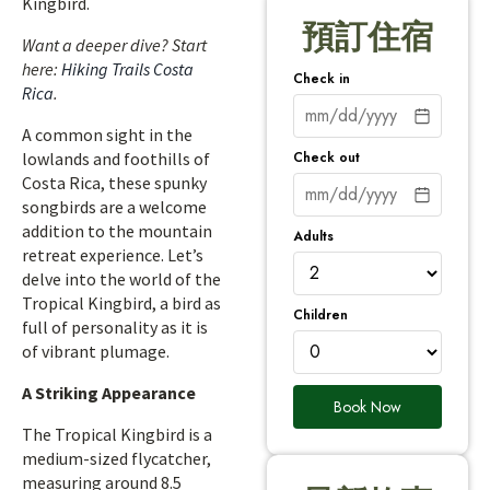
Kingbird.
預訂住宿
Want a deeper dive? Start
here:
Hiking Trails Costa
Check in
Rica
.
A common sight in the
Check out
lowlands and foothills of
Costa Rica, these spunky
songbirds are a welcome
addition to the mountain
Adults
retreat experience. Let’s
delve into the world of the
Tropical Kingbird, a bird as
Children
full of personality as it is
of vibrant plumage.
A Striking Appearance
Book Now
The Tropical Kingbird is a
medium-sized flycatcher,
measuring around 8.5