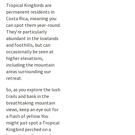
Tropical Kingbirds are
permanent residents in
Costa Rica, meaning you
can spot them year-round.
They’re particularly
abundant in the lowlands
and foothills, but can
occasionally be seen at
higher elevations,
including the mountain
areas surrounding our
retreat.
So, as you explore the lush
trails and bask in the
breathtaking mountain
views, keep an eye out for
a flash of yellow. You
might just spot a Tropical
Kingbird perched on a