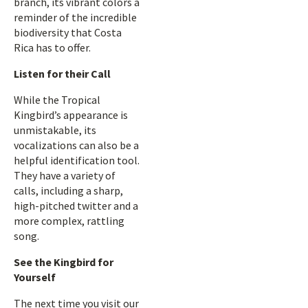
branch, its vibrant colors a
reminder of the incredible
biodiversity that Costa
Rica has to offer.
Listen for their Call
While the Tropical
Kingbird’s appearance is
unmistakable, its
vocalizations can also be a
helpful identification tool.
They have a variety of
calls, including a sharp,
high-pitched twitter and a
more complex, rattling
song.
See the Kingbird for
Yourself
The next time you visit our