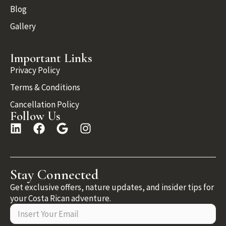
Blog
Gallery
Important Links
Privacy Policy
Terms & Conditions
Cancellation Policy
Follow Us
Stay Connected
Get exclusive offers, nature updates, and insider tips for
your Costa Rican adventure.