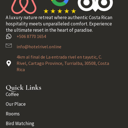
A luxury nature retreat where authentic Costa Rican
hospitality meets unparalleled comfort. Experience
the ultimate reset in the heart of paradise.
+506 8770 1654
info@hotelrivel.online
4km al final de La entrada rivel en tayutic, C.
Rivel, Cartago Province, Turrialba, 30508, Costa
Rica
Quick Links
Coffee
Our Place
Rooms
Bird Watching