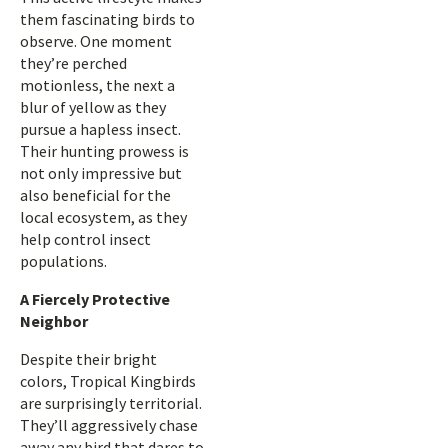
them fascinating birds to
observe. One moment
they’re perched
motionless, the next a
blur of yellow as they
pursue a hapless insect.
Their hunting prowess is
not only impressive but
also beneficial for the
local ecosystem, as they
help control insect
populations.
A Fiercely Protective
Neighbor
Despite their bright
colors, Tropical Kingbirds
are surprisingly territorial.
They’ll aggressively chase
away any bird that dares to