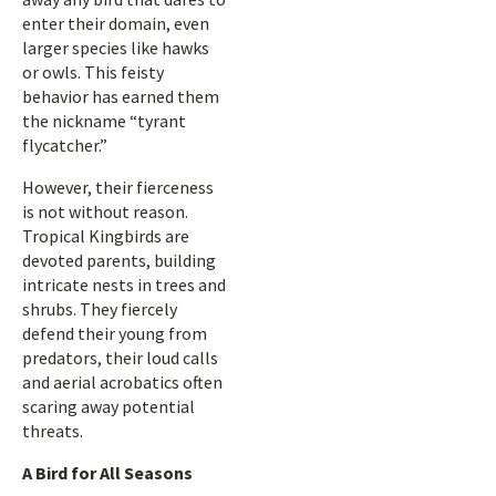
enter their domain, even
larger species like hawks
or owls. This feisty
behavior has earned them
the nickname “tyrant
flycatcher.”
However, their fierceness
is not without reason.
Tropical Kingbirds are
devoted parents, building
intricate nests in trees and
shrubs. They fiercely
defend their young from
predators, their loud calls
and aerial acrobatics often
scaring away potential
threats.
A Bird for All Seasons