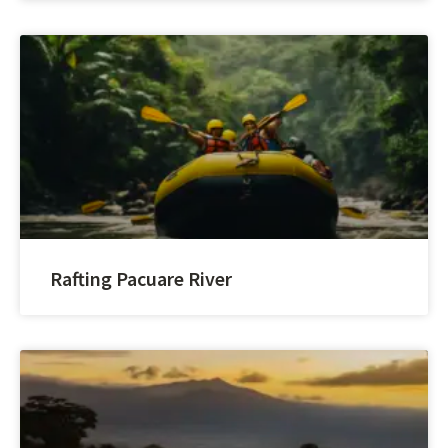
Rafting Pacuare River