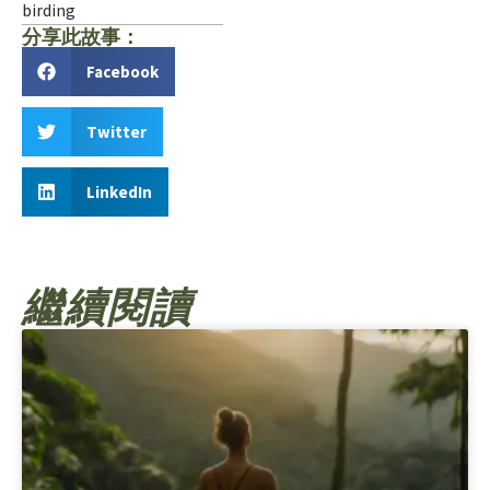
birding
分享此故事：
Facebook
Twitter
LinkedIn
繼續閱讀