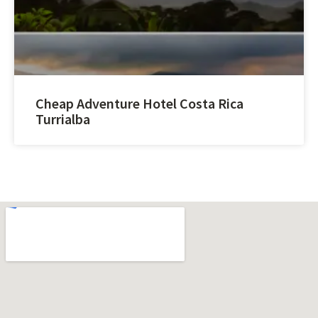
Cheap Adventure Hotel Costa Rica
Turrialba