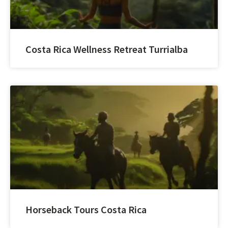
Costa Rica Wellness Retreat Turrialba
Horseback Tours Costa Rica