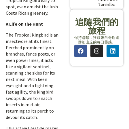
Tropical Kingbird easy to
Turrialba
spot, even amidst the lush
Costa Rican greenery.
追隨我們的
A Life on the Hunt
旅程
The Tropical Kingbird is an
保持聯繫，獲取來自哥斯達
insectivore at its finest.
黎加山丘的每日靈感。
Perched prominently on
branches, fence posts, or
even power lines, it acts
like a vigilant sentinel,
scanning the skies for its
next meal. With keen
eyesight and a lightning-
fast agility, the kingbird
swoops down to snatch
insects in mid-air,
returning to its perch to
devour its catch.
This active lifestyle makes