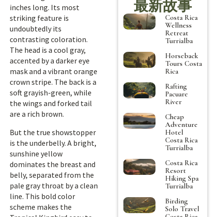
最新故事
inches long. Its most
Costa Rica
striking feature is
Wellness
undoubtedly its
Retreat
contrasting coloration.
Turrialba
The head is a cool gray,
Horseback
accented by a darker eye
Tours Costa
mask and a vibrant orange
Rica
crown stripe. The back is a
Rafting
soft grayish-green, while
Pacuare
River
the wings and forked tail
are a rich brown.
Cheap
Adventure
But the true showstopper
Hotel
Costa Rica
is the underbelly. A bright,
Turrialba
sunshine yellow
Costa Rica
dominates the breast and
Resort
belly, separated from the
Hiking Spa
pale gray throat by a clean
Turrialba
line. This bold color
Birding
scheme makes the
Solo Travel
Costa Rica