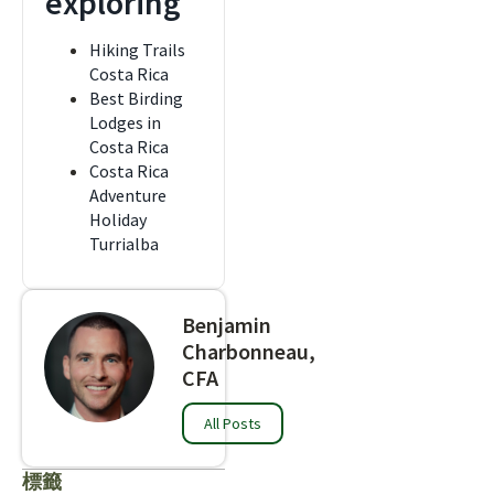
exploring
Hiking Trails
Costa Rica
Best Birding
Lodges in
Costa Rica
Costa Rica
Adventure
Holiday
Turrialba
Benjamin
Charbonneau,
CFA
All Posts
標籤