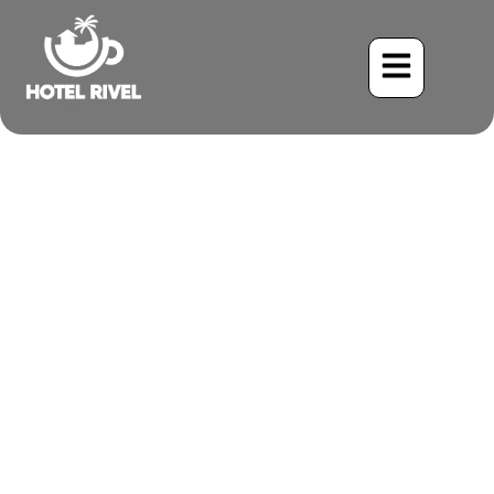
A Feisty Flash of Yellow:
The Tropical Kingbird
Benjamin Charbonneau, CFA
June 2, 2024
5:58 pm