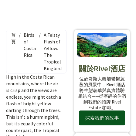
首
/
Birds
/
A Feisty
頁
of
Flash of
Costa
Yellow:
Rica
The
Tropical
關於Rivel酒店
Kingbird
High in the Costa Rican
位於哥斯大黎加鬱鬱蔥
mountains, where the air
蔥的風景中，Rivel 酒店
is crisp and the views are
將生態奢華與真實體驗
相結合——從寧靜的住宿
endless, you might catch a
到我們的招牌 Rivel
flash of bright yellow
Estate 咖啡。
darting through the trees.
This isn’t a hummingbird,
探索我們的故事
but its equally colorful
counterpart, the Tropical