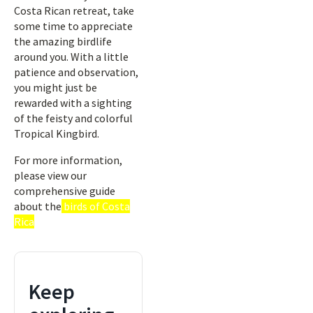
Costa Rican retreat, take
some time to appreciate
the amazing birdlife
around you. With a little
patience and observation,
you might just be
rewarded with a sighting
of the feisty and colorful
Tropical Kingbird.
For more information,
please view our
comprehensive guide
about the
birds of Costa
Rica
Keep