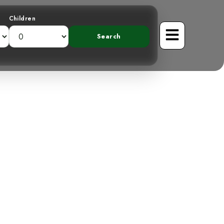
Children
Band-backed