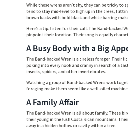
While these wrens aren’t shy, they can be tricky to
tend to stay mid-level to high up in the trees, flitt
brown backs with bold black and white barring make
Here’s a tip: listen for their call. The Band-backed W
pinpoint their location. Their song is equally charact
A Busy Body with a Big App
The Band-backed Wren is a tireless forager. Their li
poking into every nook and cranny in search of a tas
insects, spiders, and other invertebrates.
Watching a group of Band-backed Wrens work togeth
foraging make them seem like a well-oiled machine,
A Family Affair
The Band-backed Wren is all about family. These bir
their young in the lush Costa Rican mountains. Their
away in a hidden hollow or cavity within a tree.