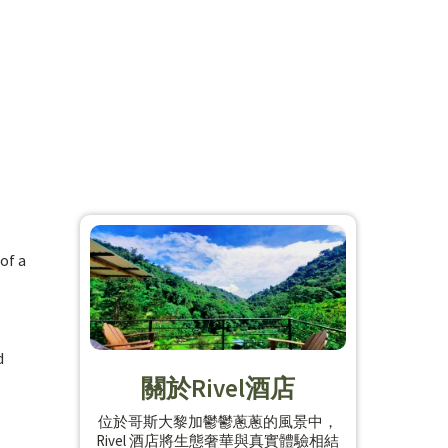
of a
d
關於Rivel酒店
位於哥斯大黎加鬱鬱蔥蔥的風景中，
Rivel 酒店將生態奢華與真實體驗相結