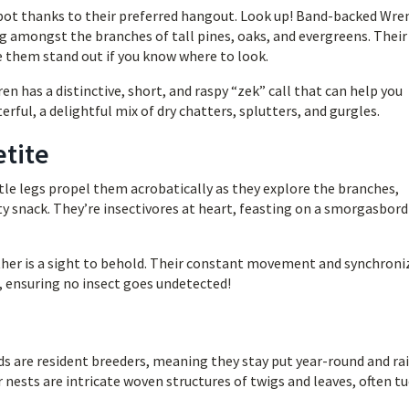
 spot thanks to their preferred hangout. Look up! Band-backed Wre
ing amongst the branches of tall pines, oaks, and evergreens. Their
 them stand out if you know where to look.
ren has a distinctive, short, and raspy “zek” call that can help you
erful, a delightful mix of dry chatters, splutters, and gurgles.
etite
ttle legs propel them acrobatically as they explore the branches,
ty snack. They’re insectivores at heart, feasting on a smorgasbord
er is a sight to behold. Their constant movement and synchroni
 ensuring no insect goes undetected!
ds are resident breeders, meaning they stay put year-round and ra
 nests are intricate woven structures of twigs and leaves, often t