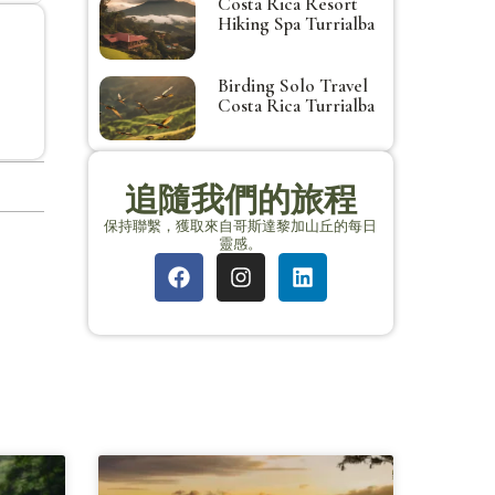
Costa Rica Resort
Hiking Spa Turrialba
Birding Solo Travel
Costa Rica Turrialba
追隨我們的旅程
保持聯繫，獲取來自哥斯達黎加山丘的每日
靈感。