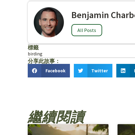
Benjamin Charb
All Posts
標籤
birding
分享此故事：
Facebook
Twitter
繼續閱讀