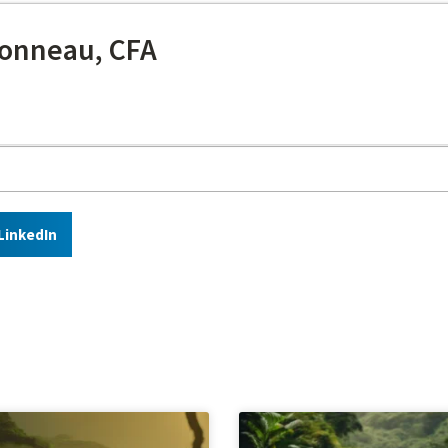
onneau, CFA
LinkedIn