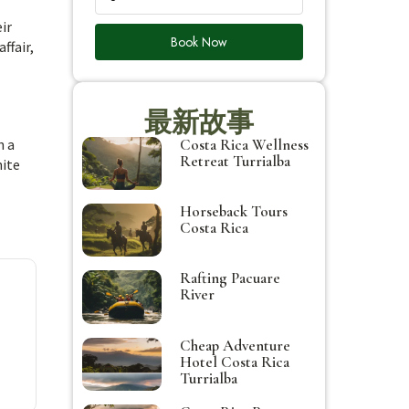
ir
Book Now
ffair,
最新故事
Costa Rica Wellness
h a
Retreat Turrialba
hite
Horseback Tours
Costa Rica
Rafting Pacuare
River
Cheap Adventure
Hotel Costa Rica
Turrialba