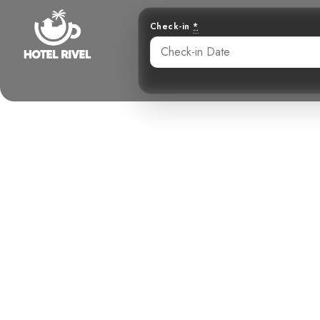
Check-in
*
A Chatty C
Benjamin Charbonneau, CFA
June 3, 2024
10