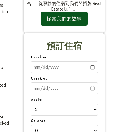
合——從寧靜的住宿到我們的招牌 Rivel
ns
Estate 咖啡。
 rich
探索我們的故事
預訂住宿
Check in
 of
Check out
zed
Adults
ise
Children
ucked