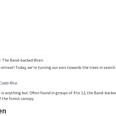
r: The Band-backed Wren
etreat! Today, we’re turning our ears towards the trees in search 
 Costa Rica
.
e is anything but. Often found in groups of 4 to 12, the Band-backe
f the forest canopy.
en