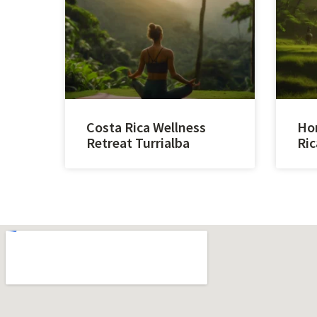
Costa Rica Wellness
Hor
Retreat Turrialba
Ric