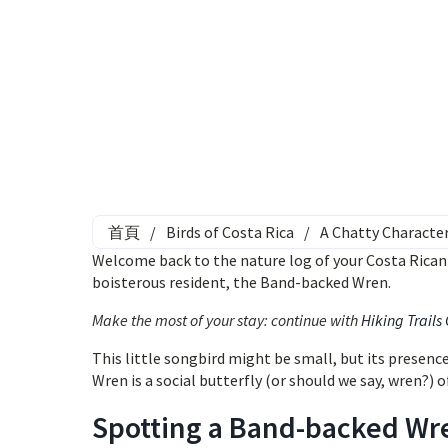
首頁
/
Birds of Costa Rica
/
A Chatty Characte
Welcome back to the nature log of your Costa Rican r
boisterous resident, the Band-backed Wren.
Make the most of your stay: continue with
Hiking Trails
This little songbird might be small, but its presenc
Wren is a social butterfly (or should we say, wren?) o
Spotting a Band-backed Wr