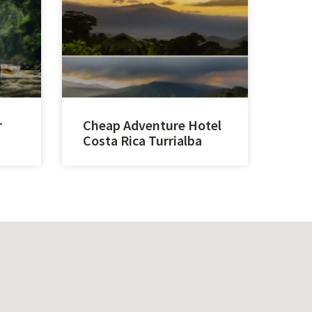
r
Cheap Adventure Hotel
Costa Rica Turrialba