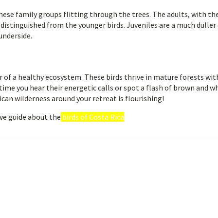
hese family groups flitting through the trees. The adults, with the
distinguished from the younger birds. Juveniles are a much duller a
underside.
 of a healthy ecosystem. These birds thrive in mature forests wit
time you hear their energetic calls or spot a flash of brown and w
Rican wilderness around your retreat is flourishing!
ve guide about the
birds of Costa Rica