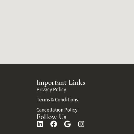
Important Links
Privacy Policy
Terms & Conditions
Cancellation Policy
Follow Us