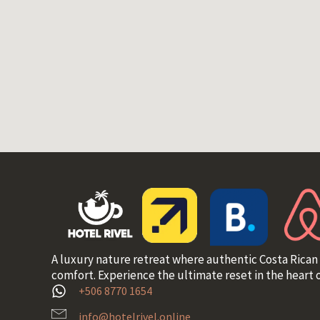
A luxury nature retreat where authentic Costa Rican
comfort. Experience the ultimate reset in the heart o
+506 8770 1654
info@hotelrivel.online