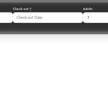
Check-out
*
Adults
haracter: The 
Wren
:42 am