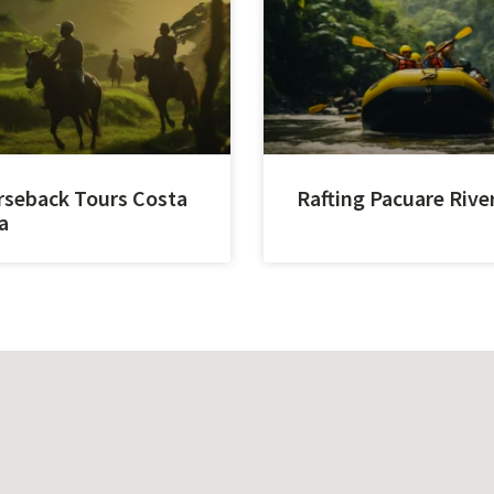
seback Tours Costa
Rafting Pacuare Rive
a