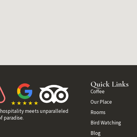
Quick Links
Coffee
Our Place
 hospitality meets unparalleled
Rooms
f paradise.
Bird Watching
Blog