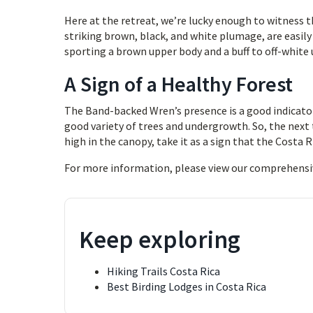
Here at the retreat, we’re lucky enough to witness t
striking brown, black, and white plumage, are easily 
sporting a brown upper body and a buff to off-white 
A Sign of a Healthy Forest
The Band-backed Wren’s presence is a good indicator
good variety of trees and undergrowth. So, the next 
high in the canopy, take it as a sign that the Costa 
For more information, please view our comprehensi
Keep exploring
Hiking Trails Costa Rica
Best Birding Lodges in Costa Rica