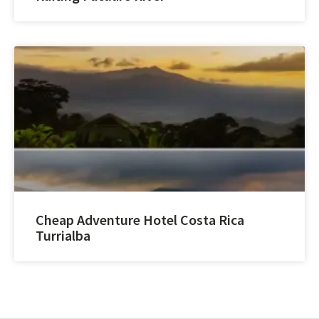
Cheap Adventure Hotel Costa Rica
Turrialba