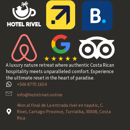
A luxury nature retreat where authentic Costa Rican
hospitality meets unparalleled comfort. Experience
the ultimate reset in the heart of paradise.
+506 8770 1654
info@hotelrivel.online
4km al final de La entrada rivel en tayutic, C.
Rivel, Cartago Province, Turrialba, 30508, Costa
Rica