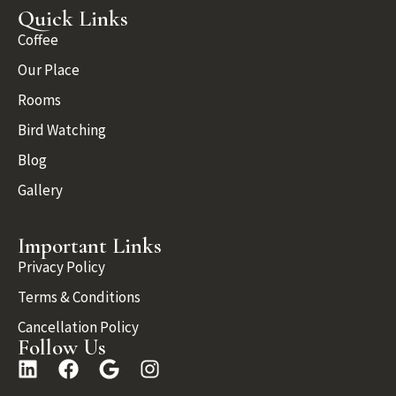
Quick Links
Coffee
Our Place
Rooms
Bird Watching
Blog
Gallery
Important Links
Privacy Policy
Terms & Conditions
Cancellation Policy
Follow Us