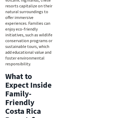
volcanic highlands, these
resorts capitalize on their
natural surroundings to
offer immersive
experiences. Families can
enjoy eco-friendly
initiatives, such as wildlife
conservation programs or
sustainable tours, which
add educational value and
foster environmental
responsibility.
What to
Expect Inside
Family-
Friendly
Costa Rica