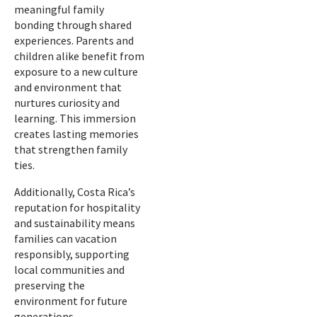
meaningful family
bonding through shared
experiences. Parents and
children alike benefit from
exposure to a new culture
and environment that
nurtures curiosity and
learning. This immersion
creates lasting memories
that strengthen family
ties.
Additionally, Costa Rica’s
reputation for hospitality
and sustainability means
families can vacation
responsibly, supporting
local communities and
preserving the
environment for future
generations.