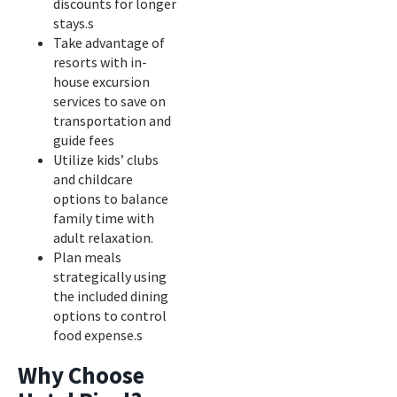
discounts for longer
stays.s
Take advantage of
resorts with in-
house excursion
services to save on
transportation and
guide fees
Utilize kids’ clubs
and childcare
options to balance
family time with
adult relaxation.
Plan meals
strategically using
the included dining
options to control
food expense.s
Why Choose