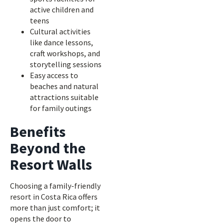
active children and
teens
Cultural activities
like dance lessons,
craft workshops, and
storytelling sessions
Easy access to
beaches and natural
attractions suitable
for family outings
Benefits
Beyond the
Resort Walls
Choosing a family-friendly
resort in Costa Rica offers
more than just comfort; it
opens the door to