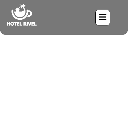
Why Family-Friendly
Resorts in Costa Rica
Offer Great Value?
Benjamin Charbonneau, CFA
July 20, 2025
2:52 pm