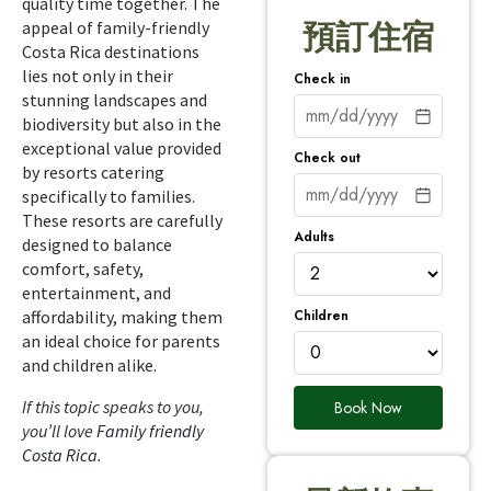
quality time together. The
appeal of family-friendly
預訂住宿
Costa Rica destinations
lies not only in their
Check in
stunning landscapes and
biodiversity but also in the
exceptional value provided
Check out
by resorts catering
specifically to families.
These resorts are carefully
Adults
designed to balance
comfort, safety,
entertainment, and
Children
affordability, making them
an ideal choice for parents
and children alike.
If this topic speaks to you,
Book Now
you’ll love
Family friendly
Costa Rica
.