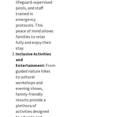
lifeguard-supervised
pools, and staff
trained in
emergency
protocols. This
peace of mind allows
families to relax
fully and enjoy their
stay.
Inclusive Activities
and
Entertainment:
From
guided nature hikes
to cultural
workshops and
evening shows,
family-friendly
resorts provide a
plethora of
activities designed