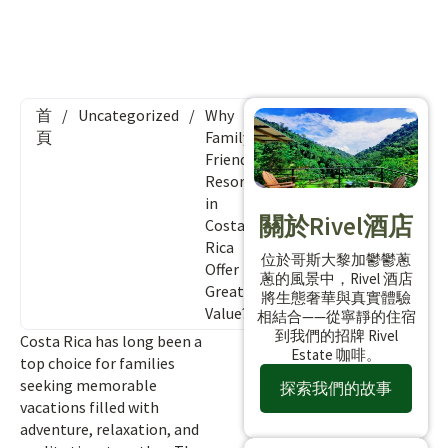
首
/
Uncategorized
/
Why
頁
Family-
Friendly
Resorts
in
關於Rivel酒店
Costa
Rica
位於哥斯大黎加鬱鬱蔥
Offer
蔥的風景中，Rivel 酒店
Great
將生態奢華與真實體驗
Value?
相結合——從寧靜的住宿
到我們的招牌 Rivel
Costa Rica has long been a
Estate 咖啡。
top choice for families
seeking memorable
探索我們的故事
vacations filled with
adventure, relaxation, and