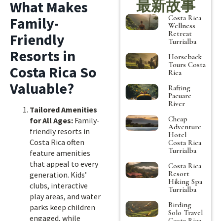
最新故事
What Makes
Costa Rica
Family-
Wellness
Retreat
Friendly
Turrialba
Resorts in
Horseback
Tours Costa
Costa Rica So
Rica
Valuable?
Rafting
Pacuare
River
Tailored Amenities
Cheap
for All Ages:
Family-
Adventure
friendly resorts in
Hotel
Costa Rica often
Costa Rica
Turrialba
feature amenities
that appeal to every
Costa Rica
Resort
generation. Kids’
Hiking Spa
clubs, interactive
Turrialba
play areas, and water
Birding
parks keep children
Solo Travel
engaged, while
Costa Rica