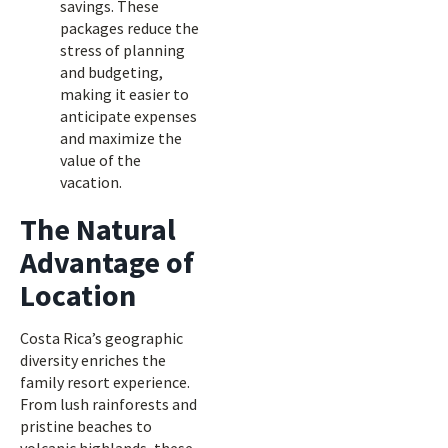
savings. These
packages reduce the
stress of planning
and budgeting,
making it easier to
anticipate expenses
and maximize the
value of the
vacation.
The Natural
Advantage of
Location
Costa Rica’s geographic
diversity enriches the
family resort experience.
From lush rainforests and
pristine beaches to