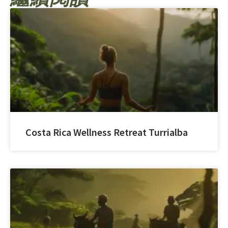
Costa Rica Wellness Retreat Turrialba