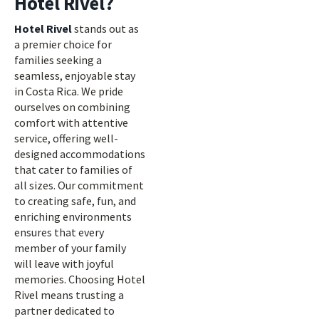
Hotel Rivel?
Hotel Rivel
stands out as
a premier choice for
families seeking a
seamless, enjoyable stay
in Costa Rica. We pride
ourselves on combining
comfort with attentive
service, offering well-
designed accommodations
that cater to families of
all sizes. Our commitment
to creating safe, fun, and
enriching environments
ensures that every
member of your family
will leave with joyful
memories. Choosing Hotel
Rivel means trusting a
partner dedicated to