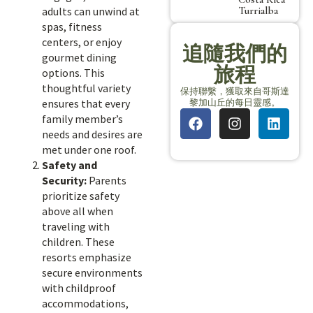
Turrialba
adults can unwind at
spas, fitness
centers, or enjoy
追隨我們的
gourmet dining
旅程
options. This
thoughtful variety
保持聯繫，獲取來自哥斯達
黎加山丘的每日靈感。
ensures that every
family member’s
needs and desires are
met under one roof.
Safety and
Security:
Parents
prioritize safety
above all when
traveling with
children. These
resorts emphasize
secure environments
with childproof
accommodations,