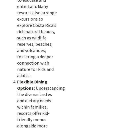
to educate and
entertain. Many
resorts also arrange
excursions to
explore Costa Rica’s
rich natural beauty,
such as wildlife
reserves, beaches,
and volcanoes,
fostering a deeper
connection with
nature for kids and
adults.
Flexible Dining
Options:
Understanding
the diverse tastes
and dietary needs
within families,
resorts offer kid-
friendly menus
alongside more