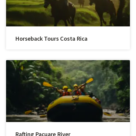
Horseback Tours Costa Rica
Rafting Pacuare River