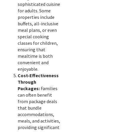
sophisticated cuisine
for adults. Some
properties include
buffets, all-inclusive
meal plans, or even
special cooking
classes for children,
ensuring that
mealtime is both
convenient and
enjoyable.
Cost-Effectiveness
Through
Packages:
Families
can often benefit
from package deals
that bundle
accommodations,
meals, and activities,
providing significant