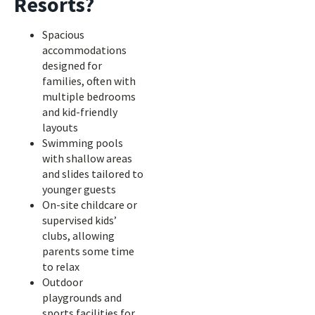
Resorts?
Spacious
accommodations
designed for
families, often with
multiple bedrooms
and kid-friendly
layouts
Swimming pools
with shallow areas
and slides tailored to
younger guests
On-site childcare or
supervised kids’
clubs, allowing
parents some time
to relax
Outdoor
playgrounds and
sports facilities for