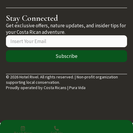
Stay Connected
Get exclusive offers, nature updates, and insider tips for
your Costa Rican adventure.
Subscribe
© 2026 Hotel Rivel. All rights reserved. | Non-profit organization
supporting local conservation.
Proudly operated by Costa Ricans | Pura Vida