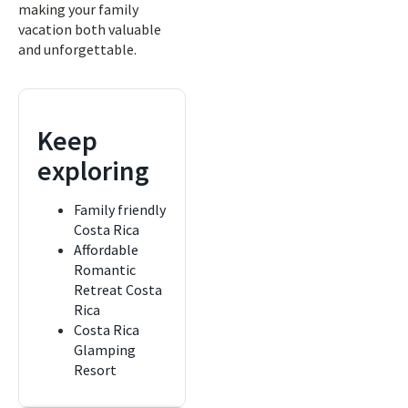
making your family
vacation both valuable
and unforgettable.
Keep
exploring
Family friendly
Costa Rica
Affordable
Romantic
Retreat Costa
Rica
Costa Rica
Glamping
Resort