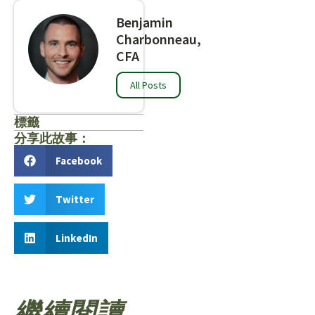
Benjamin
Charbonneau,
CFA
All Posts
標籤
分享此故事：
Facebook
Twitter
LinkedIn
繼續閱讀