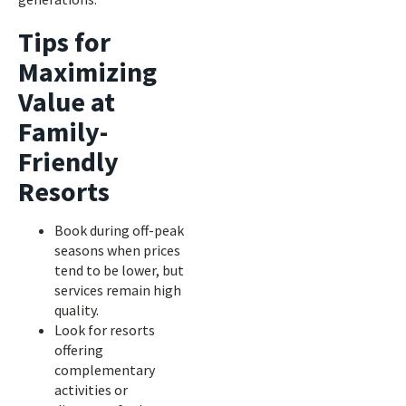
Tips for
Maximizing
Value at
Family-
Friendly
Resorts
Book during off-peak
seasons when prices
tend to be lower, but
services remain high
quality.
Look for resorts
offering
complementary
activities or