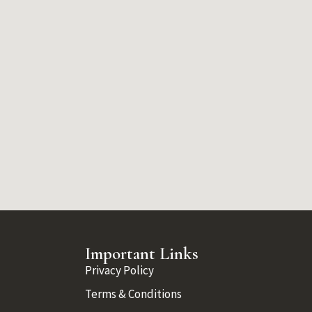
Important Links
Privacy Policy
Terms & Conditions