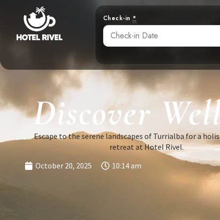
Check-in
*
Discover Well
Escape to the serene landscapes of Turrialba for a holis
retreat at Hotel Rivel.
October 20, 2025
10:14 am