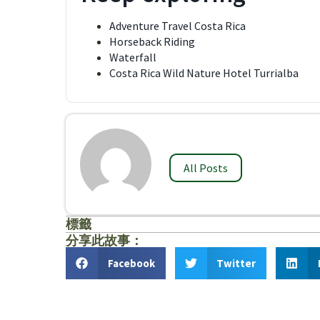
Adventure Travel Costa Rica
Horseback Riding
Waterfall
Costa Rica Wild Nature Hotel Turrialba
All Posts
標籤
分享此故事：
Facebook
Twitter