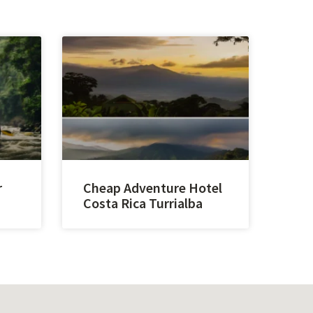
r
Cheap Adventure Hotel
Costa Rica Turrialba