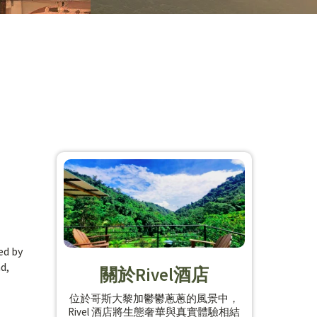
ed by
d,
關於Rivel酒店
位於哥斯大黎加鬱鬱蔥蔥的風景中，
Rivel 酒店將生態奢華與真實體驗相結