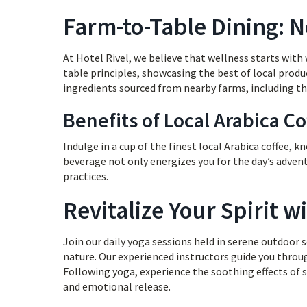
Farm-to-Table Dining: 
At Hotel Rivel, we believe that wellness starts wit
table principles, showcasing the best of local produ
ingredients sourced from nearby farms, including the
Benefits of Local Arabica Co
Indulge in a cup of the finest local Arabica coffee, k
beverage not only energizes you for the day’s adve
practices.
Revitalize Your Spirit 
Join our daily yoga sessions held in serene outdoor
nature. Our experienced instructors guide you throu
Following yoga, experience the soothing effects of 
and emotional release.