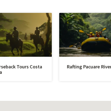
seback Tours Costa
Rafting Pacuare Rive
a