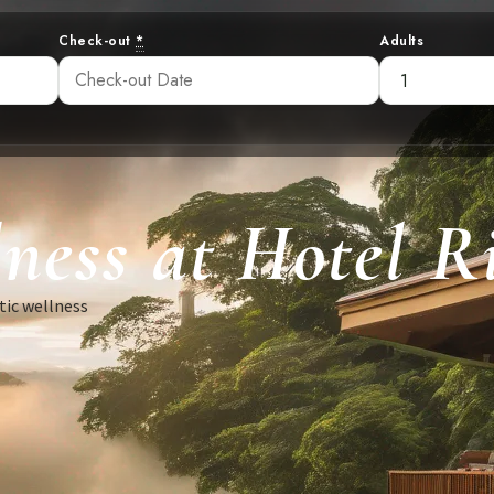
Check-out
*
Adults
ness at Hotel R
tic wellness