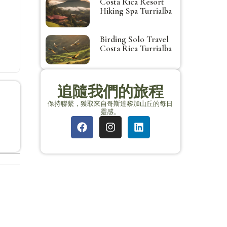
Costa Rica Resort
Hiking Spa Turrialba
Birding Solo Travel
Costa Rica Turrialba
追隨我們的旅程
保持聯繫，獲取來自哥斯達黎加山丘的每日
靈感。