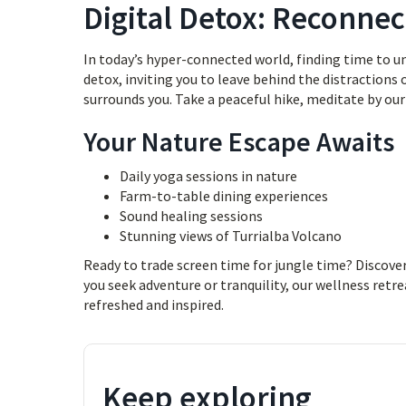
Digital Detox: Reconnec
In today’s hyper-connected world, finding time to unp
detox, inviting you to leave behind the distractions
surrounds you. Take a peaceful hike, meditate by our 
Your Nature Escape Awaits
Daily yoga sessions in nature
Farm-to-table dining experiences
Sound healing sessions
Stunning views of Turrialba Volcano
Ready to trade screen time for jungle time? Discove
you seek adventure or tranquility, our wellness retre
refreshed and inspired.
Keep exploring