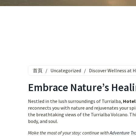
首頁
/
Uncategorized
/
Discover Wellness at H
Embrace Nature’s Heali
Nestled in the lush surroundings of Turrialba,
Hotel 
reconnects you with nature and rejuvenates your spi
the breathtaking views of the Turrialba Volcano. This 
body, and soul.
Make the most of your stay: continue with
Adventure Tr