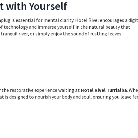
t with Yourself
lug is essential for mental clarity. Hotel Rivel encourages a digi
 of technology and immerse yourself in the natural beauty that
tranquil river, or simply enjoy the sound of rustling leaves.
r the restorative experience waiting at
Hotel Rivel Turrialba
. Wh
at is designed to nourish your body and soul, ensuring you leave fe