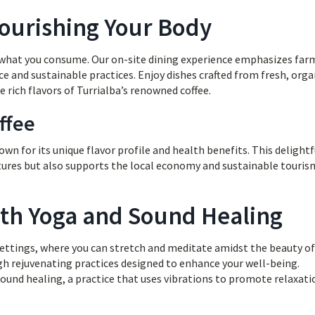
Nourishing Your Body
h what you consume. Our on-site dining experience emphasizes far
ce and sustainable practices. Enjoy dishes crafted from fresh, orga
 rich flavors of Turrialba’s renowned coffee.
ffee
nown for its unique flavor profile and health benefits. This delightf
ntures but also supports the local economy and sustainable touris
with Yoga and Sound Healing
 settings, where you can stretch and meditate amidst the beauty of
gh rejuvenating practices designed to enhance your well-being.
sound healing, a practice that uses vibrations to promote relaxati