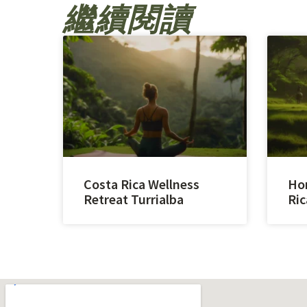
繼續閱讀
Costa Rica Wellness
Hor
Retreat Turrialba
Ric