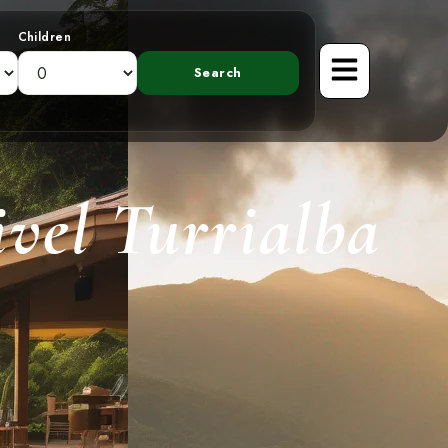
Children
ivel Turrialba