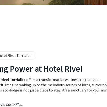
otel Rivel Turrialba
ng Power at Hotel Rivel
Rivel Turrialba
offers a transformative wellness retreat that
rit. Imagine waking up to the melodious sounds of birds, surround
eco-lodge is not just a place to stay; it’s a sanctuary for your min
avel Costa Rica
.