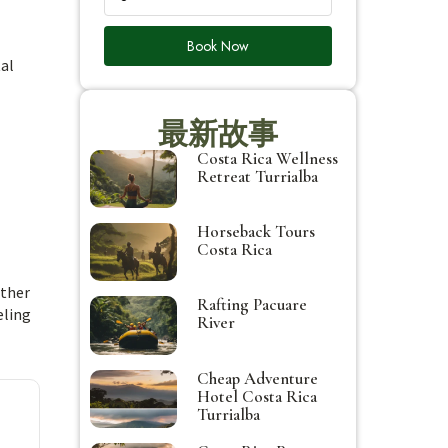
Book Now
tal
最新故事
Costa Rica Wellness
Retreat Turrialba
Horseback Tours
Costa Rica
ether
Rafting Pacuare
eling
River
Cheap Adventure
Hotel Costa Rica
Turrialba