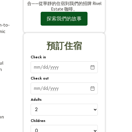
合——從寧靜的住宿到我們的招牌 Rivel
Estate 咖啡。
探索我們的故事
m-to-
nic
預訂住宿
Check in
ul
m
Check out
Adults
on
Children