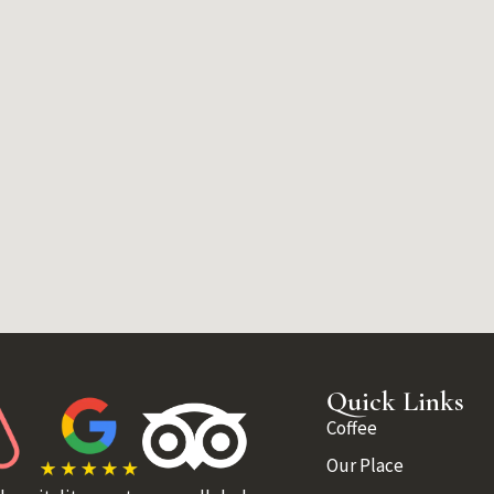
Quick Links
Coffee
Our Place