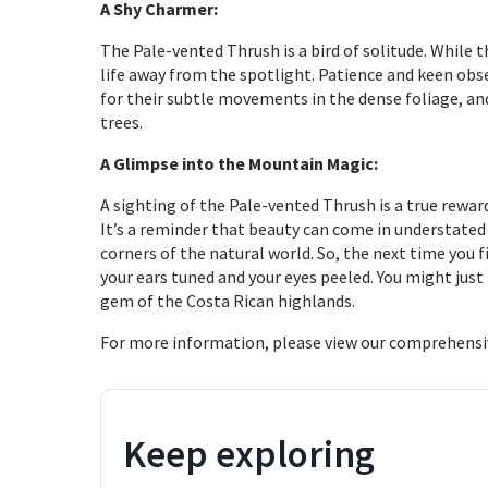
A Shy Charmer:
The Pale-vented Thrush is a bird of solitude. While 
life away from the spotlight. Patience and keen obse
for their subtle movements in the dense foliage, and
trees.
A Glimpse into the Mountain Magic:
A sighting of the Pale-vented Thrush is a true rewa
It’s a reminder that beauty can come in understated 
corners of the natural world. So, the next time you
your ears tuned and your eyes peeled. You might just 
gem of the Costa Rican highlands.
For more information, please view our comprehensi
Keep exploring