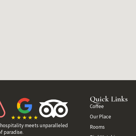
Quick Links
Coffee
Our Place
 hospitality meets unparalleled
Rooms
f paradise.