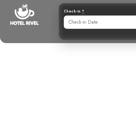
Check-in
*
Unveiling the
A Melod
Benjamin Charbonneau, CFA
June 1, 2024
6: