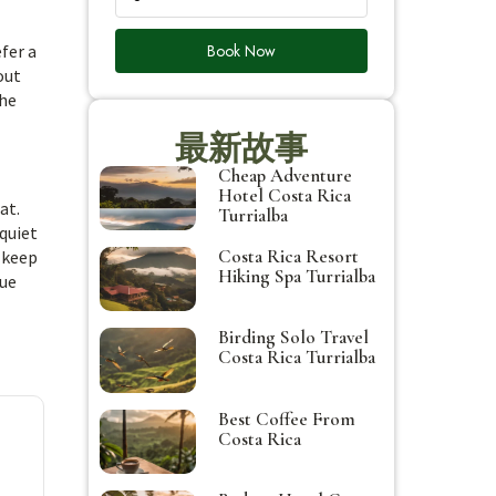
Book Now
fer a
out
the
最新故事
Cheap Adventure
Hotel Costa Rica
at.
Turrialba
quiet
Costa Rica Resort
 keep
Hiking Spa Turrialba
rue
Birding Solo Travel
Costa Rica Turrialba
Best Coffee From
Costa Rica