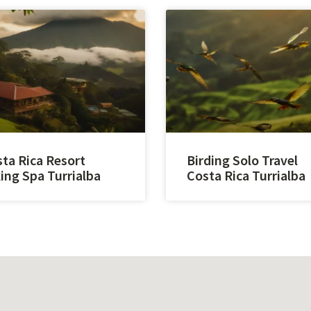
ta Rica Resort
Birding Solo Travel
ing Spa Turrialba
Costa Rica Turrialba