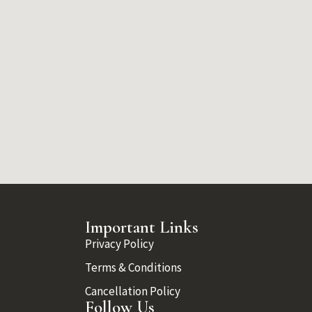
Important Links
Privacy Policy
Terms & Conditions
Cancellation Policy
Follow Us