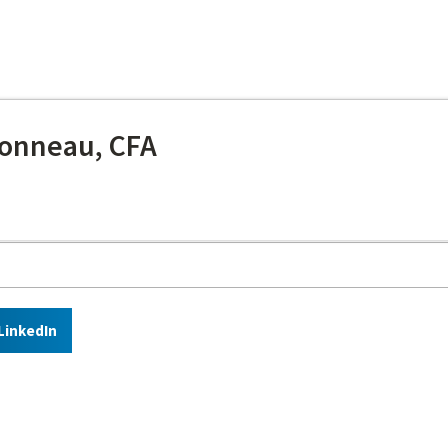
onneau, CFA
LinkedIn