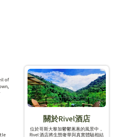
il of
rown,
r
關於Rivel酒店
位於哥斯大黎加鬱鬱蔥蔥的風景中，
tle
Rivel 酒店將生態奢華與真實體驗相結