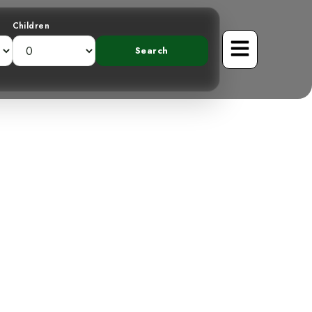
Children
Vented Thrush:
Resident