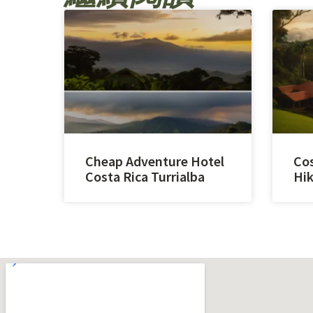
Cheap Adventure Hotel
Cos
Costa Rica Turrialba
Hik