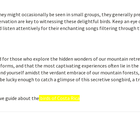
they might occasionally be seen in small groups, they generally pre
rvation are key to witnessing these delightful birds. Keep an eye 
 listen attentively for their enchanting songs filtering through 
rd for those who explore the hidden wonders of our mountain retre
forms, and that the most captivating experiences often lie in the 
 find yourself amidst the verdant embrace of our mountain forests,
be lucky enough to catch a glimpse of this secretive songbird, a t
ve guide about the
birds of Costa Rica