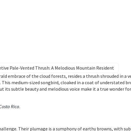
etive Pale-Vented Thrush: A Melodious Mountain Resident
d embrace of the cloud forests, resides a thrush shrouded in a ve
. This medium-sized songbird, cloaked in a coat of understated b
but its subtle beauty and melodious voice make it a true wonder fo
 Costa Rica
.
hallenge. Their plumage is a symphony of earthy browns, with sub