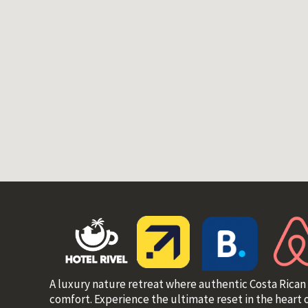
A luxury nature retreat where authentic Costa Rican
comfort. Experience the ultimate reset in the heart o