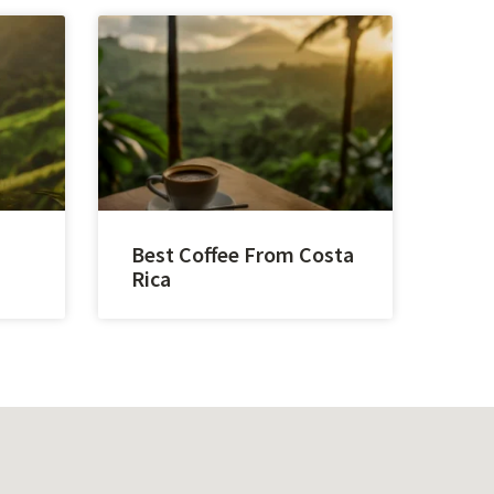
Best Coffee From Costa
Rica