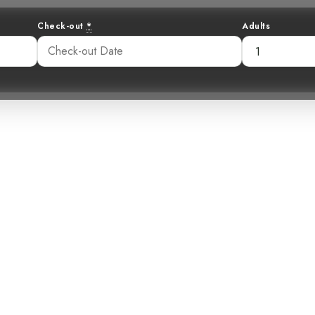
Check-out
*
Adults
 Secretive Pale-
ious Mountain 
41 pm