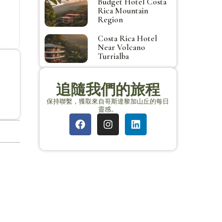
Budget Hotel Costa
Rica Mountain
Region
Costa Rica Hotel
Near Volcano
Turrialba
追隨我們的旅程
保持聯繫，獲取來自哥斯達黎加山丘的每日
靈感。