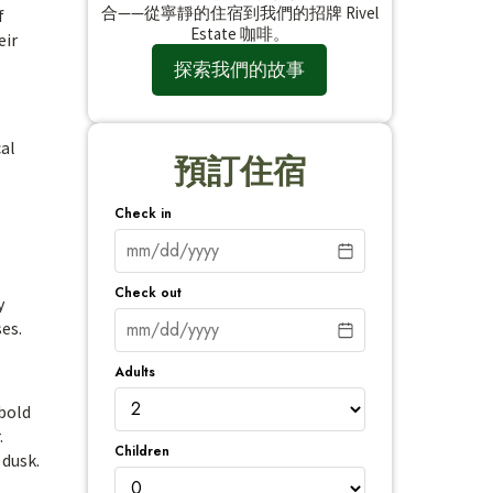
合——從寧靜的住宿到我們的招牌 Rivel
f
Estate 咖啡。
eir
探索我們的故事
cal
預訂住宿
Check in
Check out
y
ses.
Adults
 bold
.
Children
 dusk.