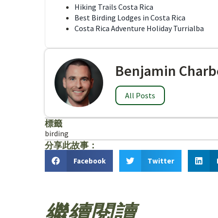
Hiking Trails Costa Rica
Best Birding Lodges in Costa Rica
Costa Rica Adventure Holiday Turrialba
Benjamin Charb
All Posts
標籤
birding
分享此故事：
Facebook
Twitter
繼續閱讀