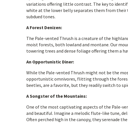
variations offering little contrast. The key to identi
white at the lower belly separates them from their t
subdued tones.
A Forest Denizen:
The Pale-vented Thrush is a creature of the highlan
moist forests, both lowland and montane. Our mounta
towering trees and dense foliage offering them a hav
An Opportunistic Diner:
While the Pale-vented Thrush might not be the most 
opportunistic omnivores, flitting through the forest 
beetles, are a favorite, but they readily switch to s
A Songster of the Mountains:
One of the most captivating aspects of the Pale-vent
and beautiful. Imagine a melodic flute-like tune, de
Often perched high in the canopy, they serenade th