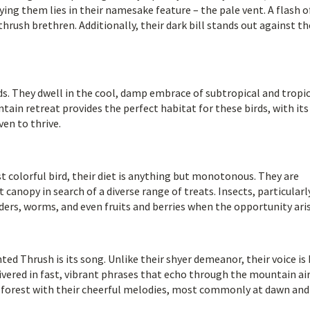
fying them lies in their namesake feature – the pale vent. A flash o
hrush brethren. Additionally, their dark bill stands out against th
ds. They dwell in the cool, damp embrace of subtropical and tropi
in retreat provides the perfect habitat for these birds, with its
en to thrive.
colorful bird, their diet is anything but monotonous. They are
canopy in search of a diverse range of treats. Insects, particularl
piders, worms, and even fruits and berries when the opportunity ari
ed Thrush is its song. Unlike their shyer demeanor, their voice is
livered in fast, vibrant phrases that echo through the mountain air
e forest with their cheerful melodies, most commonly at dawn and