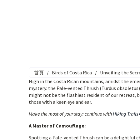
首頁
/
Birds of Costa Rica
/
Unveiling the Secr
High in the Costa Rican mountains, amidst the emeral
mystery: the Pale-vented Thrush (Turdus obsoletus)
might not be the flashiest resident of our retreat, 
those with a keen eye and ear.
Make the most of your stay: continue with
Hiking Trails
A Master of Camouflage:
Spotting a Pale-vented Thrush can be a delightful c