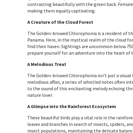
contrasting beautifully with the green back. Female
making them equally captivating.
A Creature of the Cloud Forest
The Golden-browed Chlorophonia is a resident of th
Panama. Here, in the mystical realm of the cloud for
find their haven. Sightings are uncommon below 750 
prepare yourself for an adventure into the heart of 
A Melodious Treat
The Golden-browed Chlorophonia isn’t just a visual tr
melodious affair, a series of whistled notes often i
to the sound of this enchanting melody echoing thro
nature lover.
A Glimpse into the Rainforest Ecosystem
These beautiful birds play a vital role in the rainfo
leaves and branches in search of insects, spiders, a
insect populations, maintaining the delicate balance