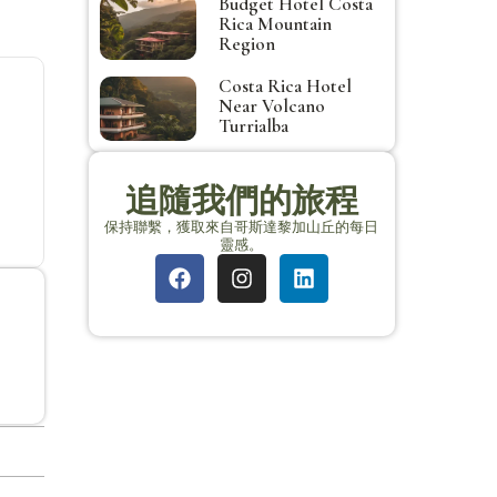
Budget Hotel Costa
Rica Mountain
Region
Costa Rica Hotel
Near Volcano
Turrialba
追隨我們的旅程
保持聯繫，獲取來自哥斯達黎加山丘的每日
靈感。