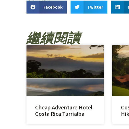
Facebook
Twitter
繼續閱讀
Cheap Adventure Hotel
Cos
Costa Rica Turrialba
Hik