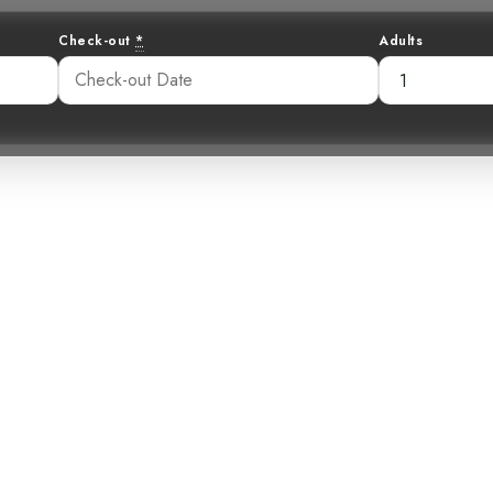
Check-out
*
Adults
 Golden-Browed
A Mountain Jewe
54 pm