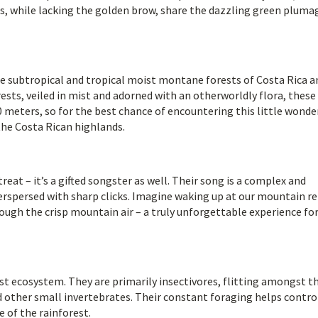
s, while lacking the golden brow, share the dazzling green pluma
e subtropical and tropical moist montane forests of Costa Rica a
ests, veiled in mist and adorned with an otherworldly flora, these
meters, so for the best chance of encountering this little wonde
the Costa Rican highlands.
eat – it’s a gifted songster as well. Their song is a complex and
nterspersed with sharp clicks. Imagine waking up at our mountain r
ugh the crisp mountain air – a truly unforgettable experience fo
rest ecosystem. They are primarily insectivores, flitting amongst t
nd other small invertebrates. Their constant foraging helps contro
 of the rainforest.