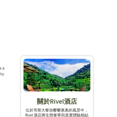
s a
ity
關於Rivel酒店
位於哥斯大黎加鬱鬱蔥蔥的風景中，
Rivel 酒店將生態奢華與真實體驗相結