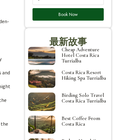
Book Now
lden-
t
最新故事
Cheap Adventure
Hotel Costa Rica
y
Turrialba
Costa Rica Resort
s and
Hiking Spa Turrialba
might
Birding Solo Travel
 the
Costa Rica Turrialba
Best Coffee From
Costa Rica
 the