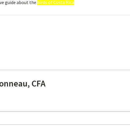
ve guide about the
birds of Costa Rica
onneau, CFA