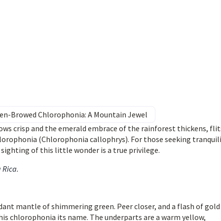
den-Browed Chlorophonia: A Mountain Jewel
ws crisp and the emerald embrace of the rainforest thickens, flit
orophonia (Chlorophonia callophrys). For those seeking tranquil
ighting of this little wonder is a true privilege.
a Rica
.
erdant mantle of shimmering green. Peer closer, and a flash of gold
this chlorophonia its name. The underparts are a warm yellow,