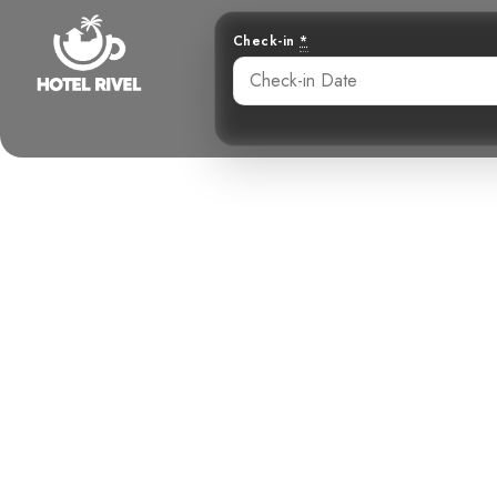
Check-in
*
Unveiling the
Benjamin Charbonneau, CFA
May 23, 2024
7: