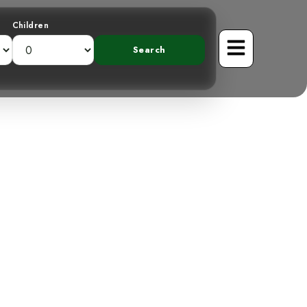
Children
 Chlorophonia:
l