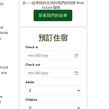
合——從寧靜的住宿到我們的招牌 Rivel
ge,
Estate 咖啡。
探索我們的故事
nd
 birds
預訂住宿
r,
Check in
Check out
etreat
r any
Adults
he
Children
l