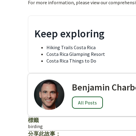
For more information, please view our comprehensi
Keep exploring
Hiking Trails Costa Rica
Costa Rica Glamping Resort
Costa Rica Things to Do
Benjamin Charb
All Posts
標籤
birding
分享此故事：