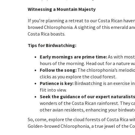
Witnessing a Mountain Majesty
If you’re planning a retreat to our Costa Rican hav
browed Chlorophonia. A sighting of this emerald and
Costa Rica boasts.
Tips for Birdwatching:
Early mornings are prime time:
As with most 
hours of the morning. Head out for a nature wa
Follow the song:
The chlorophonia’s melodious
clicks as you explore the cloud forest.
Patience is key:
Birdwatching is an exercise in
flit into view.
Seek the guidance of our expert naturalists
wonders of the Costa Rican rainforest. They 
other avian residents, enhancing your birdwat
So, come, explore the cloud forests of Costa Rica wi
Golden-browed Chlorophonia, a true jewel of the C