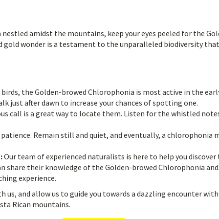
en nestled amidst the mountains, keep your eyes peeled for the Go
 gold wonder is a testament to the unparalleled biodiversity tha
birds, the Golden-browed Chlorophonia is most active in the earl
lk just after dawn to increase your chances of spotting one.
 call is a great way to locate them. Listen for the whistled note
 patience. Remain still and quiet, and eventually, a chlorophonia 
:
Our team of experienced naturalists is here to help you discover
can share their knowledge of the Golden-browed Chlorophonia and
ching experience.
th us, and allow us to guide you towards a dazzling encounter with
osta Rican mountains.