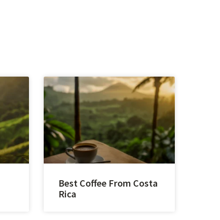
Best Coffee From Costa
Rica