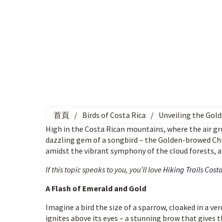
首頁
/
Birds of Costa Rica
/
Unveiling the Gol
High in the Costa Rican mountains, where the air gro
dazzling gem of a songbird – the Golden-browed Chl
amidst the vibrant symphony of the cloud forests, a s
If this topic speaks to you, you’ll love
Hiking Trails Cost
A Flash of Emerald and Gold
Imagine a bird the size of a sparrow, cloaked in a v
ignites above its eyes – a stunning brow that gives 