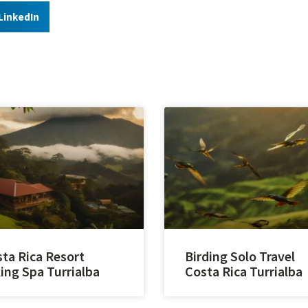
LinkedIn
ta Rica Resort
Birding Solo Travel
ing Spa Turrialba
Costa Rica Turrialba