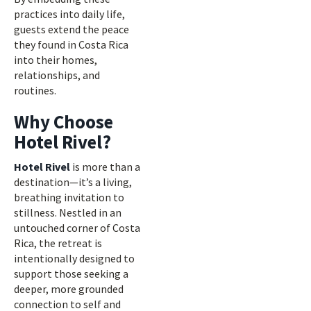
practices into daily life,
guests extend the peace
they found in Costa Rica
into their homes,
relationships, and
routines.
Why Choose
Hotel Rivel?
Hotel Rivel
is more than a
destination—it’s a living,
breathing invitation to
stillness. Nestled in an
untouched corner of Costa
Rica, the retreat is
intentionally designed to
support those seeking a
deeper, more grounded
connection to self and