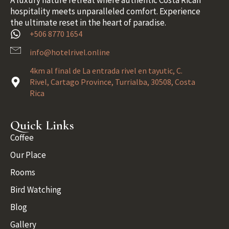
A luxury nature retreat where authentic Costa Rican
hospitality meets unparalleled comfort. Experience
the ultimate reset in the heart of paradise.
+506 8770 1654
info@hotelrivel.online
4km al final de La entrada rivel en tayutic, C.
Rivel, Cartago Province, Turrialba, 30508, Costa
Rica
Quick Links
Coffee
Our Place
Rooms
Bird Watching
Blog
Gallery