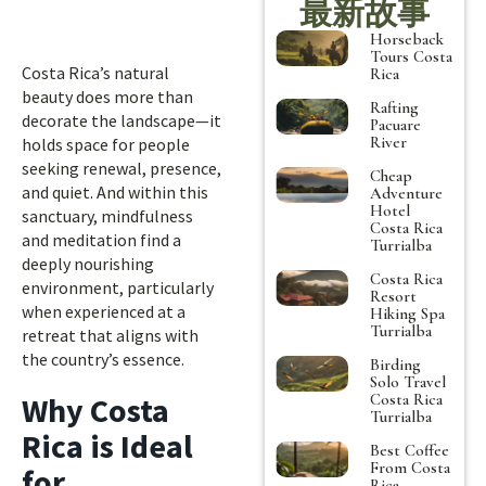
最新故事
Horseback
Tours Costa
Costa Rica’s natural
Rica
beauty does more than
Rafting
decorate the landscape—it
Pacuare
River
holds space for people
seeking renewal, presence,
Cheap
and quiet. And within this
Adventure
Hotel
sanctuary, mindfulness
Costa Rica
and meditation find a
Turrialba
deeply nourishing
Costa Rica
environment, particularly
Resort
when experienced at a
Hiking Spa
Turrialba
retreat that aligns with
the country’s essence.
Birding
Solo Travel
Costa Rica
Why Costa
Turrialba
Rica is Ideal
Best Coffee
From Costa
for
Rica