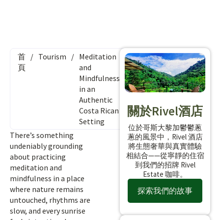
首
/
Tourism
/
Meditation
頁
and
Mindfulness
in an
Authentic
關於Rivel酒店
Costa Rican
Setting
位於哥斯大黎加鬱鬱蔥
There’s something
蔥的風景中，Rivel 酒店
undeniably grounding
將生態奢華與真實體驗
相結合——從寧靜的住宿
about practicing
到我們的招牌 Rivel
meditation and
Estate 咖啡。
mindfulness in a place
where nature remains
探索我們的故事
untouched, rhythms are
slow, and every sunrise