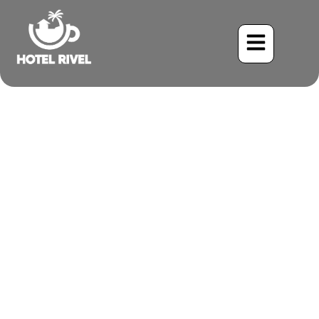
Meditation and
Mindfulness in an
Authentic Costa Rican
Setting
Benjamin Charbonneau, CFA
July 5, 2025
4:44 pm