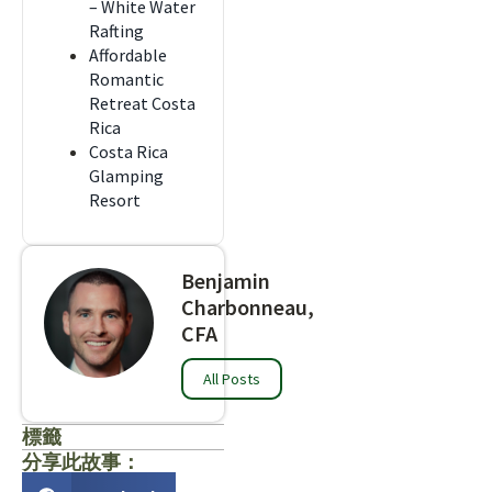
– White Water
Rafting
Affordable
Romantic
Retreat Costa
Rica
Costa Rica
Glamping
Resort
Benjamin
Charbonneau,
CFA
All Posts
標籤
分享此故事：