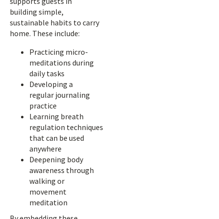
supports guests in
building simple,
sustainable habits to carry
home. These include:
Practicing micro-
meditations during
daily tasks
Developing a
regular journaling
practice
Learning breath
regulation techniques
that can be used
anywhere
Deepening body
awareness through
walking or
movement
meditation
By embedding these