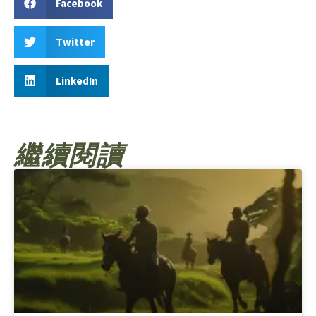
Facebook
Twitter
LinkedIn
繼續閱讀