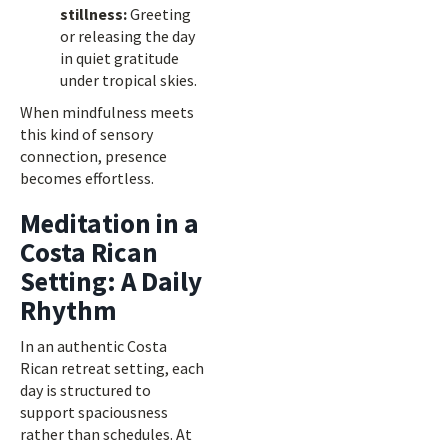
stillness:
Greeting
or releasing the day
in quiet gratitude
under tropical skies.
When mindfulness meets
this kind of sensory
connection, presence
becomes effortless.
Meditation in a
Costa Rican
Setting: A Daily
Rhythm
In an authentic Costa
Rican retreat setting, each
day is structured to
support spaciousness
rather than schedules. At