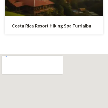
Costa Rica Resort Hiking Spa Turrialba