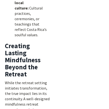
local
culture:
Cultural
practices,
ceremonies, or
teachings that
reflect Costa Rica’s
soulful values.
Creating
Lasting
Mindfulness
Beyond the
Retreat
While the retreat setting
initiates transformation,
the true impact lies in its
continuity. A well-designed
mindfulness retreat