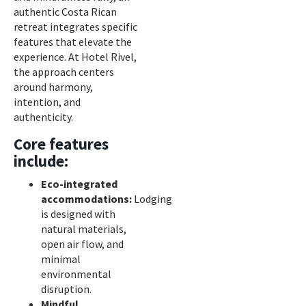
authentic Costa Rican
retreat integrates specific
features that elevate the
experience. At Hotel Rivel,
the approach centers
around harmony,
intention, and
authenticity.
Core features
include:
Eco-integrated
accommodations:
Lodging
is designed with
natural materials,
open air flow, and
minimal
environmental
disruption.
Mindful