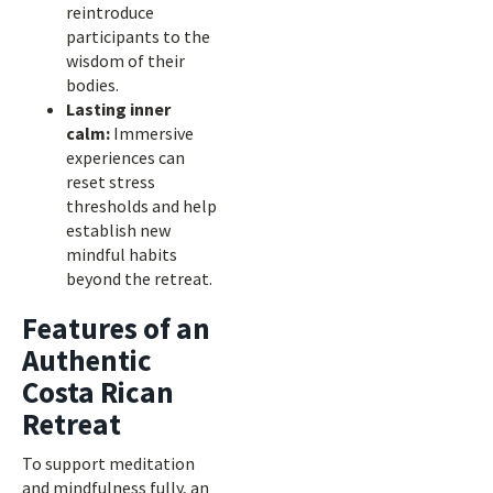
reintroduce
participants to the
wisdom of their
bodies.
Lasting inner
calm:
Immersive
experiences can
reset stress
thresholds and help
establish new
mindful habits
beyond the retreat.
Features of an
Authentic
Costa Rican
Retreat
To support meditation
and mindfulness fully, an