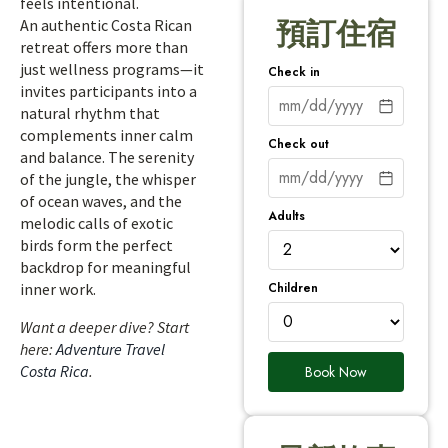
feels intentional.
An authentic Costa Rican
預訂住宿
retreat offers more than
just wellness programs—it
Check in
invites participants into a
natural rhythm that
complements inner calm
Check out
and balance. The serenity
of the jungle, the whisper
of ocean waves, and the
Adults
melodic calls of exotic
birds form the perfect
backdrop for meaningful
Children
inner work.
Want a deeper dive? Start
here:
Adventure Travel
Costa Rica
.
Book Now