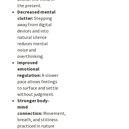
the present.
Decreased mental
clutter:
Stepping
away from digital
devices and into
natural silence
reduces mental
noise and
overthinking.
Improved
emotional
regulation:
A slower
pace allows feelings
to surface and settle
without judgment.
Stronger body-
mind
connection:
Movement,
breath, and stillness
practiced in nature