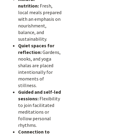
nutrition:
Fresh,
local meals prepared
with an emphasis on
nourishment,
balance, and
sustainability.
Quiet spaces for
reflection:
Gardens,
nooks, and yoga
shalas are placed
intentionally for
moments of
stillness.
Guided and self-led
sessions:
Flexibility
to join facilitated
meditations or
follow personal
rhythms.
Connection to