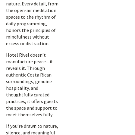
nature. Every detail, from
the open-air meditation
spaces to the rhythm of
daily programming,
honors the principles of
mindfulness without
excess or distraction.
Hotel Rivel doesn’t
manufacture peace—it
reveals it. Through
authentic Costa Rican
surroundings, genuine
hospitality, and
thoughtfully curated
practices, it offers guests
the space and support to
meet themselves fully.
If you’re drawn to nature,
silence, and meaningful