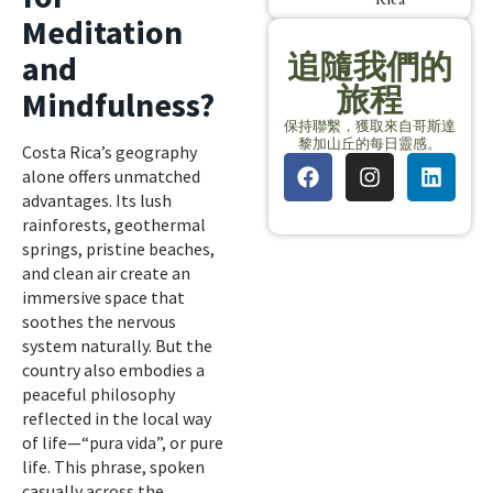
Meditation
追隨我們的
and
旅程
Mindfulness?
保持聯繫，獲取來自哥斯達
黎加山丘的每日靈感。
Costa Rica’s geography
alone offers unmatched
advantages. Its lush
rainforests, geothermal
springs, pristine beaches,
and clean air create an
immersive space that
soothes the nervous
system naturally. But the
country also embodies a
peaceful philosophy
reflected in the local way
of life—“pura vida”, or pure
life. This phrase, spoken
casually across the