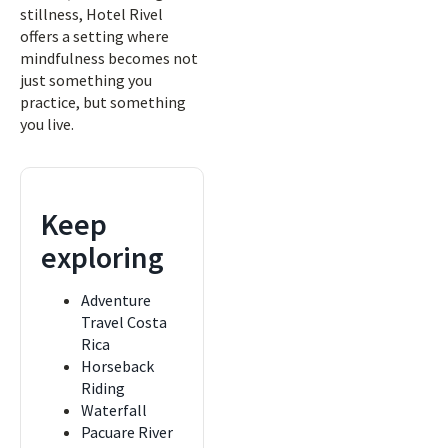
stillness, Hotel Rivel
offers a setting where
mindfulness becomes not
just something you
practice, but something
you live.
Keep
exploring
Adventure
Travel Costa
Rica
Horseback
Riding
Waterfall
Pacuare River