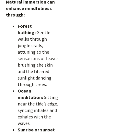
Natural immersion can
enhance mindfulness
through:
Forest
bathing:
Gentle
walks through
jungle trails,
attuning to the
sensations of leaves
brushing the skin
and the filtered
sunlight dancing
through trees.
Ocean
meditation:
Sitting
near the tide’s edge,
syncing inhales and
exhales with the
waves.
Sunrise or sunset