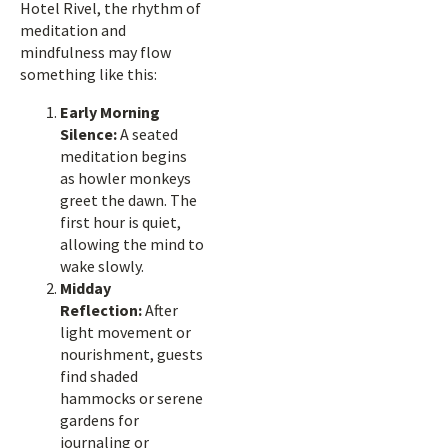
Hotel Rivel, the rhythm of
meditation and
mindfulness may flow
something like this:
Early Morning
Silence:
A seated
meditation begins
as howler monkeys
greet the dawn. The
first hour is quiet,
allowing the mind to
wake slowly.
Midday
Reflection:
After
light movement or
nourishment, guests
find shaded
hammocks or serene
gardens for
journaling or