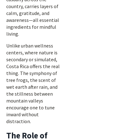
country, carries layers of
calm, gratitude, and
awareness—all essential
ingredients for mindful
living.
Unlike urban wellness
centers, where nature is
secondary or simulated,
Costa Rica offers the real
thing. The symphony of
tree frogs, the scent of
wet earth after rain, and
the stillness between
mountain valleys
encourage one to tune
inward without
distraction.
The Role of