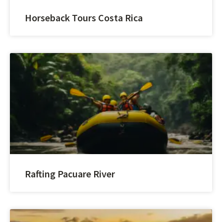
Horseback Tours Costa Rica
Rafting Pacuare River