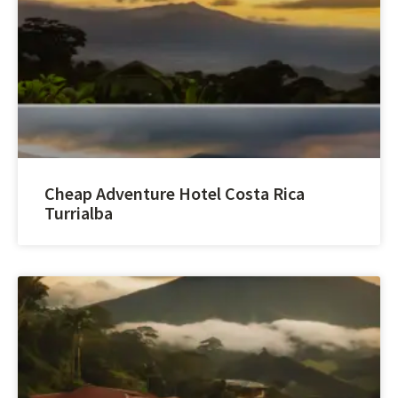
Cheap Adventure Hotel Costa Rica
Turrialba