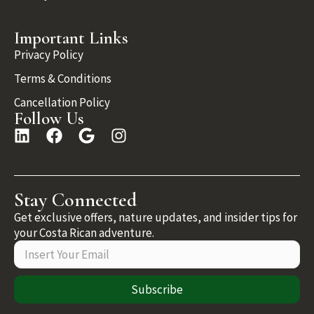
Important Links
Privacy Policy
Terms & Conditions
Cancellation Policy
Follow Us
Stay Connected
Get exclusive offers, nature updates, and insider tips for
your Costa Rican adventure.
Subscribe