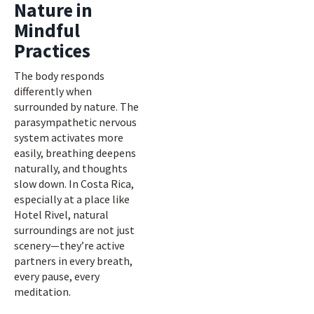
Nature in
Mindful
Practices
The body responds
differently when
surrounded by nature. The
parasympathetic nervous
system activates more
easily, breathing deepens
naturally, and thoughts
slow down. In Costa Rica,
especially at a place like
Hotel Rivel, natural
surroundings are not just
scenery—they’re active
partners in every breath,
every pause, every
meditation.