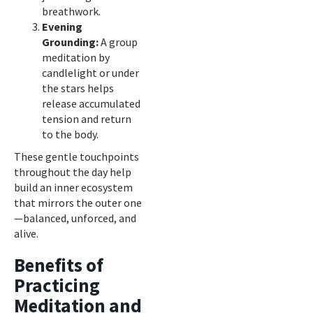
breathwork.
Evening
Grounding:
A group
meditation by
candlelight or under
the stars helps
release accumulated
tension and return
to the body.
These gentle touchpoints
throughout the day help
build an inner ecosystem
that mirrors the outer one
—balanced, unforced, and
alive.
Benefits of
Practicing
Meditation and