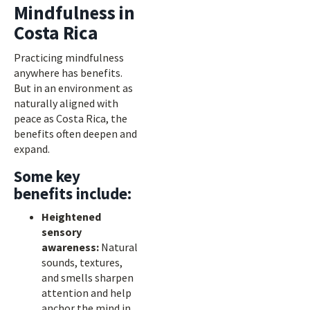
Mindfulness in
Costa Rica
Practicing mindfulness
anywhere has benefits.
But in an environment as
naturally aligned with
peace as Costa Rica, the
benefits often deepen and
expand.
Some key
benefits include:
Heightened
sensory
awareness:
Natural
sounds, textures,
and smells sharpen
attention and help
anchor the mind in