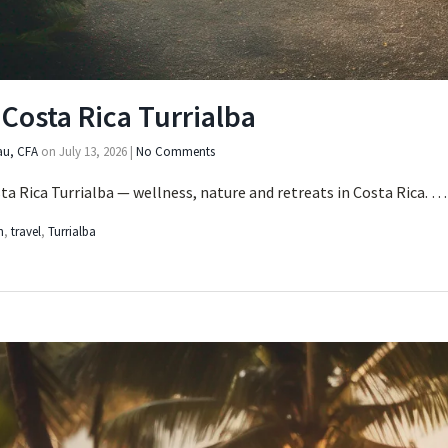
Costa Rica Turrialba
au, CFA
on
July 13, 2026
|
No Comments
a Rica Turrialba — wellness, nature and retreats in Costa Rica. 
h
,
travel
,
Turrialba