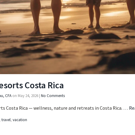
esorts Costa Rica
au, CFA
on
May 24, 2026
|
No Comments
ts Costa Rica — wellness, nature and retreats in Costa Rica. …
Re
,
travel
,
vacation