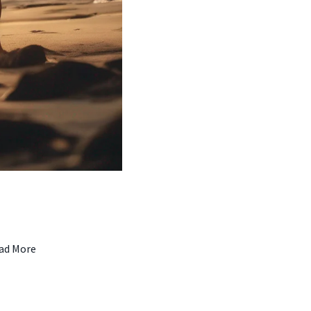
ad More