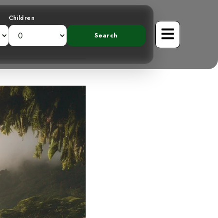
Children