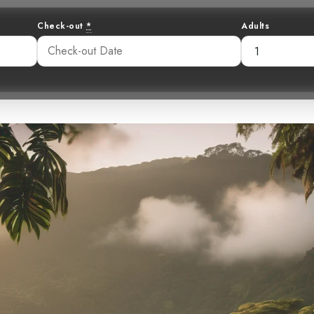
Check-out
*
Adults