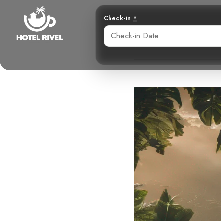
Check-in
*