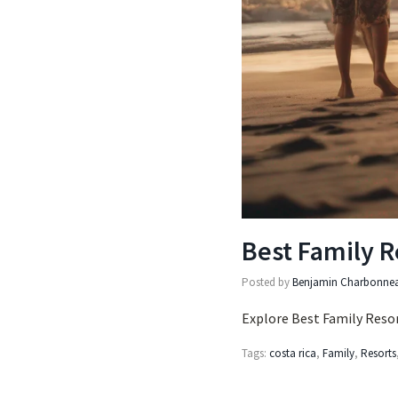
Best Family R
Posted by
Benjamin Charbonne
Explore Best Family Resor
Tags:
costa rica
,
Family
,
Resorts