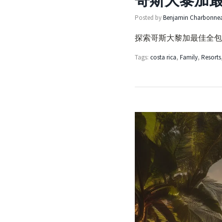
哥斯大黎加
Posted by
Benjamin Charbonne
探索哥斯大黎加最佳全包
Tags:
costa rica
,
Family
,
Resorts