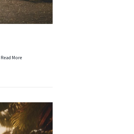
…
Read More