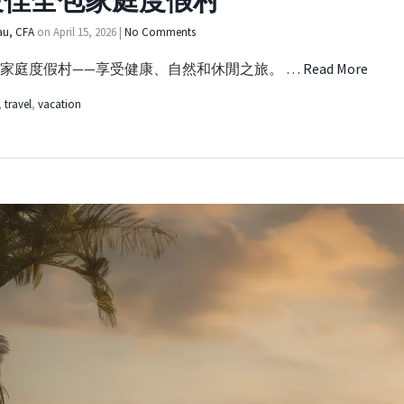
最佳全包家庭度假村
au, CFA
on
April 15, 2026
|
No Comments
家庭度假村——享受健康、自然和休閒之旅。 …
Read More
,
travel
,
vacation