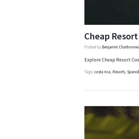
Cheap Resort 
Posted by
Benjamin Charbonne
Explore Cheap Resort Cost
Tags:
costa rica
,
Resorts
,
Spanis