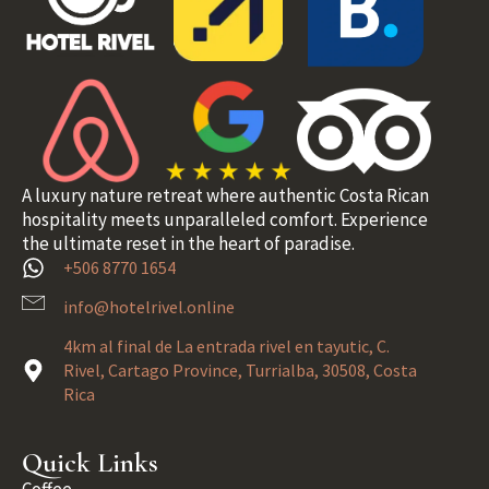
A luxury nature retreat where authentic Costa Rican
hospitality meets unparalleled comfort. Experience
the ultimate reset in the heart of paradise.
+506 8770 1654
info@hotelrivel.online
4km al final de La entrada rivel en tayutic, C.
Rivel, Cartago Province, Turrialba, 30508, Costa
Rica
Quick Links