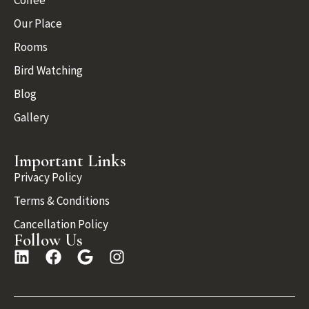
Coffee
Our Place
Rooms
Bird Watching
Blog
Gallery
Important Links
Privacy Policy
Terms & Conditions
Cancellation Policy
Follow Us