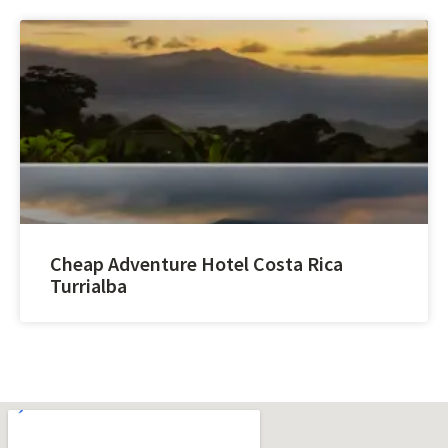
Cheap Adventure Hotel Costa Rica
Turrialba