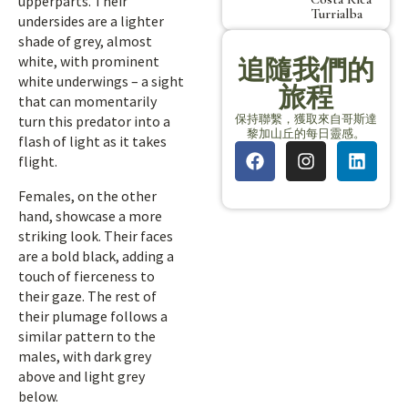
upperparts. Their
Turrialba
undersides are a lighter
shade of grey, almost
white, with prominent
追隨我們的
white underwings – a sight
旅程
that can momentarily
保持聯繫，獲取來自哥斯達
turn this predator into a
黎加山丘的每日靈感。
flash of light as it takes
flight.
Females, on the other
hand, showcase a more
striking look. Their faces
are a bold black, adding a
touch of fierceness to
their gaze. The rest of
their plumage follows a
similar pattern to the
males, with dark grey
above and light grey
below.