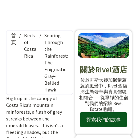
首
/
Birds
/
Soaring
頁
of
Through
Costa
the
Rica
Rainforest:
The
關於Rivel酒店
Enigmatic
Gray-
位於哥斯大黎加鬱鬱蔥
Bellied
蔥的風景中，Rivel 酒店
Hawk
將生態奢華與真實體驗
相結合——從寧靜的住宿
High up in the canopy of
到我們的招牌 Rivel
Costa Rica’s mountain
Estate 咖啡。
rainforests, a flash of grey
streaks between the
探索我們的故事
emerald leaves. This isn’t a
fleeting shadow, but the