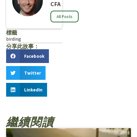
CFA
All Posts
標籤
birding
分享此故事：
Facebook
Twitter
LinkedIn
繼續閱讀