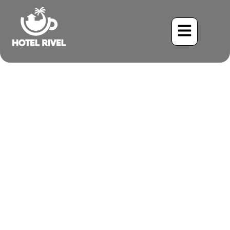
Soaring Through the
Rainforest: The Enigmatic
Gray-Bellied Hawk
Benjamin Charbonneau, CFA
May 25, 2024
9:53 am