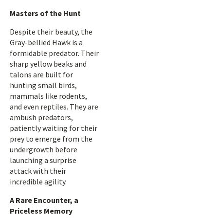
Masters of the Hunt
Despite their beauty, the
Gray-bellied Hawk is a
formidable predator. Their
sharp yellow beaks and
talons are built for
hunting small birds,
mammals like rodents,
and even reptiles. They are
ambush predators,
patiently waiting for their
prey to emerge from the
undergrowth before
launching a surprise
attack with their
incredible agility.
A Rare Encounter, a
Priceless Memory