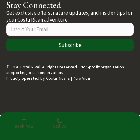
Stay Connected
Get exclusive offers, nature updates, and insider tips for
your Costa Rican adventure.
Subscribe
© 2026 Hotel Rivel. All rights reserved. | Non-profit organization
supporting local conservation.
Proudly operated by Costa Ricans | Pura Vida
Book Now
Call Us