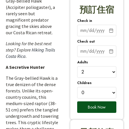
Gray-bellied Hawk
(Accipiter poliogaster), a
預訂住宿
rarely seen but
magnificent predator
Check in
gracing the skies above
our Costa Rican retreat.
Check out
Looking for the best next
step? Explore
Hiking Trails
Costa Rica
.
Adults
A Secretive Hunter
The Gray-bellied Hawk is a
Children
true denizen of the dense
forests. Unlike its open-
country cousins, this
medium-sized raptor (38-
Book Now
51 cm) prefers the tangled
undergrowth and towering
trees. This cryptic lifestyle
makes them a challenge