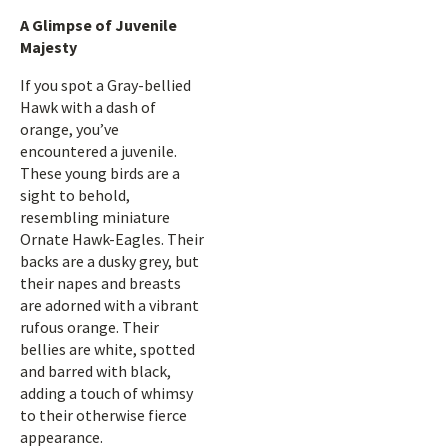
A Glimpse of Juvenile
Majesty
If you spot a Gray-bellied
Hawk with a dash of
orange, you’ve
encountered a juvenile.
These young birds are a
sight to behold,
resembling miniature
Ornate Hawk-Eagles. Their
backs are a dusky grey, but
their napes and breasts
are adorned with a vibrant
rufous orange. Their
bellies are white, spotted
and barred with black,
adding a touch of whimsy
to their otherwise fierce
appearance.