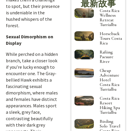
最新故事
to spot, but their presence
Costa Rica
is undeniable in the
Wellness
hushed whispers of the
Retreat
Turrialba
forest.
Horseback
Sexual Dimorphism on
Tours Costa
Display
Rica
Rafting
While perched on a hidden
Pacuare
branch, take a closer look
River
if you’re lucky enough to
Cheap
encounter one. The Gray-
Adventure
bellied Hawk exhibits a
Hotel
Costa Rica
fascinating sexual
Turrialba
dimorphism, where males
Costa Rica
and females have distinct
Resort
appearances. Males sport
Hiking Spa
a sleek, grey face,
Turrialba
contrasting beautifully
Birding
with their dark grey
Solo Travel
Costa Rica