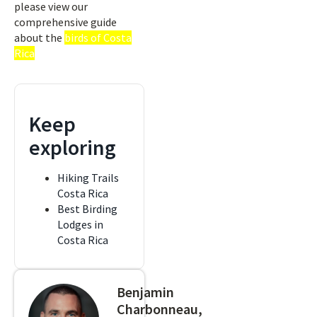
please view our
comprehensive guide
about the
birds of Costa
Rica
Keep
exploring
Hiking Trails
Costa Rica
Best Birding
Lodges in
Costa Rica
Benjamin
Charbonneau,