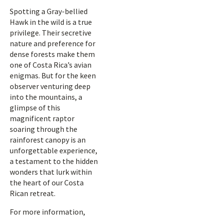
Spotting a Gray-bellied
Hawk in the wild is a true
privilege. Their secretive
nature and preference for
dense forests make them
one of Costa Rica’s avian
enigmas. But for the keen
observer venturing deep
into the mountains, a
glimpse of this
magnificent raptor
soaring through the
rainforest canopy is an
unforgettable experience,
a testament to the hidden
wonders that lurk within
the heart of our Costa
Rican retreat.
For more information,