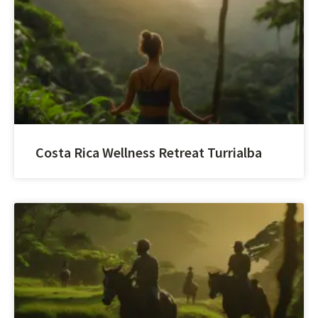
Costa Rica Wellness Retreat Turrialba