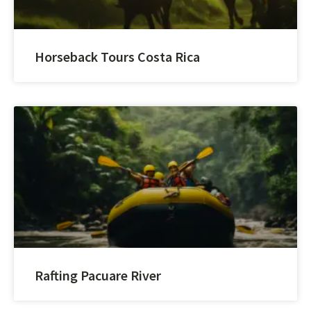
Horseback Tours Costa Rica
Rafting Pacuare River