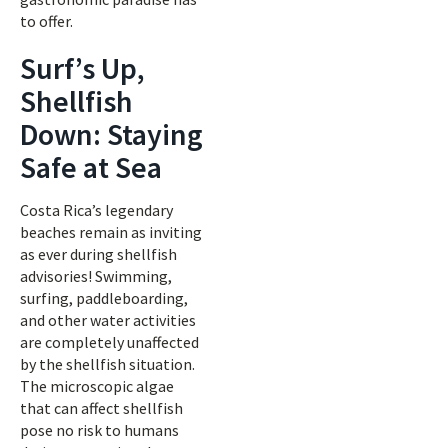
to offer.
Surf’s Up,
Shellfish
Down: Staying
Safe at Sea
Costa Rica’s legendary
beaches remain as inviting
as ever during shellfish
advisories! Swimming,
surfing, paddleboarding,
and other water activities
are completely unaffected
by the shellfish situation.
The microscopic algae
that can affect shellfish
pose no risk to humans