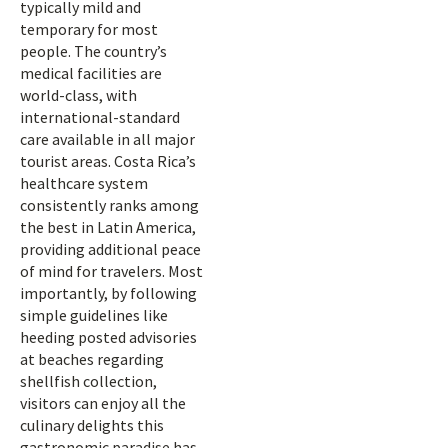
typically mild and
temporary for most
people. The country’s
medical facilities are
world-class, with
international-standard
care available in all major
tourist areas. Costa Rica’s
healthcare system
consistently ranks among
the best in Latin America,
providing additional peace
of mind for travelers. Most
importantly, by following
simple guidelines like
heeding posted advisories
at beaches regarding
shellfish collection,
visitors can enjoy all the
culinary delights this
gastronomic paradise has