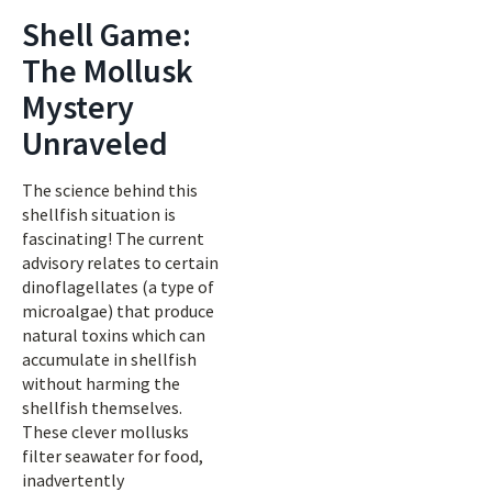
Shell Game:
The Mollusk
Mystery
Unraveled
The science behind this
shellfish situation is
fascinating! The current
advisory relates to certain
dinoflagellates (a type of
microalgae) that produce
natural toxins which can
accumulate in shellfish
without harming the
shellfish themselves.
These clever mollusks
filter seawater for food,
inadvertently