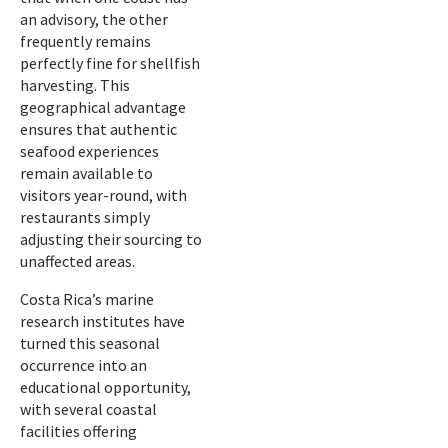
an advisory, the other
frequently remains
perfectly fine for shellfish
harvesting. This
geographical advantage
ensures that authentic
seafood experiences
remain available to
visitors year-round, with
restaurants simply
adjusting their sourcing to
unaffected areas.
Costa Rica’s marine
research institutes have
turned this seasonal
occurrence into an
educational opportunity,
with several coastal
facilities offering