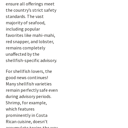
ensure all offerings meet
the country’s strict safety
standards. The vast
majority of seafood,
including popular
favorites like mahi-mahi,
red snapper, and lobster,
remains completely
unaffected by the
shellfish-specific advisory.
For shellfish lovers, the
good news continues!
Many shellfish varieties
remain perfectly safe even
during advisory periods.
Shrimp, for example,
which features
prominently in Costa
Rican cuisine, doesn’t
accumulate toxins the way