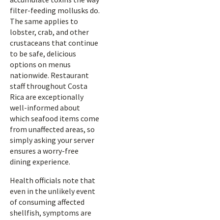
filter-feeding mollusks do.
The same applies to
lobster, crab, and other
crustaceans that continue
to be safe, delicious
options on menus
nationwide. Restaurant
staff throughout Costa
Rica are exceptionally
well-informed about
which seafood items come
from unaffected areas, so
simply asking your server
ensures a worry-free
dining experience.
Health officials note that
even in the unlikely event
of consuming affected
shellfish, symptoms are