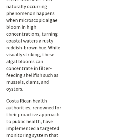
naturally occurring
phenomenon happens
when microscopic algae
bloom in high
concentrations, turning
coastal waters a rusty
reddish-brown hue. While
visually striking, these
algal blooms can
concentrate in filter-
feeding shellfish such as
mussels, clams, and
oysters.
Costa Rican health
authorities, renowned for
their proactive approach
to public health, have
implemented a targeted
monitoring system that