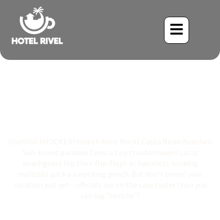
Shellfish SHOCKER!
Health Alert Rocks Costa
Rican Beaches!
Shellfish SHOCKER! Health Alert Rocks Costa Rican Beaches!
Sun-kissed paradise faces a tiny troublemaker! Local
beachgoers flip their flip-flops as harmless-looking
mollusks pack a surprising punch. But don't cancel your
vacation just yet—officials are on the case faster than you
can say "ceviche"!
Benjamin Charbonneau, CFA
May 7, 2025
12:03 am