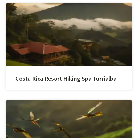
Costa Rica Resort Hiking Spa Turrialba