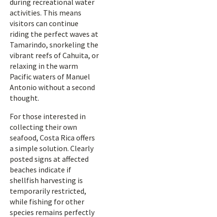
during recreational water
activities. This means
visitors can continue
riding the perfect waves at
Tamarindo, snorkeling the
vibrant reefs of Cahuita, or
relaxing in the warm
Pacific waters of Manuel
Antonio without a second
thought.
For those interested in
collecting their own
seafood, Costa Rica offers
a simple solution. Clearly
posted signs at affected
beaches indicate if
shellfish harvesting is
temporarily restricted,
while fishing for other
species remains perfectly