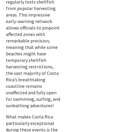
regularly tests shellfish
from popular harvesting
areas. This impressive
early-warning network
allows officials to pinpoint
affected zones with
remarkable precision,
meaning that while some
beaches might have
temporary shellfish
harvesting restrictions,
the vast majority of Costa
Rica’s breathtaking
coastline remains
unaffected and fully open
for swimming, surfing, and
sunbathing adventures!
What makes Costa Rica
particularly exceptional
during these events is the