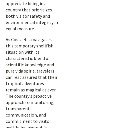
appreciate being in a
country that prioritizes
both visitor safety and
environmental integrity in
equal measure.
As Costa Rica navigates
this temporary shellfish
situation with its
characteristic blend of
scientific knowledge and
pura vida spirit, travelers
can rest assured that their
tropical adventures
remain as magical as ever.
The country’s proactive
approach to monitoring,
transparent
communication, and
commitment to visitor
well-being exemplifies