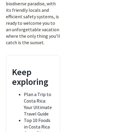
biodiverse paradise, with
its friendly locals and
efficient safety systems, is
ready to welcome you to
an unforgettable vacation
where the only thing you’ll
catch is the sunset.
Keep
exploring
Plan a Trip to
Costa Rica:
Your Ultimate
Travel Guide
Top 10 Foods
in Costa Rica