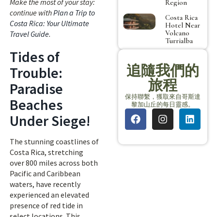
Make the most of your stay:
Region
continue with
Plan a Trip to
Costa Rica
Costa Rica: Your Ultimate
Hotel Near
Volcano
Travel Guide
.
Turrialba
Tides of
追隨我們的
Trouble:
旅程
Paradise
保持聯繫，獲取來自哥斯達
Beaches
黎加山丘的每日靈感。
Under Siege!
The stunning coastlines of
Costa Rica, stretching
over 800 miles across both
Pacific and Caribbean
waters, have recently
experienced an elevated
presence of red tide in
select locations. This