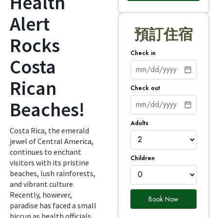
Health
Alert
預訂住宿
Rocks
Check in
Costa
Rican
Check out
Beaches!
Adults
Costa Rica, the emerald
jewel of Central America,
continues to enchant
Children
visitors with its pristine
beaches, lush rainforests,
and vibrant culture.
Recently, however,
Book Now
paradise has faced a small
hiccup as health officials