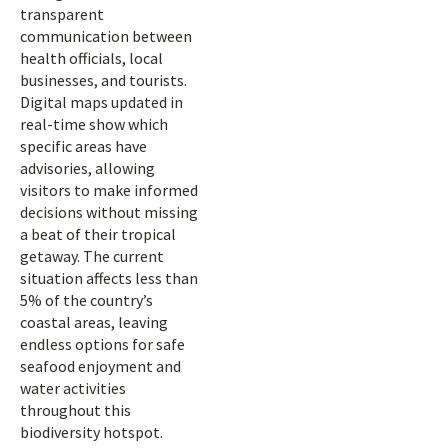
transparent
communication between
health officials, local
businesses, and tourists.
Digital maps updated in
real-time show which
specific areas have
advisories, allowing
visitors to make informed
decisions without missing
a beat of their tropical
getaway. The current
situation affects less than
5% of the country’s
coastal areas, leaving
endless options for safe
seafood enjoyment and
water activities
throughout this
biodiversity hotspot.