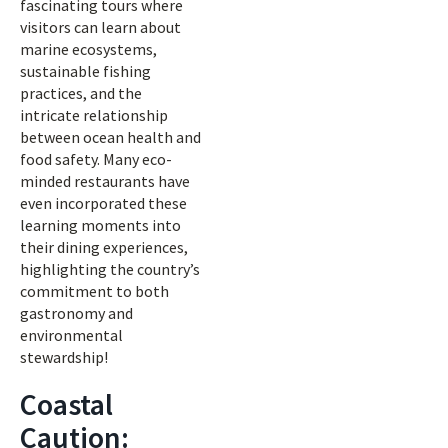
fascinating tours where
visitors can learn about
marine ecosystems,
sustainable fishing
practices, and the
intricate relationship
between ocean health and
food safety. Many eco-
minded restaurants have
even incorporated these
learning moments into
their dining experiences,
highlighting the country’s
commitment to both
gastronomy and
environmental
stewardship!
Coastal
Caution: