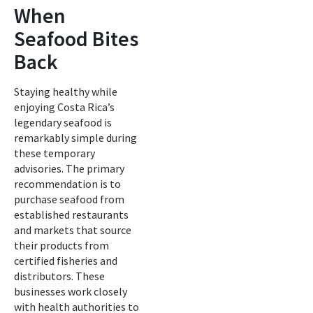
When
Seafood Bites
Back
Staying healthy while
enjoying Costa Rica’s
legendary seafood is
remarkably simple during
these temporary
advisories. The primary
recommendation is to
purchase seafood from
established restaurants
and markets that source
their products from
certified fisheries and
distributors. These
businesses work closely
with health authorities to