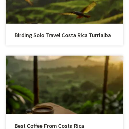
Birding Solo Travel Costa Rica Turrialba
Best Coffee From Costa Rica