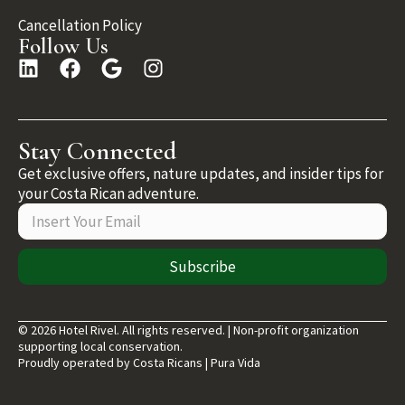
Cancellation Policy
Follow Us
Stay Connected
Get exclusive offers, nature updates, and insider tips for
your Costa Rican adventure.
Subscribe
© 2026 Hotel Rivel. All rights reserved. | Non-profit organization
supporting local conservation.
Proudly operated by Costa Ricans | Pura Vida