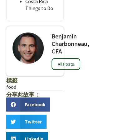
Costa Rica
Things to Do
Benjamin
Charbonneau,
CFA
All Posts
標籤
food
分享此故事：
Facebook
Twitter
LinkedIn