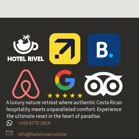
A luxury nature retreat where authentic Costa Rican
hospitality meets unparalleled comfort. Experience
the ultimate reset in the heart of paradise.
+506 8770 1654
info@hotelrivel.online