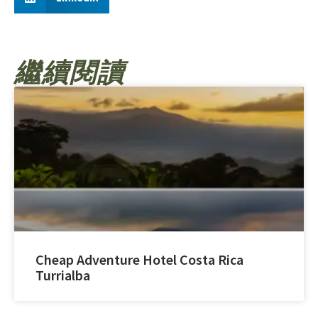
繼續閱讀
Cheap Adventure Hotel Costa Rica
Turrialba