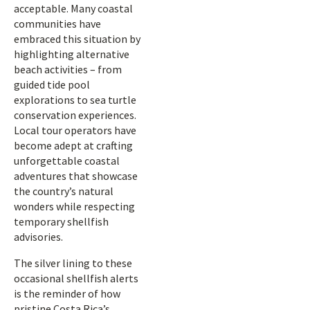
acceptable. Many coastal
communities have
embraced this situation by
highlighting alternative
beach activities – from
guided tide pool
explorations to sea turtle
conservation experiences.
Local tour operators have
become adept at crafting
unforgettable coastal
adventures that showcase
the country’s natural
wonders while respecting
temporary shellfish
advisories.
The silver lining to these
occasional shellfish alerts
is the reminder of how
pristine Costa Rica’s