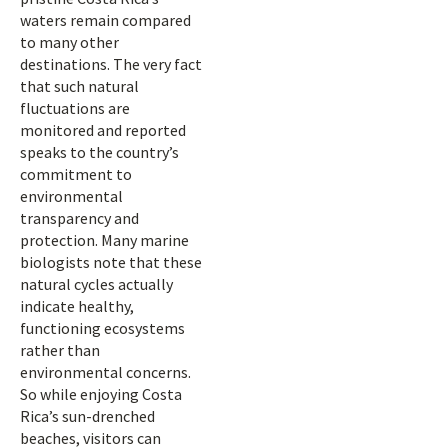
waters remain compared
to many other
destinations. The very fact
that such natural
fluctuations are
monitored and reported
speaks to the country’s
commitment to
environmental
transparency and
protection. Many marine
biologists note that these
natural cycles actually
indicate healthy,
functioning ecosystems
rather than
environmental concerns.
So while enjoying Costa
Rica’s sun-drenched
beaches, visitors can