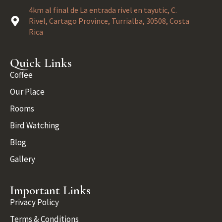
4km al final de La entrada rivel en tayutic, C.
Rivel, Cartago Province, Turrialba, 30508, Costa
Rica
Quick Links
Coffee
Our Place
Rooms
Bird Watching
Blog
Gallery
Important Links
Privacy Policy
Terms & Conditions