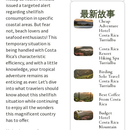
issued a targeted alert
regarding shellfish
最新故事
consumption in specific
Cheap
coastal areas. But fear
Adventure
Hotel
not, beach lovers and
Costa Rica
seafood enthusiasts! This
Turrialba
temporary situation is
Costa Rica
being handled with Costa
Resort
Rica’s characteristic
Hiking Spa
efficiency, and with a little
Turrialba
knowledge, your tropical
Birding
adventure remains as
Solo Travel
Costa Rica
enticing as ever. Let’s dive
Turrialba
into what travelers should
know about this shellfish
Best Coffee
From Costa
situation while continuing
Rica
to enjoy all the wonders
Budget
this magnificent country
Hotel
has to offer.
Costa Rica
Mountain