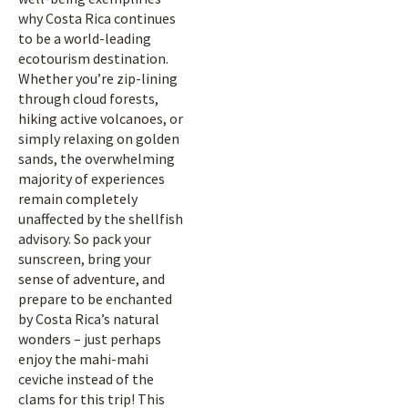
why Costa Rica continues
to be a world-leading
ecotourism destination.
Whether you’re zip-lining
through cloud forests,
hiking active volcanoes, or
simply relaxing on golden
sands, the overwhelming
majority of experiences
remain completely
unaffected by the shellfish
advisory. So pack your
sunscreen, bring your
sense of adventure, and
prepare to be enchanted
by Costa Rica’s natural
wonders – just perhaps
enjoy the mahi-mahi
ceviche instead of the
clams for this trip! This