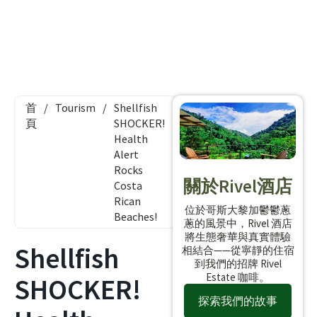
首
/
Tourism
/
Shellfish
頁
SHOCKER!
Health
Alert
Rocks
關於Rivel酒店
Costa
Rican
位於哥斯大黎加鬱鬱蔥
Beaches!
蔥的風景中，Rivel 酒店
將生態奢華與真實體驗
Shellfish
相結合——從寧靜的住宿
到我們的招牌 Rivel
Estate 咖啡。
SHOCKER!
探索我們的故事