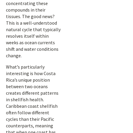
concentrating these
compounds in their
tissues. The good news?
This is a well-understood
natural cycle that typically
resolves itself within
weeks as ocean currents
shift and water conditions
change.
What’s particularly
interesting is how Costa
Rica’s unique position
between two oceans
creates different patterns
in shellfish health.
Caribbean coast shellfish
often follow different
cycles than their Pacific
counterparts, meaning
that when one coast has