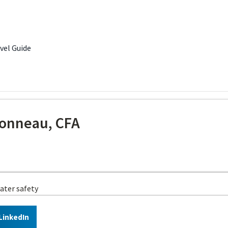
avel Guide
onneau, CFA
ater safety
LinkedIn