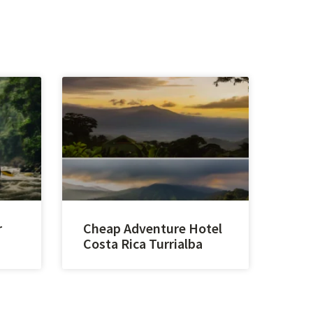
r
Cheap Adventure Hotel
Costa Rica Turrialba