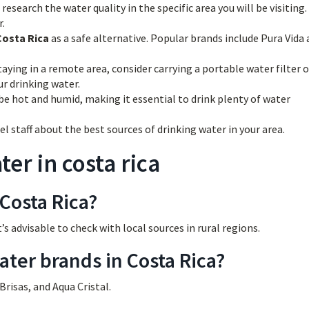
research the water quality in the specific area you will be visiting
r.
Costa Rica
as a safe alternative. Popular brands include Pura Vida
taying in a remote area, consider carrying a portable water filter o
ur drinking water.
be hot and humid, making it essential to drink plenty of water
el staff about the best sources of drinking water in your area.
er in costa rica
 Costa Rica?
t’s advisable to check with local sources in rural regions.
ater brands in Costa Rica?
risas, and Aqua Cristal.