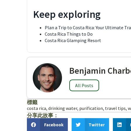
Keep exploring
Plan a Trip to Costa Rica: Your Ultimate Tr
Costa Rica Things to Do
Costa Rica Glamping Resort
Benjamin Charb
All Posts
標籤
costa rica
,
drinking water
,
purification
,
travel tips
,
w
分享此故事：
Facebook
Twitter