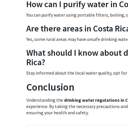
How can I purify water in Co
You can purify water using portable filters, boiling, 
Are there areas in Costa Ri
Yes, some rural areas may have unsafe drinking wate
What should I know about dr
Rica?
Stay informed about the local water quality, opt for
Conclusion
Understanding the
drinking water regulations in 
experience. By taking the necessary precautions and
ensuring your health and safety.