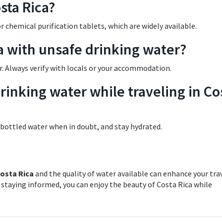
sta Rica?
or chemical purification tablets, which are widely available.
ca with unsafe drinking water?
r. Always verify with locals or your accommodation.
inking water while traveling in Co
 bottled water when in doubt, and stay hydrated.
Costa Rica
and the quality of water available can enhance your tra
 staying informed, you can enjoy the beauty of Costa Rica while