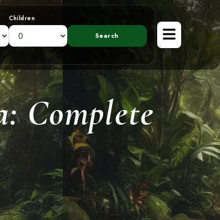
Children
ca: Complete