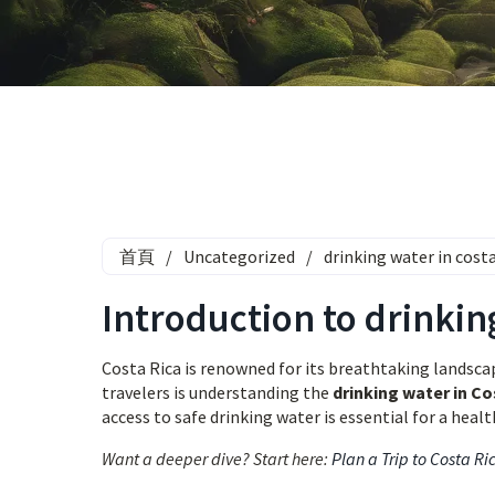
首頁
/
Uncategorized
/
drinking water in cost
Introduction to drinkin
Costa Rica is renowned for its breathtaking landscape
travelers is understanding the
drinking water in Co
access to safe drinking water is essential for a heal
Want a deeper dive? Start here:
Plan a Trip to Costa Ri