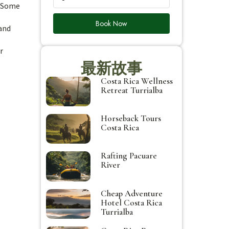
. Some
Book Now
 and
r
最新故事
Costa Rica Wellness
Retreat Turrialba
Horseback Tours
Costa Rica
Rafting Pacuare
River
Cheap Adventure
Hotel Costa Rica
Turrialba