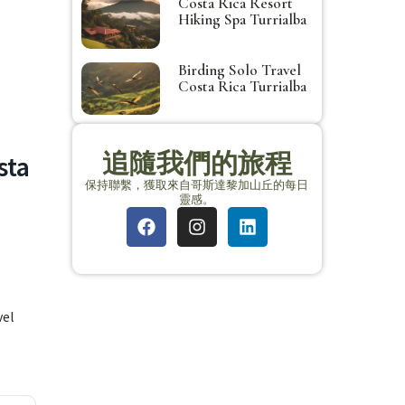
Costa Rica Resort
Hiking Spa Turrialba
Birding Solo Travel
Costa Rica Turrialba
追隨我們的旅程
sta
保持聯繫，獲取來自哥斯達黎加山丘的每日
靈感。
vel