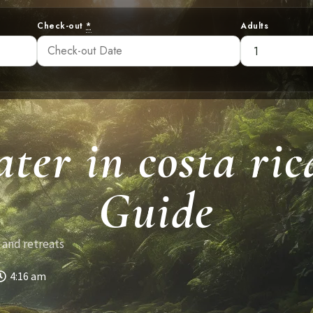
Check-out
*
Adults
ter in costa ri
Guide
 and retreats
4:16 am