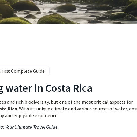
a rica: Complete Guide
g water in Costa Rica
s and rich biodiversity, but one of the most critical aspects for
sta Rica
. With its unique climate and various sources of water, en
thy and enjoyable experience.
ca: Your Ultimate Travel Guide
.