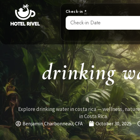
Check-in
*
drinking wa
Explore drinking water in costa rica — wellness, nature
in Costa Rica.
Benjamin Charbonneau, CFA
October 30, 2025