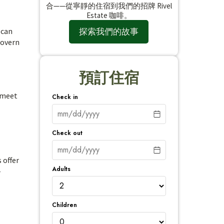
合——從寧靜的住宿到我們的招牌 Rivel
Estate 咖啡。
探索我們的故事
 can
govern
預訂住宿
o meet
Check in
Check out
 offer
Adults
-
Children