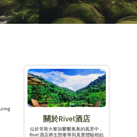
suring
關於Rivel酒店
位於哥斯大黎加鬱鬱蔥蔥的風景中，
Rivel 酒店將生態奢華與真實體驗相結