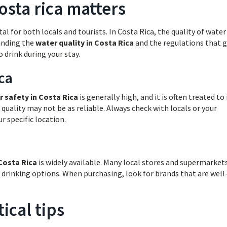
osta rica matters
l for both locals and tourists. In Costa Rica, the quality of water
tanding the
water quality in Costa Rica
and the regulations that 
 drink during your stay.
ca
r safety in Costa Rica
is generally high, and it is often treated t
 quality may not be as reliable. Always check with locals or your
 specific location.
Costa Rica
is widely available. Many local stores and supermarkets
 drinking options. When purchasing, look for brands that are well
ical tips