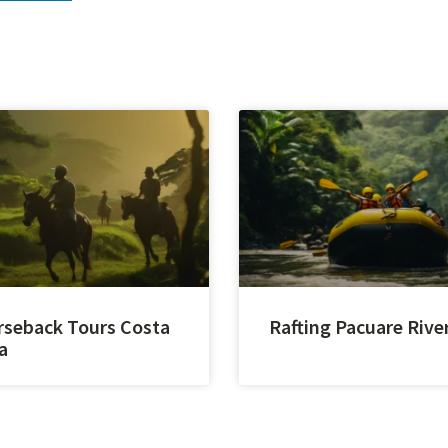
seback Tours Costa
Rafting Pacuare Rive
a