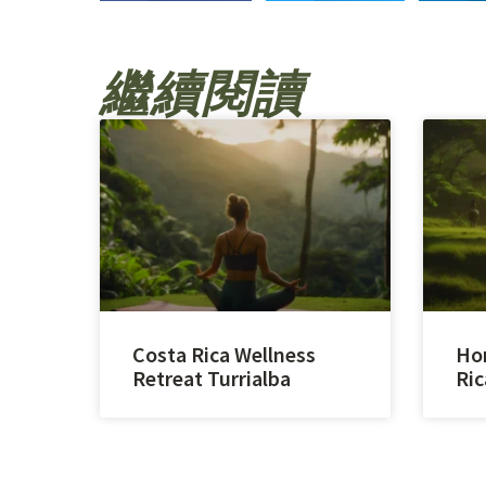
繼續閱讀
Costa Rica Wellness
Hor
Retreat Turrialba
Ric