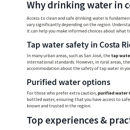
Why drinking water in c
Access to clean and safe drinking water is fundamenta
vary significantly depending on the region. Unders
it can help you make informed choices about what to
Tap water safety in Costa Ri
In many urban areas, such as San José, the
tap wate
international standards. However, in rural areas, the
accommodation about the safety of tap water in your
Purified water options
For those who prefer extra caution,
purified water 
bottled water, ensuring that you have access to safe
known and trusted in the region.
Top experiences & pract