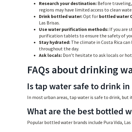
Research your destination:
Before traveling, 
regions may have limited access to clean wate
Drink bottled water:
Opt for
bottled water 
Las Brisas.
Use water purification methods:
If you are s
purification tablets to ensure the safety of yo
Stay hydrated:
The climate in Costa Rica can 
throughout the day.
Ask locals:
Don’t hesitate to ask locals or hot
FAQs about drinking wat
Is tap water safe to drink in
In most urban areas, tap water is safe to drink, but i
What are the best bottled w
Popular bottled water brands include Pura Vida, Las B