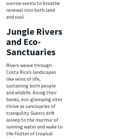
sunrise seems to breathe
renewal into both land
and soul.
Jungle Rivers
and Eco-
Sanctuaries
Rivers weave through
Costa Rica’s landscapes
like veins of life,
sustaining both people
and wildlife. Along their
banks, eco-glamping sites
thrive as sanctuaries of
tranquility. Guests drift
asleep to the murmur of
running water and wake to
the flutter of tropical