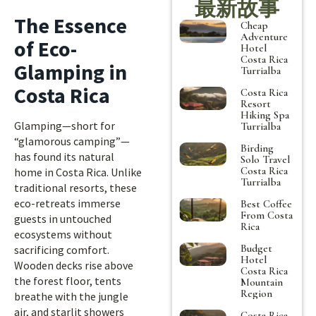
最新故事
The Essence
Cheap
Adventure
of Eco-
Hotel
Costa Rica
Glamping in
Turrialba
Costa Rica
Costa Rica
Resort
Hiking Spa
Glamping—short for
Turrialba
“glamorous camping”—
Birding
has found its natural
Solo Travel
Costa Rica
home in Costa Rica. Unlike
Turrialba
traditional resorts, these
eco-retreats immerse
Best Coffee
From Costa
guests in untouched
Rica
ecosystems without
Budget
sacrificing comfort.
Hotel
Wooden decks rise above
Costa Rica
the forest floor, tents
Mountain
Region
breathe with the jungle
air, and starlit showers
Costa Rica