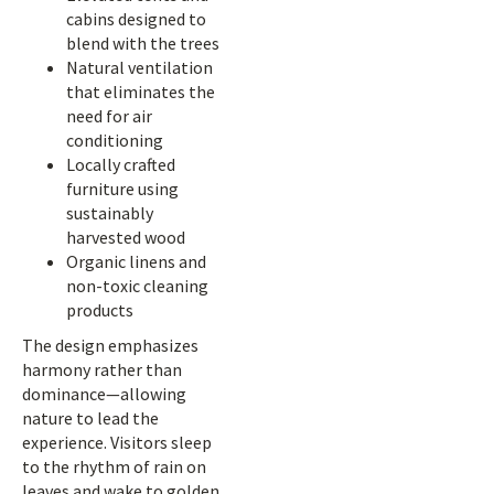
cabins designed to
blend with the trees
Natural ventilation
that eliminates the
need for air
conditioning
Locally crafted
furniture using
sustainably
harvested wood
Organic linens and
non-toxic cleaning
products
The design emphasizes
harmony rather than
dominance—allowing
nature to lead the
experience. Visitors sleep
to the rhythm of rain on
leaves and wake to golden