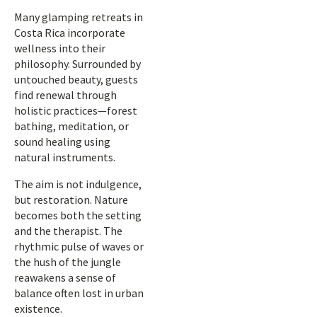
Many glamping retreats in
Costa Rica incorporate
wellness into their
philosophy. Surrounded by
untouched beauty, guests
find renewal through
holistic practices—forest
bathing, meditation, or
sound healing using
natural instruments.
The aim is not indulgence,
but restoration. Nature
becomes both the setting
and the therapist. The
rhythmic pulse of waves or
the hush of the jungle
reawakens a sense of
balance often lost in urban
existence.