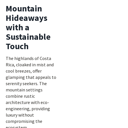
Mountain
Hideaways
with a
Sustainable
Touch
The highlands of Costa
Rica, cloaked in mist and
cool breezes, offer
glamping that appeals to
serenity seekers. The
mountain settings
combine rustic
architecture with eco-
engineering, providing
luxury without
compromising the
ecosystem.