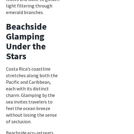
light filtering through
emerald branches.
Beachside
Glamping
Under the
Stars
Costa Rica’s coastline
stretches along both the
Pacific and Caribbean,
each with its distinct
charm. Glamping by the
sea invites travelers to
feel the ocean breeze
without losing the sense
of seclusion.
Beachside eco-retreats