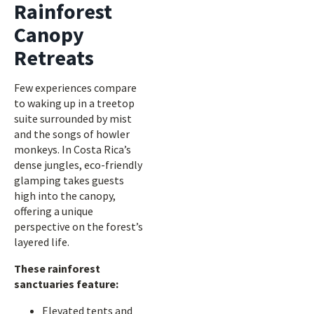
Rainforest
Canopy
Retreats
Few experiences compare
to waking up in a treetop
suite surrounded by mist
and the songs of howler
monkeys. In Costa Rica’s
dense jungles, eco-friendly
glamping takes guests
high into the canopy,
offering a unique
perspective on the forest’s
layered life.
These rainforest
sanctuaries feature:
Elevated tents and