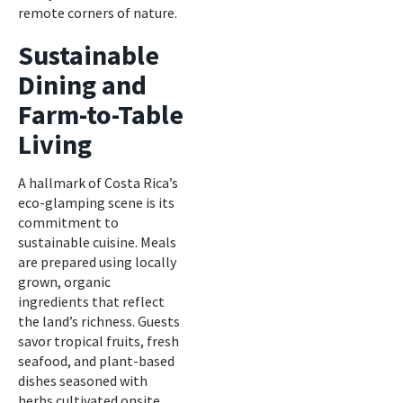
remote corners of nature.
Sustainable
Dining and
Farm-to-Table
Living
A hallmark of Costa Rica’s
eco-glamping scene is its
commitment to
sustainable cuisine. Meals
are prepared using locally
grown, organic
ingredients that reflect
the land’s richness. Guests
savor tropical fruits, fresh
seafood, and plant-based
dishes seasoned with
herbs cultivated onsite.