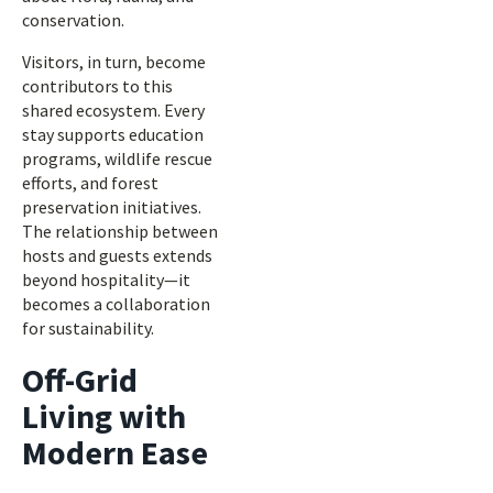
conservation.
Visitors, in turn, become
contributors to this
shared ecosystem. Every
stay supports education
programs, wildlife rescue
efforts, and forest
preservation initiatives.
The relationship between
hosts and guests extends
beyond hospitality—it
becomes a collaboration
for sustainability.
Off-Grid
Living with
Modern Ease