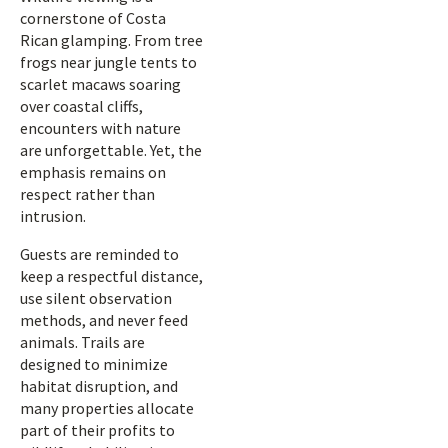
cornerstone of Costa
Rican glamping. From tree
frogs near jungle tents to
scarlet macaws soaring
over coastal cliffs,
encounters with nature
are unforgettable. Yet, the
emphasis remains on
respect rather than
intrusion.
Guests are reminded to
keep a respectful distance,
use silent observation
methods, and never feed
animals. Trails are
designed to minimize
habitat disruption, and
many properties allocate
part of their profits to