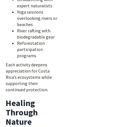
expert naturalists
Yoga sessions
overlooking rivers or
beaches
River rafting with
biodegradable gear
Reforestation
participation
programs
Each activity deepens
appreciation for Costa
Rica’s ecosystems while
supporting their
continued protection.
Healing
Through
Nature