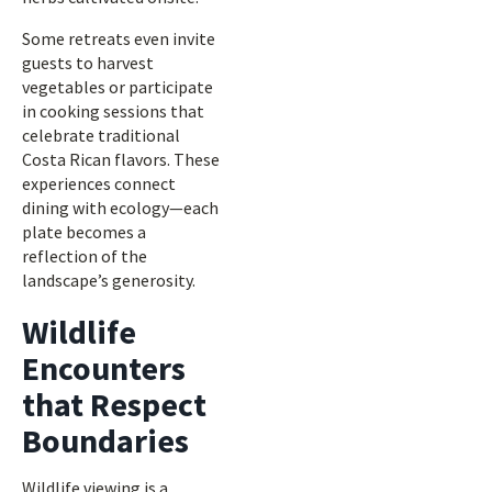
Some retreats even invite
guests to harvest
vegetables or participate
in cooking sessions that
celebrate traditional
Costa Rican flavors. These
experiences connect
dining with ecology—each
plate becomes a
reflection of the
landscape’s generosity.
Wildlife
Encounters
that Respect
Boundaries
Wildlife viewing is a