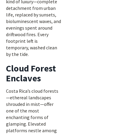
kind of luxury—complete
detachment from urban
life, replaced by sunsets,
bioluminescent waves, and
evenings spent around
driftwood fires. Every
footprint left is
temporary, washed clean
by the tide.
Cloud Forest
Enclaves
Costa Rica’s cloud forests
—ethereal landscapes
shrouded in mist—offer
one of the most
enchanting forms of
glamping. Elevated
platforms nestle among