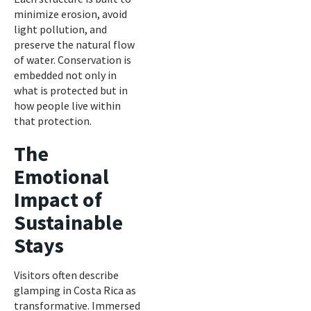
minimize erosion, avoid
light pollution, and
preserve the natural flow
of water. Conservation is
embedded not only in
what is protected but in
how people live within
that protection.
The
Emotional
Impact of
Sustainable
Stays
Visitors often describe
glamping in Costa Rica as
transformative. Immersed