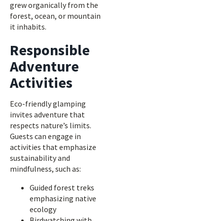
grew organically from the
forest, ocean, or mountain
it inhabits.
Responsible
Adventure
Activities
Eco-friendly glamping
invites adventure that
respects nature’s limits.
Guests can engage in
activities that emphasize
sustainability and
mindfulness, such as:
Guided forest treks
emphasizing native
ecology
Birdwatching with