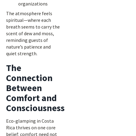
organizations
The atmosphere feels
spiritual—where each
breath seems to carry the
scent of dew and moss,
reminding guests of
nature’s patience and
quiet strength.
The
Connection
Between
Comfort and
Consciousness
Eco-glamping in Costa
Rica thrives on one core
belief: comfort need not