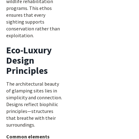
wildlife rehabilitation
programs. This ethos
ensures that every
sighting supports
conservation rather than
exploitation.
Eco-Luxury
Design
Principles
The architectural beauty
of glamping sites lies in
simplicity and connection.
Designs reflect biophilic
principles—structures
that breathe with their
surroundings.
Common elements