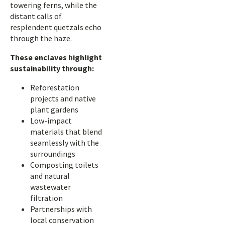
towering ferns, while the
distant calls of
resplendent quetzals echo
through the haze.
These enclaves highlight
sustainability through:
Reforestation
projects and native
plant gardens
Low-impact
materials that blend
seamlessly with the
surroundings
Composting toilets
and natural
wastewater
filtration
Partnerships with
local conservation