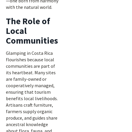
—one born from harmony
with the natural world.
The Role of
Local
Communities
Glamping in Costa Rica
flourishes because local
communities are part of
its heartbeat. Many sites
are family-owned or
cooperatively managed,
ensuring that tourism
benefits local livelihoods.
Artisans craft furniture,
farmers supply organic
produce, and guides share
ancestral knowledge
about flora, fauna, and