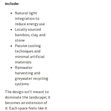
include:
Natural light
integration to
reduce energy use
Locally sourced
bamboo, clay, and
stone
Passive cooling
techniques and
minimal artificial
materials
Rainwater
harvesting and
greywater recycling
systems
The design isn’t meant to
dominate the landscape; it
becomes an extension of
it. Each space feels like it