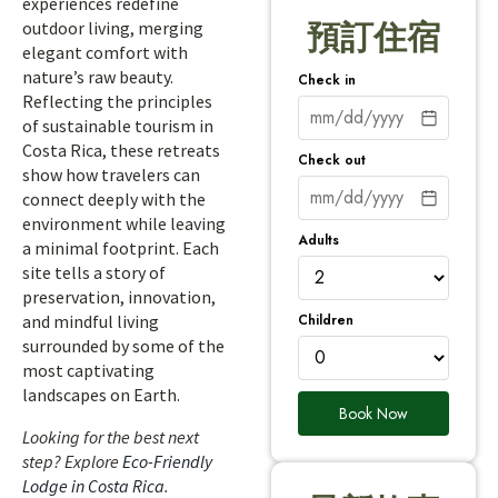
experiences redefine
outdoor living, merging
預訂住宿
elegant comfort with
nature’s raw beauty.
Check in
Reflecting the principles
of sustainable tourism in
Costa Rica, these retreats
Check out
show how travelers can
connect deeply with the
environment while leaving
Adults
a minimal footprint. Each
site tells a story of
preservation, innovation,
Children
and mindful living
surrounded by some of the
most captivating
landscapes on Earth.
Book Now
Looking for the best next
step? Explore
Eco-Friendly
Lodge in Costa Rica
.