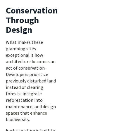
Conservation
Through
Design
What makes these
glamping sites
exceptional is how
architecture becomes an
act of conservation.
Developers prioritize
previously disturbed land
instead of clearing
forests, integrate
reforestation into
maintenance, and design
spaces that enhance
biodiversity.
Each structure is built to