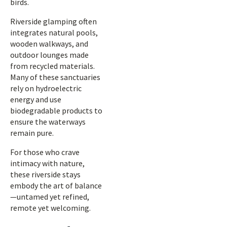
birds.
Riverside glamping often
integrates natural pools,
wooden walkways, and
outdoor lounges made
from recycled materials.
Many of these sanctuaries
rely on hydroelectric
energy and use
biodegradable products to
ensure the waterways
remain pure.
For those who crave
intimacy with nature,
these riverside stays
embody the art of balance
—untamed yet refined,
remote yet welcoming.