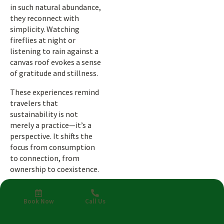
in such natural abundance,
they reconnect with
simplicity. Watching
fireflies at night or
listening to rain against a
canvas roof evokes a sense
of gratitude and stillness.
These experiences remind
travelers that
sustainability is not
merely a practice—it’s a
perspective. It shifts the
focus from consumption
to connection, from
ownership to coexistence.
Why Costa
Book Now
Call Us
Rica Leads in