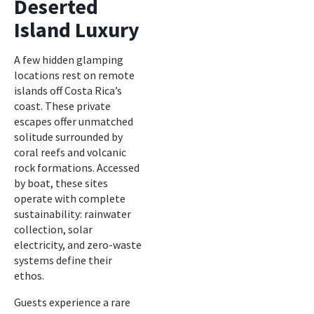
Deserted
Island Luxury
A few hidden glamping
locations rest on remote
islands off Costa Rica’s
coast. These private
escapes offer unmatched
solitude surrounded by
coral reefs and volcanic
rock formations. Accessed
by boat, these sites
operate with complete
sustainability: rainwater
collection, solar
electricity, and zero-waste
systems define their
ethos.
Guests experience a rare