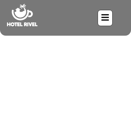
Costa Rica’s Most
Beautiful Eco-Friendly
Glamping Sites
Benjamin Charbonneau, CFA
November 10, 2025
3:43 pm