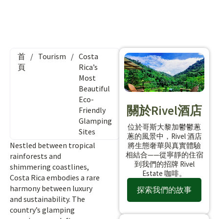
首
/
Tourism
/
Costa
頁
Rica’s
Most
Beautiful
Eco-
關於Rivel酒店
Friendly
Glamping
位於哥斯大黎加鬱鬱蔥
Sites
蔥的風景中，Rivel 酒店
Nestled between tropical
將生態奢華與真實體驗
相結合——從寧靜的住宿
rainforests and
到我們的招牌 Rivel
shimmering coastlines,
Estate 咖啡。
Costa Rica embodies a rare
harmony between luxury
探索我們的故事
and sustainability. The
country’s glamping