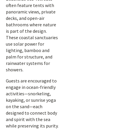
often feature tents with
panoramic views, private
decks, and open-air
bathrooms where nature
is part of the design.
These coastal sanctuaries
use solar power for
lighting, bamboo and
palm for structure, and
rainwater systems for
showers.
Guests are encouraged to
engage in ocean-friendly
activities—snorkeling,
kayaking, or sunrise yoga
on the sand—each
designed to connect body
and spirit with the sea
while preserving its purity.