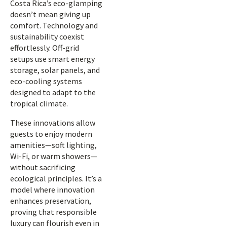
Costa Rica’s eco-glamping
doesn’t mean giving up
comfort. Technology and
sustainability coexist
effortlessly. Off-grid
setups use smart energy
storage, solar panels, and
eco-cooling systems
designed to adapt to the
tropical climate.
These innovations allow
guests to enjoy modern
amenities—soft lighting,
Wi-Fi, or warm showers—
without sacrificing
ecological principles. It’s a
model where innovation
enhances preservation,
proving that responsible
luxury can flourish even in