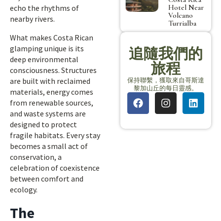
Hotel Near
echo the rhythms of
Volcano
nearby rivers.
Turrialba
What makes Costa Rican
glamping unique is its
追隨我們的
deep environmental
旅程
consciousness. Structures
保持聯繫，獲取來自哥斯達
are built with reclaimed
黎加山丘的每日靈感。
materials, energy comes
from renewable sources,
and waste systems are
designed to protect
fragile habitats. Every stay
becomes a small act of
conservation, a
celebration of coexistence
between comfort and
ecology.
The