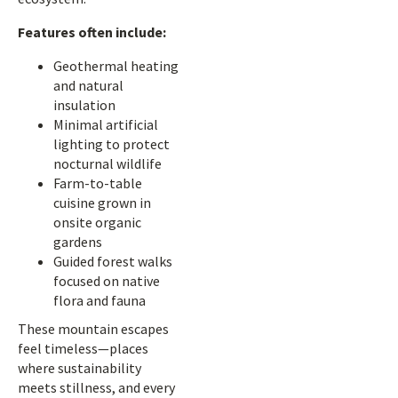
Features often include:
Geothermal heating
and natural
insulation
Minimal artificial
lighting to protect
nocturnal wildlife
Farm-to-table
cuisine grown in
onsite organic
gardens
Guided forest walks
focused on native
flora and fauna
These mountain escapes
feel timeless—places
where sustainability
meets stillness, and every