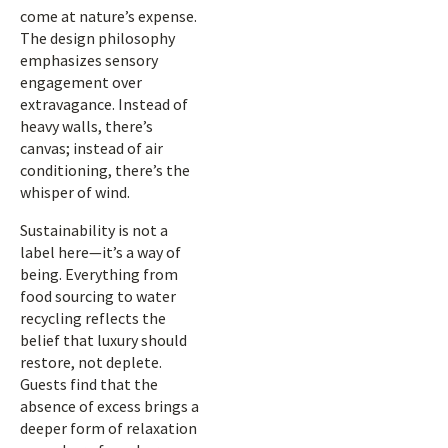
come at nature’s expense.
The design philosophy
emphasizes sensory
engagement over
extravagance. Instead of
heavy walls, there’s
canvas; instead of air
conditioning, there’s the
whisper of wind.
Sustainability is not a
label here—it’s a way of
being. Everything from
food sourcing to water
recycling reflects the
belief that luxury should
restore, not deplete.
Guests find that the
absence of excess brings a
deeper form of relaxation