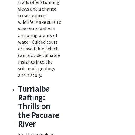
trails offer stunning
views and a chance
to see various
wildlife. Make sure to
wear sturdy shoes
and bring plenty of
water. Guided tours
are available, which
can provide valuable
insights into the
volcano’s geology
and history.
Turrialba
Rafting:
Thrills on
the Pacuare
River
For those seeking