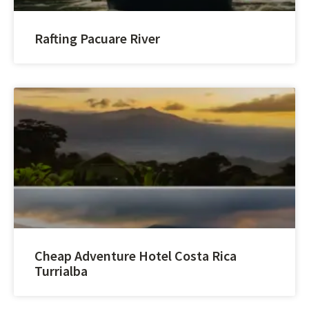
Rafting Pacuare River
Cheap Adventure Hotel Costa Rica
Turrialba