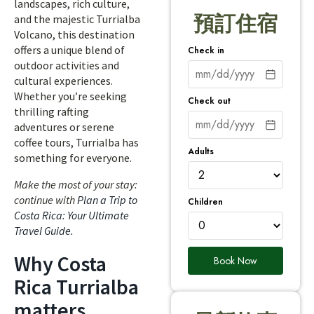
landscapes, rich culture,
預訂住宿
and the majestic Turrialba
Volcano, this destination
offers a unique blend of
Check in
outdoor activities and
cultural experiences.
Whether you’re seeking
Check out
thrilling rafting
adventures or serene
coffee tours, Turrialba has
Adults
something for everyone.
Make the most of your stay:
continue with
Plan a Trip to
Children
Costa Rica: Your Ultimate
Travel Guide
.
Why Costa
Book Now
Rica Turrialba
matters