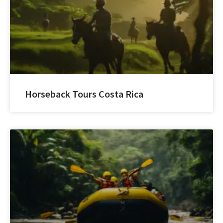
Horseback Tours Costa Rica