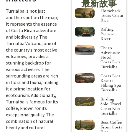
最新故事
Horseback
Turrialba is not just
Tours Costa
another spot on the map;
Rica
it represents the essence
Rafting
of Costa Rican adventure
Pacuare
and biodiversity. The
River
Turrialba Volcano, one of
Cheap
the country’s most active
Adventure
volcanoes, provides a
Hotel
Costa Rica
stunning backdrop for
Turrialba
various activities. The
surrounding areas are rich
Costa Rica
Resort
in flora and fauna, making
Hiking Spa
it a prime location for
Turrialba
ecotourism. Additionally,
Birding
Turrialba is famous for its
Solo Travel
coffee, known for its
Costa Rica
Turrialba
exceptional quality. The
combination of natural
Best Coffee
From Costa
beauty and cultural
Rica