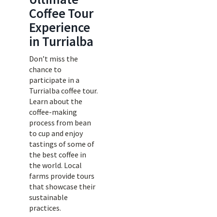
Coffee Tour
Experience
in Turrialba
Don’t miss the
chance to
participate in a
Turrialba coffee tour.
Learn about the
coffee-making
process from bean
to cup and enjoy
tastings of some of
the best coffee in
the world. Local
farms provide tours
that showcase their
sustainable
practices.