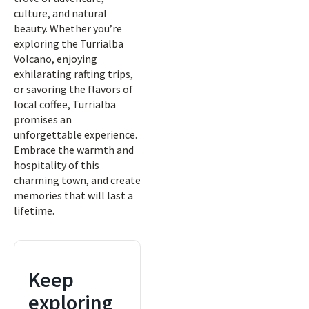
culture, and natural
beauty. Whether you’re
exploring the Turrialba
Volcano, enjoying
exhilarating rafting trips,
or savoring the flavors of
local coffee, Turrialba
promises an
unforgettable experience.
Embrace the warmth and
hospitality of this
charming town, and create
memories that will last a
lifetime.
Keep
exploring