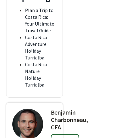
Plan a Trip to
Costa Rica:
Your Ultimate
Travel Guide
Costa Rica
Adventure
Holiday
Turrialba
Costa Rica
Nature
Holiday
Turrialba
Benjamin
Charbonneau,
CFA