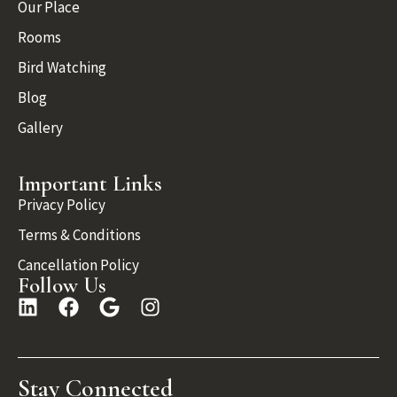
Our Place
Rooms
Bird Watching
Blog
Gallery
Important Links
Privacy Policy
Terms & Conditions
Cancellation Policy
Follow Us
Stay Connected