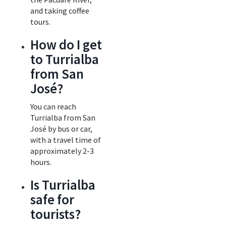
and taking coffee
tours.
How do I get
to Turrialba
from San
José?
You can reach
Turrialba from San
José by bus or car,
with a travel time of
approximately 2-3
hours.
Is Turrialba
safe for
tourists?