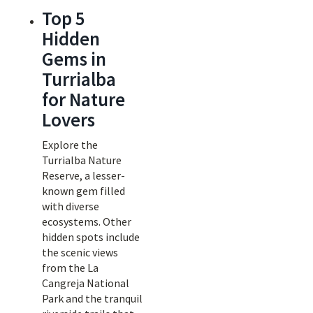
Top 5
Hidden
Gems in
Turrialba
for Nature
Lovers
Explore the
Turrialba Nature
Reserve, a lesser-
known gem filled
with diverse
ecosystems. Other
hidden spots include
the scenic views
from the La
Cangreja National
Park and the tranquil