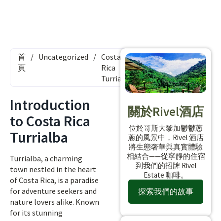
首
/
Uncategorized
/
Costa
頁
Rica
Turrialba
Introduction
關於Rivel酒店
to Costa Rica
位於哥斯大黎加鬱鬱蔥
Turrialba
蔥的風景中，Rivel 酒店
將生態奢華與真實體驗
相結合——從寧靜的住宿
Turrialba, a charming
到我們的招牌 Rivel
town nestled in the heart
Estate 咖啡。
of Costa Rica, is a paradise
for adventure seekers and
探索我們的故事
nature lovers alike. Known
for its stunning