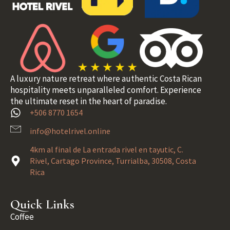
A luxury nature retreat where authentic Costa Rican
hospitality meets unparalleled comfort. Experience
the ultimate reset in the heart of paradise.
+506 8770 1654
info@hotelrivel.online
4km al final de La entrada rivel en tayutic, C.
Rivel, Cartago Province, Turrialba, 30508, Costa
Rica
Quick Links
Coffee