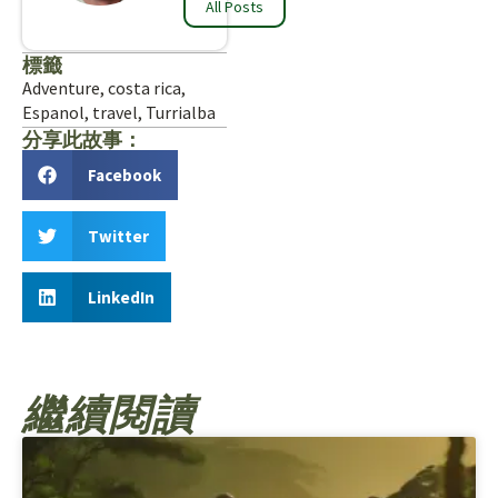
All Posts
標籤
Adventure
,
costa rica
,
Espanol
,
travel
,
Turrialba
分享此故事：
Facebook
Twitter
LinkedIn
繼續閱讀