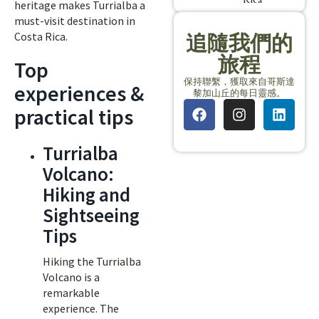
heritage makes Turrialba a
must-visit destination in
Costa Rica.
追隨我們的
旅程
Top
保持聯繫，獲取來自哥斯達
experiences &
黎加山丘的每日靈感。
practical tips
Turrialba
Volcano:
Hiking and
Sightseeing
Tips
Hiking the Turrialba
Volcano is a
remarkable
experience. The