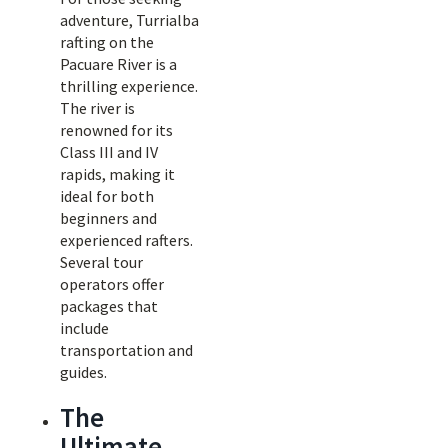
adventure, Turrialba
rafting on the
Pacuare River is a
thrilling experience.
The river is
renowned for its
Class III and IV
rapids, making it
ideal for both
beginners and
experienced rafters.
Several tour
operators offer
packages that
include
transportation and
guides.
The
Ultimate