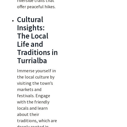
riverside trails that
offer peaceful hikes.
Cultural
Insights:
The Local
Life and
Traditions in
Turrialba
Immerse yourself in
the local culture by
visiting the town’s
markets and
festivals. Engage
with the friendly
locals and learn
about their
traditions, which are
deeply rooted in