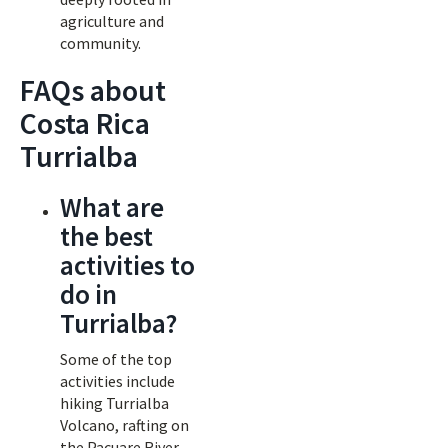
agriculture and
community.
FAQs about
Costa Rica
Turrialba
What are
the best
activities to
do in
Turrialba?
Some of the top
activities include
hiking Turrialba
Volcano, rafting on
the Pacuare River,