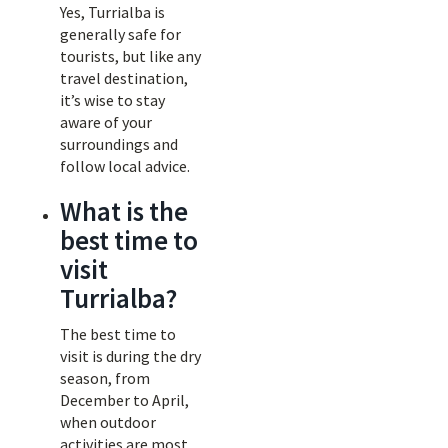
Yes, Turrialba is
generally safe for
tourists, but like any
travel destination,
it’s wise to stay
aware of your
surroundings and
follow local advice.
What is the
best time to
visit
Turrialba?
The best time to
visit is during the dry
season, from
December to April,
when outdoor
activities are most