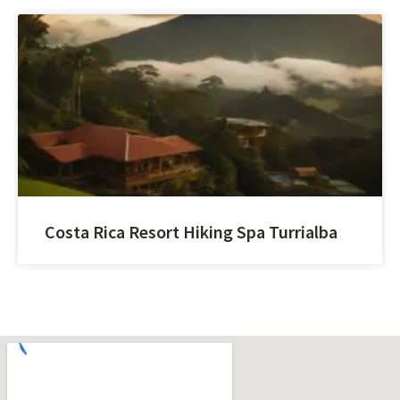
Costa Rica Resort Hiking Spa Turrialba