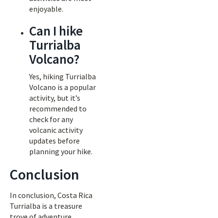
enjoyable.
Can I hike
Turrialba
Volcano?
Yes, hiking Turrialba
Volcano is a popular
activity, but it’s
recommended to
check for any
volcanic activity
updates before
planning your hike.
Conclusion
In conclusion, Costa Rica
Turrialba is a treasure
trove of adventure,