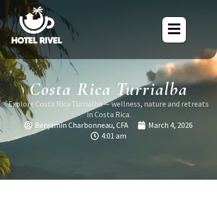
Costa Rica Turrialba
Explore Costa Rica Turrialba — wellness, nature and retreats
in Costa Rica.
Benjamin Charbonneau, CFA
March 4, 2026
4:01 am