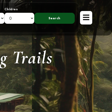
Children
g Trails