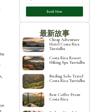
.
Book Now
最新故事
Cheap Adventure
Hotel Costa Rica
Turrialba
the
Costa Rica Resort
Hiking Spa Turrialba
e
k,
Birding Solo Travel
Costa Rica Turrialba
Best Coffee From
Costa Rica
ce.
e