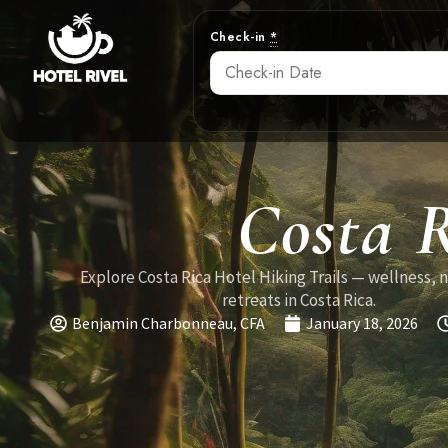
Check-in
*
Costa R
Explore Costa Rica Hotel Hiking Trails — wellness, 
retreats in Costa Rica.
Benjamin Charbonneau, CFA
January 18, 2026