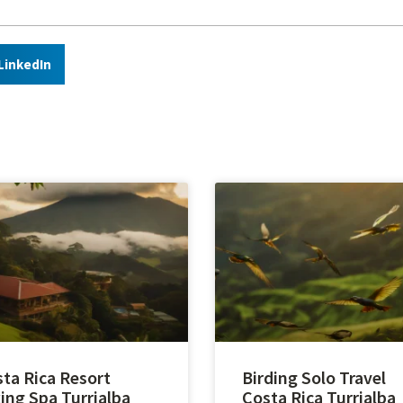
LinkedIn
ta Rica Resort
Birding Solo Travel
ing Spa Turrialba
Costa Rica Turrialba