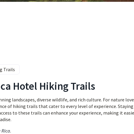
g Trails
ca Hotel Hiking Trails
ing landscapes, diverse wildlife, and rich culture. For nature love
e of hiking trails that cater to every level of experience. Staying
 access to these trails can enhance your experience, making it easie
adise.
a Rica
.