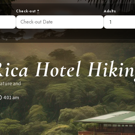
Check-out
*
Adults
ica Hotel Hikin
nature and
4:01 am