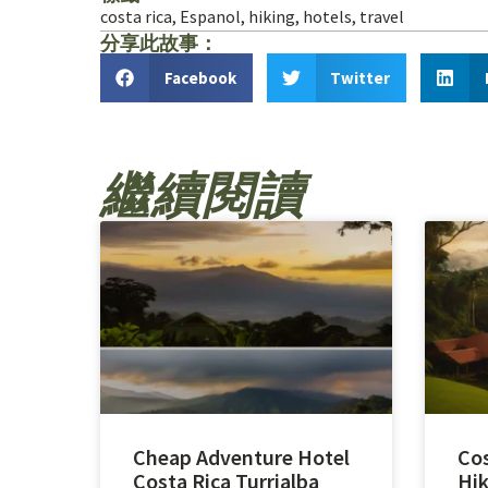
costa rica
,
Espanol
,
hiking
,
hotels
,
travel
分享此故事：
Facebook
Twitter
繼續閱讀
Cheap Adventure Hotel
Cos
Costa Rica Turrialba
Hik