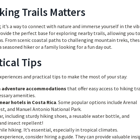
king Trails Matters
ty; it’s a way to connect with nature and immerse yourself in the vi
ovide the perfect base for exploring nearby trails, allowing you t
ms. From scenic coastal paths to challenging mountain treks, the
 seasoned hiker or a family looking for a fun day out.
ical Tips
periences and practical tips to make the most of your stay:
a adventure accommodations
that offer easy access to hiking tra
essary amenities.
 near hotels in Costa Rica
. Some popular options include Arenal
st, and Manuel Antonio National Park.
, including sturdy hiking shoes, a reusable water bottle, and
and insect repellent!
le hiking. It’s essential, especially in tropical climates.
experience, consider hiring a guide. They can provide valuable insi