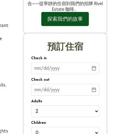
合——從寧靜的住宿到我們的招牌 Rivel
Estate 咖啡。
探索我們的故事
brant
o
se
預訂住宿
Check in
Check out
ils.
Adults
Children
ghts