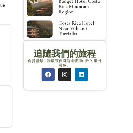
Budget Hotel Costa
que
Rica Mountain
Region
Costa Rica Hotel
Near Volcano
Turrialba
追隨我們的旅程
保持聯繫，獲取來自哥斯達黎加山丘的每日
靈感。