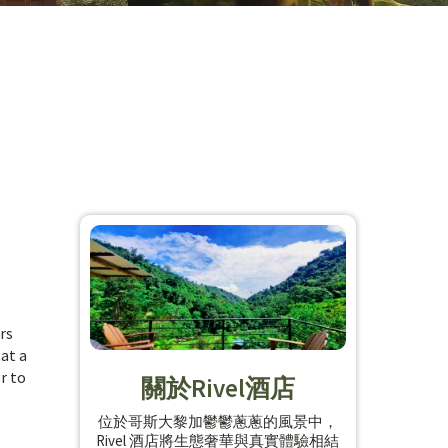
rs
 at a
r to
關於Rivel酒店
位於哥斯大黎加鬱鬱蔥蔥的風景中，
Rivel 酒店將生態奢華與真實體驗相結