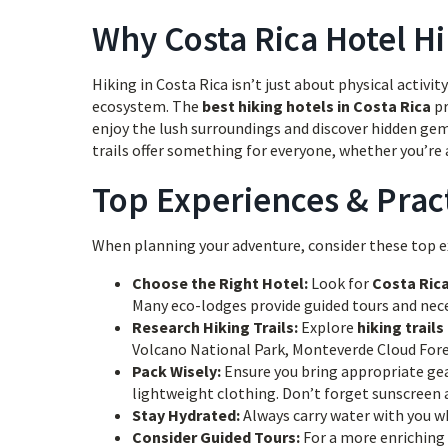
Why Costa Rica Hotel Hi
Hiking in Costa Rica isn’t just about physical activi
ecosystem. The
best hiking hotels in Costa Rica
pr
enjoy the lush surroundings and discover hidden ge
trails offer something for everyone, whether you’re a
Top Experiences & Pract
When planning your adventure, consider these top ex
Choose the Right Hotel:
Look for
Costa Ric
Many eco-lodges provide guided tours and nec
Research Hiking Trails:
Explore
hiking trails
Volcano National Park, Monteverde Cloud Fore
Pack Wisely:
Ensure you bring appropriate gear
lightweight clothing. Don’t forget sunscreen 
Stay Hydrated:
Always carry water with you whi
Consider Guided Tours:
For a more enriching 