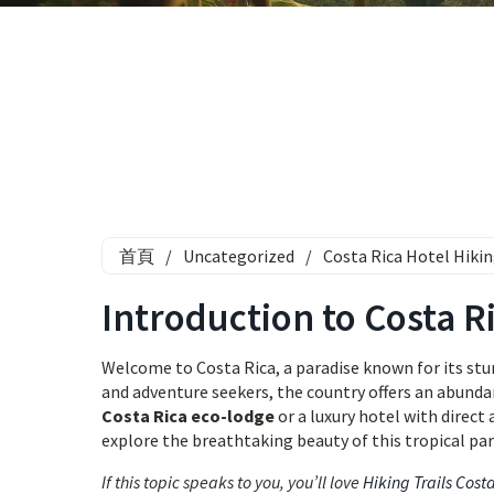
首頁
/
Uncategorized
/
Costa Rica Hotel Hikin
Introduction to Costa Ri
Welcome to Costa Rica, a paradise known for its stunn
and adventure seekers, the country offers an abundanc
Costa Rica eco-lodge
or a luxury hotel with direct
explore the breathtaking beauty of this tropical par
If this topic speaks to you, you’ll love
Hiking Trails Cost