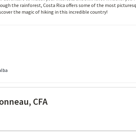
rough the rainforest, Costa Rica offers some of the most pictures
iscover the magic of hiking in this incredible country!
alba
onneau, CFA