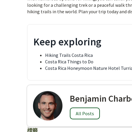
looking for a challenging trek or a peaceful walk th
hiking trails in the world. Plan your trip today and d
Keep exploring
Hiking Trails Costa Rica
Costa Rica Things to Do
Costa Rica Honeymoon Nature Hotel Turri
Benjamin Charb
All Posts
標籤