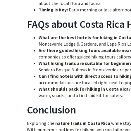
about the local flora and fauna.
Timing is Key:
Early morning or late afternoon
FAQs about Costa Rica H
What are the best hotels for hiking in Costa
Monteverde Lodge & Gardens, and Lapa Rios Lodg
Are there guided hiking tours available nea
companies to offer guided hiking tours tailored 
What hiking trails are suitable for beginner
Sendero Bosque Nuboso in Monteverde are perf
Can I find hotels with direct access to hiking
accommodations are located right next to popu
What should I pack for hiking in Costa Rica?
water, snacks, and a first-aid kit for safety.
Conclusion
Exploring the
nature trails in Costa Rica
while stay
With numerous options for hiking, you can tailor you