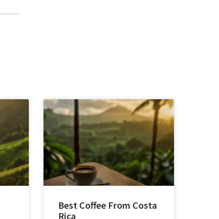
Best Coffee From Costa
Rica