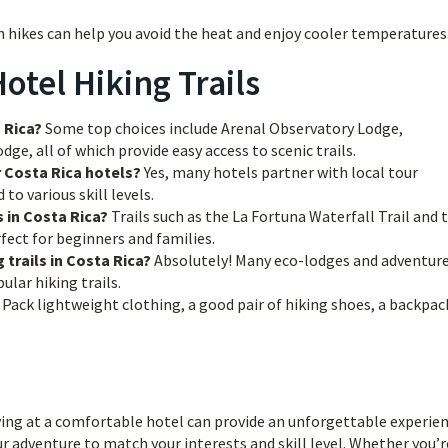
 hikes can help you avoid the heat and enjoy cooler temperatures
otel Hiking Trails
 Rica?
Some top choices include Arenal Observatory Lodge,
e, all of which provide easy access to scenic trails.
r Costa Rica hotels?
Yes, many hotels partner with local tour
to various skill levels.
s in Costa Rica?
Trails such as the La Fortuna Waterfall Trail and 
ect for beginners and families.
 trails in Costa Rica?
Absolutely! Many eco-lodges and adventur
lar hiking trails.
Pack lightweight clothing, a good pair of hiking shoes, a backpac
ing at a comfortable hotel can provide an unforgettable experien
r adventure to match your interests and skill level. Whether you’r