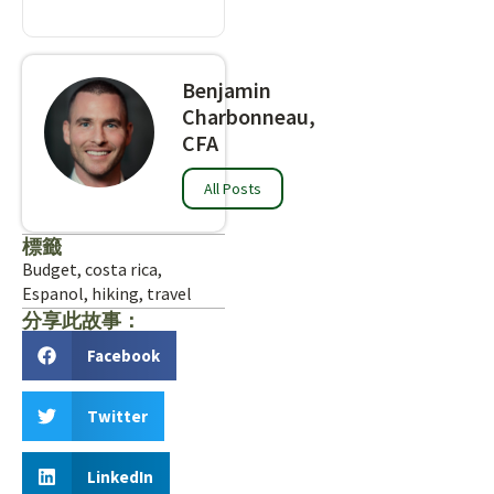
Benjamin
Charbonneau,
CFA
All Posts
標籤
Budget
,
costa rica
,
Espanol
,
hiking
,
travel
分享此故事：
Facebook
Twitter
LinkedIn