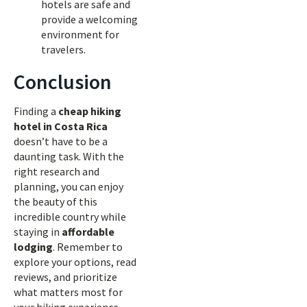
hotels are safe and
provide a welcoming
environment for
travelers.
Conclusion
Finding a
cheap hiking
hotel in Costa Rica
doesn’t have to be a
daunting task. With the
right research and
planning, you can enjoy
the beauty of this
incredible country while
staying in
affordable
lodging
. Remember to
explore your options, read
reviews, and prioritize
what matters most for