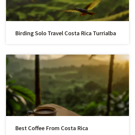
Birding Solo Travel Costa Rica Turrialba
Best Coffee From Costa Rica