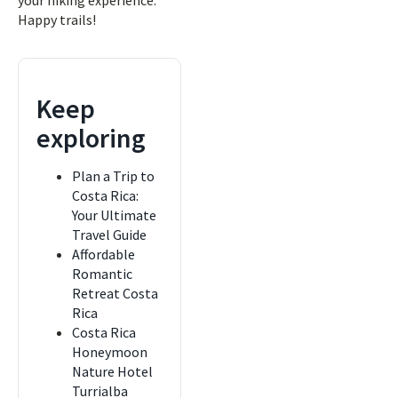
your hiking experience.
Happy trails!
Keep
exploring
Plan a Trip to
Costa Rica:
Your Ultimate
Travel Guide
Affordable
Romantic
Retreat Costa
Rica
Costa Rica
Honeymoon
Nature Hotel
Turrialba