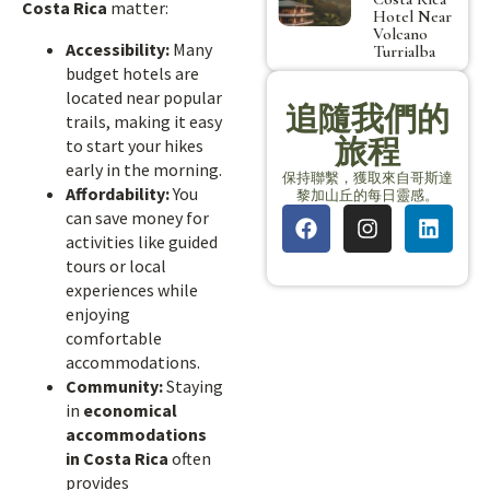
Costa Rica
matter:
Hotel Near
Volcano
Accessibility:
Many
Turrialba
budget hotels are
located near popular
追隨我們的
trails, making it easy
旅程
to start your hikes
early in the morning.
保持聯繫，獲取來自哥斯達
Affordability:
You
黎加山丘的每日靈感。
can save money for
activities like guided
tours or local
experiences while
enjoying
comfortable
accommodations.
Community:
Staying
in
economical
accommodations
in Costa Rica
often
provides