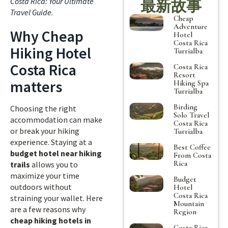
Costa Rica: Your Ultimate
最新故事
Travel Guide
.
Cheap
Adventure
Why Cheap
Hotel
Costa Rica
Hiking Hotel
Turrialba
Costa Rica
Costa Rica
Resort
matters
Hiking Spa
Turrialba
Birding
Choosing the right
Solo Travel
accommodation can make
Costa Rica
or break your hiking
Turrialba
experience. Staying at a
Best Coffee
budget hotel near hiking
From Costa
Rica
trails
allows you to
maximize your time
Budget
outdoors without
Hotel
Costa Rica
straining your wallet. Here
Mountain
are a few reasons why
Region
cheap hiking hotels in
Costa Rica