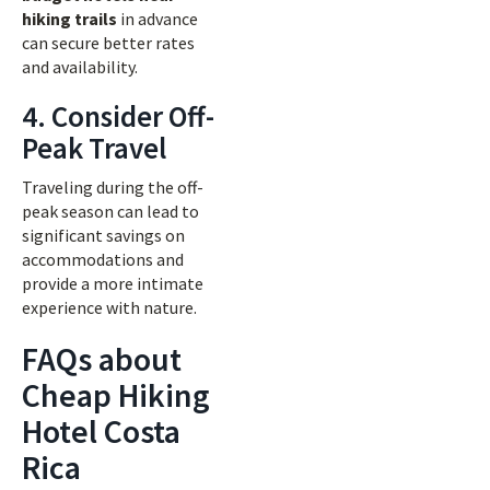
hiking trails
in advance
can secure better rates
and availability.
4. Consider Off-
Peak Travel
Traveling during the off-
peak season can lead to
significant savings on
accommodations and
provide a more intimate
experience with nature.
FAQs about
Cheap Hiking
Hotel Costa
Rica