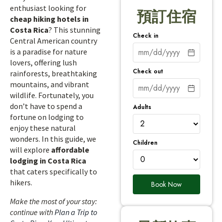
enthusiast looking for
預訂住宿
cheap hiking hotels in
Costa Rica
? This stunning
Check in
Central American country
is a paradise for nature
lovers, offering lush
Check out
rainforests, breathtaking
mountains, and vibrant
wildlife. Fortunately, you
don’t have to spend a
Adults
fortune on lodging to
enjoy these natural
wonders. In this guide, we
Children
will explore
affordable
lodging in Costa Rica
that caters specifically to
hikers.
Book Now
Make the most of your stay:
continue with
Plan a Trip to