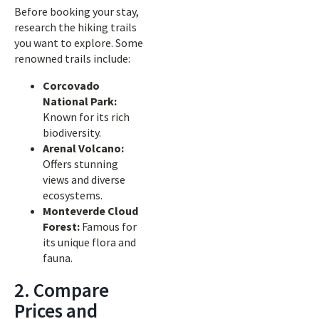
Before booking your stay,
research the hiking trails
you want to explore. Some
renowned trails include:
Corcovado
National Park:
Known for its rich
biodiversity.
Arenal Volcano:
Offers stunning
views and diverse
ecosystems.
Monteverde Cloud
Forest:
Famous for
its unique flora and
fauna.
2. Compare
Prices and