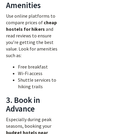
Amenities
Use online platforms to
compare prices of
cheap
hostels for hikers
and
read reviews to ensure
you’re getting the best
value. Look for amenities
such as:
Free breakfast
Wi-Fi access
Shuttle services to
hiking trails
3. Book in
Advance
Especially during peak
seasons, booking your
budget hotels near