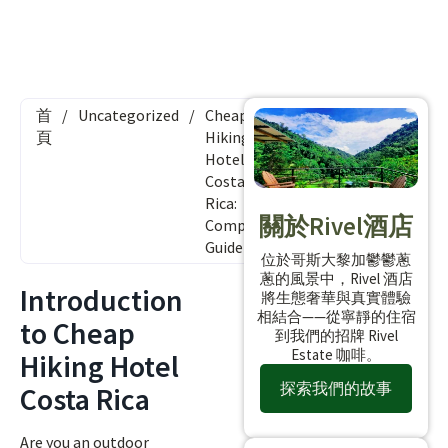
首
/
Uncategorized
/
Cheap
頁
Hiking
Hotel
Costa
Rica:
關於Rivel酒店
Complete
Guide
位於哥斯大黎加鬱鬱蔥
蔥的風景中，Rivel 酒店
Introduction
將生態奢華與真實體驗
相結合——從寧靜的住宿
to Cheap
到我們的招牌 Rivel
Estate 咖啡。
Hiking Hotel
探索我們的故事
Costa Rica
Are you an outdoor