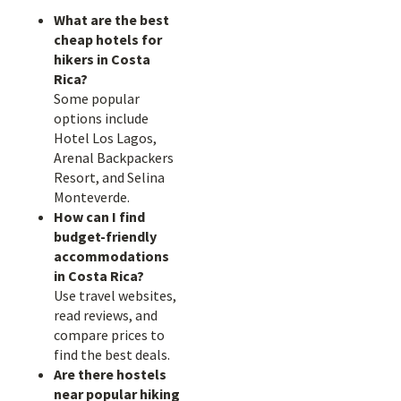
What are the best
cheap hotels for
hikers in Costa
Rica?
Some popular
options include
Hotel Los Lagos,
Arenal Backpackers
Resort, and Selina
Monteverde.
How can I find
budget-friendly
accommodations
in Costa Rica?
Use travel websites,
read reviews, and
compare prices to
find the best deals.
Are there hostels
near popular hiking