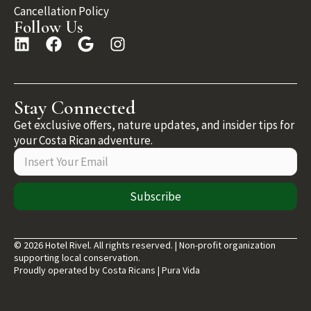
Cancellation Policy
Follow Us
Stay Connected
Get exclusive offers, nature updates, and insider tips for
your Costa Rican adventure.
Subscribe
© 2026 Hotel Rivel. All rights reserved. | Non-profit organization
supporting local conservation.
Proudly operated by Costa Ricans | Pura Vida