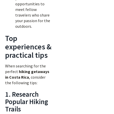
opportunities to
meet fellow
travelers who share
your passion for the
outdoors.
Top
experiences &
practical tips
When searching for the
perfect
hiking getaways
in Costa Rica
, consider
the following tips:
1. Research
Popular Hiking
Trails