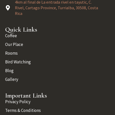
4km al final de La entrada rivel en tayutic, C.
Rivel, Cartago Province, Turrialba, 30508, Costa
Rica
Quick Links
Coffee
Our Place
Rooms
Bird Watching
Blog
Gallery
Important Links
Privacy Policy
Terms & Conditions