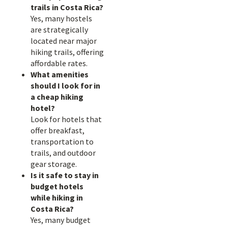
trails in Costa Rica?
Yes, many hostels
are strategically
located near major
hiking trails, offering
affordable rates.
What amenities
should I look for in
a cheap hiking
hotel?
Look for hotels that
offer breakfast,
transportation to
trails, and outdoor
gear storage.
Is it safe to stay in
budget hotels
while hiking in
Costa Rica?
Yes, many budget