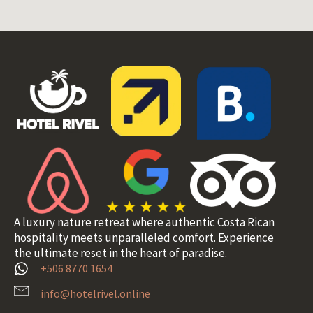
A luxury nature retreat where authentic Costa Rican
hospitality meets unparalleled comfort. Experience
the ultimate reset in the heart of paradise.
+506 8770 1654
info@hotelrivel.online