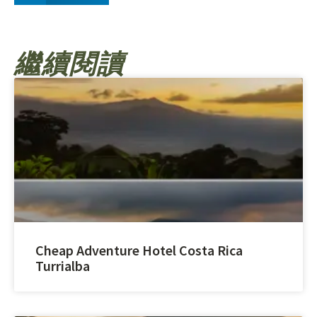
繼續閱讀
Cheap Adventure Hotel Costa Rica
Turrialba