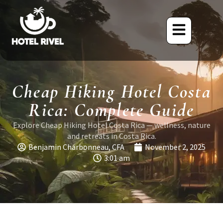
Cheap Hiking Hotel Costa
Rica: Complete Guide
Explore Cheap Hiking Hotel Costa Rica — wellness, nature
and retreats in Costa Rica.
Benjamin Charbonneau, CFA
November 2, 2025
3:01 am