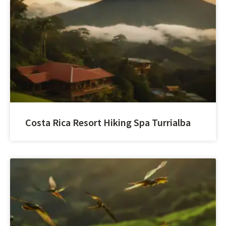
Costa Rica Resort Hiking Spa Turrialba