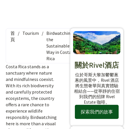
首
/
Tourism
/
Birdwatching
頁
the
Sustainable
Way in Costa
Rica
關於Rivel酒店
Costa Rica stands as a
sanctuary where nature
位於哥斯大黎加鬱鬱蔥
and mindfulness coexist.
蔥的風景中，Rivel 酒店
With its rich biodiversity
將生態奢華與真實體驗
相結合——從寧靜的住宿
and carefully protected
到我們的招牌 Rivel
ecosystems, the country
Estate 咖啡。
offers a rare chance to
experience wildlife
探索我們的故事
responsibly. Birdwatching
here is more than a visual