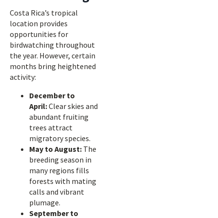
Costa Rica’s tropical
location provides
opportunities for
birdwatching throughout
the year. However, certain
months bring heightened
activity:
December to
April:
Clear skies and
abundant fruiting
trees attract
migratory species.
May to August:
The
breeding season in
many regions fills
forests with mating
calls and vibrant
plumage.
September to