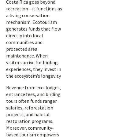
Costa Rica goes beyond
recreation—it functions as
a living conservation
mechanism. Ecotourism
generates funds that flow
directly into local
communities and
protected area
maintenance. When
visitors arrive for birding
experiences, they invest in
the ecosystem’s longevity.
Revenue from eco-lodges,
entrance fees, and birding
tours often funds ranger
salaries, reforestation
projects, and habitat
restoration programs.
Moreover, community-
based tourism empowers