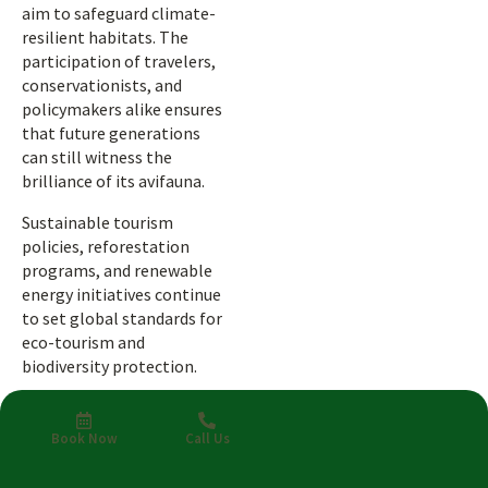
aim to safeguard climate-
resilient habitats. The
participation of travelers,
conservationists, and
policymakers alike ensures
that future generations
can still witness the
brilliance of its avifauna.
Sustainable tourism
policies, reforestation
programs, and renewable
energy initiatives continue
to set global standards for
eco-tourism and
biodiversity protection.
A Sustainable
Vision for the
Book Now
Call Us
Skies Ahead