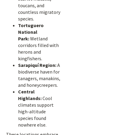
toucans, and
countless migratory
species.
Tortuguero
National
Park:
Wetland
corridors filled with
herons and
kingfishers.
Sarapiquí Region:
A
biodiverse haven for
tanagers, manakins,
and honeycreepers.
Central
Highlands:
Cool
climates support
high-altitude
species found
nowhere else.
These locations embrace