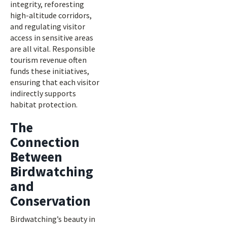
integrity, reforesting
high-altitude corridors,
and regulating visitor
access in sensitive areas
are all vital. Responsible
tourism revenue often
funds these initiatives,
ensuring that each visitor
indirectly supports
habitat protection.
The
Connection
Between
Birdwatching
and
Conservation
Birdwatching’s beauty in