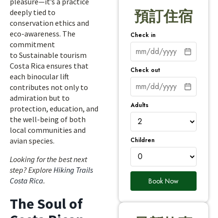
pleasure—it’s a practice
deeply tied to
預訂住宿
conservation ethics and
eco-awareness. The
Check in
commitment
to Sustainable tourism
Costa Rica ensures that
Check out
each binocular lift
contributes not only to
admiration but to
Adults
protection, education, and
the well-being of both
local communities and
Children
avian species.
Looking for the best next
step? Explore
Hiking Trails
Costa Rica
.
Book Now
The Soul of