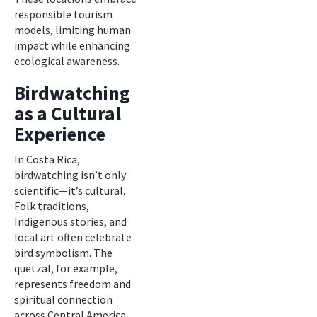
responsible tourism
models, limiting human
impact while enhancing
ecological awareness.
Birdwatching
as a Cultural
Experience
In Costa Rica,
birdwatching isn’t only
scientific—it’s cultural.
Folk traditions,
Indigenous stories, and
local art often celebrate
bird symbolism. The
quetzal, for example,
represents freedom and
spiritual connection
across Central America.