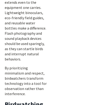
extends even to the
equipment one carries.
Lightweight binoculars,
eco-friendly field guides,
and reusable water
bottles make a difference.
Flash photography and
sound playback devices
should be used sparingly,
as they can startle birds
and interrupt natural
behaviors.
By prioritizing
minimalism and respect,
birdwatchers transform
technology into a tool for
observation rather than
interference.
Birdwatching