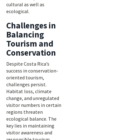
cultural as well as
ecological.
Challenges in
Balancing
Tourism and
Conservation
Despite Costa Rica’s
success in conservation-
oriented tourism,
challenges persist.
Habitat loss, climate
change, and unregulated
visitor numbers in certain
regions threaten
ecological balance. The
key lies in maintaining
visitor awareness and
responsible tourism