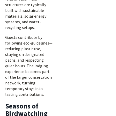
structures are typically
built with sustainable
materials, solar energy
systems, and water-
recycling setups.
Guests contribute by
following eco-guidelines—
reducing plastic use,
staying on designated
paths, and respecting
quiet hours. The lodging
experience becomes part
of the larger conservation
network, turning
temporary stays into
lasting contributions.
Seasons of
Birdwatching