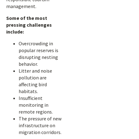
management.
Some of the most
pressing challenges
include:
Overcrowding in
popular reserves is
disrupting nesting
behavior.
Litter and noise
pollution are
affecting bird
habitats.
Insufficient
monitoring in
remote regions.
The pressure of new
infrastructure on
migration corridors.