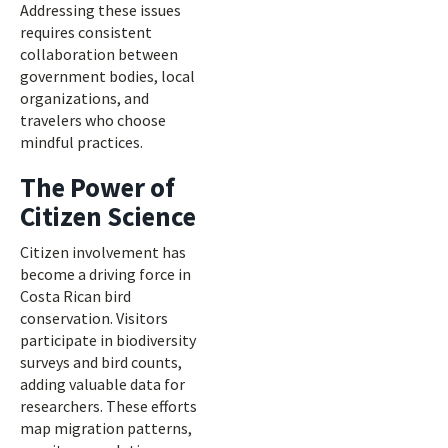
Addressing these issues
requires consistent
collaboration between
government bodies, local
organizations, and
travelers who choose
mindful practices.
The Power of
Citizen Science
Citizen involvement has
become a driving force in
Costa Rican bird
conservation. Visitors
participate in biodiversity
surveys and bird counts,
adding valuable data for
researchers. These efforts
map migration patterns,