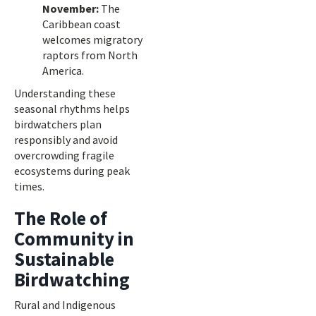
November:
The
Caribbean coast
welcomes migratory
raptors from North
America.
Understanding these
seasonal rhythms helps
birdwatchers plan
responsibly and avoid
overcrowding fragile
ecosystems during peak
times.
The Role of
Community in
Sustainable
Birdwatching
Rural and Indigenous