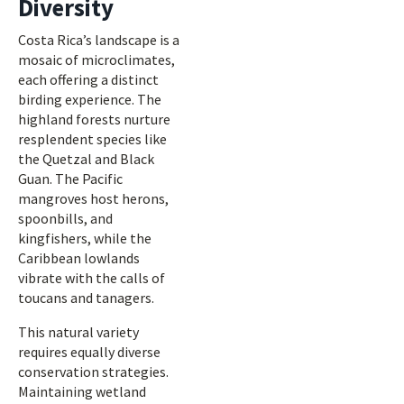
Diversity
Costa Rica’s landscape is a
mosaic of microclimates,
each offering a distinct
birding experience. The
highland forests nurture
resplendent species like
the Quetzal and Black
Guan. The Pacific
mangroves host herons,
spoonbills, and
kingfishers, while the
Caribbean lowlands
vibrate with the calls of
toucans and tanagers.
This natural variety
requires equally diverse
conservation strategies.
Maintaining wetland