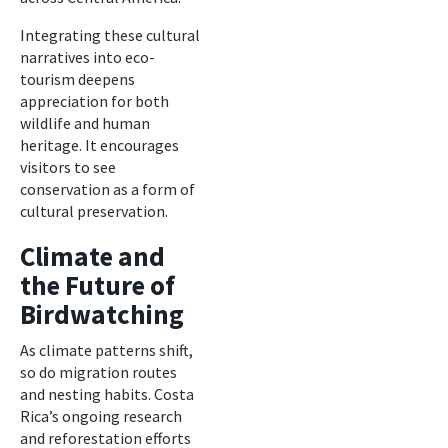
Integrating these cultural
narratives into eco-
tourism deepens
appreciation for both
wildlife and human
heritage. It encourages
visitors to see
conservation as a form of
cultural preservation.
Climate and
the Future of
Birdwatching
As climate patterns shift,
so do migration routes
and nesting habits. Costa
Rica’s ongoing research
and reforestation efforts