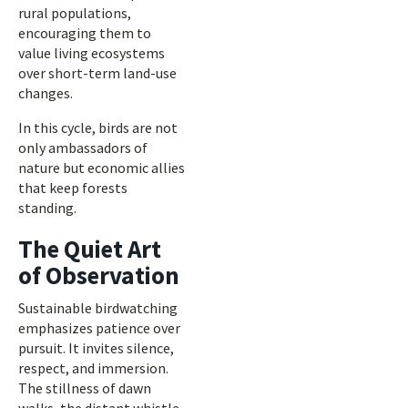
rural populations,
encouraging them to
value living ecosystems
over short-term land-use
changes.
In this cycle, birds are not
only ambassadors of
nature but economic allies
that keep forests
standing.
The Quiet Art
of Observation
Sustainable birdwatching
emphasizes patience over
pursuit. It invites silence,
respect, and immersion.
The stillness of dawn