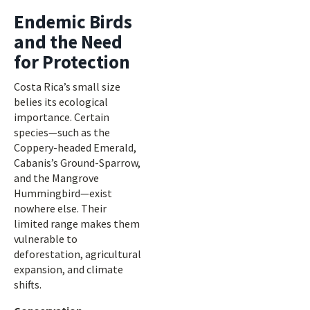
Endemic Birds
and the Need
for Protection
Costa Rica’s small size
belies its ecological
importance. Certain
species—such as the
Coppery-headed Emerald,
Cabanis’s Ground-Sparrow,
and the Mangrove
Hummingbird—exist
nowhere else. Their
limited range makes them
vulnerable to
deforestation, agricultural
expansion, and climate
shifts.