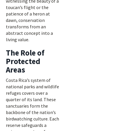
witnessing the beauty of a
toucan’s flight or the
patience of a heron at
dawn, conservation
transforms from an
abstract concept into a
living value.
The Role of
Protected
Areas
Costa Rica’s system of
national parks and wildlife
refuges covers over a
quarter of its land. These
sanctuaries form the
backbone of the nation’s
birdwatching culture. Each
reserve safeguards a