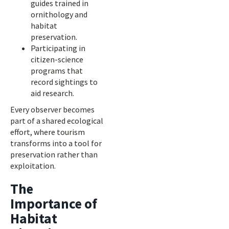
guides trained in
ornithology and
habitat
preservation.
Participating in
citizen-science
programs that
record sightings to
aid research.
Every observer becomes
part of a shared ecological
effort, where tourism
transforms into a tool for
preservation rather than
exploitation.
The
Importance of
Habitat