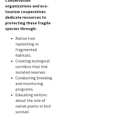
Conservation
organizations and eco-
tourism cooperatives
dedicate resources to
protecting these fragile
species through:
Native tree
replanting in
fragmented
habitats.
Creating ecological
corridors that link
isolated reserves.
Conducting breeding
and monitoring
programs.
Educating visitors
about the role of
native plants in bird
survival.