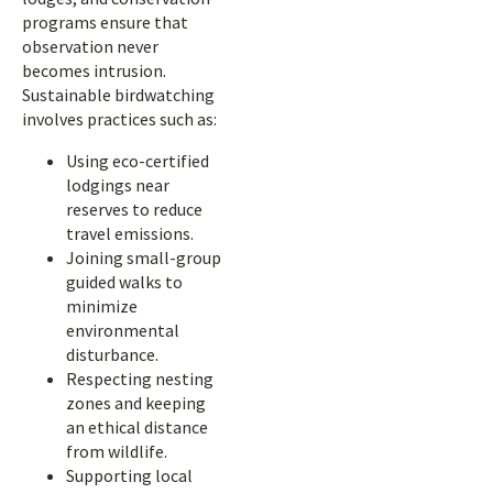
programs ensure that
observation never
becomes intrusion.
Sustainable birdwatching
involves practices such as:
Using eco-certified
lodgings near
reserves to reduce
travel emissions.
Joining small-group
guided walks to
minimize
environmental
disturbance.
Respecting nesting
zones and keeping
an ethical distance
from wildlife.
Supporting local