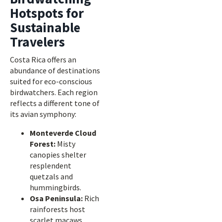
Hotspots for
Sustainable
Travelers
Costa Rica offers an
abundance of destinations
suited for eco-conscious
birdwatchers. Each region
reflects a different tone of
its avian symphony:
Monteverde Cloud
Forest:
Misty
canopies shelter
resplendent
quetzals and
hummingbirds.
Osa Peninsula:
Rich
rainforests host
scarlet macaws,