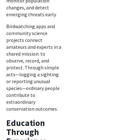
monitor population
changes, and detect
emerging threats early.
Birdwatching apps and
community science
projects connect
amateurs and experts in a
shared mission: to
observe, record, and
protect. Through simple
acts—logging a sighting
or reporting unusual
species—ordinary people
contribute to
extraordinary
conservation outcomes.
Education
Through