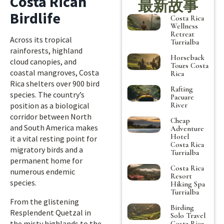
Costa Rican
最新故事
Birdlife
Costa Rica
Wellness
Retreat
Across its tropical
Turrialba
rainforests, highland
Horseback
cloud canopies, and
Tours Costa
coastal mangroves, Costa
Rica
Rica shelters over 900 bird
Rafting
species. The country’s
Pacuare
River
position as a biological
corridor between North
Cheap
and South America makes
Adventure
Hotel
it a vital resting point for
Costa Rica
migratory birds and a
Turrialba
permanent home for
Costa Rica
numerous endemic
Resort
species.
Hiking Spa
Turrialba
From the glistening
Birding
Resplendent Quetzal in
Solo Travel
the misty highlands to the
Costa Rica