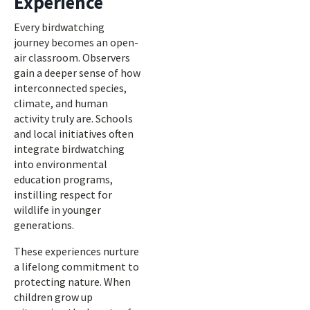
Experience
Every birdwatching
journey becomes an open-
air classroom. Observers
gain a deeper sense of how
interconnected species,
climate, and human
activity truly are. Schools
and local initiatives often
integrate birdwatching
into environmental
education programs,
instilling respect for
wildlife in younger
generations.
These experiences nurture
a lifelong commitment to
protecting nature. When
children grow up