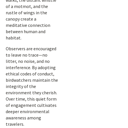
walks, the distant whistle
of a motmot, and the
rustle of wings in the
canopy create a
meditative connection
between human and
habitat.
Observers are encouraged
to leave no trace—no
litter, no noise, and no
interference. By adopting
ethical codes of conduct,
birdwatchers maintain the
integrity of the
environment they cherish.
Over time, this quiet form
of engagement cultivates
deeper environmental
awareness among
travelers.