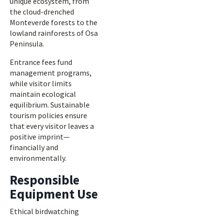
unique ecosystem, from
the cloud-drenched
Monteverde forests to the
lowland rainforests of Osa
Peninsula.
Entrance fees fund
management programs,
while visitor limits
maintain ecological
equilibrium. Sustainable
tourism policies ensure
that every visitor leaves a
positive imprint—
financially and
environmentally.
Responsible
Equipment Use
Ethical birdwatching