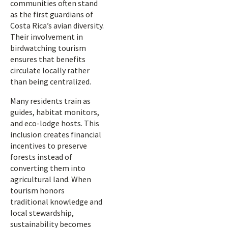
communities often stand
as the first guardians of
Costa Rica’s avian diversity.
Their involvement in
birdwatching tourism
ensures that benefits
circulate locally rather
than being centralized.
Many residents train as
guides, habitat monitors,
and eco-lodge hosts. This
inclusion creates financial
incentives to preserve
forests instead of
converting them into
agricultural land. When
tourism honors
traditional knowledge and
local stewardship,
sustainability becomes