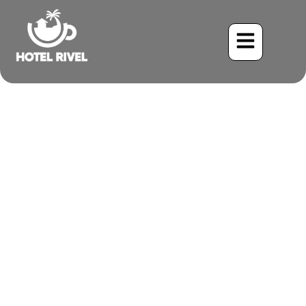
Birdwatching the
Sustainable Way in Costa
Rica
Benjamin Charbonneau, CFA
November 10, 2025
3:48 pm