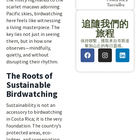
Turrialba
scarlet macaws adorning
Pacific skies, birdwatching
here feels like witnessing
追隨我們的
a living masterpiece. The
旅程
key lies not just in seeing
them, but in how one
保持聯繫，獲取來自哥斯達
黎加山丘的每日靈感。
observes—mindfully,
quietly, and without
disrupting their rhythm.
The Roots of
Sustainable
Birdwatching
Sustainability is not an
accessory to birdwatching
in Costa Rica; it is the very
foundation. The country’s
protected areas, eco-
lodges, and conservation