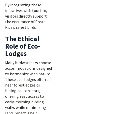
By integrating these
initiatives with tourism,
visitors directly support
the endurance of Costa
Rica’s rarest birds.
The Ethical
Role of Eco-
Lodges
Many birdwatchers choose
accommodations designed
to harmonize with nature.
These eco-lodges often sit
near forest edges or
biological corridors,
offering easy access to
early-morning birding
walks while minimizing
land impact. Their