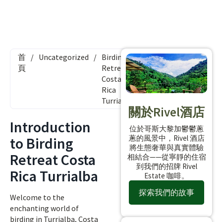
首
/
Uncategorized
/
Birding
頁
Retreat
Costa
Rica
Turrialba
關於Rivel酒店
Introduction
位於哥斯大黎加鬱鬱蔥
蔥的風景中，Rivel 酒店
to Birding
將生態奢華與真實體驗
Retreat Costa
相結合——從寧靜的住宿
到我們的招牌 Rivel
Rica Turrialba
Estate 咖啡。
探索我們的故事
Welcome to the
enchanting world of
birding in Turrialba, Costa