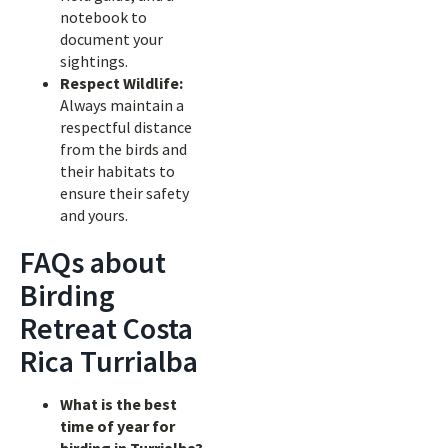
notebook to
document your
sightings.
Respect Wildlife:
Always maintain a
respectful distance
from the birds and
their habitats to
ensure their safety
and yours.
FAQs about
Birding
Retreat Costa
Rica Turrialba
What is the best
time of year for