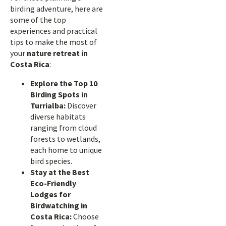
birding adventure, here are
some of the top
experiences and practical
tips to make the most of
your
nature retreat in
Costa Rica
:
Explore the Top 10
Birding Spots in
Turrialba:
Discover
diverse habitats
ranging from cloud
forests to wetlands,
each home to unique
bird species.
Stay at the Best
Eco-Friendly
Lodges for
Birdwatching in
Costa Rica:
Choose