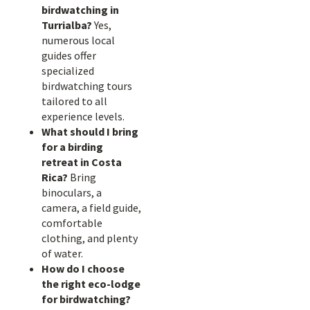
birdwatching in
Turrialba?
Yes,
numerous local
guides offer
specialized
birdwatching tours
tailored to all
experience levels.
What should I bring
for a birding
retreat in Costa
Rica?
Bring
binoculars, a
camera, a field guide,
comfortable
clothing, and plenty
of water.
How do I choose
the right eco-lodge
for birdwatching?