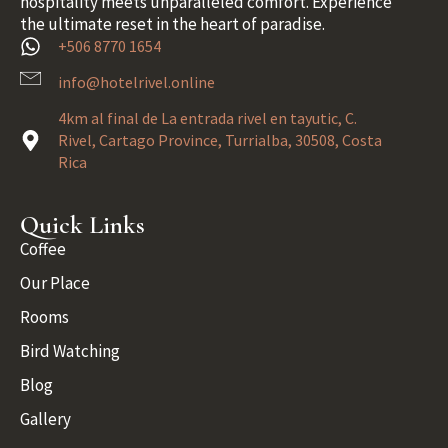
hospitality meets unparalleled comfort. Experience
the ultimate reset in the heart of paradise.
+506 8770 1654
info@hotelrivel.online
4km al final de La entrada rivel en tayutic, C.
Rivel, Cartago Province, Turrialba, 30508, Costa
Rica
Quick Links
Coffee
Our Place
Rooms
Bird Watching
Blog
Gallery