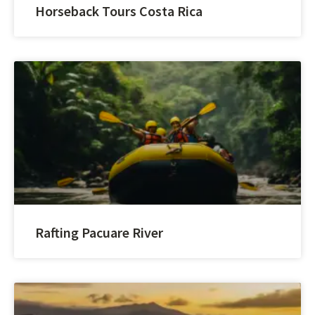
Horseback Tours Costa Rica
Rafting Pacuare River