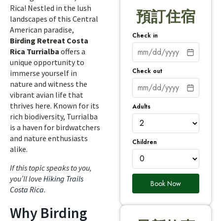
Rica! Nestled in the lush
預訂住宿
landscapes of this Central
American paradise,
Check in
Birding Retreat Costa
Rica Turrialba
offers a
unique opportunity to
Check out
immerse yourself in
nature and witness the
vibrant avian life that
thrives here. Known for its
Adults
rich biodiversity, Turrialba
is a haven for birdwatchers
and nature enthusiasts
Children
alike.
If this topic speaks to you,
you’ll love
Hiking Trails
Book Now
Costa Rica
.
Why Birding