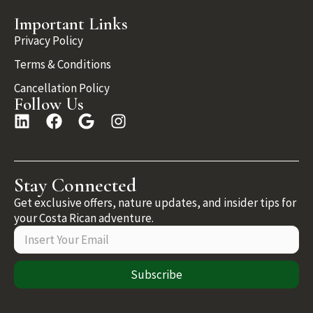
Important Links
Privacy Policy
Terms & Conditions
Cancellation Policy
Follow Us
Stay Connected
Get exclusive offers, nature updates, and insider tips for
your Costa Rican adventure.
Subscribe