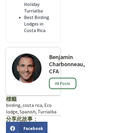
Holiday
Turrialba
Best Birding
Lodges in
Costa Rica
Benjamin
Charbonneau,
CFA
All Posts
標籤
birding
,
costa rica
,
Eco
lodge
,
Spanish
,
Turrialba
分享此故事：
Facebook