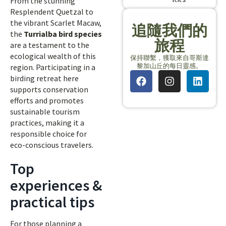
From the stunning
Resplendent Quetzal to
the vibrant Scarlet Macaw,
追隨我們的
the
Turrialba bird species
旅程
are a testament to the
ecological wealth of this
保持聯繫，獲取來自哥斯達
黎加山丘的每日靈感。
region. Participating in a
birding retreat here
supports conservation
efforts and promotes
sustainable tourism
practices, making it a
responsible choice for
eco-conscious travelers.
Top
experiences &
practical tips
For those planning a