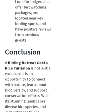
Look for lodges that
offer birdwatching
packages, are
located near key
birding spots, and
have positive reviews
from previous
guests.
Conclusion
A
Birding Retreat Costa
Rica Turrialba
is not just a
vacation; it is an
opportunity to connect
with nature, learn about
biodiversity, and support
conservation efforts. With
its stunning landscapes,
diverse bird species, and