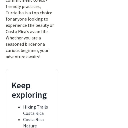
commitment to eco-
friendly practices,
Turrialba is a top choice
for anyone looking to
experience the beauty of
Costa Rica’s avian life.
Whether you are a
seasoned birder or a
curious beginner, your
adventure awaits!
Keep
exploring
Hiking Trails
Costa Rica
Costa Rica
Nature