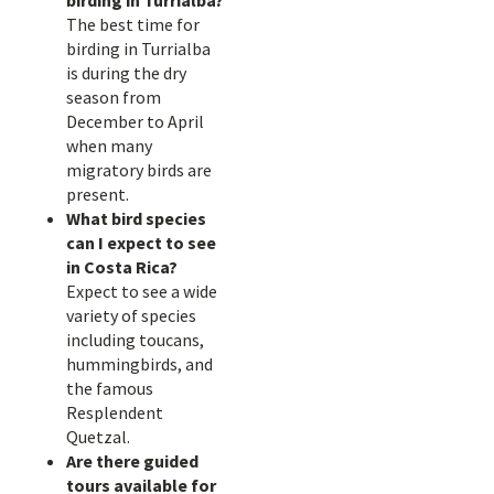
birding in Turrialba?
The best time for
birding in Turrialba
is during the dry
season from
December to April
when many
migratory birds are
present.
What bird species
can I expect to see
in Costa Rica?
Expect to see a wide
variety of species
including toucans,
hummingbirds, and
the famous
Resplendent
Quetzal.
Are there guided
tours available for