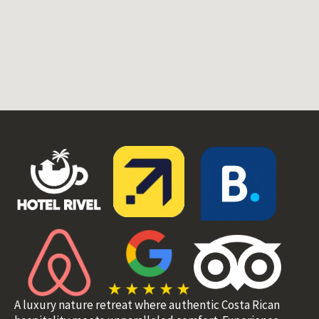
A luxury nature retreat where authentic Costa Rican