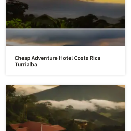
Cheap Adventure Hotel Costa Rica
Turrialba