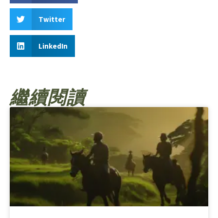
Twitter
LinkedIn
繼續閱讀