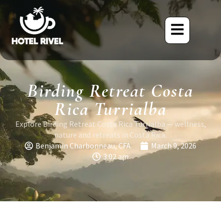
Birding Retreat Costa
Rica Turrialba
Explore Birding Retreat Costa Rica Turrialba — wellness,
nature and retreats in Costa Rica.
Benjamin Charbonneau, CFA
March 9, 2026
3:02 am