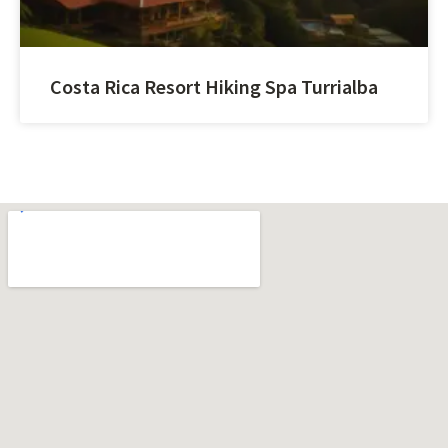
Costa Rica Resort Hiking Spa Turrialba