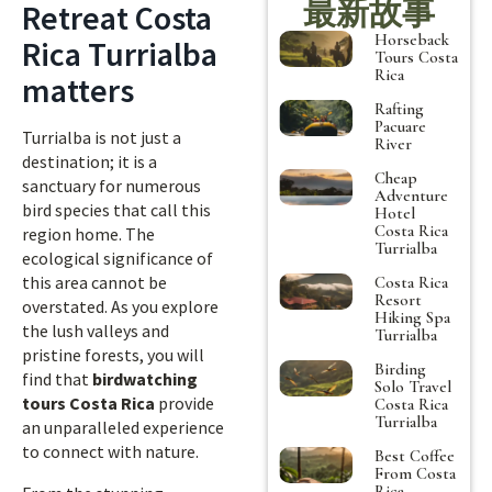
最新故事
Retreat Costa
Horseback
Rica Turrialba
Tours Costa
Rica
matters
Rafting
Pacuare
Turrialba is not just a
River
destination; it is a
Cheap
sanctuary for numerous
Adventure
bird species that call this
Hotel
Costa Rica
region home. The
Turrialba
ecological significance of
this area cannot be
Costa Rica
Resort
overstated. As you explore
Hiking Spa
the lush valleys and
Turrialba
pristine forests, you will
Birding
find that
birdwatching
Solo Travel
tours Costa Rica
provide
Costa Rica
Turrialba
an unparalleled experience
to connect with nature.
Best Coffee
From Costa
Rica