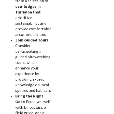
from a selection of
eco-lodges in
Turrialba
that
prioritize
sustainability and
provide comfortable
accommodations.
Join Guided Tours:
Consider
participating in
guided birdwatching
tours, which
enhance your
experience by
providing expert
knowledge on local
species and habitats.
Bring the Right
Gear:
Equip yourself
with binoculars, a
field guide, and a