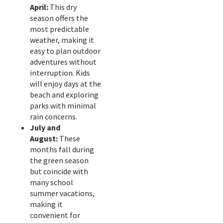
April:
This dry
season offers the
most predictable
weather, making it
easy to plan outdoor
adventures without
interruption. Kids
will enjoy days at the
beach and exploring
parks with minimal
rain concerns.
July and
August:
These
months fall during
the green season
but coincide with
many school
summer vacations,
making it
convenient for