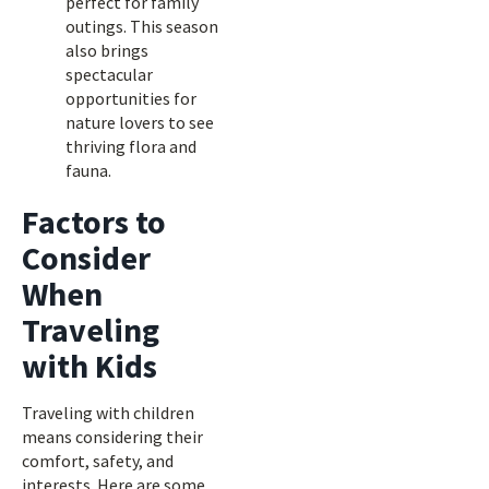
perfect for family
outings. This season
also brings
spectacular
opportunities for
nature lovers to see
thriving flora and
fauna.
Factors to
Consider
When
Traveling
with Kids
Traveling with children
means considering their
comfort, safety, and
interests. Here are some