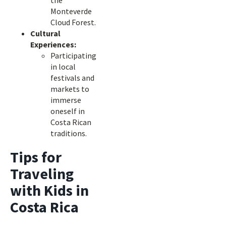
the
Monteverde
Cloud Forest.
Cultural
Experiences:
Participating
in local
festivals and
markets to
immerse
oneself in
Costa Rican
traditions.
Tips for
Traveling
with Kids in
Costa Rica