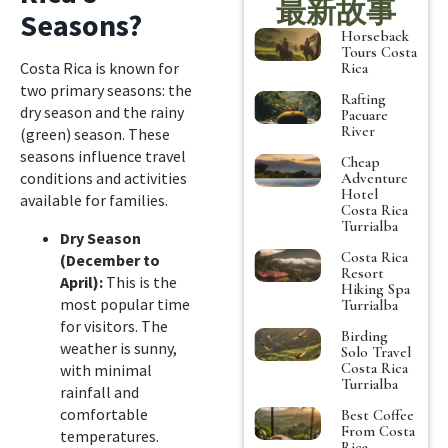
最新故事
Seasons?
Horseback
Tours Costa
Costa Rica is known for
Rica
two primary seasons: the
Rafting
dry season and the rainy
Pacuare
River
(green) season. These
seasons influence travel
Cheap
conditions and activities
Adventure
Hotel
available for families.
Costa Rica
Turrialba
Dry Season
Costa Rica
(December to
Resort
April):
This is the
Hiking Spa
most popular time
Turrialba
for visitors. The
Birding
weather is sunny,
Solo Travel
Costa Rica
with minimal
Turrialba
rainfall and
comfortable
Best Coffee
From Costa
temperatures.
Rica