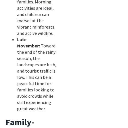
families. Morning
activities are ideal,
and children can
marvel at the
vibrant rainforests
and active wildlife.
Late
November:
Toward
the end of the rainy
season, the
landscapes are lush,
and tourist traffic is
low. This can be a
peaceful time for
families looking to
avoid crowds while
still experiencing
great weather.
Family-