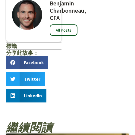
Benjamin
Charbonneau,
CFA
All Posts
標籤
分享此故事：
Facebook
Twitter
LinkedIn
繼續閱讀