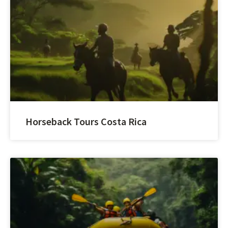
Horseback Tours Costa Rica