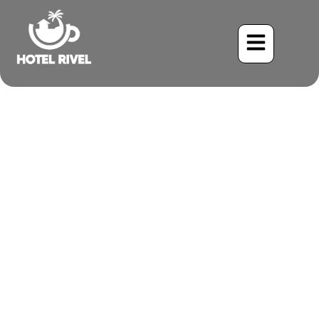
Best Time to Visit Costa
Rica with Kids
Benjamin Charbonneau, CFA
August 10, 2025
2:42 pm