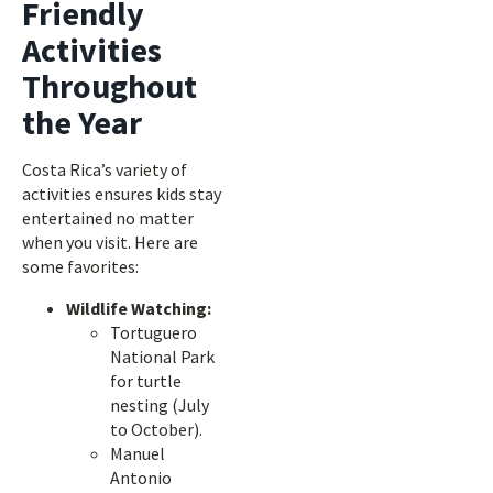
Friendly
Activities
Throughout
the Year
Costa Rica’s variety of
activities ensures kids stay
entertained no matter
when you visit. Here are
some favorites:
Wildlife Watching:
Tortuguero
National Park
for turtle
nesting (July
to October).
Manuel
Antonio