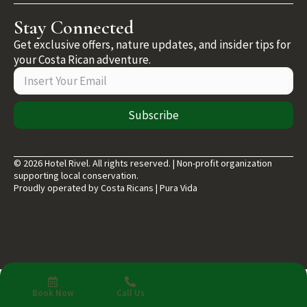
Stay Connected
Get exclusive offers, nature updates, and insider tips for
your Costa Rican adventure.
Subscribe
© 2026 Hotel Rivel. All rights reserved. | Non-profit organization
supporting local conservation.
Proudly operated by Costa Ricans | Pura Vida
Book Now
Call Us