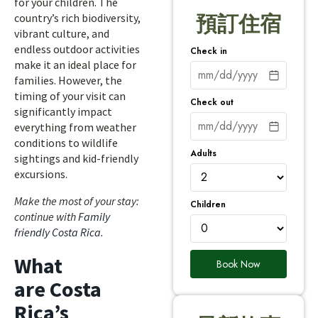
for your children. The
country’s rich biodiversity,
預訂住宿
vibrant culture, and
endless outdoor activities
Check in
make it an ideal place for
families. However, the
timing of your visit can
Check out
significantly impact
everything from weather
conditions to wildlife
Adults
sightings and kid-friendly
excursions.
Make the most of your stay:
Children
continue with
Family
friendly Costa Rica
.
What
Book Now
are Costa
Rica’s