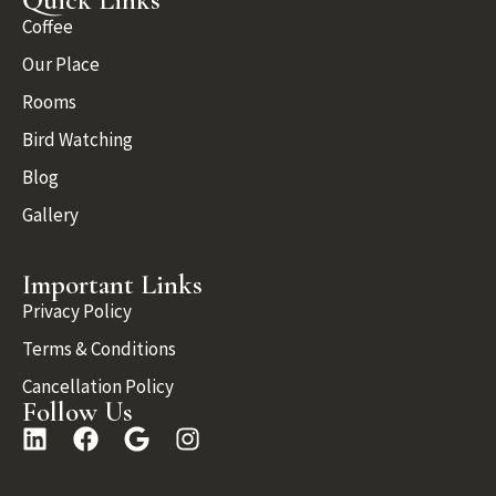
Quick Links
Coffee
Our Place
Rooms
Bird Watching
Blog
Gallery
Important Links
Privacy Policy
Terms & Conditions
Cancellation Policy
Follow Us