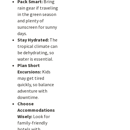
Pack Smart:
Bring
rain gear if traveling
in the green season
and plenty of
sunscreen for sunny
days.
Stay Hydrated:
The
tropical climate can
be dehydrating, so
water is essential.
Plan Short
Excursions:
Kids
may get tired
quickly, so balance
adventure with
downtime.
Choose
Accommodations
Wisely:
Look for
family-friendly
hotels with