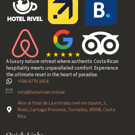
A luxury nature retreat where authentic Costa Rican
hospitality meets unparalleled comfort. Experience
the ultimate reset in the heart of paradise.
+506 8770 1654
info@hotelrivel.online
4km al final de La entrada rivel en tayutic, C.
Rivel, Cartago Province, Turrialba, 30508, Costa
Rica