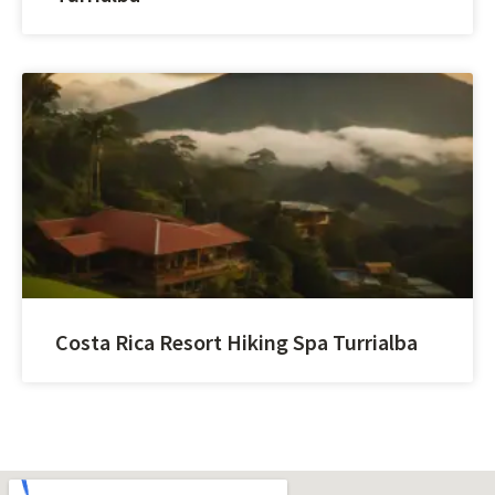
Costa Rica Resort Hiking Spa Turrialba