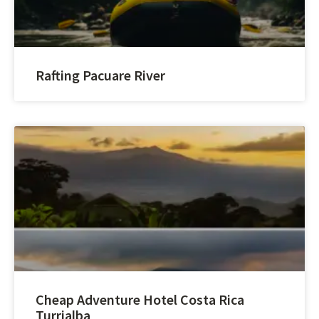
Rafting Pacuare River
Cheap Adventure Hotel Costa Rica
Turrialba