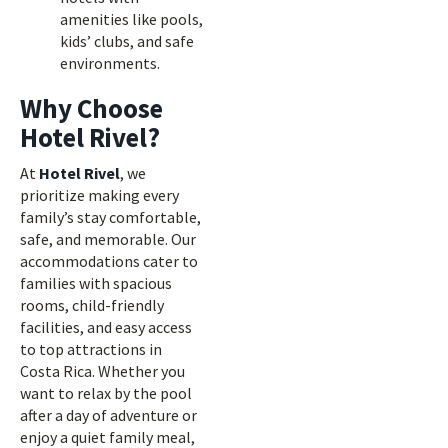
amenities like pools,
kids’ clubs, and safe
environments.
Why Choose
Hotel Rivel?
At
Hotel Rivel
, we
prioritize making every
family’s stay comfortable,
safe, and memorable. Our
accommodations cater to
families with spacious
rooms, child-friendly
facilities, and easy access
to top attractions in
Costa Rica. Whether you
want to relax by the pool
after a day of adventure or
enjoy a quiet family meal,