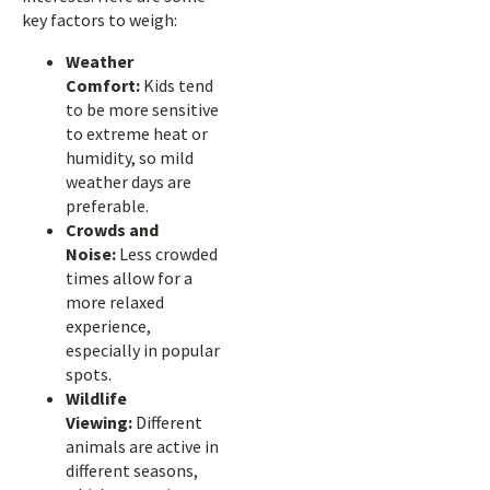
key factors to weigh:
Weather
Comfort:
Kids tend
to be more sensitive
to extreme heat or
humidity, so mild
weather days are
preferable.
Crowds and
Noise:
Less crowded
times allow for a
more relaxed
experience,
especially in popular
spots.
Wildlife
Viewing:
Different
animals are active in
different seasons,