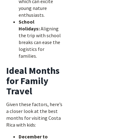
which can excite
young nature
enthusiasts.
School
Holidays:
Aligning
the trip with school
breaks can ease the
logistics for
families.
Ideal Months
for Family
Travel
Given these factors, here’s
a closer look at the best
months for visiting Costa
Rica with kids:
December to