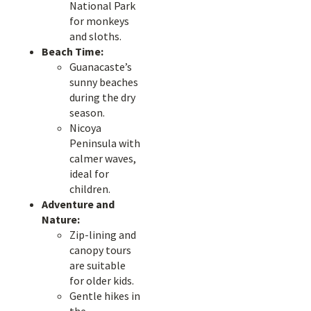
National Park
for monkeys
and sloths.
Beach Time:
Guanacaste’s
sunny beaches
during the dry
season.
Nicoya
Peninsula with
calmer waves,
ideal for
children.
Adventure and
Nature:
Zip-lining and
canopy tours
are suitable
for older kids.
Gentle hikes in