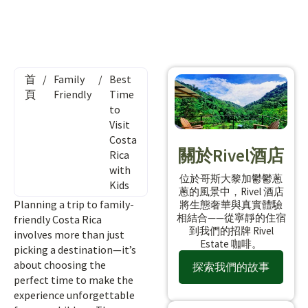
首
/
Family
/
Best
頁
Friendly
Time
to
Visit
Costa
關於Rivel酒店
Rica
with
位於哥斯大黎加鬱鬱蔥
Kids
蔥的風景中，Rivel 酒店
Planning a trip to family-
將生態奢華與真實體驗
相結合——從寧靜的住宿
friendly Costa Rica
到我們的招牌 Rivel
involves more than just
Estate 咖啡。
picking a destination—it’s
about choosing the
探索我們的故事
perfect time to make the
experience unforgettable