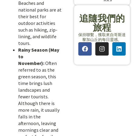
Beaches and
national parks are at
追隨我們的
their best for
outdoor activities
旅程
such as hiking, zip-
保持聯繫，獲取來自哥斯達
lining, and wildlife
黎加山丘的每日靈感。
tours.
Rainy Season (May
to
November):
Often
referred to as the
green season, this
time brings lush
landscapes and
fewer tourists.
Although there is
more rain, it usually
falls in the
afternoon, leaving
mornings clear and