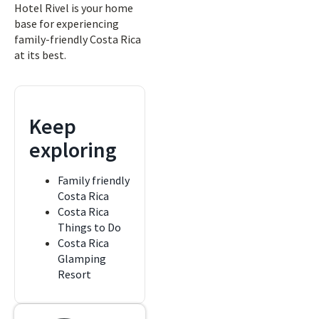
Hotel Rivel is your home
base for experiencing
family-friendly Costa Rica
at its best.
Keep
exploring
Family friendly
Costa Rica
Costa Rica
Things to Do
Costa Rica
Glamping
Resort