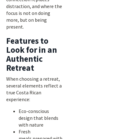
distraction, and where the
focus is not on doing
more, but on being
present.
Features to
Look for in an
Authentic
Retreat
When choosing a retreat,
several elements reflect a
true Costa Rican
experience:
Eco-conscious
design that blends
with nature
Fresh
meals prepared with