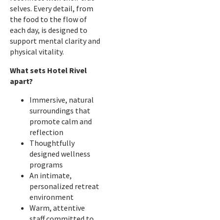
selves. Every detail, from
the food to the flow of
each day, is designed to
support mental clarity and
physical vitality.
What sets Hotel Rivel
apart?
Immersive, natural
surroundings that
promote calm and
reflection
Thoughtfully
designed wellness
programs
An intimate,
personalized retreat
environment
Warm, attentive
staff committed to