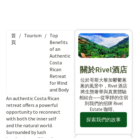
首
/
Tourism
/
Top
頁
Benefits
of an
Authentic
Costa
關於Rivel酒店
Rican
Retreat
位於哥斯大黎加鬱鬱蔥
for Mind
蔥的風景中，Rivel 酒店
and Body
將生態奢華與真實體驗
相結合——從寧靜的住宿
An authentic Costa Rican
到我們的招牌 Rivel
retreat offers a powerful
Estate 咖啡。
opportunity to reconnect
with both the inner self
探索我們的故事
and the natural world.
Surrounded by lush