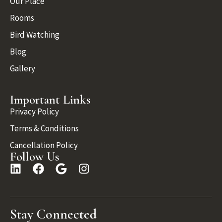
Our Place
Rooms
Bird Watching
Blog
Gallery
Important Links
Privacy Policy
Terms & Conditions
Cancellation Policy
Follow Us
Stay Connected