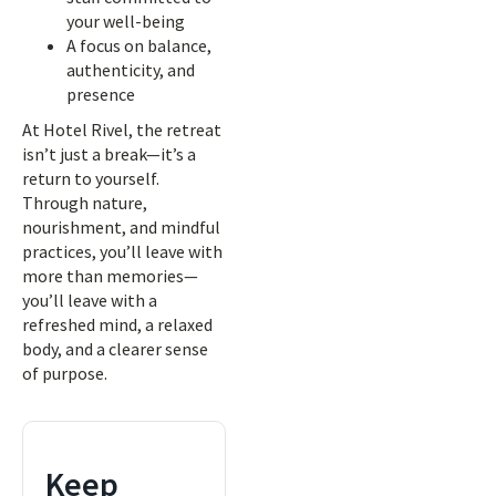
your well-being
A focus on balance,
authenticity, and
presence
At Hotel Rivel, the retreat
isn’t just a break—it’s a
return to yourself.
Through nature,
nourishment, and mindful
practices, you’ll leave with
more than memories—
you’ll leave with a
refreshed mind, a relaxed
body, and a clearer sense
of purpose.
Keep