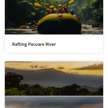
Rafting Pacuare River