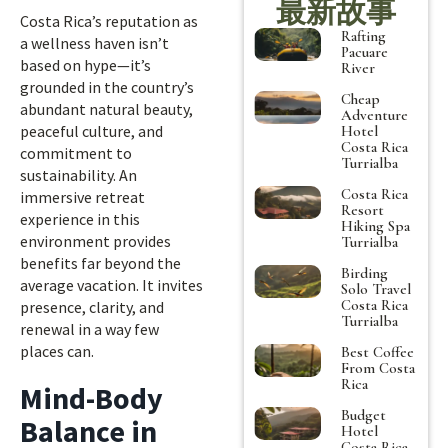
最新故事
Costa Rica’s reputation as
Rafting
a wellness haven isn’t
Pacuare
based on hype—it’s
River
grounded in the country’s
Cheap
abundant natural beauty,
Adventure
peaceful culture, and
Hotel
Costa Rica
commitment to
Turrialba
sustainability. An
Costa Rica
immersive retreat
Resort
experience in this
Hiking Spa
environment provides
Turrialba
benefits far beyond the
Birding
average vacation. It invites
Solo Travel
Costa Rica
presence, clarity, and
Turrialba
renewal in a way few
places can.
Best Coffee
From Costa
Rica
Mind-Body
Budget
Balance in
Hotel
Costa Rica