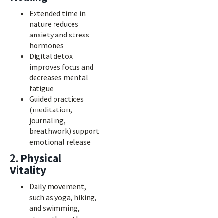
Extended time in
nature reduces
anxiety and stress
hormones
Digital detox
improves focus and
decreases mental
fatigue
Guided practices
(meditation,
journaling,
breathwork) support
emotional release
2.
Physical
Vitality
Daily movement,
such as yoga, hiking,
and swimming,