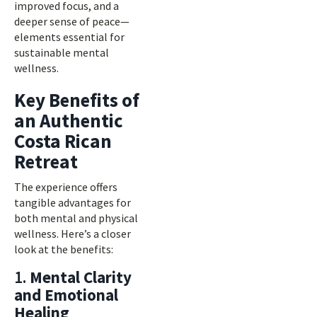
improved focus, and a
deeper sense of peace—
elements essential for
sustainable mental
wellness.
Key Benefits of
an Authentic
Costa Rican
Retreat
The experience offers
tangible advantages for
both mental and physical
wellness. Here’s a closer
look at the benefits:
1.
Mental Clarity
and Emotional
Healing