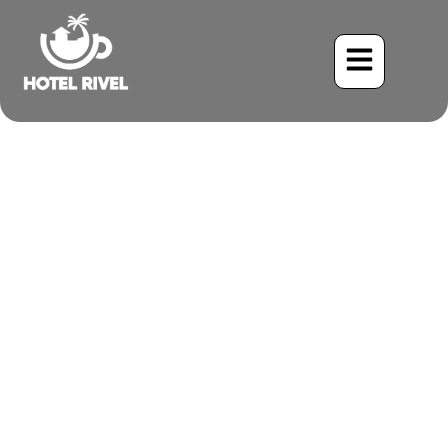
Top Benefits of an
Authentic Costa Rican
Retreat for Mind and Body
Benjamin Charbonneau, CFA
July 1, 2025
4:36 pm