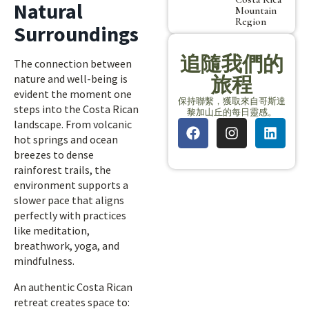
Natural
Mountain
Region
Surroundings
追隨我們的
The connection between
nature and well-being is
旅程
evident the moment one
保持聯繫，獲取來自哥斯達
steps into the Costa Rican
黎加山丘的每日靈感。
landscape. From volcanic
hot springs and ocean
breezes to dense
rainforest trails, the
environment supports a
slower pace that aligns
perfectly with practices
like meditation,
breathwork, yoga, and
mindfulness.
An authentic Costa Rican
retreat creates space to: