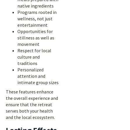
native ingredients
Programs rooted in
wellness, not just
entertainment
Opportunities for
stillness as well as
movement
Respect for local
culture and
traditions
Personalized
attention and
intimate group sizes
These features enhance
the overall experience and
ensure that the retreat
serves both your health
and the local ecosystem.