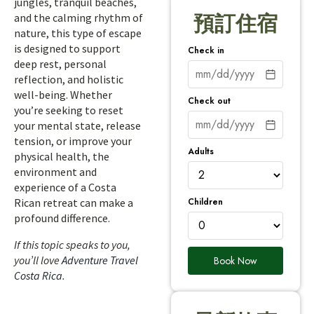
jungles, tranquil beaches,
and the calming rhythm of
預訂住宿
nature, this type of escape
is designed to support
Check in
deep rest, personal
reflection, and holistic
well-being. Whether
Check out
you’re seeking to reset
your mental state, release
tension, or improve your
Adults
physical health, the
environment and
experience of a Costa
Children
Rican retreat can make a
profound difference.
If this topic speaks to you,
you’ll love
Adventure Travel
Book Now
Costa Rica
.