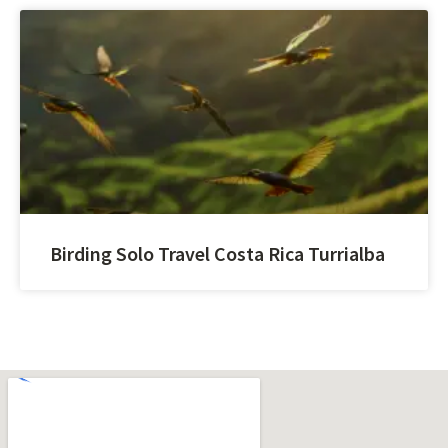
Birding Solo Travel Costa Rica Turrialba