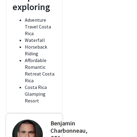
exploring
Adventure
Travel Costa
Rica
Waterfall
Horseback
Riding
Affordable
Romantic
Retreat Costa
Rica
Costa Rica
Glamping
Resort
Benjamin
Charbonneau,