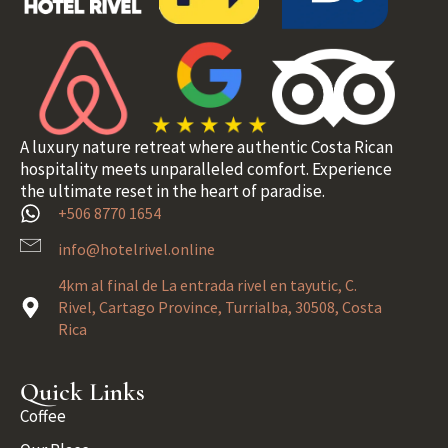
A luxury nature retreat where authentic Costa Rican
hospitality meets unparalleled comfort. Experience
the ultimate reset in the heart of paradise.
+506 8770 1654
info@hotelrivel.online
4km al final de La entrada rivel en tayutic, C.
Rivel, Cartago Province, Turrialba, 30508, Costa
Rica
Quick Links
Coffee