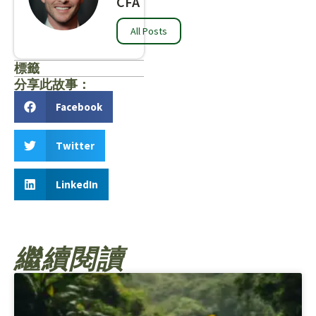
CFA
All Posts
標籤
分享此故事：
Facebook
Twitter
LinkedIn
繼續閱讀