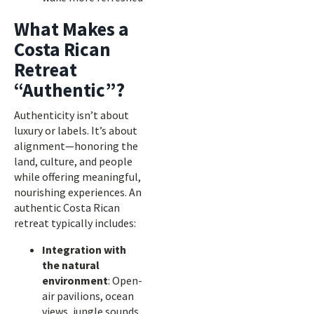
What Makes a
Costa Rican
Retreat
“Authentic”?
Authenticity isn’t about
luxury or labels. It’s about
alignment—honoring the
land, culture, and people
while offering meaningful,
nourishing experiences. An
authentic Costa Rican
retreat typically includes:
Integration with
the natural
environment
: Open-
air pavilions, ocean
views, jungle sounds