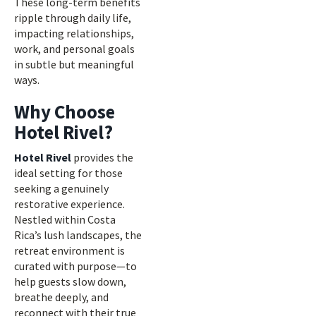
These long-term benefits
ripple through daily life,
impacting relationships,
work, and personal goals
in subtle but meaningful
ways.
Why Choose
Hotel Rivel?
Hotel Rivel
provides the
ideal setting for those
seeking a genuinely
restorative experience.
Nestled within Costa
Rica’s lush landscapes, the
retreat environment is
curated with purpose—to
help guests slow down,
breathe deeply, and
reconnect with their true