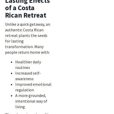
Lasting Effects
of a Costa
Rican Retreat
Unlike a quick getaway, an
authentic Costa Rican
retreat plants the seeds
for lasting
transformation. Many
people return home with:
Healthier daily
routines
Increased self-
awareness
Improved emotional
regulation
A more grounded,
intentional way of
living