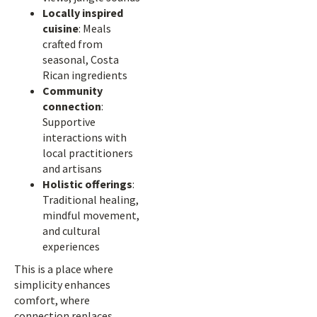
Locally inspired
cuisine
: Meals
crafted from
seasonal, Costa
Rican ingredients
Community
connection
:
Supportive
interactions with
local practitioners
and artisans
Holistic offerings
:
Traditional healing,
mindful movement,
and cultural
experiences
This is a place where
simplicity enhances
comfort, where
connection replaces