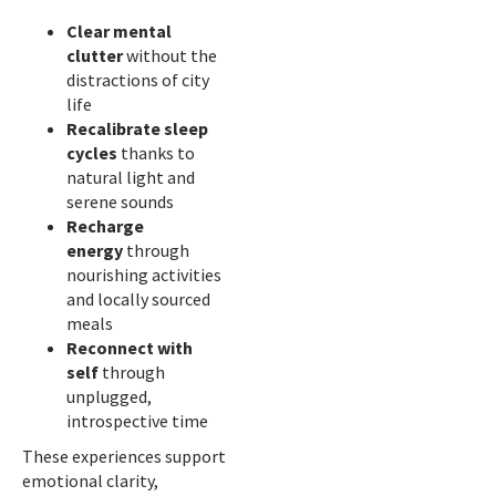
Clear mental
clutter
without the
distractions of city
life
Recalibrate sleep
cycles
thanks to
natural light and
serene sounds
Recharge
energy
through
nourishing activities
and locally sourced
meals
Reconnect with
self
through
unplugged,
introspective time
These experiences support
emotional clarity,