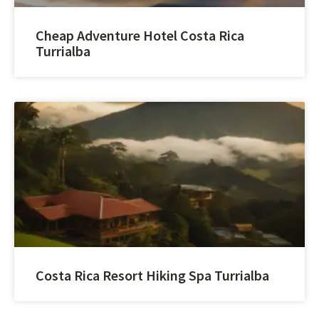
Cheap Adventure Hotel Costa Rica
Turrialba
Costa Rica Resort Hiking Spa Turrialba