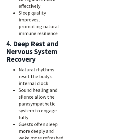
effectively
Sleep quality
improves,
promoting natural
immune resilience
4.
Deep Rest and
Nervous System
Recovery
Natural rhythms
reset the body’s
internal clock
Sound healing and
silence allow the
parasympathetic
system to engage
fully
Guests often sleep
more deeply and
wake more refreshed