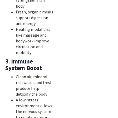
strengthens the
body
Fresh, organic meals
support digestion
and energy
Healing modalities
like massage and
bodywork improve
circulation and
mobility
3.
Immune
System Boost
Clean air, mineral-
rich water, and fresh
produce help
detoxify the body
A low-stress
environment allows
the nervous system
to regulate more