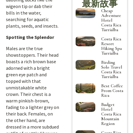
最新故事
wigeon tip or dab their
Cheap
bills in the water,
Adventure
searching for aquatic
Hotel
Costa Rica
plants, seeds, and insects.
Turrialba
Spotting the Splendor
Costa Rica
Resort
Males are the true
Hiking Spa
Turrialba
showstoppers. Their head
boasts a rich brown base
Birding
Solo Travel
adorned with a bright
Costa Rica
green eye patch and
Turrialba
topped with that
Best Coffee
unmistakable white
From Costa
crown. Their chest is a
Rica
warm pinkish-brown,
Budget
fading to a lighter grey on
Hotel
their back. Females, on
Costa Rica
Mountain
the other hand, are
Region
dressed in a more subdued
Costa Rica