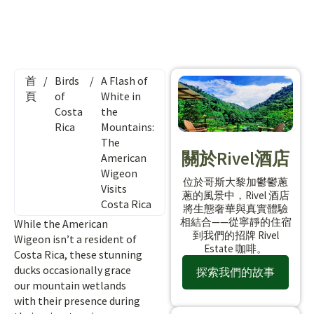
首
/
Birds
/
A Flash of
頁
of
White in
Costa
the
Rica
Mountains:
The
關於Rivel酒店
American
Wigeon
位於哥斯大黎加鬱鬱蔥
Visits
蔥的風景中，Rivel 酒店
Costa Rica
將生態奢華與真實體驗
相結合——從寧靜的住宿
While the American
到我們的招牌 Rivel
Wigeon isn’t a resident of
Estate 咖啡。
Costa Rica, these stunning
ducks occasionally grace
探索我們的故事
our mountain wetlands
with their presence during