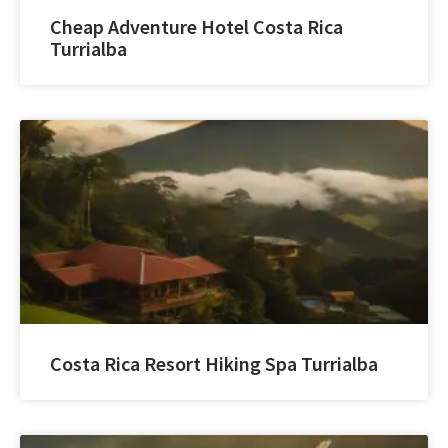
Cheap Adventure Hotel Costa Rica
Turrialba
Costa Rica Resort Hiking Spa Turrialba