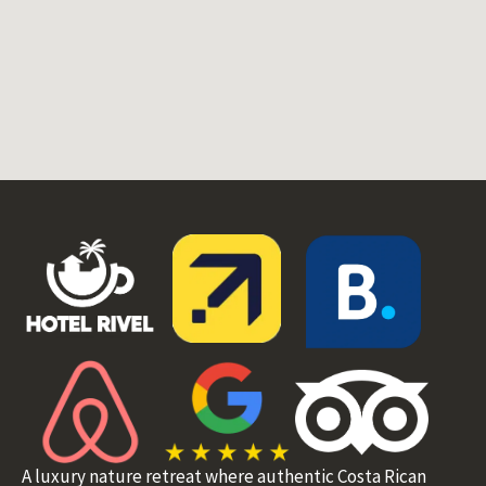
A luxury nature retreat where authentic Costa Rican