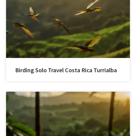
Birding Solo Travel Costa Rica Turrialba