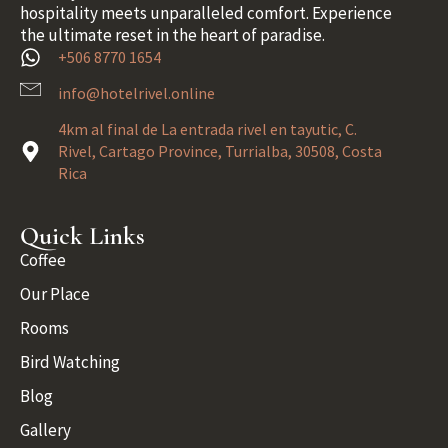
hospitality meets unparalleled comfort. Experience
the ultimate reset in the heart of paradise.
+506 8770 1654
info@hotelrivel.online
4km al final de La entrada rivel en tayutic, C.
Rivel, Cartago Province, Turrialba, 30508, Costa
Rica
Quick Links
Coffee
Our Place
Rooms
Bird Watching
Blog
Gallery