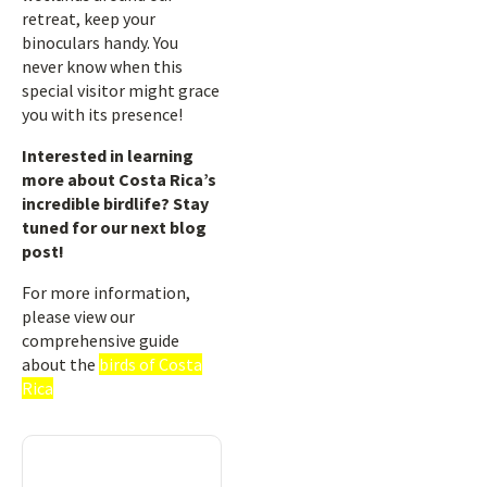
retreat, keep your
binoculars handy. You
never know when this
special visitor might grace
you with its presence!
Interested in learning
more about Costa Rica’s
incredible birdlife? Stay
tuned for our next blog
post!
For more information,
please view our
comprehensive guide
about the
birds of Costa
Rica