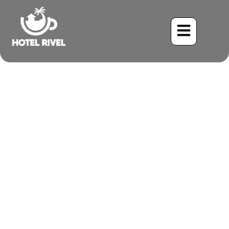
A Flash of White in the
Mountains: The American
Wigeon Visits Costa Rica
Benjamin Charbonneau, CFA
May 22, 2024
8:18 pm