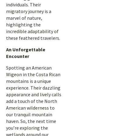
individuals. Their
migratory journey is a
marvel of nature,
highlighting the
incredible adaptability of
these feathered travelers.
An Unforgettable
Encounter
Spotting an American
Wigeon in the Costa Rican
mountains is a unique
experience. Their dazzling
appearance and lively calls
add a touch of the North
American wilderness to
our tranquil mountain
haven. So, the next time
you’re exploring the
wetlands around our