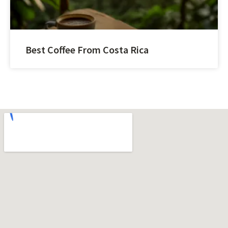
Best Coffee From Costa Rica