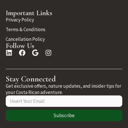
Important Links
Privacy Policy
Terms & Conditions
Cancellation Policy
Follow Us
Stay Connected
Get exclusive offers, nature updates, and insider tips for
your Costa Rican adventure.
Subscribe