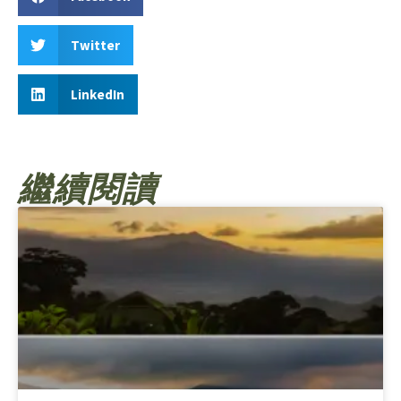
Twitter
LinkedIn
繼續閱讀