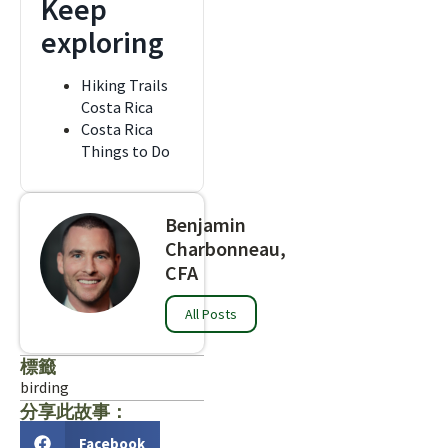
Keep
exploring
Hiking Trails
Costa Rica
Costa Rica
Things to Do
Benjamin
Charbonneau,
CFA
All Posts
標籤
birding
分享此故事：
Facebook