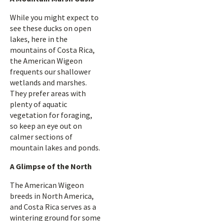
While you might expect to
see these ducks on open
lakes, here in the
mountains of Costa Rica,
the American Wigeon
frequents our shallower
wetlands and marshes.
They prefer areas with
plenty of aquatic
vegetation for foraging,
so keep an eye out on
calmer sections of
mountain lakes and ponds.
A Glimpse of the North
The American Wigeon
breeds in North America,
and Costa Rica serves as a
wintering ground for some