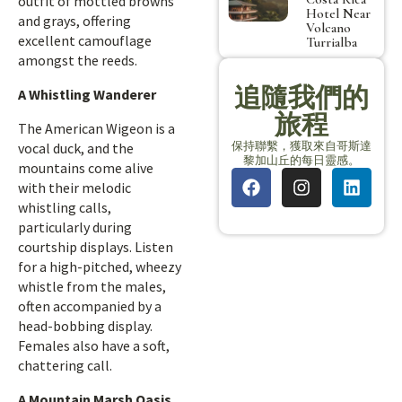
outfit of mottled browns
Hotel Near
and grays, offering
Volcano
excellent camouflage
Turrialba
amongst the reeds.
追隨我們的
A Whistling Wanderer
旅程
The American Wigeon is a
保持聯繫，獲取來自哥斯達
vocal duck, and the
黎加山丘的每日靈感。
mountains come alive
with their melodic
whistling calls,
particularly during
courtship displays. Listen
for a high-pitched, wheezy
whistle from the males,
often accompanied by a
head-bobbing display.
Females also have a soft,
chattering call.
A Mountain Marsh Oasis