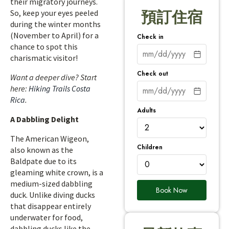
their migratory journeys.
So, keep your eyes peeled
預訂住宿
during the winter months
(November to April) for a
Check in
chance to spot this
charismatic visitor!
Check out
Want a deeper dive? Start
here:
Hiking Trails Costa
Rica
.
Adults
A Dabbling Delight
The American Wigeon,
Children
also known as the
Baldpate due to its
gleaming white crown, is a
medium-sized dabbling
Book Now
duck. Unlike diving ducks
that disappear entirely
underwater for food,
dabbling ducks like the