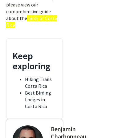
please view our
comprehensive guide
about the
birds of Costa
Rica
Keep
exploring
Hiking Trails
Costa Rica
Best Birding
Lodges in
Costa Rica
Benjamin
Charbonneau,