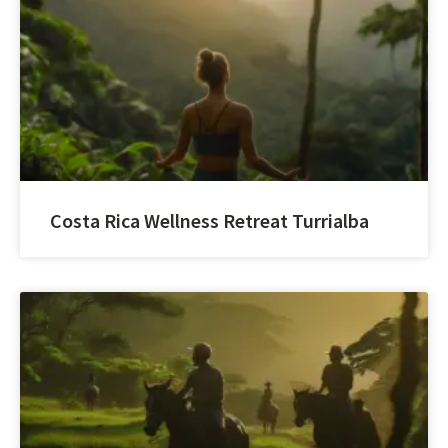
Costa Rica Wellness Retreat Turrialba