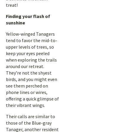
treat!
Finding your flash of
sunshine
Yellow-winged Tanagers
tend to favor the mid-to-
upper levels of trees, so
keep your eyes peeled
when exploring the trails
around our retreat.
They’re not the shyest
birds, and you might even
see them perched on
phone lines or wires,
offering a quick glimpse of
their vibrant wings.
Their calls are similar to
those of the Blue-gray
Tanager, another resident