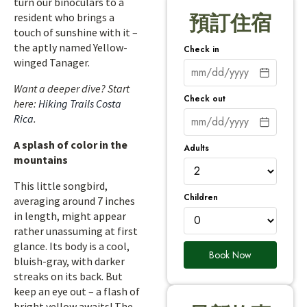
turn our binoculars to a
resident who brings a
預訂住宿
touch of sunshine with it –
the aptly named Yellow-
Check in
winged Tanager.
Want a deeper dive? Start
Check out
here:
Hiking Trails Costa
Rica
.
A splash of color in the
Adults
mountains
This little songbird,
Children
averaging around 7 inches
in length, might appear
rather unassuming at first
glance. Its body is a cool,
Book Now
bluish-gray, with darker
streaks on its back. But
keep an eye out – a flash of
bright yellow awaits! The