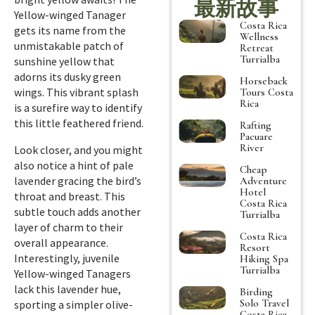
最新故事
Yellow-winged Tanager
Costa Rica
gets its name from the
Wellness
unmistakable patch of
Retreat
Turrialba
sunshine yellow that
adorns its dusky green
Horseback
wings. This vibrant splash
Tours Costa
Rica
is a surefire way to identify
this little feathered friend.
Rafting
Pacuare
River
Look closer, and you might
also notice a hint of pale
Cheap
lavender gracing the bird’s
Adventure
Hotel
throat and breast. This
Costa Rica
subtle touch adds another
Turrialba
layer of charm to their
Costa Rica
overall appearance.
Resort
Interestingly, juvenile
Hiking Spa
Turrialba
Yellow-winged Tanagers
lack this lavender hue,
Birding
Solo Travel
sporting a simpler olive-
Costa Rica