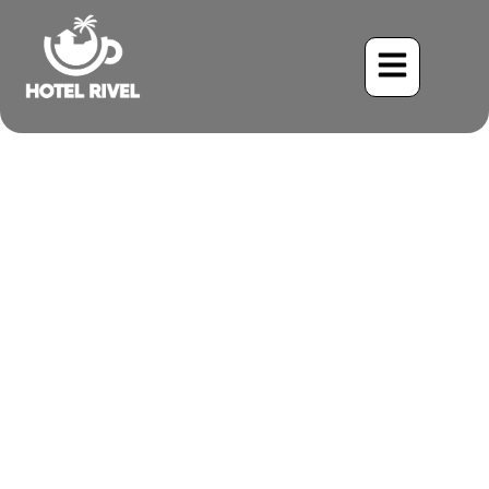
A Flash of Sunshine: The
Yellow-Winged Tanager
Visits Our Mountain
Retreat
Benjamin Charbonneau, CFA
June 1, 2024
5:19 pm