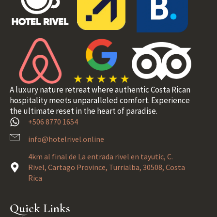
A luxury nature retreat where authentic Costa Rican
hospitality meets unparalleled comfort. Experience
the ultimate reset in the heart of paradise.
+506 8770 1654
info@hotelrivel.online
4km al final de La entrada rivel en tayutic, C.
Rivel, Cartago Province, Turrialba, 30508, Costa
Rica
Quick Links