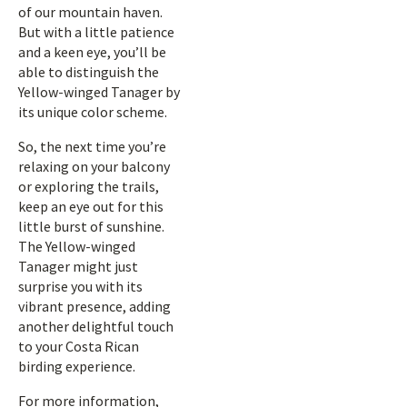
of our mountain haven.
But with a little patience
and a keen eye, you’ll be
able to distinguish the
Yellow-winged Tanager by
its unique color scheme.
So, the next time you’re
relaxing on your balcony
or exploring the trails,
keep an eye out for this
little burst of sunshine.
The Yellow-winged
Tanager might just
surprise you with its
vibrant presence, adding
another delightful touch
to your Costa Rican
birding experience.
For more information,