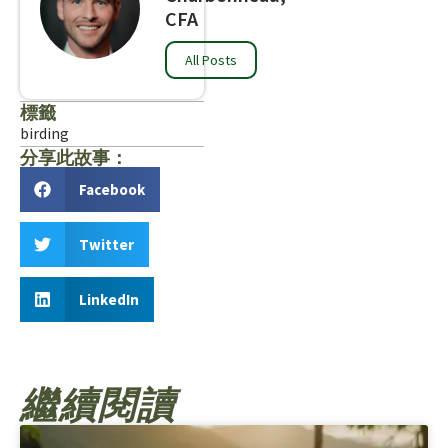
CFA
All Posts
標籤
birding
分享此故事：
Facebook
Twitter
LinkedIn
繼續閱讀