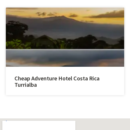
Cheap Adventure Hotel Costa Rica
Turrialba