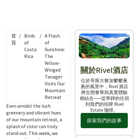
首
/
Birds
/
A Flash
頁
of
of
Costa
Sunshine:
Rica
The
Yellow-
關於Rivel酒店
Winged
Tanager
位於哥斯大黎加鬱鬱蔥
Visits Our
蔥的風景中，Rivel 酒店
Mountain
將生態奢華與真實體驗
Retreat
相結合——從寧靜的住宿
到我們的招牌 Rivel
Even amidst the lush
Estate 咖啡。
greenery and vibrant hues
of our mountain retreat, a
探索我們的故事
splash of color can truly
stand out. This week, we