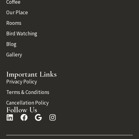
Coffee
Our Place
Rooms
Bird Watching
Blog
Gallery
Important Links
Privacy Policy
Terms & Conditions
Cancellation Policy
Follow Us