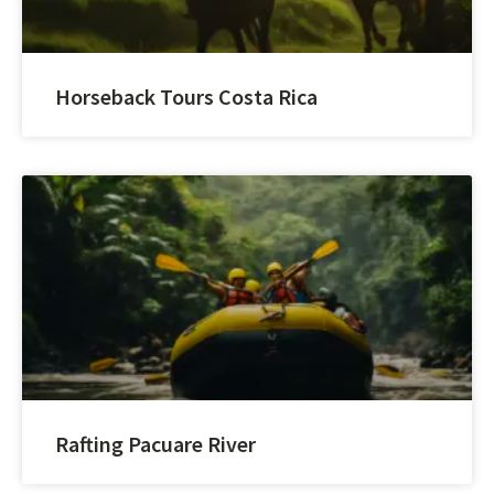
Horseback Tours Costa Rica
Rafting Pacuare River