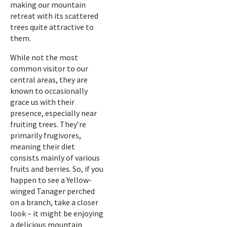
making our mountain
retreat with its scattered
trees quite attractive to
them.
While not the most
common visitor to our
central areas, they are
known to occasionally
grace us with their
presence, especially near
fruiting trees. They’re
primarily frugivores,
meaning their diet
consists mainly of various
fruits and berries. So, if you
happen to see a Yellow-
winged Tanager perched
on a branch, take a closer
look – it might be enjoying
a delicious mountain