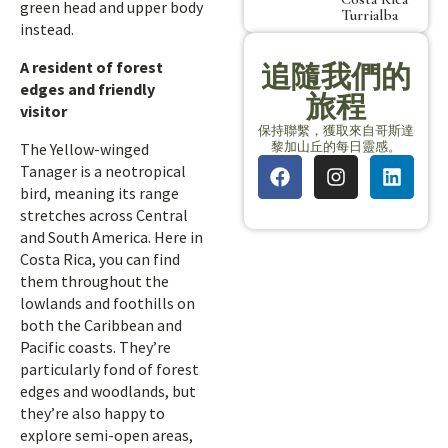
green head and upper body
Turrialba
instead.
A resident of forest
追隨我們的
edges and friendly
旅程
visitor
保持聯繫，獲取來自哥斯達
黎加山丘的每日靈感。
The Yellow-winged
Tanager is a neotropical
bird, meaning its range
stretches across Central
and South America. Here in
Costa Rica, you can find
them throughout the
lowlands and foothills on
both the Caribbean and
Pacific coasts. They’re
particularly fond of forest
edges and woodlands, but
they’re also happy to
explore semi-open areas,