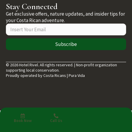
Stay Connected
Get exclusive offers, nature updates, and insider tips for
your Costa Rican adventure.
Subscribe
© 2026 Hotel Rivel. All rights reserved. | Non-profit organization
supporting local conservation.
Proudly operated by Costa Ricans | Pura Vida
Book Now
Call Us