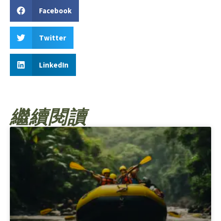
Facebook
Twitter
LinkedIn
繼續閱讀