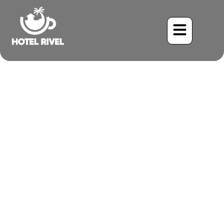
A Dashing Daredevil: The
Vaux’s Swift Visits Our
Mountain Retreat
Benjamin Charbonneau, CFA
May 30, 2024
5:39 pm