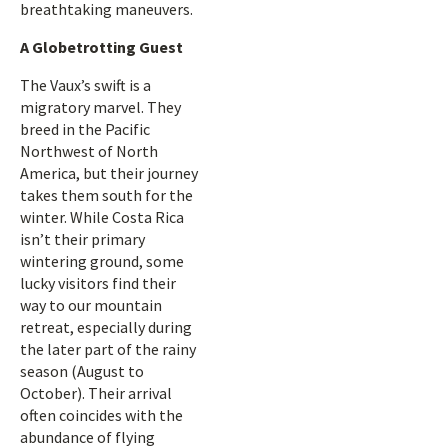
breathtaking maneuvers.
A Globetrotting Guest
The Vaux’s swift is a
migratory marvel. They
breed in the Pacific
Northwest of North
America, but their journey
takes them south for the
winter. While Costa Rica
isn’t their primary
wintering ground, some
lucky visitors find their
way to our mountain
retreat, especially during
the later part of the rainy
season (August to
October). Their arrival
often coincides with the
abundance of flying