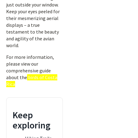
just outside your window.
Keep your eyes peeled for
their mesmerizing aerial
displays – a true
testament to the beauty
and agility of the avian
world.
For more information,
please view our
comprehensive guide
about the
birds of Costa
Rica
Keep
exploring