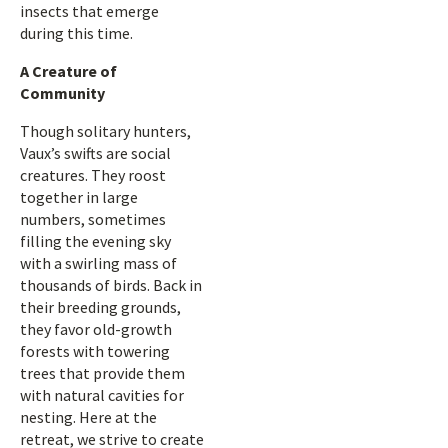
insects that emerge
during this time.
A Creature of
Community
Though solitary hunters,
Vaux’s swifts are social
creatures. They roost
together in large
numbers, sometimes
filling the evening sky
with a swirling mass of
thousands of birds. Back in
their breeding grounds,
they favor old-growth
forests with towering
trees that provide them
with natural cavities for
nesting. Here at the
retreat, we strive to create