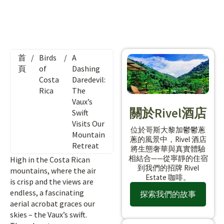
首
/
Birds
/
A
頁
of
Dashing
Costa
Daredevil:
Rica
The
Vaux’s
關於Rivel酒店
Swift
Visits Our
位於哥斯大黎加鬱鬱蔥
Mountain
蔥的風景中，Rivel 酒店
Retreat
將生態奢華與真實體驗
相結合——從寧靜的住宿
High in the Costa Rican
到我們的招牌 Rivel
mountains, where the air
Estate 咖啡。
is crisp and the views are
endless, a fascinating
探索我們的故事
aerial acrobat graces our
skies – the Vaux’s swift.