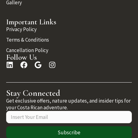
Gallery
Important Links
Privacy Policy
Terms & Conditions
Cancellation Policy
Follow Us
Stay Connected
Get exclusive offers, nature updates, and insider tips for
your Costa Rican adventure.
Subscribe