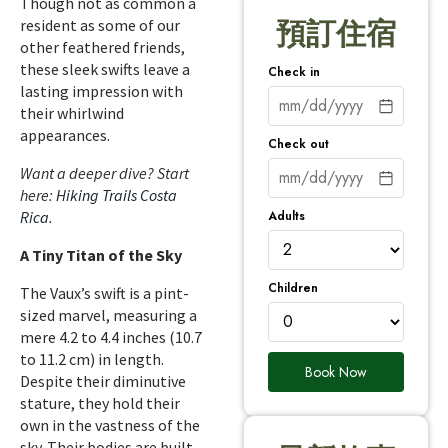
Though not as common a
resident as some of our
預訂住宿
other feathered friends,
these sleek swifts leave a
Check in
lasting impression with
their whirlwind
appearances.
Check out
Want a deeper dive? Start
here:
Hiking Trails Costa
Adults
Rica
.
A Tiny Titan of the Sky
Children
The Vaux’s swift is a pint-
sized marvel, measuring a
mere 4.2 to 4.4 inches (10.7
to 11.2 cm) in length.
Book Now
Despite their diminutive
stature, they hold their
own in the vastness of the
sky. Their bodies are built