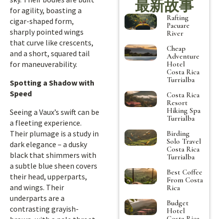
最新故事
for agility, boasting a
Rafting
cigar-shaped form,
Pacuare
sharply pointed wings
River
that curve like crescents,
Cheap
and a short, squared tail
Adventure
for maneuverability.
Hotel
Costa Rica
Turrialba
Spotting a Shadow with
Speed
Costa Rica
Resort
Hiking Spa
Seeing a Vaux’s swift can be
Turrialba
a fleeting experience.
Their plumage is a study in
Birding
Solo Travel
dark elegance – a dusky
Costa Rica
black that shimmers with
Turrialba
a subtle blue sheen covers
Best Coffee
their head, upperparts,
From Costa
and wings. Their
Rica
underparts are a
Budget
contrasting grayish-
Hotel
Costa Rica