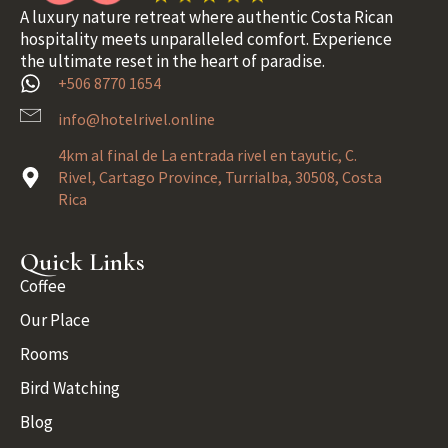
A luxury nature retreat where authentic Costa Rican
hospitality meets unparalleled comfort. Experience
the ultimate reset in the heart of paradise.
+506 8770 1654
info@hotelrivel.online
4km al final de La entrada rivel en tayutic, C.
Rivel, Cartago Province, Turrialba, 30508, Costa
Rica
Quick Links
Coffee
Our Place
Rooms
Bird Watching
Blog