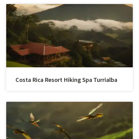
Costa Rica Resort Hiking Spa Turrialba