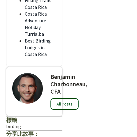
Hiking Trails
Costa Rica
Costa Rica
Adventure
Holiday
Turrialba
Best Birding
Lodges in
Costa Rica
Benjamin
Charbonneau,
CFA
All Posts
標籤
birding
分享此故事：