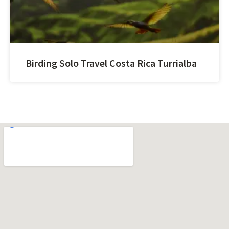
Birding Solo Travel Costa Rica Turrialba