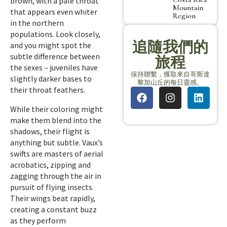
brown, with a pale throat
Mountain
that appears even whiter
Region
in the northern
populations. Look closely,
追隨我們的
and you might spot the
subtle difference between
旅程
the sexes – juveniles have
保持聯繫，獲取來自哥斯達
slightly darker bases to
黎加山丘的每日靈感。
their throat feathers.
While their coloring might
make them blend into the
shadows, their flight is
anything but subtle. Vaux’s
swifts are masters of aerial
acrobatics, zipping and
zagging through the air in
pursuit of flying insects.
Their wings beat rapidly,
creating a constant buzz
as they perform