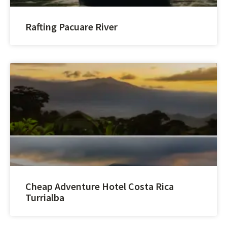
Rafting Pacuare River
Cheap Adventure Hotel Costa Rica
Turrialba