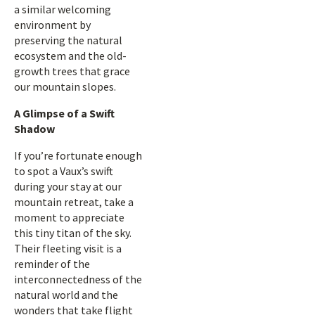
a similar welcoming
environment by
preserving the natural
ecosystem and the old-
growth trees that grace
our mountain slopes.
A Glimpse of a Swift
Shadow
If you’re fortunate enough
to spot a Vaux’s swift
during your stay at our
mountain retreat, take a
moment to appreciate
this tiny titan of the sky.
Their fleeting visit is a
reminder of the
interconnectedness of the
natural world and the
wonders that take flight