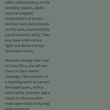
offers subtle beauty. In the
breeding season, adults
sport an elegant
combination of brown
feathers with dark streaks
on the back, contrasted by
a pristine white belly. They
also have a distinctive
light line above the eye
and a dark crown.
However, during their stay
in Costa Rica, you will see
them in their winter
plumage. This consists of
a muted grayish-brown on
the upper parts, with a
white belly. Juveniles add a
touch of vibrancy with
their upper body featuring
lively patterns,