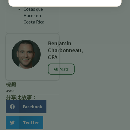
Costa Rica
Cosas que
Hacer en
Costa Rica
Benjamin
Charbonneau,
CFA
All Posts
標籤
aves
分享此故事：
Facebook
Twitter