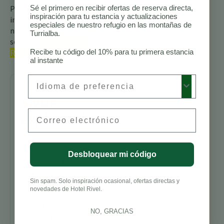
Para obtener más
Sé el primero en recibir ofertas de reserva directa,
inspiración para tu estancia y actualizaciones
información, consulte
especiales de nuestro refugio en las montañas de
nuestra guía completa
Turrialba.
sobre las
aves de Costa
Rica.
Recibe tu código del 10% para tu primera estancia
al instante
Preferred Language
Sigue
Email
explorando
Senderos para
Caminatas en
Desbloquear mi código
Costa Rica
Mejores
Sin spam. Solo inspiración ocasional, ofertas directas y
Alojamientos
novedades de Hotel Rivel.
para
Avistamiento
NO, GRACIAS
de Aves en