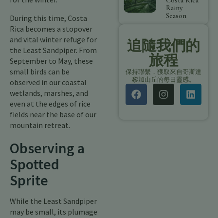
Costa Rica
Rainy
Season
During this time, Costa
Rica becomes a stopover
and vital winter refuge for
追隨我們的
the Least Sandpiper. From
旅程
September to May, these
small birds can be
保持聯繫，獲取來自哥斯達
黎加山丘的每日靈感。
observed in our coastal
wetlands, marshes, and
even at the edges of rice
fields near the base of our
mountain retreat.
Observing a
Spotted
Sprite
While the Least Sandpiper
may be small, its plumage