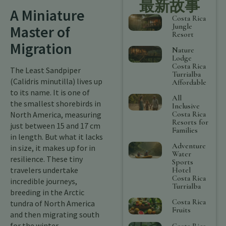
最新故事
A Miniature
Costa Rica
Jungle
Master of
Resort
Migration
Nature
Lodge
Costa Rica
The Least Sandpiper
Turrialba
(Calidris minutilla) lives up
Affordable
to its name. It is one of
All
the smallest shorebirds in
Inclusive
Costa Rica
North America, measuring
Resorts for
just between 15 and 17 cm
Families
in length. But what it lacks
Adventure
in size, it makes up for in
Water
resilience. These tiny
Sports
travelers undertake
Hotel
Costa Rica
incredible journeys,
Turrialba
breeding in the Arctic
Costa Rica
tundra of North America
Fruits
and then migrating south
for the winter.