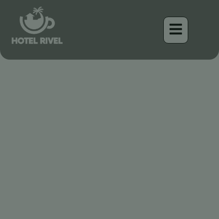
Un Pequeño Tesoro: El
Playero Minúsculo Visita
Nuestros Humedales
Costarricenses
Benjamin Charbonneau, CFA
April 17, 2026
12:00 pm