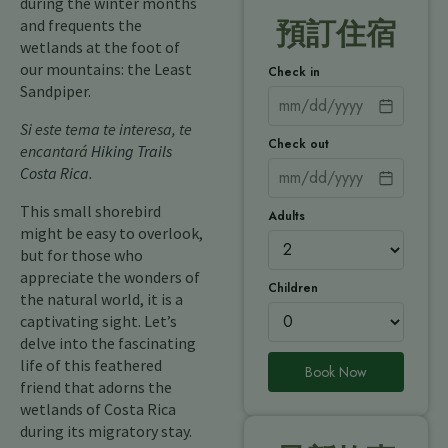
during the winter months
and frequents the
預訂住宿
wetlands at the foot of
our mountains: the Least
Check in
Sandpiper.
Si este tema te interesa, te
Check out
encantará
Hiking Trails
Costa Rica
.
This small shorebird
Adults
might be easy to overlook,
but for those who
appreciate the wonders of
Children
the natural world, it is a
captivating sight. Let’s
delve into the fascinating
life of this feathered
Book Now
friend that adorns the
wetlands of Costa Rica
during its migratory stay.