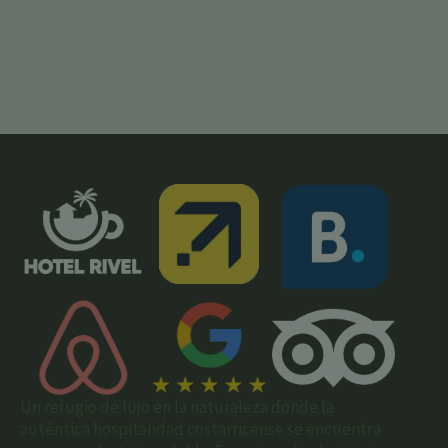
Un refugio de lujo en la naturaleza donde la
auténtica hospitalidad costarricense se encuentra