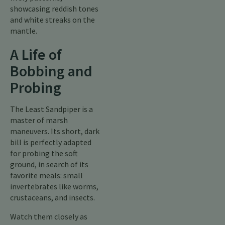
showcasing reddish tones
and white streaks on the
mantle.
A Life of
Bobbing and
Probing
The Least Sandpiper is a
master of marsh
maneuvers. Its short, dark
bill is perfectly adapted
for probing the soft
ground, in search of its
favorite meals: small
invertebrates like worms,
crustaceans, and insects.
Watch them closely as