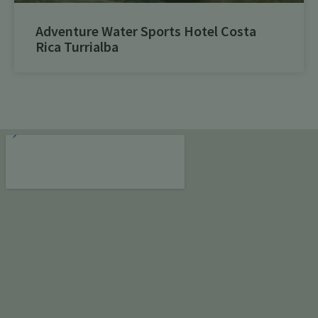
Adventure Water Sports Hotel Costa
Rica Turrialba