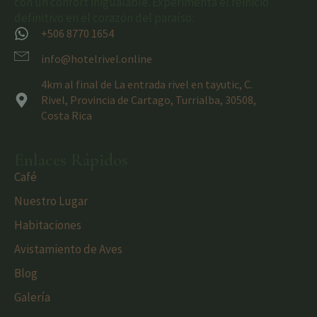
con un confort inigualable. Experimenta el reinicio
definitivo en el corazón del paraíso.
+506 8770 1654
info@hotelrivel.online
4km al final de La entrada rivel en tayutic, C.
Rivel, Provincia de Cartago, Turrialba, 30508,
Costa Rica
Enlaces Rápidos
Café
Nuestro Lugar
Habitaciones
Avistamiento de Aves
Blog
Galería