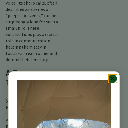
voice. Its sharp calls, often
described as a series of
“peeps” or “zeets,” can be
surprisingly loud for such a
small bird. These
vocalizations play a crucial
role in communication,
helping them stay in
touch with each other and
defend their territory.
A Temporary
Treasure
The presence of the Least
Sandpiper in our Costa
Rican wetlands is a
seasonal gift. In May, they
will be on the move again,
heading back north to