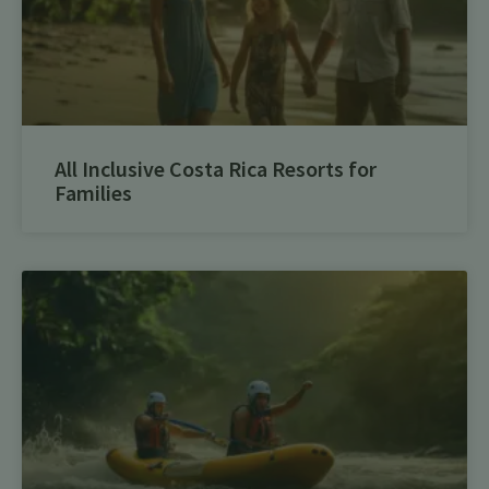
All Inclusive Costa Rica Resorts for
Families