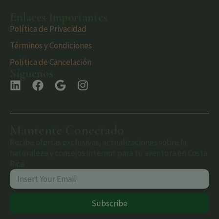
Enlaces Importantes
Política de Privacidad
Términos y Condiciones
Política de Cancelación
Síguenos
Mantente Conectado
Recibe ofertas exclusivas, actualizaciones sobre la
naturaleza y consejos internos para tu aventura en Costa
Rica.
Subscribe