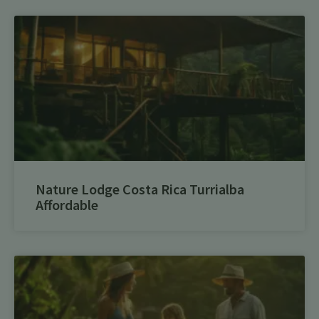
Nature Lodge Costa Rica Turrialba
Affordable