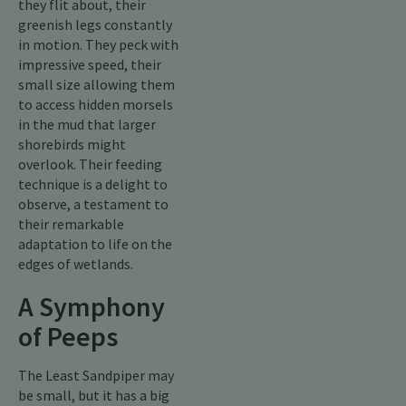
they flit about, their
greenish legs constantly
in motion. They peck with
impressive speed, their
small size allowing them
to access hidden morsels
in the mud that larger
shorebirds might
overlook. Their feeding
technique is a delight to
observe, a testament to
their remarkable
adaptation to life on the
edges of wetlands.
A Symphony
of Peeps
The Least Sandpiper may
be small, but it has a big