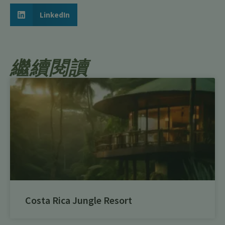
LinkedIn
繼續閱讀
Costa Rica Jungle Resort