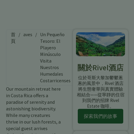
首
/
aves
/
Un Pequeño
頁
Tesoro: El
Playero
Minúsculo
Visita
關於Rivel酒店
Nuestros
Humedales
位於哥斯大黎加鬱鬱蔥
Costarricenses
蔥的風景中，Rivel 酒店
Our mountain retreat here
將生態奢華與真實體驗
相結合——從寧靜的住宿
in Costa Rica offers a
到我們的招牌 Rivel
paradise of serenity and
Estate 咖啡。
astonishing biodiversity.
While many creatures
探索我們的故事
thrive in our lush forests, a
special guest arrives