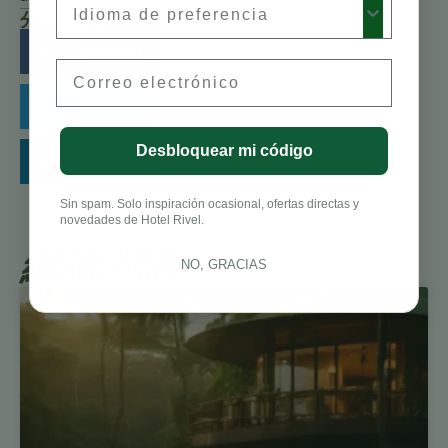
分享此故事：
Facebook
Email
Twitter
Desbloquear mi código
LinkedIn
Sin spam. Solo inspiración ocasional, ofertas directas y
novedades de Hotel Rivel.
繼續閱讀
NO, GRACIAS