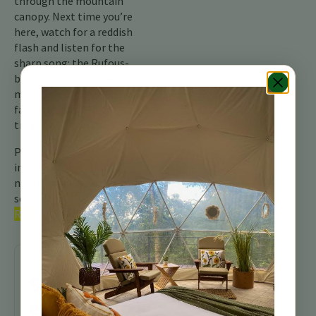
through the mountain
canopy. Next time you’re
here, watch for a reddish
flash and listen for the
sharp song: the Rufous-
browed Peppershrike
might become your new
favorite Costa Rican
treasure!
Para obtener más
información, consulte
nuestra guía completa
sobre las
aves de Costa
Rica.
Sigue
explorando