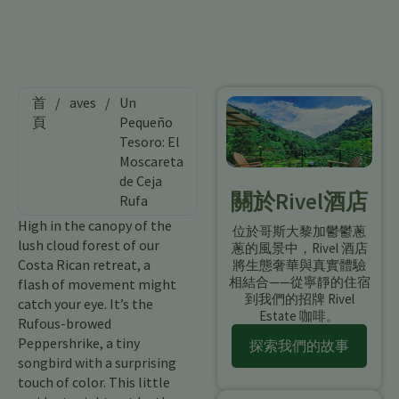
首
/
aves
/
Un
頁
Pequeño
Tesoro: El
Moscareta
de Ceja
關於Rivel酒店
Rufa
High in the canopy of the
位於哥斯大黎加鬱鬱蔥
lush cloud forest of our
蔥的風景中，Rivel 酒店
Costa Rican retreat, a
將生態奢華與真實體驗
相結合——從寧靜的住宿
flash of movement might
到我們的招牌 Rivel
catch your eye. It’s the
Estate 咖啡。
Rufous-browed
Peppershrike, a tiny
探索我們的故事
songbird with a surprising
touch of color. This little