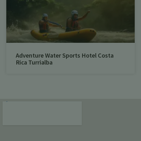
Adventure Water Sports Hotel Costa
Rica Turrialba