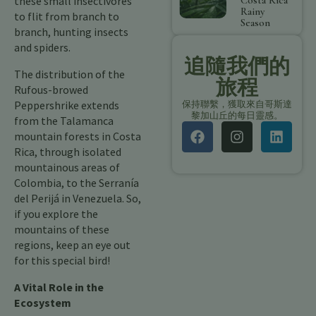
these small insectivores
Costa Rica
Rainy
to flit from branch to
Season
branch, hunting insects
and spiders.
追隨我們的
The distribution of the
旅程
Rufous-browed
Peppershrike extends
保持聯繫，獲取來自哥斯達
黎加山丘的每日靈感。
from the Talamanca
mountain forests in Costa
Rica, through isolated
mountainous areas of
Colombia, to the Serranía
del Perijá in Venezuela. So,
if you explore the
mountains of these
regions, keep an eye out
for this special bird!
A Vital Role in the
Ecosystem