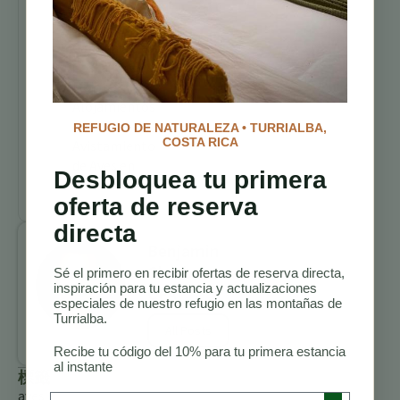
Senderos para
Caminatas en
Costa Rica
Mejores
Alojamientos
para
REFUGIO DE NATURALEZA • TURRIALBA,
COSTA RICA
Avistamiento
de Aves en
Desbloquea tu primera
Costa Rica
oferta de reserva
directa
Benjamin
Charbonneau,
Sé el primero en recibir ofertas de reserva directa,
inspiración para tu estancia y actualizaciones
CFA
especiales de nuestro refugio en las montañas de
Turrialba.
All Posts
Recibe tu código del 10% para tu primera estancia
al instante
標籤
aves
Preferred Language