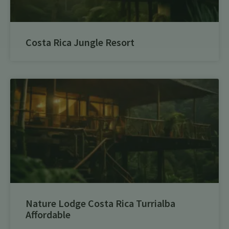
Costa Rica Jungle Resort
Nature Lodge Costa Rica Turrialba
Affordable