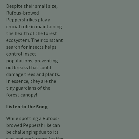
Despite their small size,
Rufous-browed
Peppershrikes play a
crucial role in maintaining
the health of the forest
ecosystem. Their constant
search for insects helps
control insect
populations, preventing
outbreaks that could
damage trees and plants.
In essence, they are the
tiny guardians of the
forest canopy!
Listen to the Song
While spotting a Rufous-
browed Peppershrike can
be challenging due to its
size and preference for the