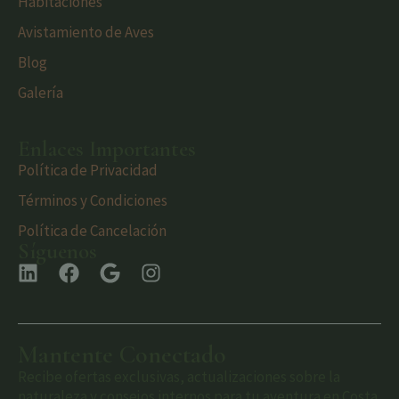
Habitaciones
Avistamiento de Aves
Blog
Galería
Enlaces Importantes
Política de Privacidad
Términos y Condiciones
Política de Cancelación
Síguenos
Mantente Conectado
Recibe ofertas exclusivas, actualizaciones sobre la
naturaleza y consejos internos para tu aventura en Costa