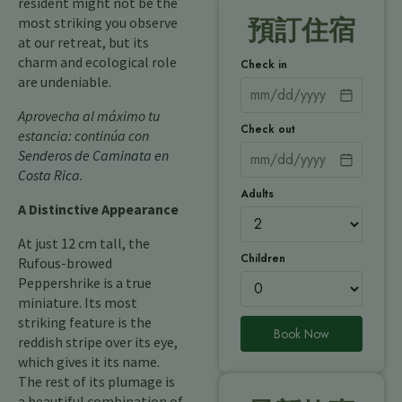
resident might not be the
most striking you observe
預訂住宿
at our retreat, but its
charm and ecological role
Check in
are undeniable.
Aprovecha al máximo tu
Check out
estancia: continúa con
Senderos de Caminata en
Costa Rica
.
Adults
A Distinctive Appearance
At just 12 cm tall, the
Children
Rufous-browed
Peppershrike is a true
miniature. Its most
striking feature is the
Book Now
reddish stripe over its eye,
which gives it its name.
The rest of its plumage is
a beautiful combination of