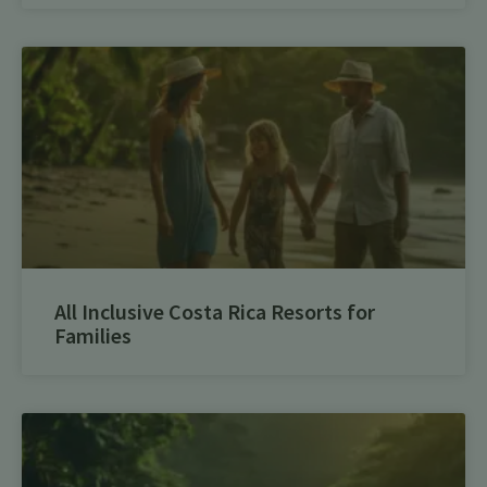
All Inclusive Costa Rica Resorts for
Families