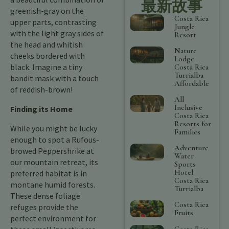
最新故事
greenish-gray on the
Costa Rica
upper parts, contrasting
Jungle
with the light gray sides of
Resort
the head and whitish
Nature
cheeks bordered with
Lodge
black. Imagine a tiny
Costa Rica
Turrialba
bandit mask with a touch
Affordable
of reddish-brown!
All
Inclusive
Finding its Home
Costa Rica
Resorts for
While you might be lucky
Families
enough to spot a Rufous-
Adventure
browed Peppershrike at
Water
our mountain retreat, its
Sports
Hotel
preferred habitat is in
Costa Rica
montane humid forests.
Turrialba
These dense foliage
Costa Rica
refuges provide the
Fruits
perfect environment for