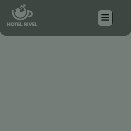
Un Pequeño Tesoro: El
Moscareta de Ceja Rufa
Benjamin Charbonneau, CFA
April 16, 2026
1:02 pm