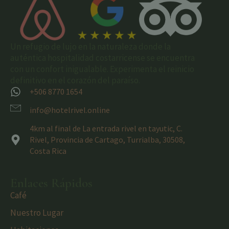
Un refugio de lujo en la naturaleza donde la
auténtica hospitalidad costarricense se encuentra
con un confort inigualable. Experimenta el reinicio
definitivo en el corazón del paraíso.
+506 8770 1654
info@hotelrivel.online
4km al final de La entrada rivel en tayutic, C.
Rivel, Provincia de Cartago, Turrialba, 30508,
Costa Rica
Enlaces Rápidos
Café
Nuestro Lugar