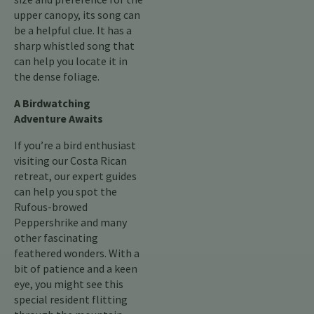
upper canopy, its song can
be a helpful clue. It has a
sharp whistled song that
can help you locate it in
the dense foliage.
A Birdwatching
Adventure Awaits
If you’re a bird enthusiast
visiting our Costa Rican
retreat, our expert guides
can help you spot the
Rufous-browed
Peppershrike and many
other fascinating
feathered wonders. With a
bit of patience and a keen
eye, you might see this
special resident flitting