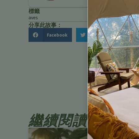
標籤
aves
分享此故事：
Facebook
Twitter
繼續閱讀