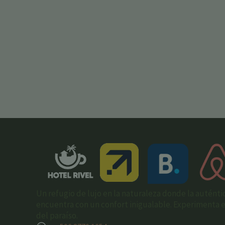
Un refugio de lujo en la naturaleza donde la auténti
encuentra con un confort inigualable. Experimenta el 
del paraíso.