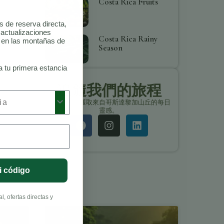
Costa Rica Fruits
as de reserva directa,
 actualizaciones
Costa Rica Rainy
o en las montañas de
Season
a tu primera estancia
追隨我們的旅程
保持聯繫，獲取來自哥斯達黎加山丘的每日
靈感。
i código
, ofertas directas y