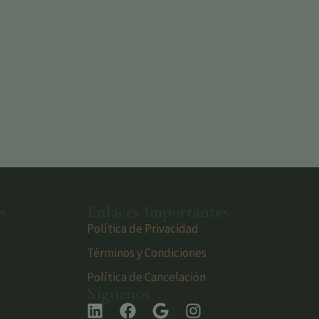
s
Enlaces Importantes
Política de Privacidad
Términos y Condiciones
Política de Cancelación
Síguenos
s