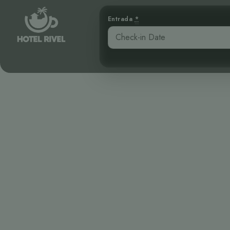
Entrada
*
Un Pequeño T
Benjamin Charbonneau, CFA
April 16, 2026
3