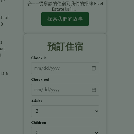
合——從寧靜的住宿到我們的招牌 Rivel
Estate 咖啡。
th of
探索我們的故事
00
ns
預訂住宿
hat
l
Check in
is a
Check out
Adults
Children