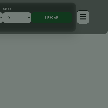
Niños
vo Curruca de