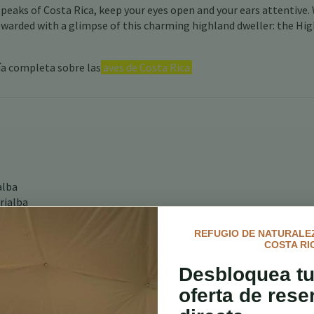
 peaks of Costa Rica, keep your eyes open and your ears attentive.
rewarded with a glimpse of this charming highland dweller: the Hi
ía completa sobre las
aves de Costa Rica.
alba
rialba
REFUGIO DE NATURALEZ
COSTA RI
onneau, CFA
Desbloquea tu
oferta de rese