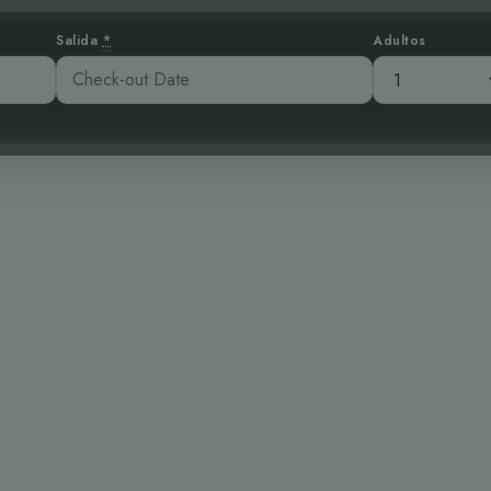
Salida
*
Adultos
esoro: El Esqui
Alta Montaña
:51 am