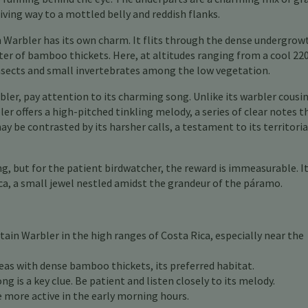
ving way to a mottled belly and reddish flanks.
 Warbler has its own charm. It flits through the dense undergrow
ter of bamboo thickets. Here, at altitudes ranging from a cool 22
insects and small invertebrates among the low vegetation.
ler, pay attention to its charming song. Unlike its warbler cousi
er offers a high-pitched tinkling melody, a series of clear notes t
y be contrasted by its harsher calls, a testament to its territoria
, but for the patient birdwatcher, the reward is immeasurable. It 
ica, a small jewel nestled amidst the grandeur of the páramo.
ain Warbler in the high ranges of Costa Rica, especially near the
eas with dense bamboo thickets, its preferred habitat.
g is a key clue. Be patient and listen closely to its melody.
more active in the early morning hours.