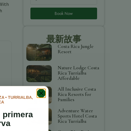
 With
gh
Book Now
最新故事
Costa Rica Jungle
Resort
Nature Lodge Costa
Rica Turrialba
Affordable
All Inclusive Costa
Rica Resorts for
A • TURRIALBA,
Families
CA
Adventure Water
 primera
Sports Hotel Costa
Rica Turrialba
rva