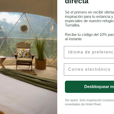
directa
Sé el primero en recibir ofert
inspiración para tu estancia y
especiales de nuestro refugi
Turrialba.
LinkedIn
Recibe tu código del 10% par
al instante
Preferred Language
Email
Desbloquear m
Sin spam. Solo inspiración ocasional
novedades de Hotel Rivel.