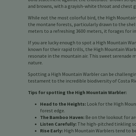
and browns, with a grayish-white throat and chest gi
While not the most colorful bird, the High Mountain
the montane forests, particularly drawn to the shel
meters to a refreshing 3600 meters, it forages for 
If you are lucky enough to spot a High Mountain Warb
known for their rapid trills, the High Mountain Warbl
resonate in the mountain air. This sweet serenade ma
nature.
Spotting a High Mountain Warbler can be challenging
testament to the incredible biodiversity of Costa R
Tips for spotting the High Mountain Warbler:
Head to the Heights:
Look for the High Mount
forest edge.
The Bamboo Haven:
Be on the lookout for ar
Listen Carefully:
The high-pitched tinkling son
Rise Early:
High Mountain Warblers tend to be 