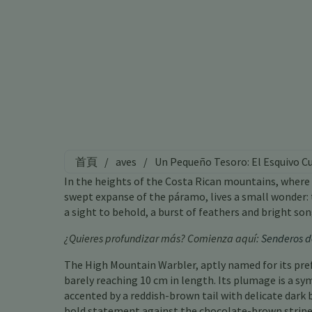
首頁
/
aves
/
Un Pequeño Tesoro: El Esquivo C
In the heights of the Costa Rican mountains, where 
swept expanse of the páramo, lives a small wonder: t
a sight to behold, a burst of feathers and bright so
¿Quieres profundizar más? Comienza aquí:
Senderos d
The High Mountain Warbler, aptly named for its pref
barely reaching 10 cm in length. Its plumage is a sy
accented by a reddish-brown tail with delicate dark 
bold statement against the chocolate-brown stripe 