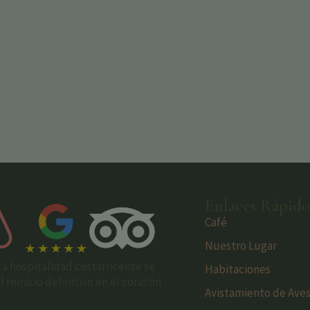
Enlaces Rápido
Café
Nuestro Lugar
ca hospitalidad costarricense se
Habitaciones
reinicio definitivo en el corazón
Avistamiento de Ave