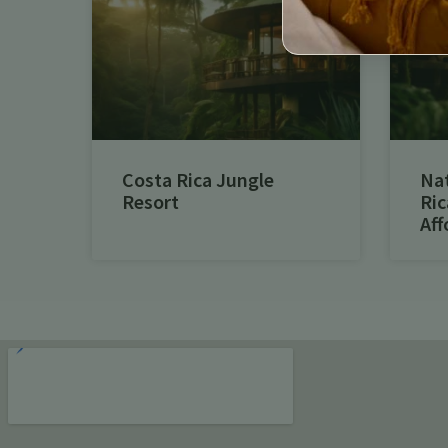
Costa Rica Jungle
Na
Resort
Ric
Aff