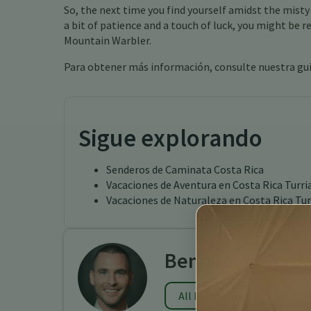
So, the next time you find yourself amidst the misty
a bit of patience and a touch of luck, you might be 
Mountain Warbler.
Para obtener más información, consulte nuestra gu
Sigue explorando
Senderos de Caminata Costa Rica
Vacaciones de Aventura en Costa Rica Turri
Vacaciones de Naturaleza en Costa Rica Tur
Benjamin Charb
All Posts