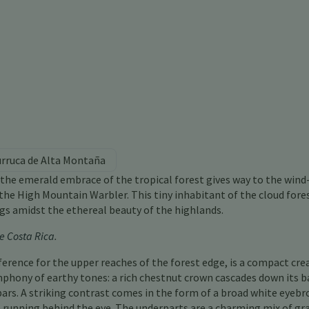
urruca de Alta Montaña
the emerald embrace of the tropical forest gives way to the wind
he High Mountain Warbler. This tiny inhabitant of the cloud fores
ngs amidst the ethereal beauty of the highlands.
e Costa Rica
.
erence for the upper reaches of the forest edge, is a compact cre
mphony of earthy tones: a rich chestnut crown cascades down its b
bars. A striking contrast comes in the form of a broad white eyebr
running behind the eye. The underparts are a charming mix of gr