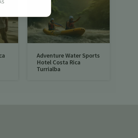
AS
ca
Adventure Water Sports
Hotel Costa Rica
Turrialba