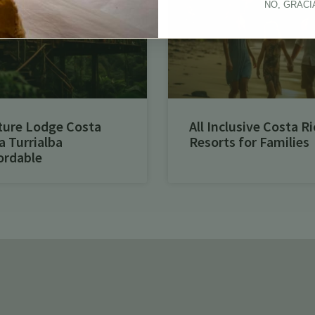
NO, GRACI
ture Lodge Costa
All Inclusive Costa Ri
a Turrialba
Resorts for Families
ordable