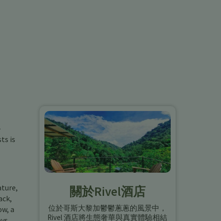
-
ts is
ature,
關於Rivel酒店
ack,
位於哥斯大黎加鬱鬱蔥蔥的風景中，
ow, a
Rivel 酒店將生態奢華與真實體驗相結
ays