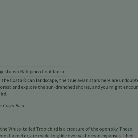
ajestuoso Rabijunco Coablanca
f the Costa Rican landscape, the true avian stars here are undoubt
nforest and explore the sun-drenched shores, and you might encoun
ird.
e Costa Rica
.
, the White-tailed Tropicbird is a creature of the open sky. These
most a meter, are made to glide over vast ocean expanses. Their