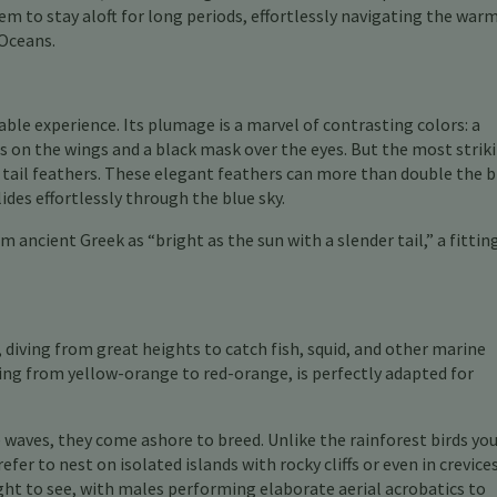
m to stay aloft for long periods, effortlessly navigating the war
 Oceans.
able experience. Its plumage is a marvel of contrasting colors: a
 on the wings and a black mask over the eyes. But the most strik
 tail feathers. These elegant feathers can more than double the bi
ides effortlessly through the blue sky.
om ancient Greek as “bright as the sun with a slender tail,” a fittin
, diving from great heights to catch fish, squid, and other marine
ging from yellow-orange to red-orange, is perfectly adapted for
e waves, they come ashore to breed. Unlike the rainforest birds yo
fer to nest on isolated islands with rocky cliffs or even in crevice
ight to see, with males performing elaborate aerial acrobatics to