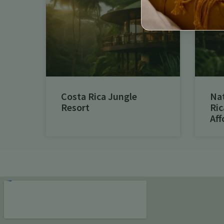
Costa Rica Jungle
Na
Resort
Ric
Aff