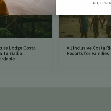
NO, GRACI
ture Lodge Costa
All Inclusive Costa Ri
a Turrialba
Resorts for Families
ordable