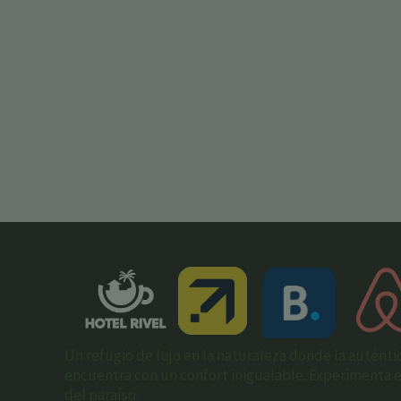
Un refugio de lujo en la naturaleza donde la auténti
encuentra con un confort inigualable. Experimenta el 
del paraíso.