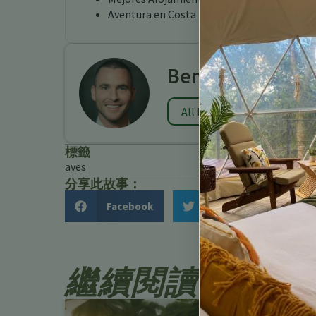
Aventura en Costa Rica Turrialba
Benjamin Charb
All Posts
標籤
aves
分享此故事：
Facebook
Twitter
繼續閱讀