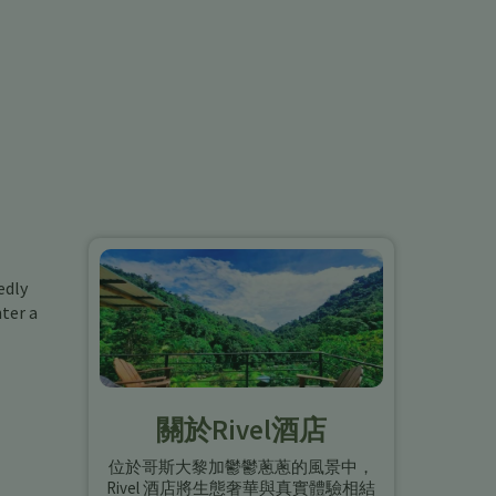
edly
ter a
關於Rivel酒店
位於哥斯大黎加鬱鬱蔥蔥的風景中，
Rivel 酒店將生態奢華與真實體驗相結