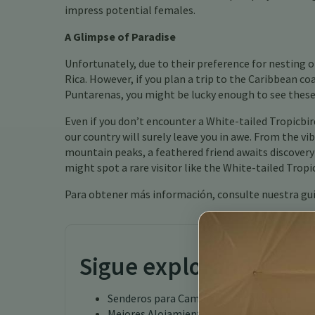
impress potential females.
A Glimpse of Paradise
Unfortunately, due to their preference for nesting 
Rica. However, if you plan a trip to the Caribbean co
Puntarenas, you might be lucky enough to see these
Even if you don’t encounter a White-tailed Tropicbird
our country will surely leave you in awe. From the vi
mountain peaks, a feathered friend awaits discovery
might spot a rare visitor like the White-tailed Trop
Para obtener más información, consulte nuestra gu
Sigue explorando
Senderos para Caminatas en Costa Rica
Mejores Alojamientos para Avistamiento de