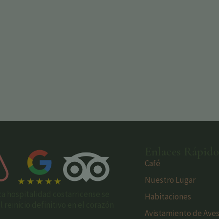
Enlaces Rápido
Café
Nuestro Lugar
ca hospitalidad costarricense se
Habitaciones
reinicio definitivo en el corazón
Avistamiento de Ave