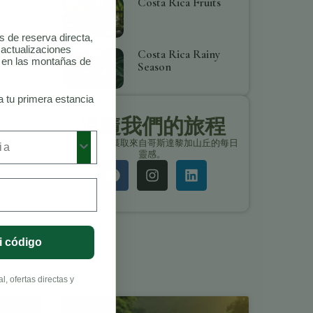
Costa Rica Fruits
as de reserva directa,
 actualizaciones
Costa Rica Rainy
o en las montañas de
Season
a tu primera estancia
追隨我們的旅程
保持聯繫，獲取來自哥斯達黎加山丘的每日
靈感。
i código
, ofertas directas y