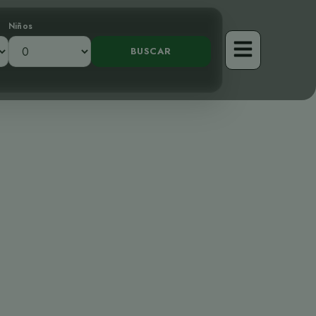
Niños
El Majestuoso
nca