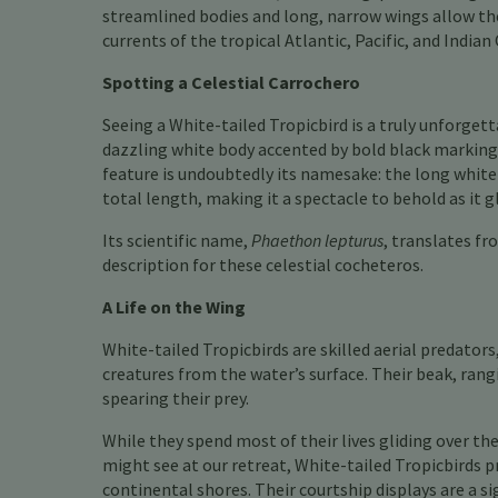
streamlined bodies and long, narrow wings allow the
currents of the tropical Atlantic, Pacific, and Indian
Spotting a Celestial Carrochero
Seeing a White-tailed Tropicbird is a truly unforgett
dazzling white body accented by bold black markings
feature is undoubtedly its namesake: the long white
total length, making it a spectacle to behold as it gl
Its scientific name,
Phaethon lepturus
, translates fr
description for these celestial cocheteros.
A Life on the Wing
White-tailed Tropicbirds are skilled aerial predators
creatures from the water’s surface. Their beak, ran
spearing their prey.
While they spend most of their lives gliding over th
might see at our retreat, White-tailed Tropicbirds pre
continental shores. Their courtship displays are a s