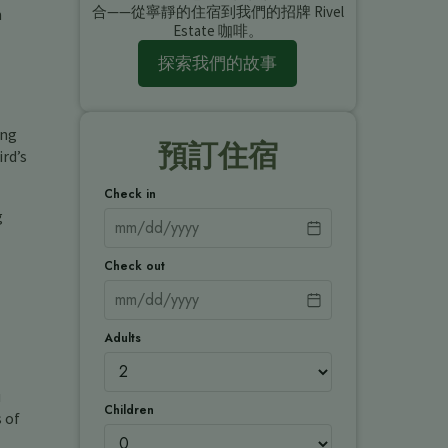
合——從寧靜的住宿到我們的招牌 Rivel
m
Estate 咖啡。
探索我們的故事
ing
預訂住宿
rd’s
Check in
g
Check out
Adults
u
Children
s of