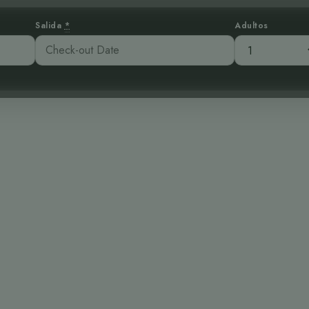
Salida
*
Adultos
bre las Nubes: 
bijunco Coabla
:45 pm