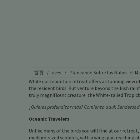
首頁
/
aves
/
Planeando Sobre las Nubes: El M
While our mountain retreat offers a stunning view o
the resident birds. But venture beyond the lush rai
truly magnificent creature: the White-tailed Tropicb
¿Quieres profundizar más? Comienza aquí:
Senderos d
Oceanic Travelers
Unlike many of the birds you will find at our retreat
medium-sized seabirds, with a wingspan reaching al