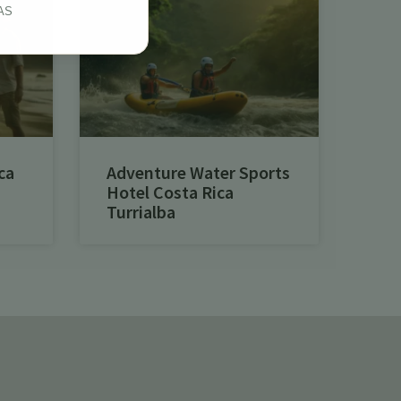
AS
ca
Adventure Water Sports
Hotel Costa Rica
Turrialba