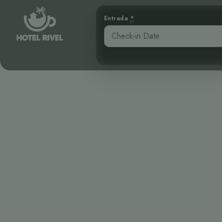
Entrada
*
Planeando So
Ra
Benjamin Charbonneau, CFA
April 16, 2026
7