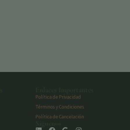
s
Enlaces Importantes
Política de Privacidad
Términos y Condiciones
Política de Cancelación
Síguenos
s