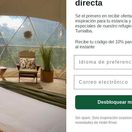
directa
Sé el primero en recibir ofert
inspiración para tu estancia y
especiales de nuestro refugi
onneau, CFA
Turrialba.
Recibe tu código del 10% par
al instante
Preferred Language
Email
LinkedIn
Desbloquear m
Sin spam. Solo inspiración ocasional
novedades de Hotel Rivel.