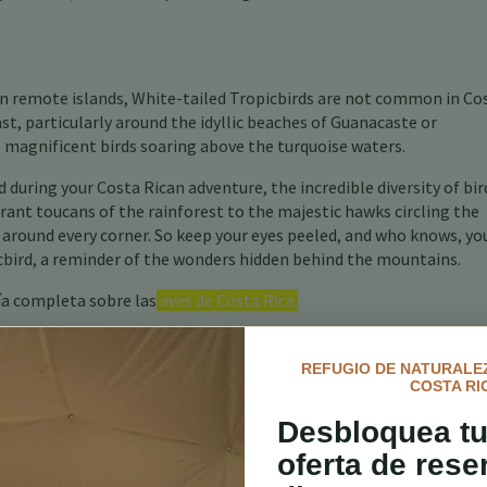
on remote islands, White-tailed Tropicbirds are not common in Co
ast, particularly around the idyllic beaches of Guanacaste or
 magnificent birds soaring above the turquoise waters.
 during your Costa Rican adventure, the incredible diversity of bir
brant toucans of the rainforest to the majestic hawks circling the
 around every corner. So keep your eyes peeled, and who knows, yo
icbird, a reminder of the wonders hidden behind the mountains.
ía completa sobre las
aves de Costa Rica.
REFUGIO DE NATURALEZ
COSTA RI
Desbloquea tu
oferta de rese
 Aves en Costa Rica