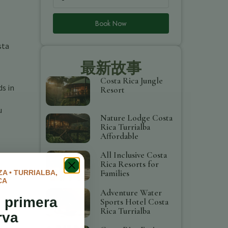
Book Now
sta
最新故事
Costa Rica Jungle
ds in
Resort
u
Nature Lodge Costa
Rica Turrialba
Affordable
All Inclusive Costa
Rica Resorts for
Families
A • TURRIALBA,
CA
Adventure Water
 primera
Sports Hotel Costa
Rica Turrialba
rva