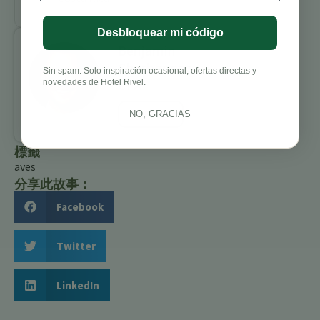
Desbloquear mi código
Benjamin
Charbonneau,
Sin spam. Solo inspiración ocasional, ofertas directas y
CFA
novedades de Hotel Rivel.
All Posts
NO, GRACIAS
標籤
aves
分享此故事：
Facebook
Twitter
LinkedIn