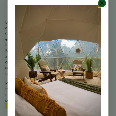
who can help you
spot this and other
elusive birds.
By following these tips
and immersing yourself in
Costa Rica’s vibrant
ecosystem, you may be
lucky enough to see the
Black-crowned Antshrike,
a true master of
camouflage and a
captivating resident of the
rainforest.
Para obtener más
información, consulte
nuestra guía completa
sobre las
aves de Costa
Rica.