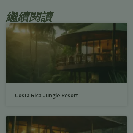
繼續閱讀
Costa Rica Jungle Resort