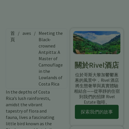
首
/
aves
/
Meeting the
頁
Black-
crowned
Antpitta: A
Master of
關於Rivel酒店
Camouflage
in the
位於哥斯大黎加鬱鬱蔥
Lowlands of
蔥的風景中，Rivel 酒店
Costa Rica
將生態奢華與真實體驗
相結合——從寧靜的住宿
In the depths of Costa
到我們的招牌 Rivel
Rica’s lush rainforests,
Estate 咖啡。
amidst the vibrant
tapestry of flora and
探索我們的故事
fauna, lives a fascinating
little bird known as the