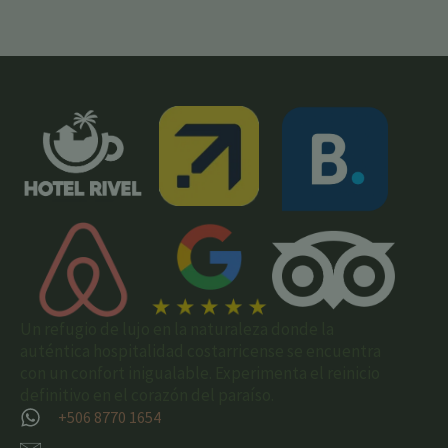
Un refugio de lujo en la naturaleza donde la
auténtica hospitalidad costarricense se encuentra
con un confort inigualable. Experimenta el reinicio
definitivo en el corazón del paraíso.
+506 8770 1654