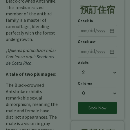
Black-crowned Antshrike.
This medium-sized
預訂住宿
member of the antbird
family is a master of
Check in
camouflage, blending
perfectly with the forest
undergrowth.
Check out
¿Quieres profundizar más?
Comienza aquí:
Senderos
Adults
de Costa Rica
.
A tale of two plumages:
Children
The Black-crowned
Antshrike exhibits
remarkable sexual
dimorphism, meaning the
Book Now
male and female have
distinct appearances. The
male is a vision in gray
tones, sporting a messy