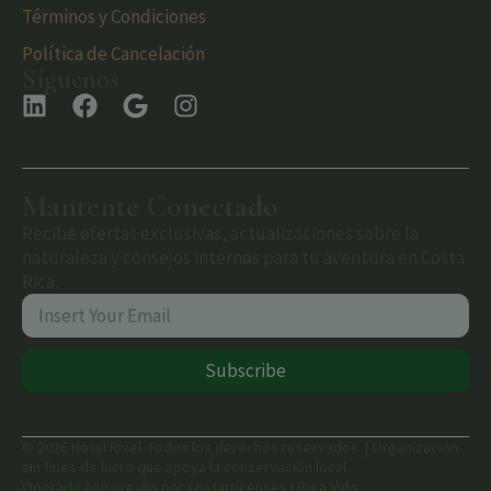
Términos y Condiciones
Política de Cancelación
Síguenos
Mantente Conectado
Recibe ofertas exclusivas, actualizaciones sobre la
naturaleza y consejos internos para tu aventura en Costa
Rica.
Subscribe
© 2026 Hotel Rivel. Todos los derechos reservados. | Organización
sin fines de lucro que apoya la conservación local.
Operado con orgullo por costarricenses | Pura Vida