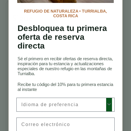
REFUGIO DE NATURALEZA • TURRIALBA,
Sigue
COSTA RICA
explorando
Desbloquea tu primera
oferta de reserva
Senderos para
directa
Caminatas en
Costa Rica
Sé el primero en recibir ofertas de reserva directa,
Mejores
inspiración para tu estancia y actualizaciones
Alojamientos
especiales de nuestro refugio en las montañas de
para
Turrialba.
Avistamiento
Recibe tu código del 10% para tu primera estancia
de Aves en
al instante
Costa Rica
Hotel de
Preferred Language
Naturaleza
para Luna de
Miel en
Email
Turrialba,
Costa Rica