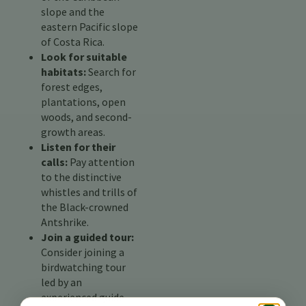
slope and the
eastern Pacific slope
of Costa Rica.
Look for suitable
habitats:
Search for
forest edges,
plantations, open
woods, and second-
growth areas.
Listen for their
calls:
Pay attention
to the distinctive
whistles and trills of
the Black-crowned
Antshrike.
Join a guided tour:
Consider joining a
birdwatching tour
led by an
experienced guide