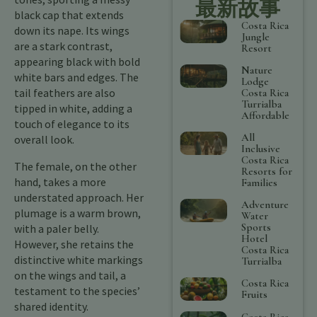
最新故事
black cap that extends
Costa Rica
down its nape. Its wings
Jungle
are a stark contrast,
Resort
appearing black with bold
Nature
white bars and edges. The
Lodge
tail feathers are also
Costa Rica
Turrialba
tipped in white, adding a
Affordable
touch of elegance to its
All
overall look.
Inclusive
Costa Rica
The female, on the other
Resorts for
hand, takes a more
Families
understated approach. Her
Adventure
plumage is a warm brown,
Water
Sports
with a paler belly.
Hotel
However, she retains the
Costa Rica
distinctive white markings
Turrialba
on the wings and tail, a
Costa Rica
testament to the species’
Fruits
shared identity.