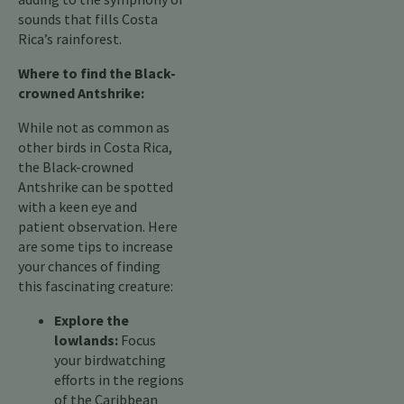
sounds that fills Costa
Rica’s rainforest.
Where to find the Black-
crowned Antshrike:
While not as common as
other birds in Costa Rica,
the Black-crowned
Antshrike can be spotted
with a keen eye and
patient observation. Here
are some tips to increase
your chances of finding
this fascinating creature:
Explore the
lowlands:
Focus
your birdwatching
efforts in the regions
of the Caribbean