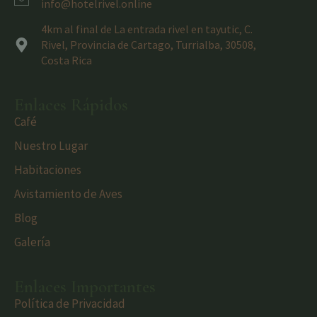
info@hotelrivel.online
4km al final de La entrada rivel en tayutic, C.
Rivel, Provincia de Cartago, Turrialba, 30508,
Costa Rica
Enlaces Rápidos
Café
Nuestro Lugar
Habitaciones
Avistamiento de Aves
Blog
Galería
Enlaces Importantes
Política de Privacidad