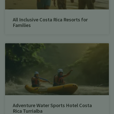
All Inclusive Costa Rica Resorts for
Families
Adventure Water Sports Hotel Costa
Rica Turrialba