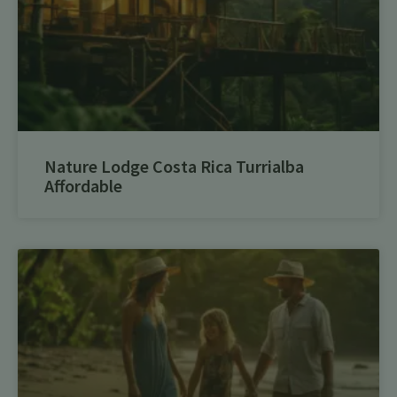
Nature Lodge Costa Rica Turrialba
Affordable