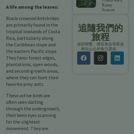
Costa Rica
Rainy
A life among the leaves:
Season
Black-crowned Antshrikes
are primarily found in the
追隨我們的
tropical lowlands of Costa
旅程
Rica, particularly along
the Caribbean slope and
保持聯繫，獲取來自哥斯達
黎加山丘的每日靈感。
the eastern Pacific slope.
They favor forest edges,
plantations, open woods,
and second-growth areas,
where they can hunt their
favorite prey: ants.
These active birds are
often seen darting
through the undergrowth,
their keen eyes scanning
for the slightest
movement. They are