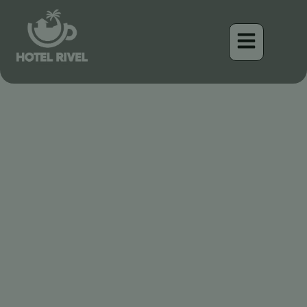
Meeting the Black-crowned
Antpitta: A Master of
Camouflage in the
Lowlands of Costa Rica
Benjamin Charbonneau, CFA
April 16, 2026
5:03 pm