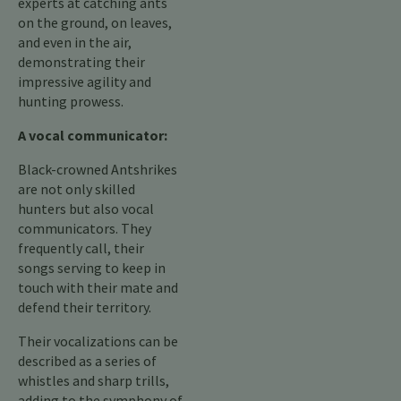
experts at catching ants
on the ground, on leaves,
and even in the air,
demonstrating their
impressive agility and
hunting prowess.
A vocal communicator:
Black-crowned Antshrikes
are not only skilled
hunters but also vocal
communicators. They
frequently call, their
songs serving to keep in
touch with their mate and
defend their territory.
Their vocalizations can be
described as a series of
whistles and sharp trills,
adding to the symphony of