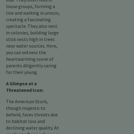
loose groups, forming a
line and walking in unison,
creating a fascinating
spectacle. They also nest
in colonies, building large
stick nests high in trees
near water sources. Here,
you can witness the
heartwarming scene of
parents diligently caring
for their young.
A Glimpse at a
Threatened Icon:
The American Stork,
though majestic to
behold, faces threats due
to habitat loss and
declining water quality. At