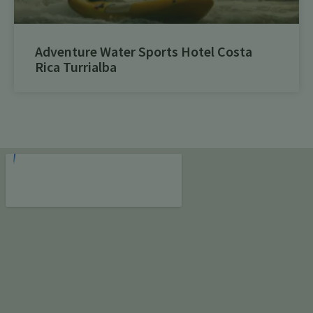
Adventure Water Sports Hotel Costa
Rica Turrialba