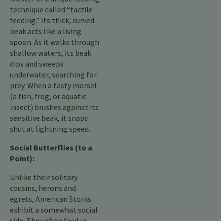
technique called “tactile
feeding.” Its thick, curved
beak acts like a living
spoon. As it walks through
shallow waters, its beak
dips and sweeps
underwater, searching for
prey. When a tasty morsel
(a fish, frog, or aquatic
insect) brushes against its
sensitive beak, it snaps
shut at lightning speed.
Social Butterflies (to a
Point):
Unlike their solitary
cousins, herons and
egrets, American Storks
exhibit a somewhat social
side. They often feed in