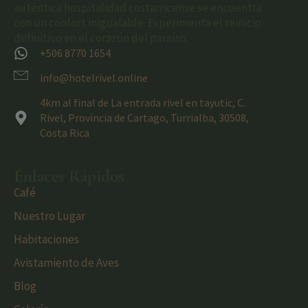
auténtica hospitalidad costarricense se encuentra
con un confort inigualable. Experimenta el reinicio
definitivo en el corazón del paraíso.
+506 8770 1654
info@hotelrivel.online
4km al final de La entrada rivel en tayutic, C.
Rivel, Provincia de Cartago, Turrialba, 30508,
Costa Rica
Enlaces Rápidos
Café
Nuestro Lugar
Habitaciones
Avistamiento de Aves
Blog