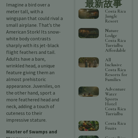
最新故事
Imagine a bird over a
Costa Rica
meter tall, with a
Jungle
wingspan that could rival a
Resort
small airplane. That’s the
Nature
American Stork! Its snow-
Lodge
white body contrasts
Costa Rica
sharply with its jet-black
Turrialba
Affordable
flight feathers and tail.
Adults have a bare,
All
Inclusive
wrinkled head, a unique
Costa Rica
feature giving them an
Resorts for
almost prehistoric
Families
appearance. Juveniles, on
Adventure
the other hand, sport a
Water
Sports
more feathered head and
Hotel
neck, adding a touch of
Costa Rica
cuteness to their
Turrialba
impressive stature.
Costa Rica
Fruits
Master of Swamps and