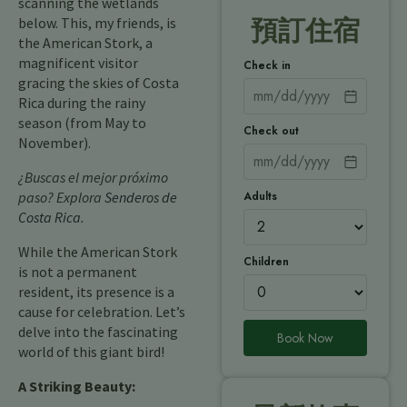
scanning the wetlands
below. This, my friends, is
預訂住宿
the American Stork, a
magnificent visitor
Check in
gracing the skies of Costa
Rica during the rainy
season (from May to
Check out
November).
¿Buscas el mejor próximo
Adults
paso? Explora
Senderos de
Costa Rica
.
While the American Stork
Children
is not a permanent
resident, its presence is a
cause for celebration. Let’s
delve into the fascinating
Book Now
world of this giant bird!
A Striking Beauty: