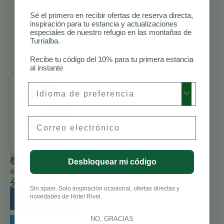
de Aves en
Sé el primero en recibir ofertas de reserva directa,
Costa Rica
inspiración para tu estancia y actualizaciones
Cosas que
especiales de nuestro refugio en las montañas de
Turrialba.
Hacer en
Costa Rica
Recibe tu código del 10% para tu primera estancia
al instante
Preferred Language
Benjamin
Charbonneau,
CFA
Email
All Posts
標籤
Desbloquear mi código
aves
分享此故事：
Sin spam. Solo inspiración ocasional, ofertas directas y
novedades de Hotel Rivel.
Facebook
NO, GRACIAS