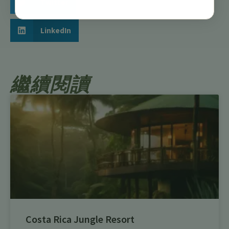
Twitter
LinkedIn
繼續閱讀
Costa Rica Jungle Resort