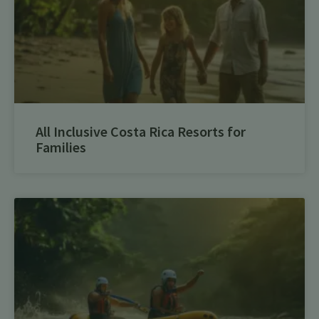
All Inclusive Costa Rica Resorts for
Families