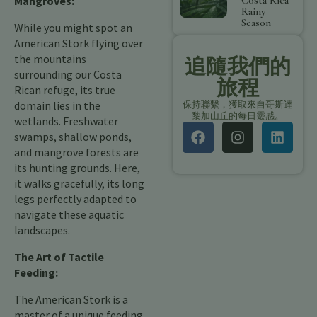
Mangroves:
Costa Rica
Rainy
Season
While you might spot an
American Stork flying over
the mountains
追隨我們的
surrounding our Costa
旅程
Rican refuge, its true
domain lies in the
保持聯繫，獲取來自哥斯達
黎加山丘的每日靈感。
wetlands. Freshwater
swamps, shallow ponds,
and mangrove forests are
its hunting grounds. Here,
it walks gracefully, its long
legs perfectly adapted to
navigate these aquatic
landscapes.
The Art of Tactile
Feeding:
The American Stork is a
master of a unique feeding