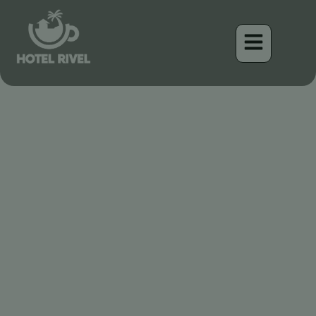
La Cigüeña Americana:
Centinela majestuosa de
Costa Rica
Benjamin Charbonneau, CFA
April 17, 2026
6:41 am