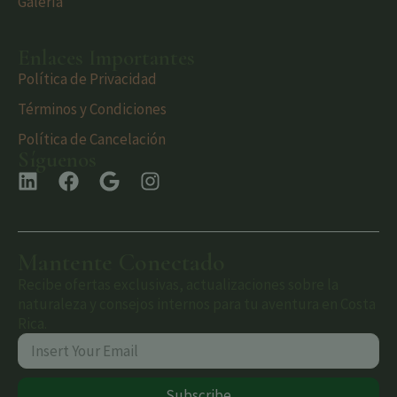
Galería
Enlaces Importantes
Política de Privacidad
Términos y Condiciones
Política de Cancelación
Síguenos
Mantente Conectado
Recibe ofertas exclusivas, actualizaciones sobre la
naturaleza y consejos internos para tu aventura en Costa
Rica.
Subscribe