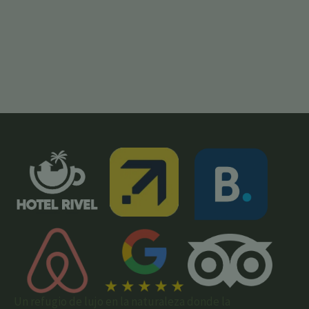
Un refugio de lujo en la naturaleza donde la