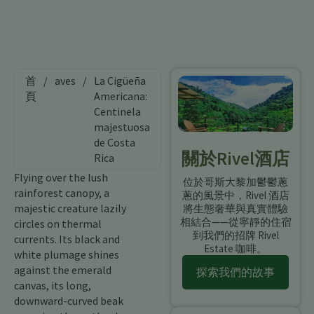
首
/
aves
/
La Cigüeña
頁
Americana:
Centinela
majestuosa
de Costa
關於Rivel酒店
Rica
Flying over the lush
位於哥斯大黎加鬱鬱蔥
rainforest canopy, a
蔥的風景中，Rivel 酒店
majestic creature lazily
將生態奢華與真實體驗
相結合——從寧靜的住宿
circles on thermal
到我們的招牌 Rivel
currents. Its black and
Estate 咖啡。
white plumage shines
against the emerald
探索我們的故事
canvas, its long,
downward-curved beak