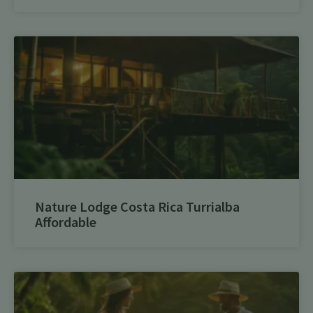
Nature Lodge Costa Rica Turrialba
Affordable