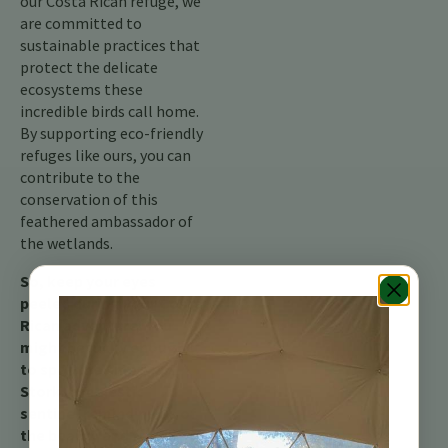
our Costa Rican refuge, we
are committed to
sustainable practices that
protect the delicate
ecosystems these
incredible birds call home.
By supporting eco-friendly
refuges like ours, you can
contribute to the
conservation of this
feathered ambassador of
the wetlands.
So, keep your eyes
peeled during your Costa
Rican adventure! You
might be lucky enough
to spot the American
Stork, a majestic
sentinel reminding us of
the beauty and fragility