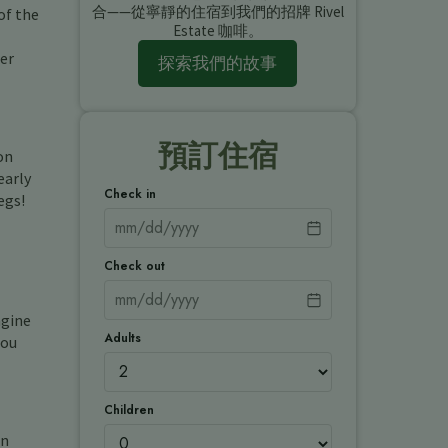
合——從寧靜的住宿到我們的招牌 Rivel
of the
Estate 咖啡。
ier
探索我們的故事
預訂住宿
on
early
Check in
egs!
Check out
agine
Adults
mou
Children
en