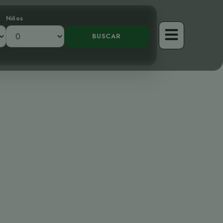
Niños
tor Tímido de
les