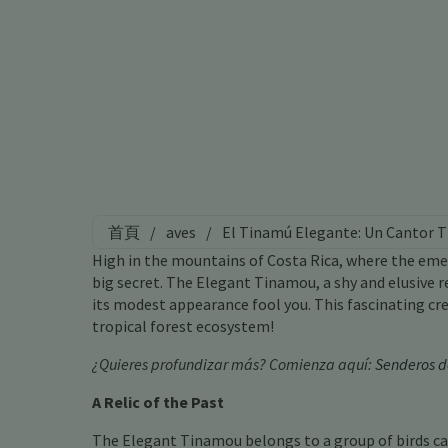
首頁
/
aves
/
El Tinamú Elegante: Un Cantor T
High in the mountains of Costa Rica, where the emer
big secret. The Elegant Tinamou, a shy and elusive re
its modest appearance fool you. This fascinating cre
tropical forest ecosystem!
¿Quieres profundizar más? Comienza aquí:
Senderos d
A Relic of the Past
The Elegant Tinamou belongs to a group of birds cal