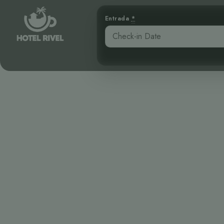
Entrada
*
El Tinamú El
lo
Benjamin Charbonneau, CFA
April 16, 2026
9