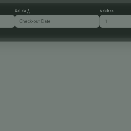
Salida
*
Adultos
egante: Un Can
s Bosques Tropica
:49 pm