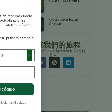
Costa Rica Fruits
as de reserva directa,
Costa Rica Rainy
 actualizaciones
Season
o en las montañas de
a tu primera estancia
追隨我們的旅程
保持聯繫，獲取來自哥斯達黎加山丘的每日
靈感。
i código
, ofertas directas y