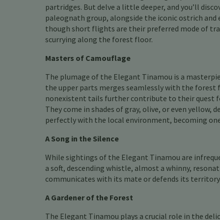
partridges. But delve a little deeper, and you’ll disc
paleognath group, alongside the iconic ostrich and e
though short flights are their preferred mode of trav
scurrying along the forest floor.
Masters of Camouflage
The plumage of the Elegant Tinamou is a masterpiec
the upper parts merges seamlessly with the forest f
nonexistent tails further contribute to their quest
They come in shades of gray, olive, or even yellow, 
perfectly with the local environment, becoming one 
A Song in the Silence
While sightings of the Elegant Tinamou are infrequen
a soft, descending whistle, almost a whinny, resonat
communicates with its mate or defends its territory.
A Gardener of the Forest
The Elegant Tinamou plays a crucial role in the delic