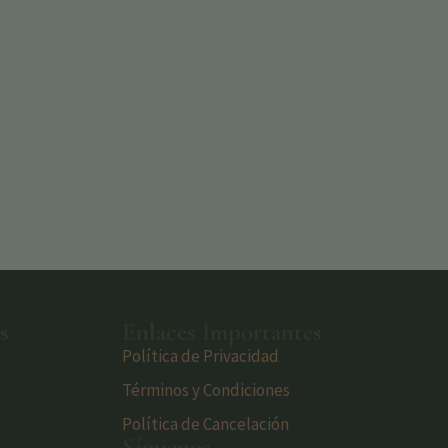
s
Enlaces Importantes
Política de Privacidad
Términos y Condiciones
Política de Cancelación
Síguenos