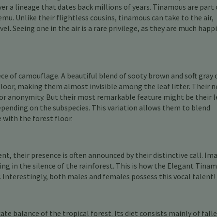
over a lineage that dates back millions of years. Tinamous are part 
mu. Unlike their flightless cousins, tinamous can take to the air,
el. Seeing one in the air is a rare privilege, as they are much happ
e of camouflage. A beautiful blend of sooty brown and soft gray 
loor, making them almost invisible among the leaf litter. Their n
 for anonymity. But their most remarkable feature might be their l
depending on the subspecies. This variation allows them to blend
with the forest floor.
t, their presence is often announced by their distinctive call. Im
ing in the silence of the rainforest. This is how the Elegant Tina
 Interestingly, both males and females possess this vocal talent!
ate balance of the tropical forest. Its diet consists mainly of fall