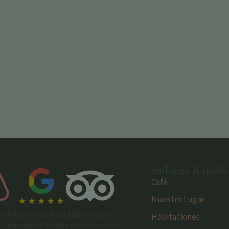
Enlaces Rápido
Café
Nuestro Lugar
ca hospitalidad costarricense se
Habitaciones
reinicio definitivo en el corazón