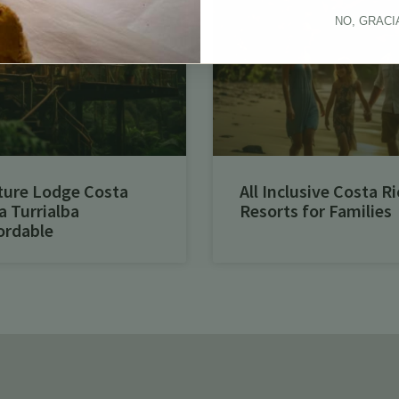
NO, GRACI
ture Lodge Costa
All Inclusive Costa Ri
a Turrialba
Resorts for Families
ordable