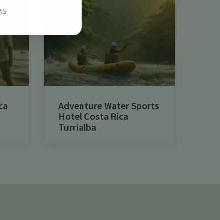
AS
ca
Adventure Water Sports
Hotel Costa Rica
Turrialba