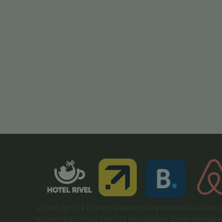
Un refugio de lujo en la naturaleza donde la auténti
encuentra con un confort inigualable. Experimenta el 