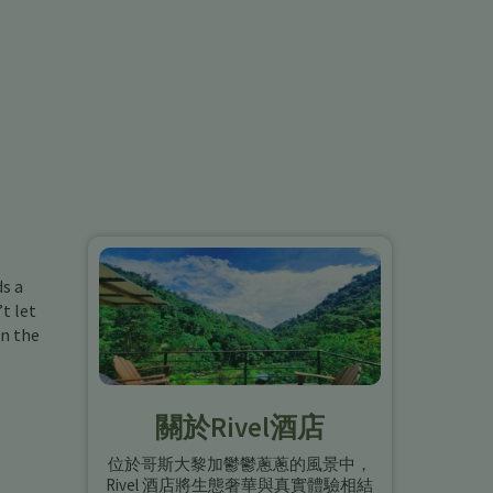
ds a
t let
in the
關於Rivel酒店
位於哥斯大黎加鬱鬱蔥蔥的風景中，
Rivel 酒店將生態奢華與真實體驗相結