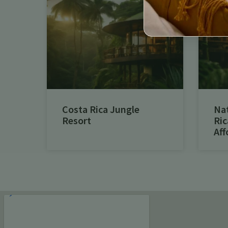
Costa Rica Jungle
Na
Resort
Ric
Aff