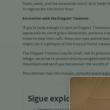
fruits, seeds, and the occasional insect. As it feeds
to regenerate the forest floor.
Encounter with the Elegant Tinamou
If you’re lucky enough to spot an Elegant Tinamou 
appreciate its silent grace. Remember, patience is 
times to hear their calls. Keep your eyes peeled near
might catch a glimpse of this tropical forest treasu
The Elegant Tinamou may be small, but its presence 
refuge, we strive to protect this shy songbird and i
mountains and see if you can uncover the secrets o
Para obtener más información, consulte nuestra gu
Sigue explorando
Senderos para Caminatas en Costa Rica