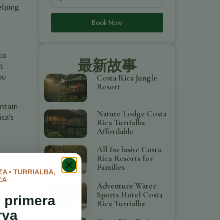
elping
Book Now
to
最新故事
st
ou
Costa Rica Jungle
Resort
untain
Nature Lodge Costa
ica’s
Rica Turrialba
Affordable
All Inclusive Costa
Rica Resorts for
Families
A • TURRIALBA,
CA
Adventure Water
Sports Hotel Costa
 primera
Rica Turrialba
rva