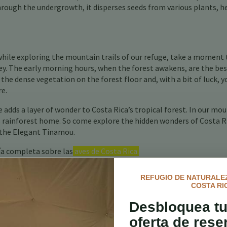
 through the undergrowth, it disperses seeds from various plants, h
while exploring the mountain trails of our refuge, take a moment 
key. The early morning hours, when the forest awakens, are the be
 the dense vegetation on the forest floor and, with a bit of luck, y
re.
adds a layer of wonder to Costa Rica’s tropical forest. In our mo
ts rainforest home. So come explore the hidden wonders of Costa R
f the Elegant Tinamou.
ía completa sobre las
aves de Costa Rica.
REFUGIO DE NATURALEZ
COSTA RI
Desbloquea tu
oferta de rese