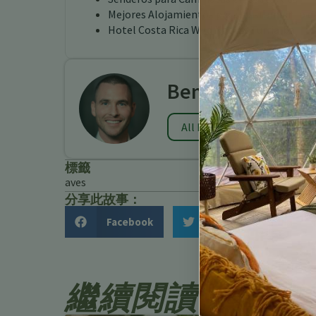
Mejores Alojamientos para Avistamiento de
Hotel Costa Rica Wild Nature Turrialba
Benjamin Charb
All Posts
標籤
aves
分享此故事：
Facebook
Twitter
繼續閱讀