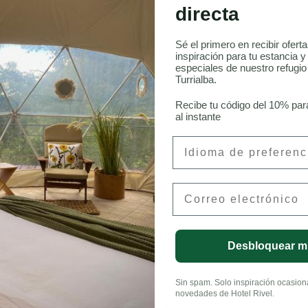
directa
 Aves en Costa Rica
Sé el primero en recibir ofert
inspiración para tu estancia y
especiales de nuestro refugi
Turrialba.
onneau, CFA
Recibe tu código del 10% par
al instante
Preferred Language
Email
LinkedIn
Desbloquear m
Sin spam. Solo inspiración ocasional
novedades de Hotel Rivel.