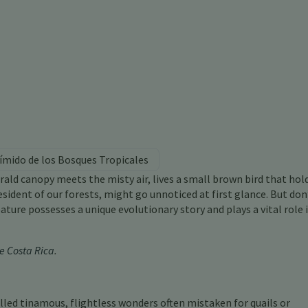
ímido de los Bosques Tropicales
ald canopy meets the misty air, lives a small brown bird that hol
sident of our forests, might go unnoticed at first glance. But don’
ature possesses a unique evolutionary story and plays a vital role 
e Costa Rica
.
led tinamous, flightless wonders often mistaken for quails or